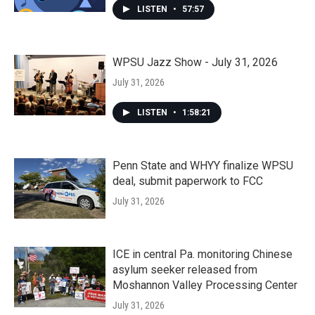
LISTEN
•
57:57
WPSU Jazz Show - July 31, 2026
July 31, 2026
LISTEN
•
1:58:21
Penn State and WHYY finalize WPSU
deal, submit paperwork to FCC
July 31, 2026
ICE in central Pa. monitoring Chinese
asylum seeker released from
Moshannon Valley Processing Center
July 31, 2026