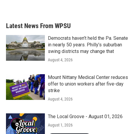
Latest News From WPSU
Democrats haven’t held the Pa. Senate
in nearly 50 years. Philly’s suburban
swing districts may change that
August 4, 2026
Mount Nittany Medical Center reduces
offer to union workers after five-day
strike
August 4, 2026
The Local Groove - August 01, 2026
August 1, 2026