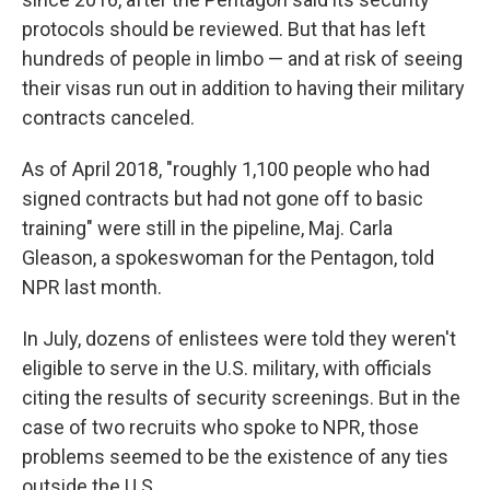
protocols should be reviewed. But that has left
hundreds of people in limbo — and at risk of seeing
their visas run out in addition to having their military
contracts canceled.
As of April 2018, "roughly 1,100 people who had
signed contracts but had not gone off to basic
training" were still in the pipeline, Maj. Carla
Gleason, a spokeswoman for the Pentagon, told
NPR last month.
In July, dozens of enlistees were told they weren't
eligible to serve in the U.S. military, with officials
citing the results of security screenings. But in the
case of two recruits who spoke to NPR, those
problems seemed to be the existence of any ties
outside the U.S.