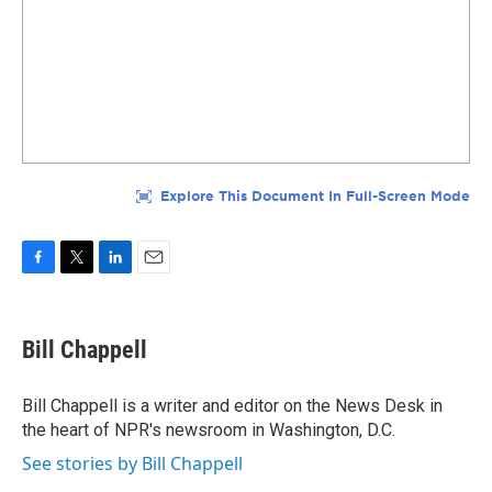
F
T
L
E
a
w
i
m
c
i
n
a
e
t
k
i
Bill Chappell
b
t
e
l
o
e
d
o
r
I
Bill Chappell is a writer and editor on the News Desk in
k
n
the heart of NPR's newsroom in Washington, D.C.
See stories by Bill Chappell