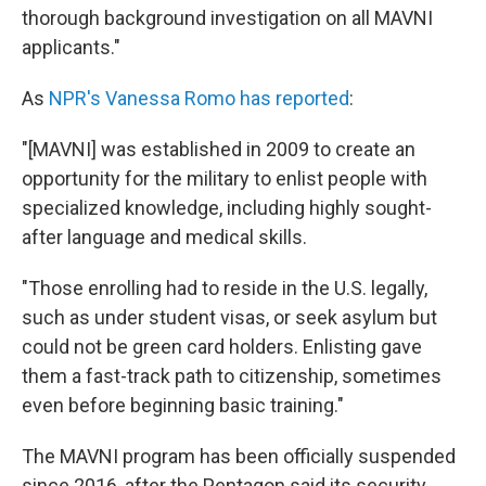
thorough background investigation on all MAVNI
applicants."
As
NPR's Vanessa Romo has reported
:
"[MAVNI] was established in 2009 to create an
opportunity for the military to enlist people with
specialized knowledge, including highly sought-
after language and medical skills.
"Those enrolling had to reside in the U.S. legally,
such as under student visas, or seek asylum but
could not be green card holders. Enlisting gave
them a fast-track path to citizenship, sometimes
even before beginning basic training."
The MAVNI program has been officially suspended
since 2016, after the Pentagon said its security