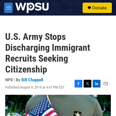
Skip to main content
S
Donate
e
M
a
e
r
n
c
u
h
U.S. Army Stops
u
e
Discharging Immigrant
r
y
Recruits Seeking
Citizenship
NPR | By
Bill Chappell
Published August 9, 2018 at 4:47 PM EDT
F
T
L
E
a
w
i
m
c
i
n
a
e
t
k
i
b
t
e
l
o
e
d