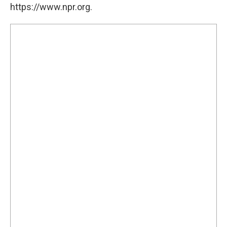
https://www.npr.org.