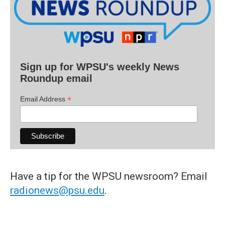
Sign up for WPSU's weekly News
Roundup email
*
Email Address
Have a tip for the WPSU newsroom? Email
radionews@psu.edu
.