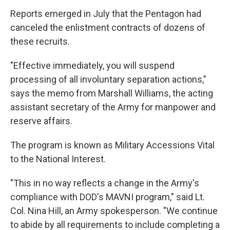
Reports emerged in July that the Pentagon had
canceled the enlistment contracts of dozens of
these recruits.
"Effective immediately, you will suspend
processing of all involuntary separation actions,"
says the memo from Marshall Williams, the acting
assistant secretary of the Army for manpower and
reserve affairs.
The program is known as Military Accessions Vital
to the National Interest.
"This in no way reflects a change in the Army's
compliance with DOD's MAVNI program," said Lt.
Col. Nina Hill, an Army spokesperson. "We continue
to abide by all requirements to include completing a