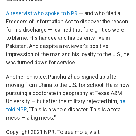
A reservist who spoke to NPR
— and who filed a
Freedom of Information Act to discover the reason
for his discharge — learned that foreign ties were
to blame. His fiancée and his parents live in
Pakistan. And despite a reviewer's positive
impression of the man and his loyalty to the U.S., he
was turned down for service.
Another enlistee, Panshu Zhao, signed up after
moving from China to the U.S. for school. He is now
pursuing a doctorate in geography at Texas A&M
University — but after the military rejected him,
he
told NPR
, "This is a whole disaster. This is a total
mess — a big mess."
Copyright 2021 NPR. To see more, visit