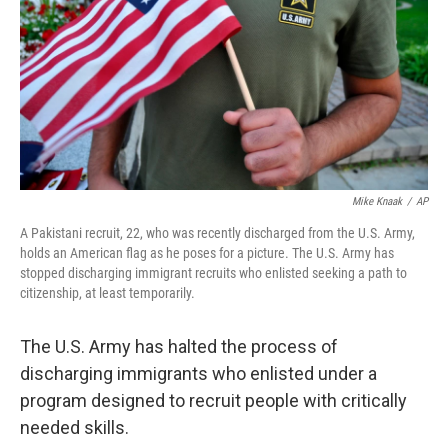
o
r
I
k
n
Mike Knaak
/
AP
A Pakistani recruit, 22, who was recently discharged from the U.S. Army,
holds an American flag as he poses for a picture. The U.S. Army has
stopped discharging immigrant recruits who enlisted seeking a path to
citizenship, at least temporarily.
The U.S. Army has halted the process of
discharging immigrants who enlisted under a
program designed to recruit people with critically
needed skills.