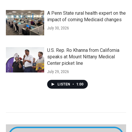
A Penn State rural health expert on the
impact of coming Medicaid changes
July 30, 2026
U.S. Rep. Ro Khanna from California
speaks at Mount Nittany Medical
Center picket line
July 29, 2026
LISTEN
•
1:00