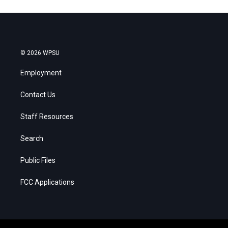
© 2026 WPSU
Employment
Contact Us
Staff Resources
Search
Public Files
FCC Applications