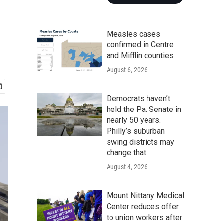
Measles cases
confirmed in Centre
and Mifflin counties
August 6, 2026
Democrats haven’t
held the Pa. Senate in
nearly 50 years.
Philly’s suburban
swing districts may
change that
August 4, 2026
Mount Nittany Medical
Center reduces offer
to union workers after