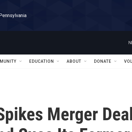
 Pennsylvania
N
MUNITY
EDUCATION
ABOUT
DONATE
VO
Spikes Merger Dea