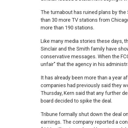
The turnabout has ruined plans by the 
than 30 more TV stations from Chicago-
more than 190 stations.
Like many media stories these days, thi
Sinclair and the Smith family have sh
conservative messages. When the FCC 
unfair" that the agency in his administr
It has already been more than a year 
companies had previously said they wo
Thursday, Kern said that any further d
board decided to spike the deal.
Tribune formally shut down the deal on
earnings. The company reported a conso