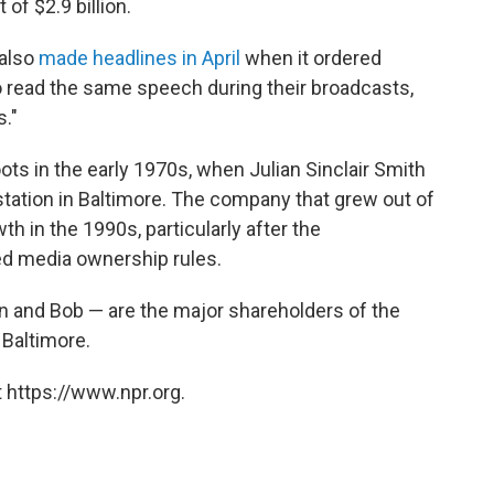
of $2.9 billion.
 also
made headlines in April
when it ordered
o read the same speech during their broadcasts,
."
ots in the early 1970s, when Julian Sinclair Smith
station in Baltimore. The company that grew out of
h in the 1990s, particularly after the
d media ownership rules.
an and Bob — are the major shareholders of the
Baltimore.
 https://www.npr.org.