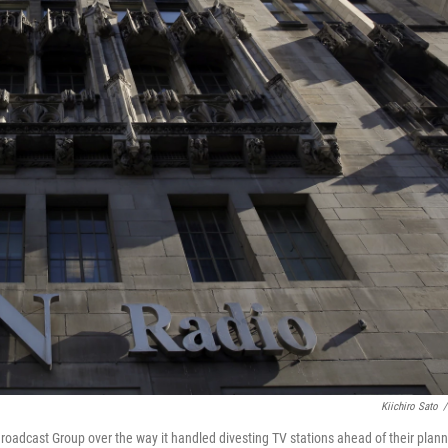
Kiichiro Sato
/
roadcast Group over the way it handled divesting TV stations ahead of their plan