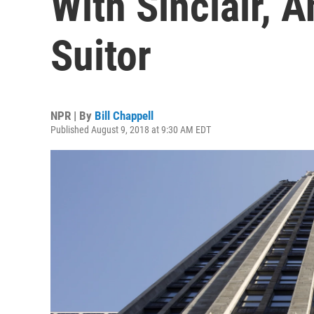
With Sinclair, 
Suitor
NPR | By
Bill Chappell
Published August 9, 2018 at 9:30 AM EDT