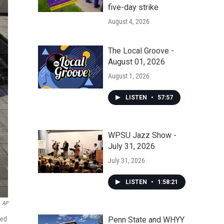
five-day strike
August 4, 2026
The Local Groove -
August 01, 2026
August 1, 2026
LISTEN
•
57:57
WPSU Jazz Show -
July 31, 2026
July 31, 2026
LISTEN
•
1:58:21
AP
Penn State and WHYY
ned