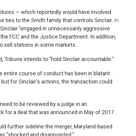
titures — which reportedly would have involved
e ties to the Smith family that controls Sinclair.
In
d Sinclair "engaged in unnecessarily aggressive
 the FCC and the Justice Department. In addition,
to sell stations in some markets.
aid, Tribune intends to "hold Sinclair accountable."
r's entire course of conduct has been in blatant
but for Sinclair's actions, the transaction could
need to be reviewed by a judge in an
ck for a deal that was announced in May of 2017.
ld further sideline the merger, Maryland-based
was "shocked and disappointed."