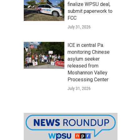
finalize WPSU deal,
submit paperwork to
FCC
July 31, 2026
ICE in central Pa.
monitoring Chinese
asylum seeker
released from
Moshannon Valley
Processing Center
July 31, 2026