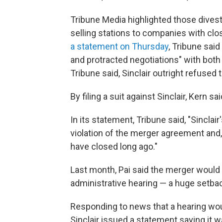
Tribune Media highlighted those dives
selling stations to companies with clos
a statement on Thursday
, Tribune sai
and protracted negotiations" with both
Tribune said, Sinclair outright refused 
By filing a suit against Sinclair, Kern s
In its statement, Tribune said, "Sinclai
violation of the merger agreement and, 
have closed long ago."
Last month, Pai said the merger would 
administrative hearing — a huge setba
Responding to news that a hearing wou
Sinclair issued a statement saying it 