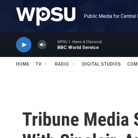
Skip to main content
Public Media for Central
WPSU 1: News & Classical
BBC World Service
HOME
TV
RADIO
DIGITAL STUDIOS
COM
Tribune Media 