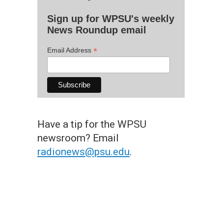
Sign up for WPSU's weekly
News Roundup email
*
Email Address
Have a tip for the WPSU
newsroom? Email
radionews@psu.edu
.