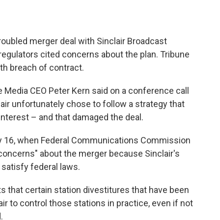
roubled merger deal with Sinclair Broadcast
 regulators cited concerns about the plan. Tribune
ith breach of contract.
e Media CEO Peter Kern said on a conference call
ir unfortunately chose to follow a strategy that
-interest – and that damaged the deal.
uly 16, when Federal Communications Commission
 concerns" about the merger because Sinclair's
satisfy federal laws.
that certain station divestitures that have been
r to control those stations in practice, even if not
.