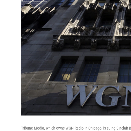
Tribune Media, which owns WGN Radio in Chicago, is suing Sinclair B