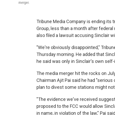
merger.
Tribune Media Company is ending its t
Group, less than a month after federal
also filed a lawsuit accusing Sinclair w
"We're obviously disappointed," Tribun
Thursday morning. He added that Sincla
he said was only in Sinclair's own self
The media merger hit the rocks on J
Chairman Ajit Pai said he had "serious
plan to divest some stations might not 
"The evidence we've received suggests 
proposed to the FCC would allow Sinclai
in name, in violation of the law," Pai said