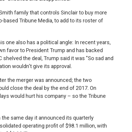
Smith family that controls Sinclair to buy more
based Tribune Media, to add to its roster of
s one also has a political angle: In recent years,
own favor to President Trump and has backed
shelved the deal, Trump said it was "So sad and
ation wouldn't give its approval.
after the merger was announced; the two
uld close the deal by the end of 2017. On
elays would hurt his company – so the Tribune
 the same day it announced its quarterly
lidated operating profit of $98.1 million, with