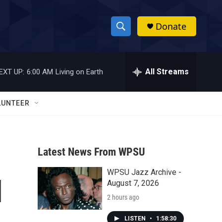
Donate
S
S
e
h
a
r
All Streams
EXT UP:
6:00 AM
Living on Earth
o
c
h
w
Q
LUNTEER
u
S
e
r
e
y
Latest News From WPSU
a
WPSU Jazz Archive -
r
l
August 7, 2026
c
2 hours ago
h
LISTEN
•
1:58:30