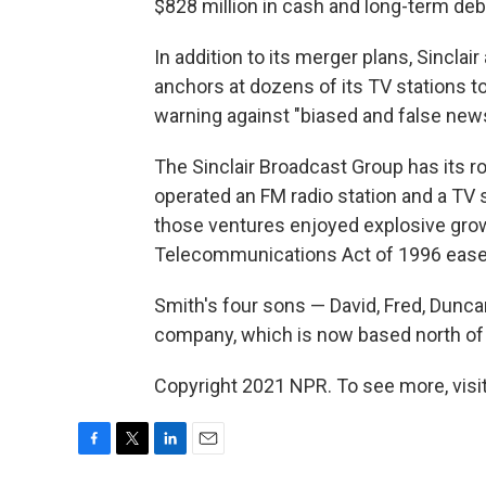
$828 million in cash and long-term debt 
In addition to its merger plans, Sinclair
anchors at dozens of its TV stations t
warning against "biased and false news
The Sinclair Broadcast Group has its ro
operated an FM radio station and a TV 
those ventures enjoyed explosive growt
Telecommunications Act of 1996 ease
Smith's four sons — David, Fred, Dunc
company, which is now based north of 
Copyright 2021 NPR. To see more, visit
F
T
L
E