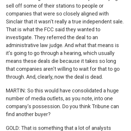
sell off some of their stations to people or
companies that were so closely aligned with
Sinclair that it wasn't really a true independent sale.
That is what the FCC said they wanted to
investigate. They referred the deal to an
administrative law judge. And what that means is
it's going to go through a hearing, which usually
means these deals die because it takes so long
that companies aren't willing to wait for that to go
through. And, clearly, now the deal is dead.
MARTIN: So this would have consolidated a huge
number of media outlets, as you note, into one
company's possession. Do you think Tribune can
find another buyer?
GOLD: That is something that a lot of analysts