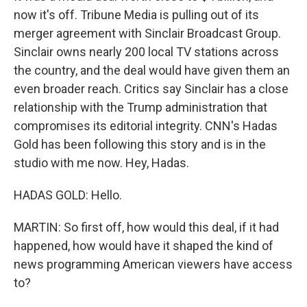
now it's off. Tribune Media is pulling out of its
merger agreement with Sinclair Broadcast Group.
Sinclair owns nearly 200 local TV stations across
the country, and the deal would have given them an
even broader reach. Critics say Sinclair has a close
relationship with the Trump administration that
compromises its editorial integrity. CNN's Hadas
Gold has been following this story and is in the
studio with me now. Hey, Hadas.
HADAS GOLD: Hello.
MARTIN: So first off, how would this deal, if it had
happened, how would have it shaped the kind of
news programming American viewers have access
to?