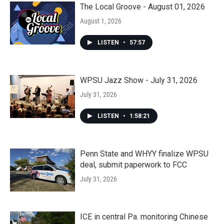
The Local Groove - August 01, 2026
August 1, 2026
LISTEN
•
57:57
WPSU Jazz Show - July 31, 2026
July 31, 2026
LISTEN
•
1:58:21
Penn State and WHYY finalize WPSU
deal, submit paperwork to FCC
July 31, 2026
ICE in central Pa. monitoring Chinese