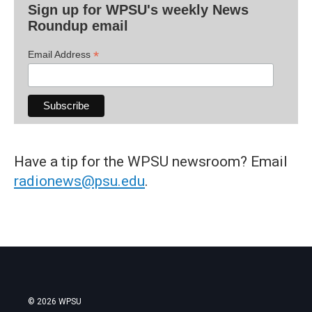
Sign up for WPSU's weekly News
Roundup email
*
Email Address
Have a tip for the WPSU newsroom? Email
radionews@psu.edu
.
© 2026 WPSU