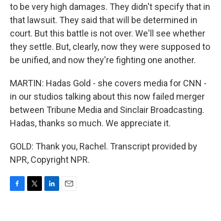
to be very high damages. They didn't specify that in
that lawsuit. They said that will be determined in
court. But this battle is not over. We'll see whether
they settle. But, clearly, now they were supposed to
be unified, and now they're fighting one another.
MARTIN: Hadas Gold - she covers media for CNN -
in our studios talking about this now failed merger
between Tribune Media and Sinclair Broadcasting.
Hadas, thanks so much. We appreciate it.
GOLD: Thank you, Rachel. Transcript provided by
NPR, Copyright NPR.
F
T
L
E
a
w
i
m
c
i
n
a