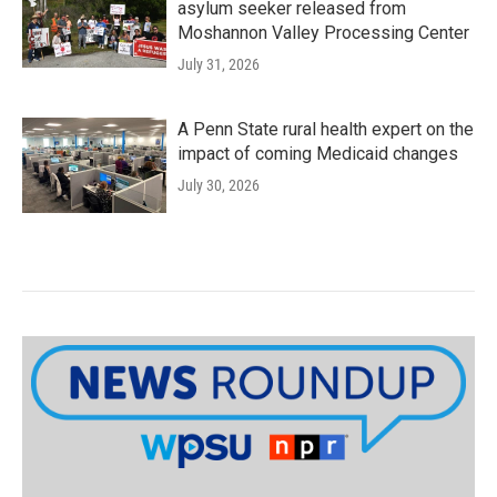
asylum seeker released from
Moshannon Valley Processing Center
July 31, 2026
A Penn State rural health expert on the
impact of coming Medicaid changes
July 30, 2026