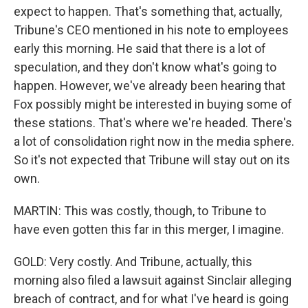
expect to happen. That's something that, actually,
Tribune's CEO mentioned in his note to employees
early this morning. He said that there is a lot of
speculation, and they don't know what's going to
happen. However, we've already been hearing that
Fox possibly might be interested in buying some of
these stations. That's where we're headed. There's
a lot of consolidation right now in the media sphere.
So it's not expected that Tribune will stay out on its
own.
MARTIN: This was costly, though, to Tribune to
have even gotten this far in this merger, I imagine.
GOLD: Very costly. And Tribune, actually, this
morning also filed a lawsuit against Sinclair alleging
breach of contract, and for what I've heard is going