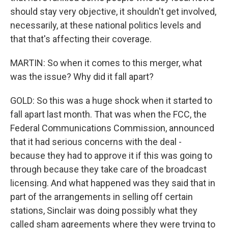
should stay very objective, it shouldn't get involved,
necessarily, at these national politics levels and
that that's affecting their coverage.
MARTIN: So when it comes to this merger, what
was the issue? Why did it fall apart?
GOLD: So this was a huge shock when it started to
fall apart last month. That was when the FCC, the
Federal Communications Commission, announced
that it had serious concerns with the deal -
because they had to approve it if this was going to
through because they take care of the broadcast
licensing. And what happened was they said that in
part of the arrangements in selling off certain
stations, Sinclair was doing possibly what they
called sham agreements where they were trying to