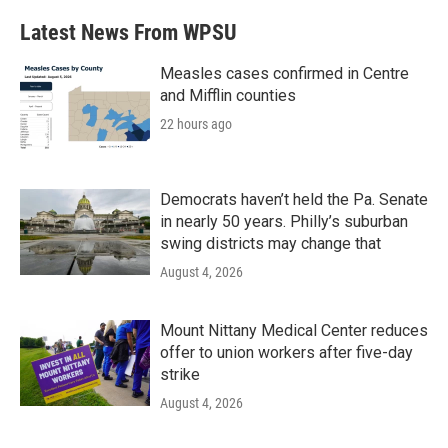
e
t
k
i
b
t
e
l
Latest News From WPSU
o
e
d
o
r
I
k
n
Measles cases confirmed in Centre
and Mifflin counties
22 hours ago
Democrats haven’t held the Pa. Senate
in nearly 50 years. Philly’s suburban
swing districts may change that
August 4, 2026
Mount Nittany Medical Center reduces
offer to union workers after five-day
strike
August 4, 2026