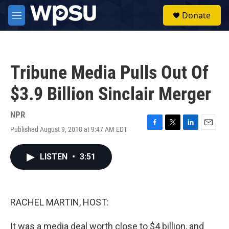
Skip to main content
S
Donate
e
M
a
e
r
n
c
u
h
Tribune Media Pulls Out Of
u
e
$3.9 Billion Sinclair Merger
r
y
NPR
Published August 9, 2018 at 9:47 AM EDT
F
T
L
E
a
w
i
m
c
i
n
a
LISTEN
•
3:51
e
t
k
i
b
t
e
l
o
e
d
o
r
I
k
n
RACHEL MARTIN, HOST:
It was a media deal worth close to $4 billion, and