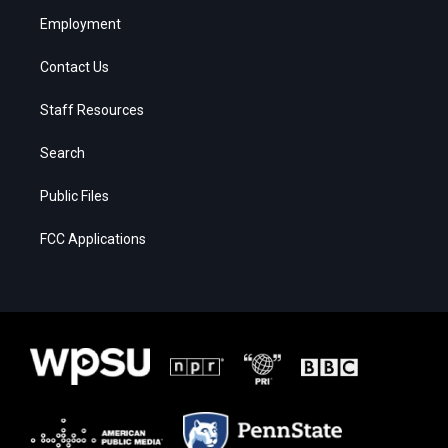
Employment
Contact Us
Staff Resources
Search
Public Files
FCC Applications