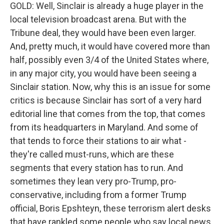
GOLD: Well, Sinclair is already a huge player in the
local television broadcast arena. But with the
Tribune deal, they would have been even larger.
And, pretty much, it would have covered more than
half, possibly even 3/4 of the United States where,
in any major city, you would have been seeing a
Sinclair station. Now, why this is an issue for some
critics is because Sinclair has sort of a very hard
editorial line that comes from the top, that comes
from its headquarters in Maryland. And some of
that tends to force their stations to air what -
they're called must-runs, which are these
segments that every station has to run. And
sometimes they lean very pro-Trump, pro-
conservative, including from a former Trump
official, Boris Epshteyn, these terrorism alert desks
that have rankled some people who say local news