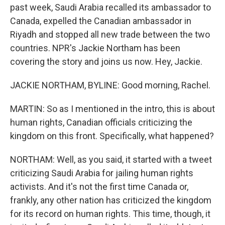
past week, Saudi Arabia recalled its ambassador to
Canada, expelled the Canadian ambassador in
Riyadh and stopped all new trade between the two
countries. NPR's Jackie Northam has been
covering the story and joins us now. Hey, Jackie.
JACKIE NORTHAM, BYLINE: Good morning, Rachel.
MARTIN: So as I mentioned in the intro, this is about
human rights, Canadian officials criticizing the
kingdom on this front. Specifically, what happened?
NORTHAM: Well, as you said, it started with a tweet
criticizing Saudi Arabia for jailing human rights
activists. And it's not the first time Canada or,
frankly, any other nation has criticized the kingdom
for its record on human rights. This time, though, it