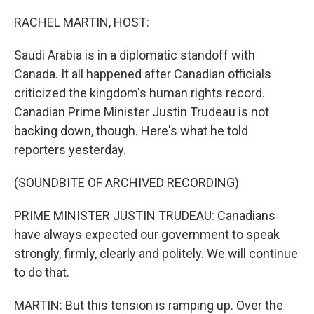
o
r
I
k
n
RACHEL MARTIN, HOST:
Saudi Arabia is in a diplomatic standoff with
Canada. It all happened after Canadian officials
criticized the kingdom's human rights record.
Canadian Prime Minister Justin Trudeau is not
backing down, though. Here's what he told
reporters yesterday.
(SOUNDBITE OF ARCHIVED RECORDING)
PRIME MINISTER JUSTIN TRUDEAU: Canadians
have always expected our government to speak
strongly, firmly, clearly and politely. We will continue
to do that.
MARTIN: But this tension is ramping up. Over the