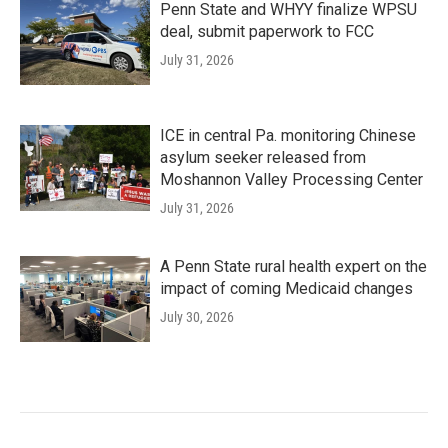
Penn State and WHYY finalize WPSU
deal, submit paperwork to FCC
July 31, 2026
ICE in central Pa. monitoring Chinese
asylum seeker released from
Moshannon Valley Processing Center
July 31, 2026
A Penn State rural health expert on the
impact of coming Medicaid changes
July 30, 2026