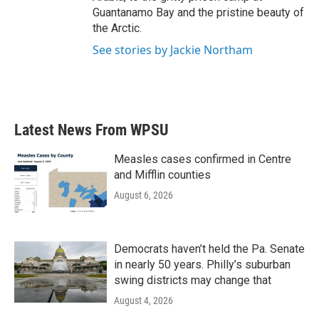
Guantanamo Bay and the pristine beauty of
the Arctic.
See stories by Jackie Northam
Latest News From WPSU
Measles cases confirmed in Centre
and Mifflin counties
August 6, 2026
Democrats haven’t held the Pa. Senate
in nearly 50 years. Philly’s suburban
swing districts may change that
August 4, 2026