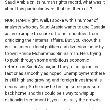
Saudi Arabia on its human rights record, what was it
about this particular tweet that set them off?
NORTHAM: Right. Well, I spoke with a number of
analysts who say Saudi Arabia wants to use Canada
as an example to scare off other countries from
criticizing their internal affairs. But, you know, this
is also seen as local politics and diversion tactic by
Crown Prince Mohammad Bin Salman. He's trying
to push through some ambitious economic
reforms in Saudi Arabia, and they're not going as
fast or as smoothly as hoped. Unemployment there
is still high and growing, and foreign investment is
decreasing. So he may be feeling some pressure
back home, and this could be a way to whip up
nationalist sentiment if, you like - rally the crowds.