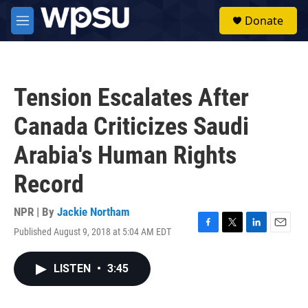
Skip to main content
S
Donate
e
M
a
e
r
n
c
u
h
Tension Escalates After
u
e
Canada Criticizes Saudi
r
y
Arabia's Human Rights
Record
NPR | By
Jackie Northam
Published August 9, 2018 at 5:04 AM EDT
F
T
L
E
a
w
i
m
c
i
n
a
LISTEN
•
3:45
e
t
k
i
b
t
e
l
o
e
d