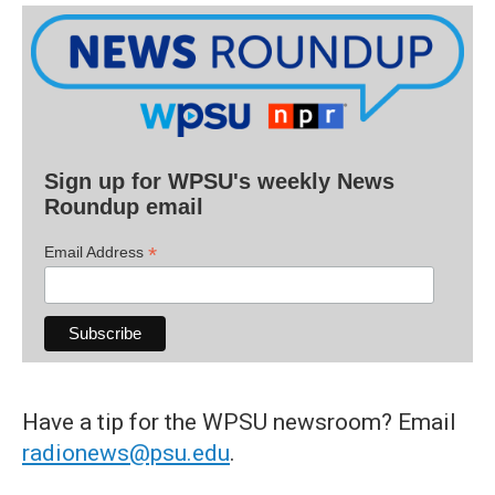
Sign up for WPSU's weekly News
Roundup email
*
Email Address
Have a tip for the WPSU newsroom? Email
radionews@psu.edu
.