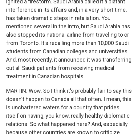
ignited a firestorm. Saudi Arabia called it a blatant
interference in its affairs and, in a very short time,
has taken dramatic steps in retaliation. You
mentioned several in the intro, but Saudi Arabia has
also stopped its national airline from traveling to or
from Toronto. It's recalling more than 10,000 Saudi
students from Canadian colleges and universities.
And, most recently, it announced it was transferring
out all Saudi patients from receiving medical
treatment in Canadian hospitals.
MARTIN: Wow. So I think it's probably fair to say this
doesn't happen to Canada all that often. I mean, this
is unchartered waters for a country that prides
itself on having, you know, really healthy diplomatic
relations. So what happened here? And, especially
because other countries are known to criticize