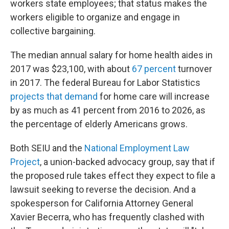
workers state employees; that status makes the
workers eligible to organize and engage in
collective bargaining.
The median annual salary for home health aides in
2017 was $23,100, with about
67 percent
turnover
in 2017. The federal Bureau for Labor Statistics
projects that demand
for home care will increase
by as much as 41 percent from 2016 to 2026, as
the percentage of elderly Americans grows.
Both SEIU and the
National Employment Law
Project
, a union-backed
advocacy group, say that if
the proposed rule takes effect they expect to file a
lawsuit seeking to reverse the decision. And a
spokesperson for California Attorney General
Xavier Becerra, who has frequently clashed with