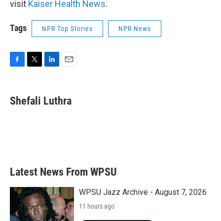
visit
Kaiser Health News
.
Tags
NPR Top Stories
NPR News
F
T
L
E
a
w
i
m
c
i
n
a
e
t
k
i
Shefali Luthra
b
t
e
l
o
e
d
o
r
I
k
n
Latest News From WPSU
WPSU Jazz Archive - August 7, 2026
11 hours ago