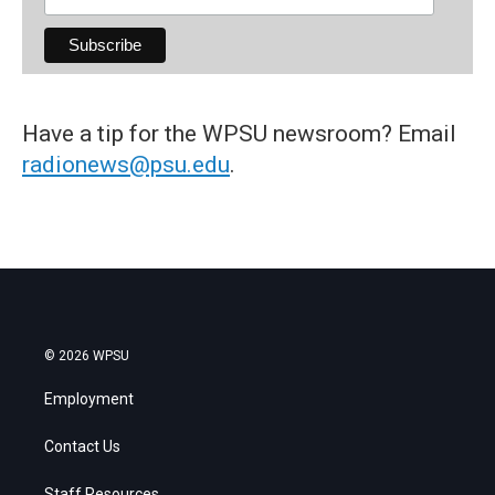
Have a tip for the WPSU newsroom? Email
radionews@psu.edu
.
© 2026 WPSU
Employment
Contact Us
Staff Resources