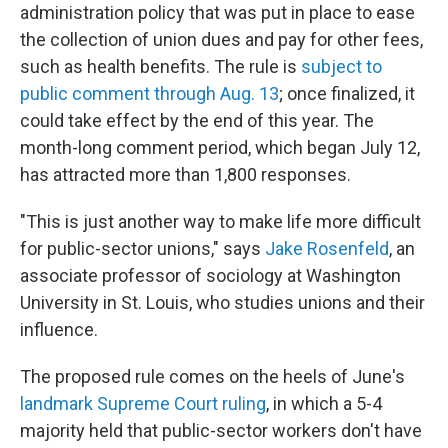
administration policy that was put in place to ease
the collection of union dues and pay for other fees,
such as health benefits. The rule is
subject to
public comment through Aug. 13
; once finalized, it
could take effect by the end of this year. The
month-long comment period, which began July 12,
has attracted more than 1,800 responses.
"This is just another way to make life more difficult
for public-sector unions," says
Jake Rosenfeld
, an
associate professor of sociology at Washington
University in St. Louis, who studies unions and their
influence.
The proposed rule comes on the heels of June's
landmark Supreme Court ruling
, in which a 5-4
majority held that public-sector workers don't have