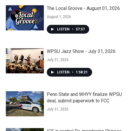
The Local Groove - August 01, 2026
August 1, 2026
LISTEN
•
57:57
WPSU Jazz Show - July 31, 2026
July 31, 2026
LISTEN
•
1:58:21
Penn State and WHYY finalize WPSU
deal, submit paperwork to FCC
July 31, 2026