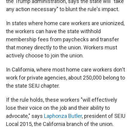
the Trump administration, says the state will "take
any action necessary" to blunt the rule's impact.
In states where home care workers are unionized,
the workers can have the state withhold
membership fees from paychecks and transfer
that money directly to the union. Workers must
actively choose to join the union.
In California, where most home care workers don't
work for private agencies, about 250,000 belong to
the state SEIU chapter.
If the rule holds, these workers "will effectively
lose their voice on the job and their ability to
advocate," says
Laphonza Butler
, president of SEIU
Local 2015, the California branch of the union.