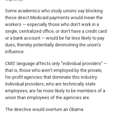
Some academics who study unions say
blocking
these direct Medicaid payments would mean the
workers — especially those who don't work in a
single, centralized office, or don't have a credit card
or a bank account — would be far less likely to pay
dues, thereby potentially diminishing the union's
influence.
CMS' language affects only "individual providers" —
that is, those who aren't employed by the private,
for-profit agencies that dominate this industry.
Individual providers, who are technically state
employees, are far more likely to be members of a
union than employees of the agencies are.
The directive would overturn an Obama