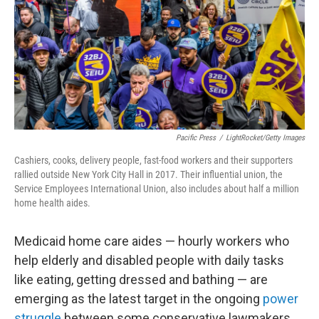
Pacific Press
/
LightRocket/Getty Images
Cashiers, cooks, delivery people, fast-food workers and their supporters
rallied outside New York City Hall in 2017. Their influential union, the
Service Employees International Union, also includes about half a million
home health aides.
Medicaid home care aides — hourly workers who
help elderly and disabled people with daily tasks
like eating, getting dressed and bathing — are
emerging as the latest target in the ongoing
power
struggle
between
some conservative lawmakers