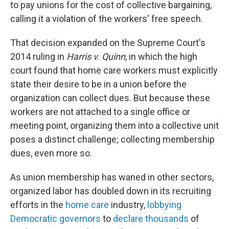
to pay unions for the cost of collective bargaining,
calling it a violation of the workers' free speech.
That decision expanded on the Supreme Court's
2014 ruling in
Harris v. Quinn
, in which the high
court found that home care workers must explicitly
state their desire to be in a union before the
organization can collect dues. But because these
workers are not attached to a single office or
meeting point, organizing them into a collective unit
poses a distinct challenge; collecting membership
dues, even more so.
As union membership has waned in other sectors,
organized labor has doubled down in its recruiting
efforts in the
home care
industry,
lobbying
Democratic governors
to
declare thousands
of