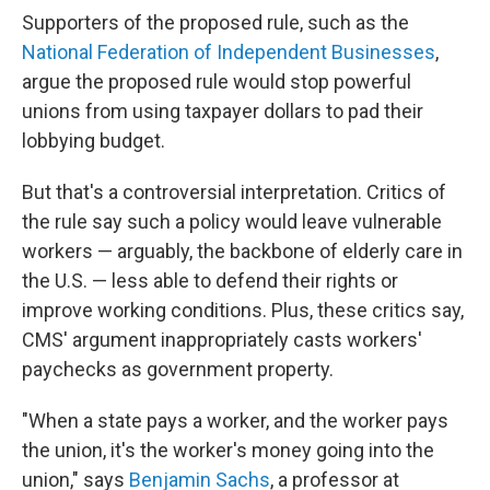
Supporters of the proposed rule, such as the
National Federation of Independent Businesses
,
argue the proposed rule would stop powerful
unions from using taxpayer dollars to pad their
lobbying budget.
But that's a controversial interpretation. Critics of
the rule say such a policy would leave vulnerable
workers — arguably, the backbone of elderly care in
the U.S. — less able to defend their rights or
improve working conditions. Plus, these critics say,
CMS' argument inappropriately casts workers'
paychecks as government property.
"When a state pays a worker, and the worker pays
the union, it's the worker's money going into the
union," says
Benjamin Sachs
, a professor at