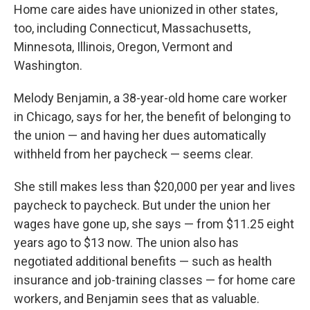
Home care aides have unionized in other states,
too, including Connecticut, Massachusetts,
Minnesota, Illinois, Oregon, Vermont and
Washington.
Melody Benjamin, a 38-year-old home care worker
in Chicago, says for her, the benefit of belonging to
the union — and having her dues automatically
withheld from her paycheck — seems clear.
She still makes less than $20,000 per year and lives
paycheck to paycheck. But under the union her
wages have gone up, she says — from $11.25 eight
years ago to $13 now. The union also has
negotiated additional benefits — such as health
insurance and job-training classes — for home care
workers, and Benjamin sees that as valuable.