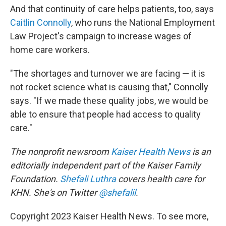
And that continuity of care helps patients, too, says
Caitlin Connolly
, who runs the National Employment
Law Project's campaign to increase wages of
home care workers.
"The shortages and turnover we are facing — it is
not rocket science what is causing that," Connolly
says. "If we made these quality jobs, we would be
able to ensure that people had access to quality
care."
The nonprofit newsroom
Kaiser Health News
is an
editorially independent part of the Kaiser Family
Foundation.
Shefali Luthra
covers health care for
KHN. She's on Twitter
@shefalil
.
Copyright 2023 Kaiser Health News. To see more,