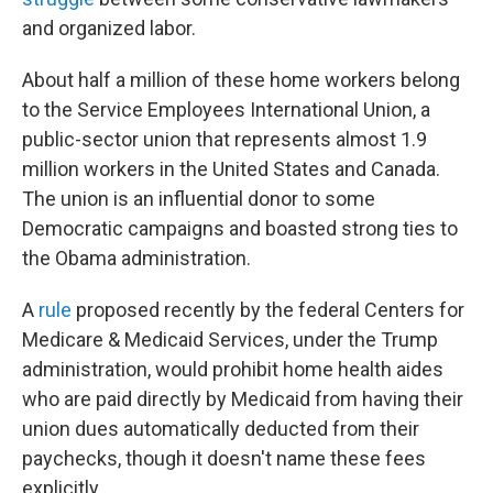
and organized labor.
About half a million of these home workers belong
to the Service Employees International Union, a
public-sector union that represents almost 1.9
million workers in the United States and Canada.
The union is an influential donor to some
Democratic campaigns and boasted strong ties to
the Obama administration.
A
rule
proposed recently by the federal Centers for
Medicare & Medicaid Services, under the Trump
administration, would prohibit home health aides
who are paid directly by Medicaid from having their
union dues automatically deducted from their
paychecks, though it doesn't name these fees
explicitly.