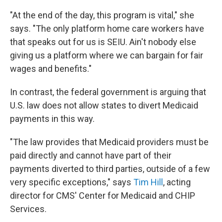
"At the end of the day, this program is vital," she
says. "The only platform home care workers have
that speaks out for us is SEIU. Ain't nobody else
giving us a platform where we can bargain for fair
wages and benefits."
In contrast, the federal government is arguing that
U.S. law does not allow states to divert Medicaid
payments in this way.
"The law provides that Medicaid providers must be
paid directly and cannot have part of their
payments diverted to third parties, outside of a few
very specific exceptions," says
Tim Hill
, acting
director for CMS' Center for Medicaid and CHIP
Services.