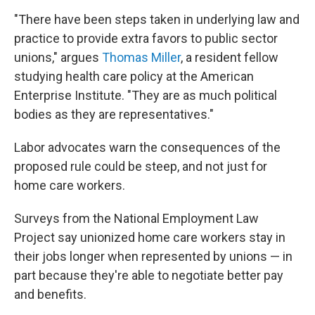
"There have been steps taken in underlying law and
practice to provide extra favors to public sector
unions," argues
Thomas Miller
, a resident fellow
studying health care policy at the American
Enterprise Institute. "They are as much political
bodies as they are representatives."
Labor advocates warn the consequences of the
proposed rule could be steep, and not just for
home care workers.
Surveys from the National Employment Law
Project say unionized home care workers stay in
their jobs longer when represented by unions — in
part because they're able to negotiate better pay
and benefits.