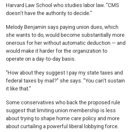
Harvard Law School who studies labor law. "CMS
doesn't have the authority to decide."
Melody Benjamin says paying union dues, which
she wants to do, would become substantially more
onerous for her without automatic deduction — and
would make it harder for the organization to
operate on a day-to-day basis.
"How about they suggest I pay my state taxes and
federal taxes by mail?" she says. "You can't sustain
it like that."
Some conservatives who back the proposed rule
suggest that limiting union membership is less
about trying to shape home care policy and more
about curtailing a powerful liberal lobbying force.