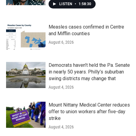
LISTEN
•
1:58:30
Measles cases confirmed in Centre
and Mifflin counties
August 6, 2026
Democrats haven’t held the Pa. Senate
in nearly 50 years. Philly’s suburban
swing districts may change that
August 4, 2026
Mount Nittany Medical Center reduces
offer to union workers after five-day
strike
August 4, 2026