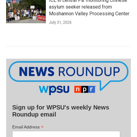
ICE in central Pa. monitoring Chinese
asylum seeker released from
Moshannon Valley Processing Center
July 31, 2026
Sign up for WPSU's weekly News
Roundup email
*
Email Address