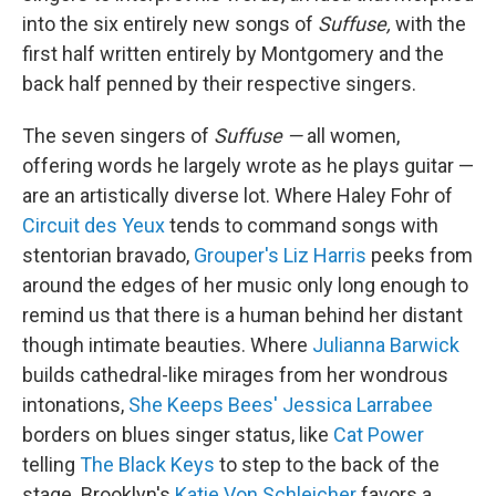
into the six entirely new songs of
Suffuse,
with the
first half written entirely by Montgomery and the
back half penned by their respective singers.
The seven singers of
Suffuse —
all women,
offering words he largely wrote as he plays guitar —
are an artistically diverse lot. Where Haley Fohr of
Circuit des Yeux
tends to command songs with
stentorian bravado,
Grouper's Liz Harris
peeks from
around the edges of her music only long enough to
remind us that there is a human behind her distant
though intimate beauties. Where
Julianna Barwick
builds cathedral-like mirages from her wondrous
intonations,
She Keeps Bees' Jessica Larrabee
borders on blues singer status, like
Cat Power
telling
The Black Keys
to step to the back of the
stage. Brooklyn's
Katie Von Schleicher
favors a