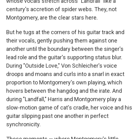
whose vocals stretch across "Landfall" like a
century's accretion of spider webs. They, not
Montgomery, are the clear stars here.
But he tugs at the corners of his guitar track and
their vocals, gently pushing them against one
another until the boundary between the singer's
lead role and the guitar's supporting status blur.
During "Outside Love," Von Schleicher's voice
droops and moans and curls into a snarl in exact
proportion to Montgomery's own playing, which
hovers between the hangdog and the irate. And
during "Landfall," Harris and Montgomery play a
slow-motion game of cat's cradle, her voice and his
guitar slipping past one another in perfect
synchronicity.
These moments — where Montgomery's little