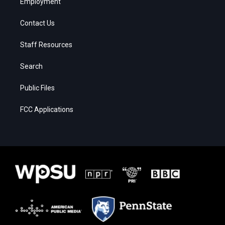
Employment
Contact Us
Staff Resources
Search
Public Files
FCC Applications