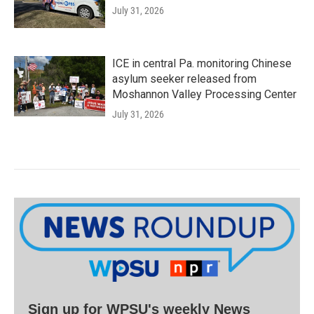
July 31, 2026
ICE in central Pa. monitoring Chinese
asylum seeker released from
Moshannon Valley Processing Center
July 31, 2026
Sign up for WPSU's weekly News