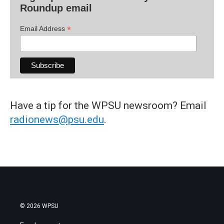
Roundup email
*
Email Address
Have a tip for the WPSU newsroom? Email
radionews@psu.edu
.
© 2026 WPSU