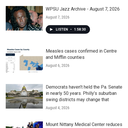
WPSU Jazz Archive - August 7, 2026
August 7, 2026
LISTEN
•
1:58:30
Measles cases confirmed in Centre
and Mifflin counties
August 6, 2026
Democrats haven’t held the Pa. Senate
in nearly 50 years. Philly’s suburban
swing districts may change that
August 4, 2026
Mount Nittany Medical Center reduces