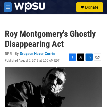
Skip to main content
S
Donate
e
M
a
e
r
n
c
u
h
Roy Montgomery's Ghostly
u
e
Disappearing Act
r
y
NPR | By
Grayson Haver Currin
Published August 9, 2018 at 5:00 AM EDT
F
T
L
E
a
w
i
m
c
i
n
a
e
t
k
i
b
t
e
l
o
e
d
o
r
I
k
n