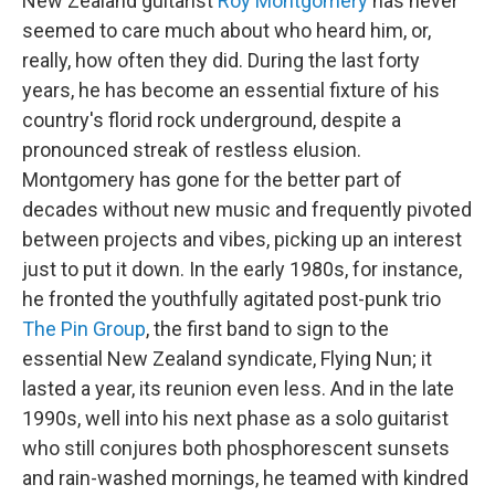
New Zealand guitarist
Roy Montgomery
has never
seemed to care much about who heard him, or,
really, how often they did. During the last forty
years, he has become an essential fixture of his
country's florid rock underground, despite a
pronounced streak of restless elusion.
Montgomery has gone for the better part of
decades without new music and frequently pivoted
between projects and vibes, picking up an interest
just to put it down. In the early 1980s, for instance,
he fronted the youthfully agitated post-punk trio
The Pin Group
, the first band to sign to the
essential New Zealand syndicate, Flying Nun; it
lasted a year, its reunion even less. And in the late
1990s, well into his next phase as a solo guitarist
who still conjures both phosphorescent sunsets
and rain-washed mornings, he teamed with kindred