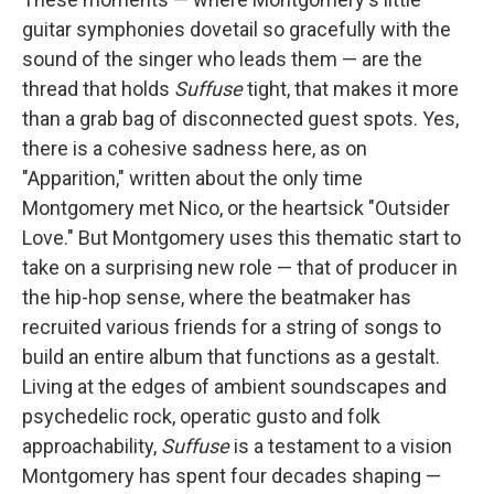
guitar symphonies dovetail so gracefully with the
sound of the singer who leads them — are the
thread that holds
Suffuse
tight, that makes it more
than a grab bag of disconnected guest spots. Yes,
there is a cohesive sadness here, as on
"Apparition," written about the only time
Montgomery met Nico, or the heartsick "Outsider
Love." But Montgomery uses this thematic start to
take on a surprising new role — that of producer in
the hip-hop sense, where the beatmaker has
recruited various friends for a string of songs to
build an entire album that functions as a gestalt.
Living at the edges of ambient soundscapes and
psychedelic rock, operatic gusto and folk
approachability,
Suffuse
is a testament to a vision
Montgomery has spent four decades shaping —