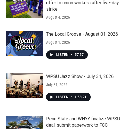
offer to union workers after five-day
strike
August 4, 2026
The Local Groove - August 01, 2026
August 1, 2026
LISTEN
•
57:57
WPSU Jazz Show - July 31, 2026
July 31, 2026
LISTEN
•
1:58:21
Penn State and WHYY finalize WPSU
deal, submit paperwork to FCC