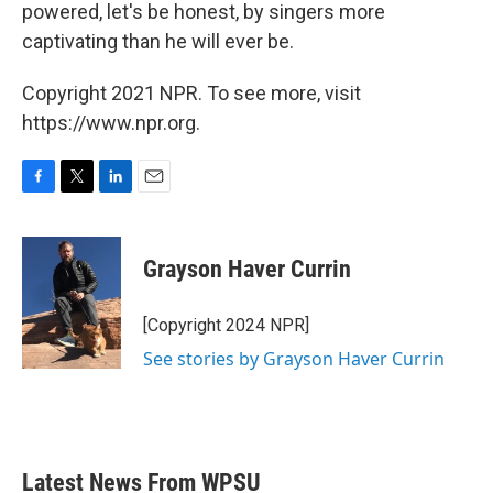
powered, let's be honest, by singers more
captivating than he will ever be.
Copyright 2021 NPR. To see more, visit
https://www.npr.org.
F
T
L
E
a
w
i
m
c
i
n
a
e
t
k
i
Grayson Haver Currin
b
t
e
l
o
e
d
o
r
I
[Copyright 2024 NPR]
k
n
See stories by Grayson Haver Currin
Latest News From WPSU