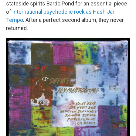
stateside spirits Bardo Pond for an essential piece
of
international psychedelic rock as Hash Jar
Tempo
. After a perfect second album, they never
returned.