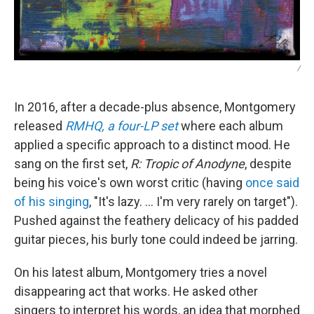
/
In 2016, after a decade-plus absence, Montgomery
released
RMHQ, a four-LP set
where each album
applied a specific approach to a distinct mood. He
sang on the first set,
R: Tropic of Anodyne
, despite
being his voice's own worst critic (having
once said
of his singing
, "It's lazy. ... I'm very rarely on target").
Pushed against the feathery delicacy of his padded
guitar pieces, his burly tone could indeed be jarring.
On his latest album, Montgomery tries a novel
disappearing act that works. He asked other
singers to interpret his words, an idea that morphed