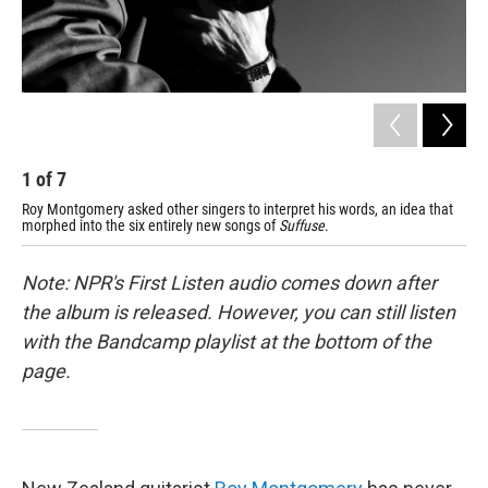
1
of
7
2
Roy Montgomery asked other singers to interpret his words, an idea that
Cir
morphed into the six entirely new songs of
Suffuse
.
tim
Note: NPR's First Listen audio comes down after
the album is released. However, you can still listen
with the Bandcamp playlist at the bottom of the
page.