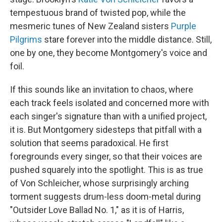
tempestuous brand of twisted pop, while the
mesmeric tunes of New Zealand sisters
Purple
Pilgrims
stare forever into the middle distance. Still,
one by one, they become Montgomery's voice and
foil.
If this sounds like an invitation to chaos, where
each track feels isolated and concerned more with
each singer's signature than with a unified project,
it is. But Montgomery sidesteps that pitfall with a
solution that seems paradoxical. He first
foregrounds every singer, so that their voices are
pushed squarely into the spotlight. This is as true
of Von Schleicher, whose surprisingly arching
torment suggests drum-less doom-metal during
"Outsider Love Ballad No. 1," as it is of Harris,