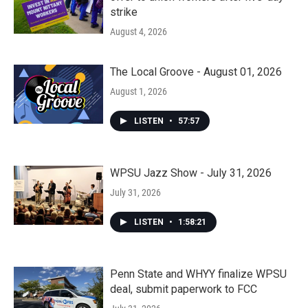
strike
August 4, 2026
The Local Groove - August 01, 2026
August 1, 2026
LISTEN
•
57:57
WPSU Jazz Show - July 31, 2026
July 31, 2026
LISTEN
•
1:58:21
Penn State and WHYY finalize WPSU
deal, submit paperwork to FCC