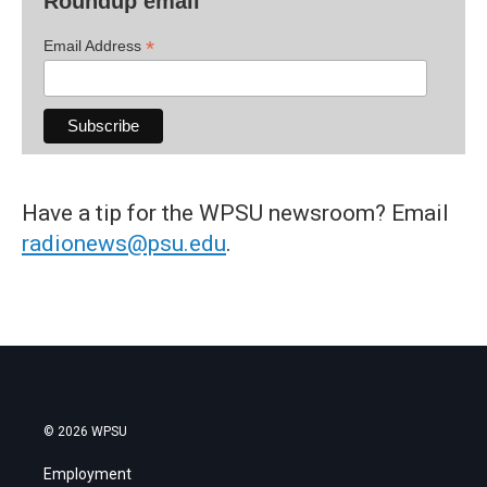
Roundup email
*
Email Address
Have a tip for the WPSU newsroom? Email
radionews@psu.edu
.
© 2026 WPSU
Employment