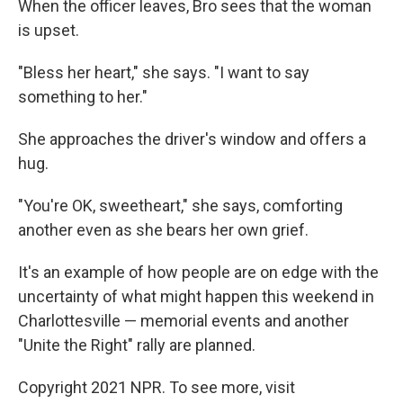
When the officer leaves, Bro sees that the woman
is upset.
"Bless her heart," she says. "I want to say
something to her."
She approaches the driver's window and offers a
hug.
"You're OK, sweetheart," she says, comforting
another even as she bears her own grief.
It's an example of how people are on edge with the
uncertainty of what might happen this weekend in
Charlottesville — memorial events and another
"Unite the Right" rally are planned.
Copyright 2021 NPR. To see more, visit