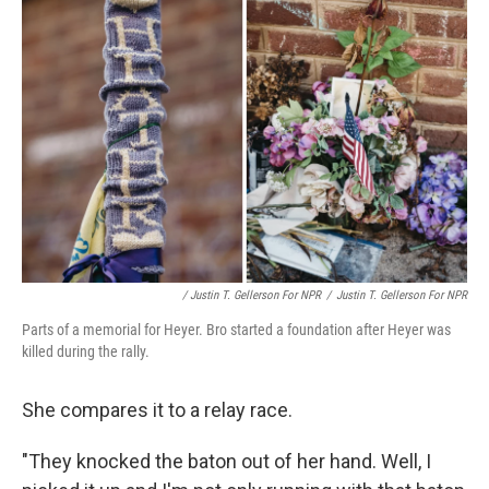
/ Justin T. Gellerson For NPR
/
Justin T. Gellerson For NPR
Parts of a memorial for Heyer. Bro started a foundation after Heyer was
killed during the rally.
She compares it to a relay race.
"They knocked the baton out of her hand. Well, I