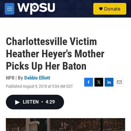
Skip to main content
S
Donate
e
M
a
e
r
n
c
u
h
Charlottesville Victim
u
e
Heather Heyer's Mother
r
y
Picks Up Her Baton
NPR | By
Debbie Elliott
Published August 9, 2018 at 5:04 AM EDT
F
T
L
E
a
w
i
m
c
i
n
a
LISTEN
•
4:29
e
t
k
i
b
t
e
l
o
e
d
o
r
I
k
n