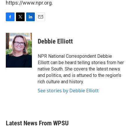
https://www.npr.org.
F
T
L
E
a
w
i
m
c
i
n
a
e
t
k
i
Debbie Elliott
b
t
e
l
o
e
d
o
r
I
NPR National Correspondent Debbie
k
n
Elliott can be heard telling stories from her
native South. She covers the latest news
and politics, and is attuned to the region's
rich culture and history.
See stories by Debbie Elliott
Latest News From WPSU