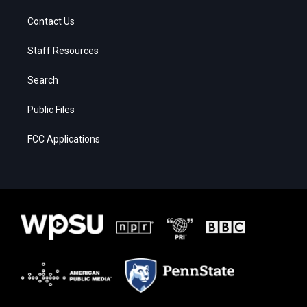
Contact Us
Staff Resources
Search
Public Files
FCC Applications