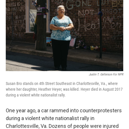
Justin T. Gellerson For NPR
Susan Bro stands on 4th Street Southeast in Charlottesville, Va., where
where her daughter, Heather Heyer, was killed. Heyer died in August 2017
during a violent white nationalist rally.
One year ago, a car rammed into counterprotesters
during a violent white nationalist rally in
Charlottesville, Va. Dozens of people were injured