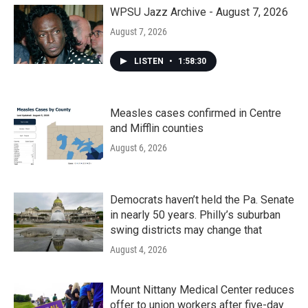
WPSU Jazz Archive - August 7, 2026
August 7, 2026
LISTEN
•
1:58:30
Measles cases confirmed in Centre
and Mifflin counties
August 6, 2026
Democrats haven’t held the Pa. Senate
in nearly 50 years. Philly’s suburban
swing districts may change that
August 4, 2026
Mount Nittany Medical Center reduces
offer to union workers after five-day