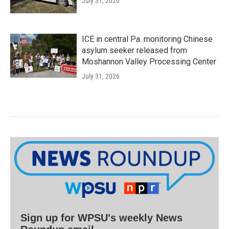
July 31, 2026
ICE in central Pa. monitoring Chinese
asylum seeker released from
Moshannon Valley Processing Center
July 31, 2026
Sign up for WPSU's weekly News