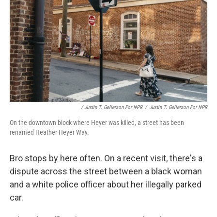
/ Justin T. Gellerson For NPR
/
Justin T. Gellerson For NPR
On the downtown block where Heyer was killed, a street has been
renamed Heather Heyer Way.
Bro stops by here often. On a recent visit, there's a
dispute across the street between a black woman
and a white police officer about her illegally parked
car.