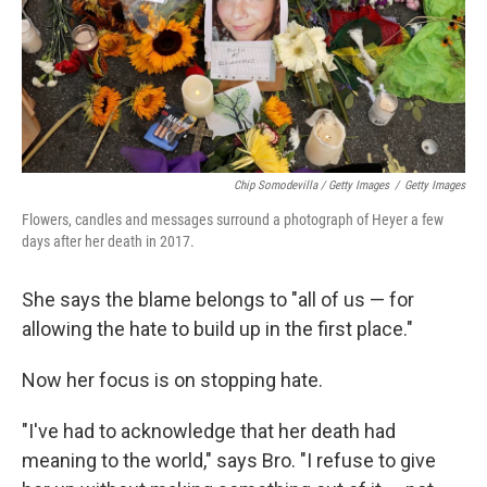
Chip Somodevilla / Getty Images
/
Getty Images
Flowers, candles and messages surround a photograph of Heyer a few
days after her death in 2017.
She says the blame belongs to "all of us — for
allowing the hate to build up in the first place."
Now her focus is on stopping hate.
"I've had to acknowledge that her death had
meaning to the world," says Bro. "I refuse to give