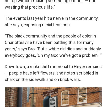
her up without making something out of it — not
wasting that precious life."
The events last year hit a nerve in the community,
she says, exposing racial tensions.
"The black community and the people of color in
Charlottesville have been battling this for many
years," says Bro. "But a white girl dies and suddenly
everybody goes, 'Oh my God we've got a problem.' "
Downtown, a makeshift memorial to Heyer remains
— people have left flowers, and notes scribbled in
chalk on the sidewalk and on brick walls.