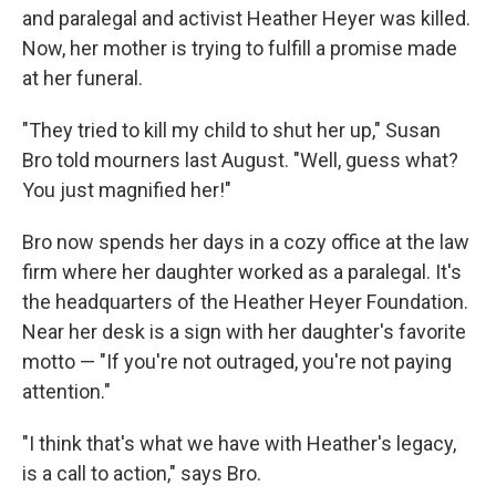
and paralegal and activist Heather Heyer was killed.
Now, her mother is trying to fulfill a promise made
at her funeral.
"They tried to kill my child to shut her up," Susan
Bro told mourners last August. "Well, guess what?
You just magnified her!"
Bro now spends her days in a cozy office at the law
firm where her daughter worked as a paralegal. It's
the headquarters of the Heather Heyer Foundation.
Near her desk is a sign with her daughter's favorite
motto — "If you're not outraged, you're not paying
attention."
"I think that's what we have with Heather's legacy,
is a call to action," says Bro.