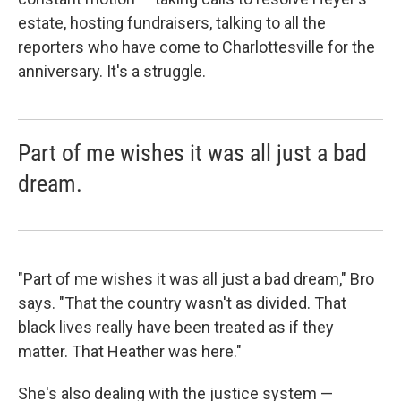
estate, hosting fundraisers, talking to all the
reporters who have come to Charlottesville for the
anniversary. It's a struggle.
Part of me wishes it was all just a bad
dream.
"Part of me wishes it was all just a bad dream," Bro
says. "That the country wasn't as divided. That
black lives really have been treated as if they
matter. That Heather was here."
She's also dealing with the justice system —