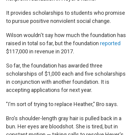
It provides scholarships to students who promise
to pursue positive nonviolent social change.
Wilson wouldn't say how much the foundation has
raised in total so far, but the foundation
reported
$117,000 in revenue in 2017.
So far, the foundation has awarded three
scholarships of $1,000 each and five scholarships
in conjunction with another foundation. It is
accepting applications for next year.
"I'm sort of trying to replace Heather," Bro says.
Bro's shoulder-length gray hair is pulled back in a
bun. Her eyes are bloodshot. She is tired, but in
constant motion — taking calls to resolve Heyer's