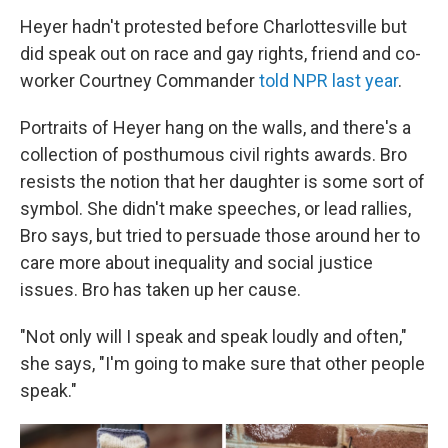
Heyer hadn't protested before Charlottesville but
did speak out on race and gay rights, friend and co-
worker Courtney Commander
told NPR last year
.
Portraits of Heyer hang on the walls, and there's a
collection of posthumous civil rights awards. Bro
resists the notion that her daughter is some sort of
symbol. She didn't make speeches, or lead rallies,
Bro says, but tried to persuade those around her to
care more about inequality and social justice
issues. Bro has taken up her cause.
"Not only will I speak and speak loudly and often,"
she says, "I'm going to make sure that other people
speak."