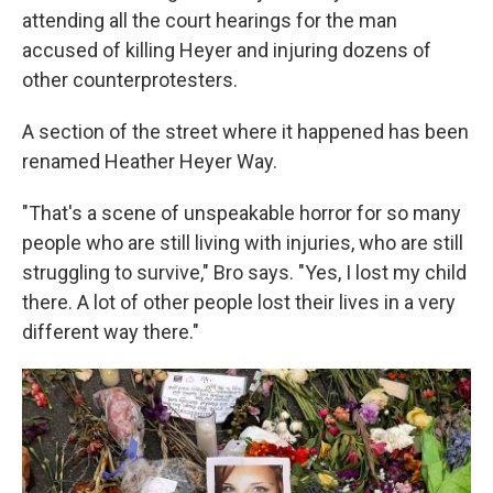
attending all the court hearings for the man
accused of killing Heyer and injuring dozens of
other counterprotesters.
A section of the street where it happened has been
renamed Heather Heyer Way.
"That's a scene of unspeakable horror for so many
people who are still living with injuries, who are still
struggling to survive," Bro says. "Yes, I lost my child
there. A lot of other people lost their lives in a very
different way there."