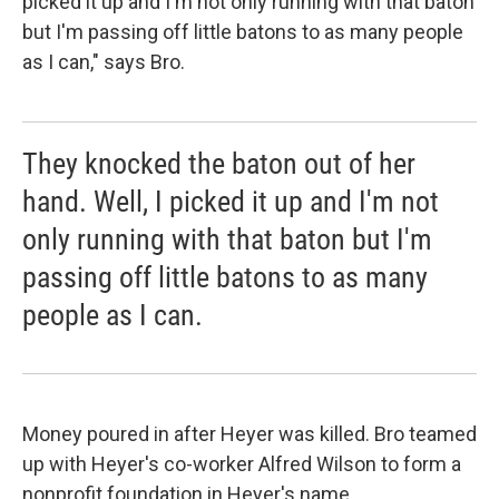
picked it up and I'm not only running with that baton
but I'm passing off little batons to as many people
as I can," says Bro.
They knocked the baton out of her
hand. Well, I picked it up and I'm not
only running with that baton but I'm
passing off little batons to as many
people as I can.
Money poured in after Heyer was killed. Bro teamed
up with Heyer's co-worker Alfred Wilson to form a
nonprofit foundation in Heyer's name.