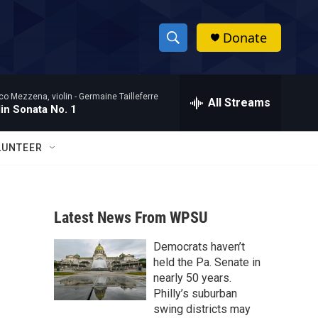
Donate
S
S
e
h
a
co Mezzena, violin -
Germaine Tailleferre
r
All Streams
o
lin Sonata No. 1
c
h
w
Q
LUNTEER
u
S
e
r
e
y
Latest News From WPSU
a
Democrats haven’t
r
held the Pa. Senate in
c
nearly 50 years.
Philly’s suburban
h
swing districts may