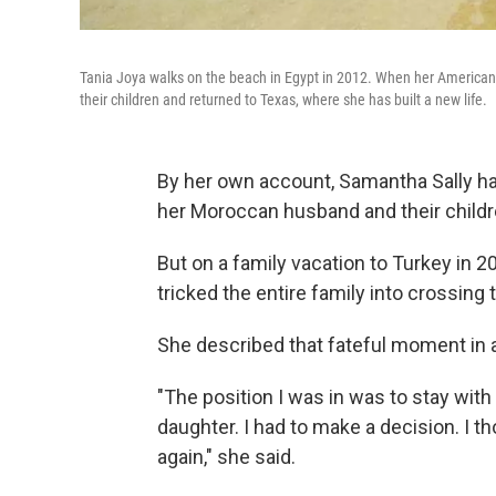
Tania Joya walks on the beach in Egypt in 2012. When her American h
their children and returned to Texas, where she has built a new life.
By her own account, Samantha Sally had 
her Moroccan husband and their childr
But on a family vacation to Turkey in 
tricked the entire family into crossing 
She described that fateful moment in
"The position I was in was to stay wi
daughter. I had to make a decision. I 
again," she said.