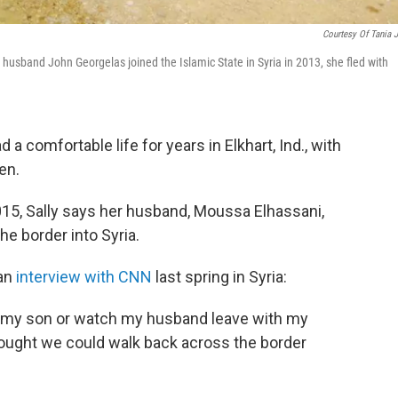
Courtesy Of Tania 
usband John Georgelas joined the Islamic State in Syria in 2013, she fled with
a comfortable life for years in Elkhart, Ind., with
en.
2015, Sally says her husband, Moussa Elhassani,
the border into Syria.
 an
interview with CNN
last spring in Syria:
th my son or watch my husband leave with my
thought we could walk back across the border