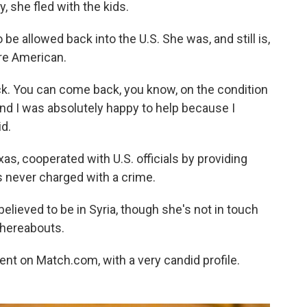
 she fled with the kids.
 be allowed back into the U.S. She was, and still is,
are American.
ack. You can come back, you know, on the condition
And I was absolutely happy to help because I
d.
as, cooperated with U.S. officials by providing
s never charged with a crime.
believed to be in Syria, though she's not in touch
whereabouts.
ent on Match.com, with a very candid profile.