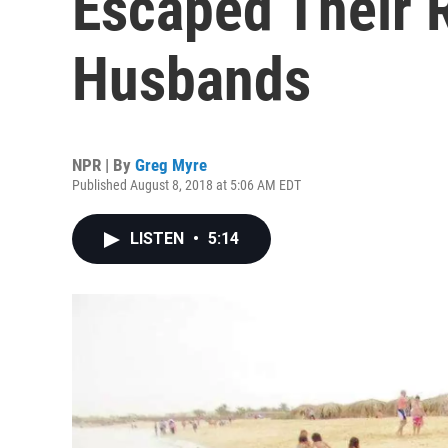
Escaped Their 
Husbands
NPR | By
Greg Myre
Published August 8, 2018 at 5:06 AM EDT
LISTEN
•
5:14