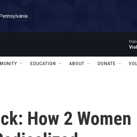
 Pennsylvania
Fran
Vio
MUNITY
EDUCATION
ABOUT
DONATE
VO
Back: How 2 Women