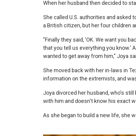
When her husband then decided to stay,
She called U.S. authorities and asked to
a British citizen, but her four children 
"Finally they said, 'OK. We want you b
that you tell us everything you know.' 
wanted to get away from him," Joya sai
She moved back with her in-laws in Tex
information on the extremists, and wa
Joya divorced her husband, who's still 
with him and doesn't know his exact 
As she began to build a new life, she w