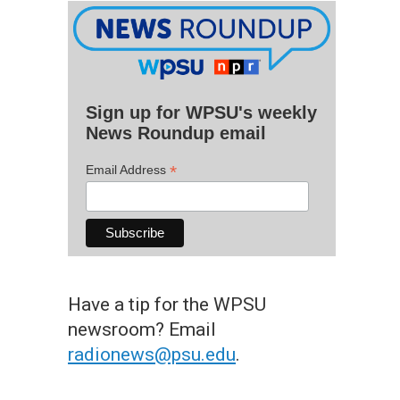
Sign up for WPSU's weekly
News Roundup email
*
Email Address
Have a tip for the WPSU
newsroom? Email
radionews@psu.edu
.