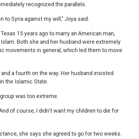
mmediately recognized the parallels.
en to Syria against my will," Joya said.
 Texas 15 years ago to marry an American man,
o Islam. Both she and her husband were extremely
mic movements in general, which led them to move
 and a fourth on the way. Her husband insisted
in the Islamic State.
e group was too extreme.
 And of course, I didn't want my children to die for
uctance, she says she agreed to go for two weeks.