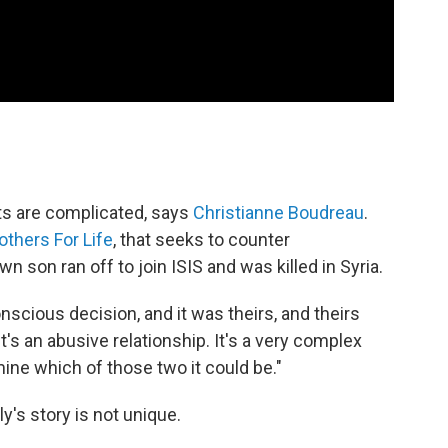
ts are complicated, says
Christianne Boudreau
.
thers For Life
, that seeks to counter
own son ran off to join ISIS and was killed in Syria.
cious decision, and it was theirs, and theirs
it's an abusive relationship. It's a very complex
rmine which of those two it could be."
y's story is not unique.