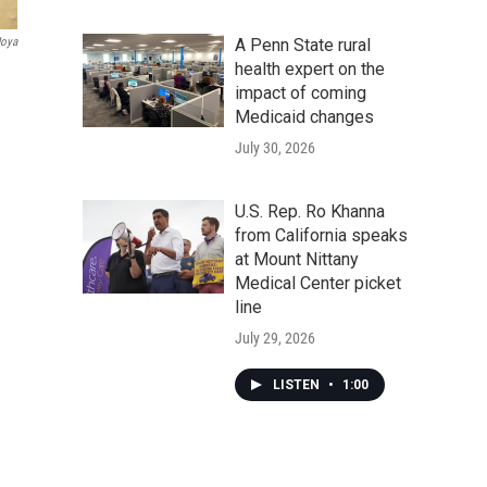
A Penn State rural
Joya
health expert on the
impact of coming
Medicaid changes
July 30, 2026
U.S. Rep. Ro Khanna
from California speaks
at Mount Nittany
Medical Center picket
line
July 29, 2026
LISTEN
•
1:00