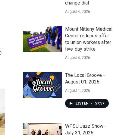
change that
August 4, 2026
Mount Nittany Medical
Center reduces offer
to union workers after
five-day strike
August 4, 2026
The Local Groove -
August 01, 2026
August 1, 2026
LISTEN
•
57:57
WPSU Jazz Show -
July 31, 2026