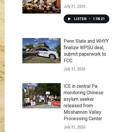
July 31, 2026
LISTEN
•
1:58:21
Penn State and WHYY
finalize WPSU deal,
submit paperwork to
FCC
July 31, 2026
ICE in central Pa.
monitoring Chinese
asylum seeker
released from
Moshannon Valley
Processing Center
July 31, 2026