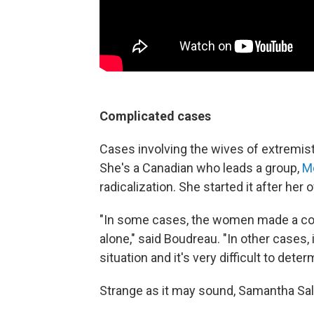
Complicated cases
Cases involving the wives of extremis
She's a Canadian who leads a group,
Mo
radicalization. She started it after her 
"In some cases, the women made a cons
alone," said Boudreau. "In other cases, 
situation and it's very difficult to dete
Strange as it may sound, Samantha Sall