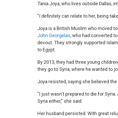
Tania Joya, who lives outside Dallas, i
"I definitely can relate to her, being tak
Joya is a British Muslim who moved to
John Georgelas
, who had converted t
devout. They strongly supported Isla
to Egypt.
By 2013, they had three young children
they go to Syria, where he wanted to jo
Joya resisted, saying she believed th
"I just wasn't prepared to die for Syria.
Syria either," she said.
Her husband persisted. With great rel