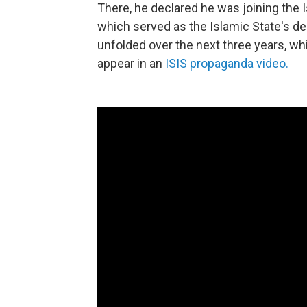
There, he declared he was joining the 
which served as the Islamic State's de
unfolded over the next three years, wh
appear in an
ISIS propaganda video.