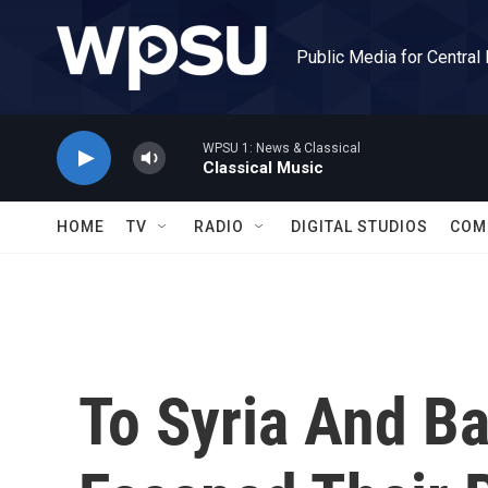
Skip to main content
Public Media for Central
WPSU 1: News & Classical
Classical Music
HOME
TV
RADIO
DIGITAL STUDIOS
COM
To Syria And 