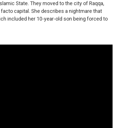
Islamic State. They moved to the city of Raqqa,
 facto capital. She describes a nightmare that
ich included her 10-year-old son being forced to