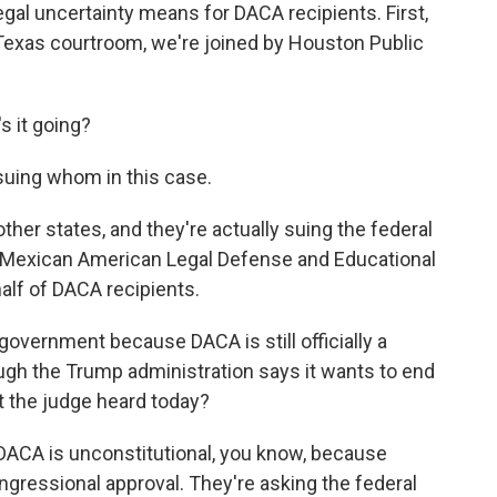
legal uncertainty means for DACA recipients. First,
 Texas courtroom, we're joined by Houston Public
 it going?
 suing whom in this case.
ther states, and they're actually suing the federal
 Mexican American Legal Defense and Educational
half of DACA recipients.
government because DACA is still officially a
gh the Trump administration says it wants to end
t the judge heard today?
 DACA is unconstitutional, you know, because
gressional approval. They're asking the federal