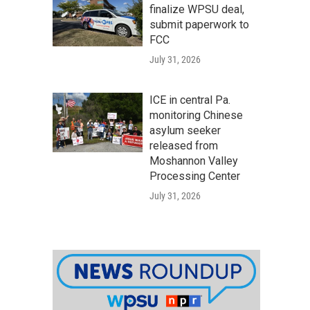
finalize WPSU deal,
submit paperwork to
FCC
July 31, 2026
ICE in central Pa.
monitoring Chinese
asylum seeker
released from
Moshannon Valley
Processing Center
July 31, 2026