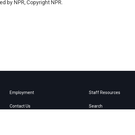
ded by NPR, Copyright NPR.
Employment
Staff Resources
Contact Us
Search