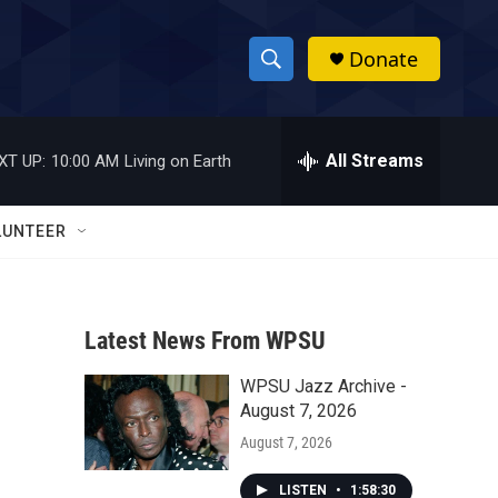
Donate
S
S
e
h
a
r
All Streams
XT UP:
10:00 AM
Living on Earth
o
c
h
w
Q
LUNTEER
u
S
e
r
e
y
Latest News From WPSU
a
WPSU Jazz Archive -
r
August 7, 2026
c
August 7, 2026
h
LISTEN
•
1:58:30