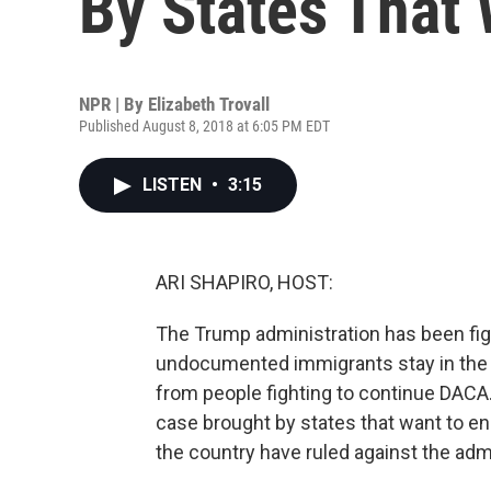
By States That
NPR | By
Elizabeth Trovall
Published August 8, 2018 at 6:05 PM EDT
LISTEN
•
3:15
ARI SHAPIRO, HOST:
The Trump administration has been fig
undocumented immigrants stay in the 
from people fighting to continue DAC
case brought by states that want to e
the country have ruled against the admi