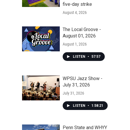
five-day strike
August 4, 2026
The Local Groove -
August 01, 2026
August 1, 2026
LISTEN
•
57:57
WPSU Jazz Show -
July 31, 2026
July 31, 2026
LISTEN
•
1:58:21
Penn State and WHYY