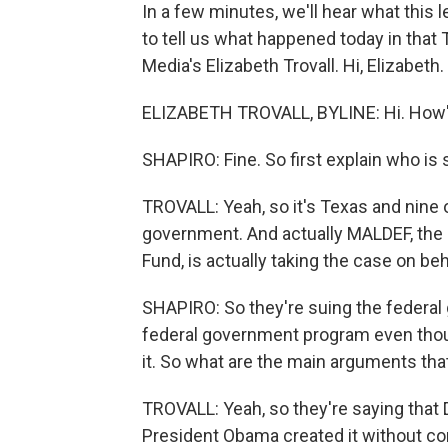
In a few minutes, we'll hear what this 
to tell us what happened today in that
Media's Elizabeth Trovall. Hi, Elizabeth.
ELIZABETH TROVALL, BYLINE: Hi. How's
SHAPIRO: Fine. So first explain who is
TROVALL: Yeah, so it's Texas and nine o
government. And actually MALDEF, the
Fund, is actually taking the case on be
SHAPIRO: So they're suing the federal 
federal government program even thou
it. So what are the main arguments tha
TROVALL: Yeah, so they're saying that
President Obama created it without con