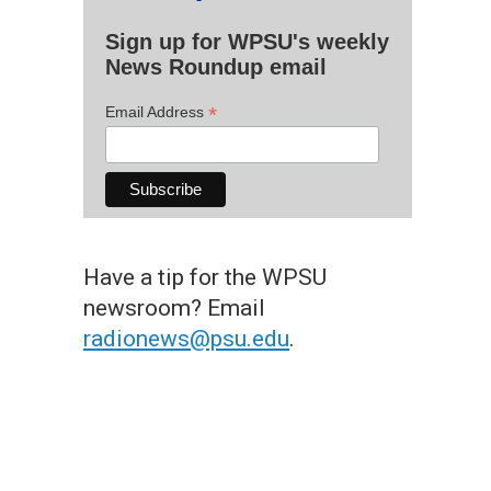
Sign up for WPSU's weekly
News Roundup email
*
Email Address
Have a tip for the WPSU
newsroom? Email
radionews@psu.edu
.