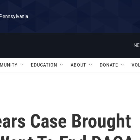
 Pennsylvania
NE
MUNITY
EDUCATION
ABOUT
DONATE
VO
ars Case Brought