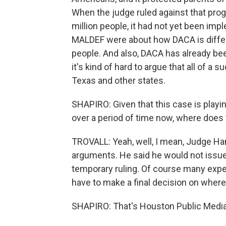
When the judge ruled against that pr
million people, it had not yet been im
MALDEF were about how DACA is differe
people. And also, DACA has already be
it's kind of hard to argue that all of a
Texas and other states.
SHAPIRO: Given that this case is playin
over a period of time now, where does t
TROVALL: Yeah, well, I mean, Judge Han
arguments. He said he would not issue a
temporary ruling. Of course many expe
have to make a final decision on where
SHAPIRO: That's Houston Public Media'