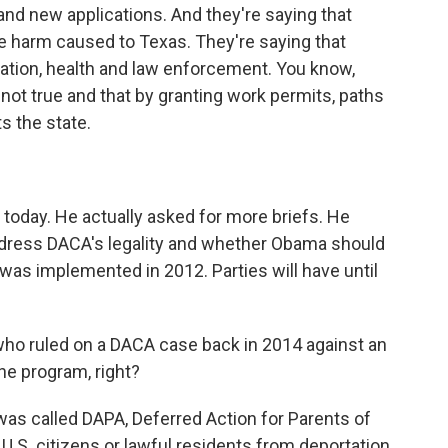
nd new applications. And they're saying that
e harm caused to Texas. They're saying that
ation, health and law enforcement. You know,
 not true and that by granting work permits, paths
ts the state.
oday. He actually asked for more briefs. He
dress DACA's legality and whether Obama should
was implemented in 2012. Parties will have until
ho ruled on a DACA case back in 2014 against an
he program, right?
as called DAPA, Deferred Action for Parents of
U.S. citizens or lawful residents from deportation.