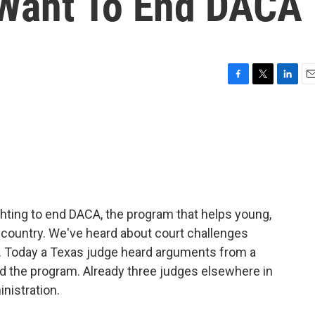
 Want To End DACA
F
T
L
E
a
w
i
m
c
i
n
a
e
t
k
i
b
t
e
l
o
e
d
o
r
I
k
n
hting to end DACA, the program that helps young,
country. We've heard about court challenges
A. Today a Texas judge heard arguments from a
nd the program. Already three judges elsewhere in
nistration.