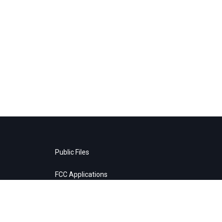
Public Files
FCC Applications