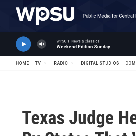
Skip to main content
Public Media for Central
WPSU 1: News & Classical
Weekend Edition Sunday
HOME
TV
RADIO
DIGITAL STUDIOS
COM
Texas Judge He