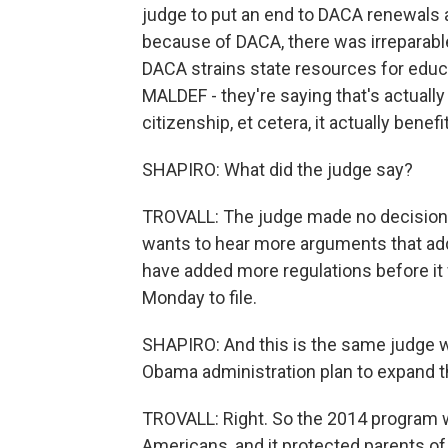
judge to put an end to DACA renewals a
because of DACA, there was irreparabl
DACA strains state resources for educ
MALDEF - they're saying that's actually
citizenship, et cetera, it actually benefi
SHAPIRO: What did the judge say?
TROVALL: The judge made no decision t
wants to hear more arguments that ad
have added more regulations before it 
Monday to file.
SHAPIRO: And this is the same judge w
Obama administration plan to expand t
TROVALL: Right. So the 2014 program w
Americans, and it protected parents of 