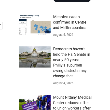
Measles cases
confirmed in Centre
and Mifflin counties
August 6, 2026
Democrats haven’t
held the Pa. Senate in
nearly 50 years.
Philly’s suburban
swing districts may
change that
August 4, 2026
Mount Nittany Medical
Center reduces offer
to union workers after