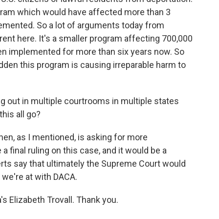
ogram which would have affected more than 3
plemented. So a lot of arguments today from
nt here. It's a smaller program affecting 700,000
en implemented for more than six years now. So
 sudden this program is causing irreparable harm to
g out in multiple courtrooms in multiple states
his all go?
en, as I mentioned, is asking for more
 final ruling on this case, and it would be a
rts say that ultimately the Supreme Court would
 we're at with DACA.
s Elizabeth Trovall. Thank you.