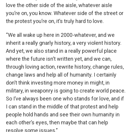
love the other side of the aisle, whatever aisle
you’re on, you know. Whatever side of the street or
the protest you’re on, it’s truly hard to love.
“We all wake up here in 2000-whatever, and we
inherit a really gnarly history, a very violent history.
And yet, we also stand in a really powerful place
where the future isn’t written yet, and we can,
through loving action, rewrite history, change rules,
change laws and help all of humanity. I certainly
don’t think investing more money in might, in
military, in weaponry is going to create world peace.
So I’ve always been one who stands for love, and if
I can stand in the middle of that protest and help
people hold hands and see their own humanity in
each other’s eyes, then maybe that can help
resolve some issues.”