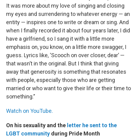
It was more about my love of singing and closing
my eyes and surrendering to whatever energy — an
entity — inspires one to write or dream or sing. And
when I finally recorded it about four years later, I did
have a girlfriend, so I sang it with a little more
emphasis on, you know, on a little more swagger, I
guess. Lyrics like, ‘Scooch on over closer, dear’ —
that wasn’t in the original. But I think that giving
away that generosity is something that resonates
with people, especially those who are getting
married or who want to give their life or their time to
something.”
Watch on YouTube.
On his sexuality and the
letter he sent to the
LGBT community
during Pride Month