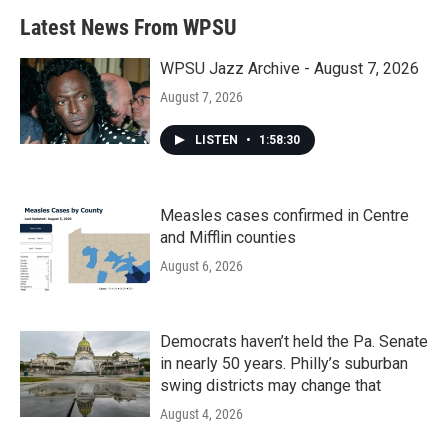
b
t
e
l
Latest News From WPSU
o
e
d
o
r
I
k
n
WPSU Jazz Archive - August 7, 2026
August 7, 2026
LISTEN
•
1:58:30
Measles cases confirmed in Centre
and Mifflin counties
August 6, 2026
Democrats haven’t held the Pa. Senate
in nearly 50 years. Philly’s suburban
swing districts may change that
August 4, 2026