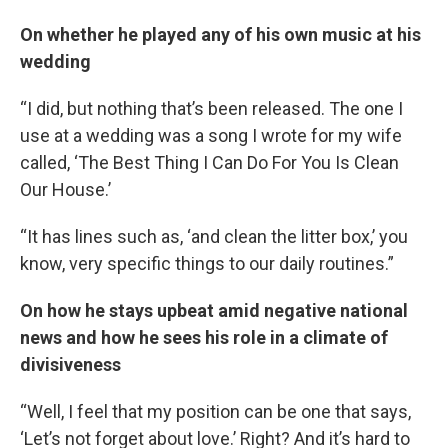
On whether he played any of his own music at his
wedding
“I did, but nothing that’s been released. The one I
use at a wedding was a song I wrote for my wife
called, ‘The Best Thing I Can Do For You Is Clean
Our House.’
“It has lines such as, ‘and clean the litter box,’ you
know, very specific things to our daily routines.”
On how he stays upbeat amid negative national
news and how he sees his role in a climate of
divisiveness
“Well, I feel that my position can be one that says,
‘Let’s not forget about love.’ Right? And it’s hard to