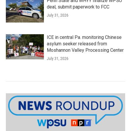
Penn State and WHYY finalize WPSU
deal, submit paperwork to FCC
July 31, 2026
ICE in central Pa. monitoring Chinese
asylum seeker released from
Moshannon Valley Processing Center
July 31, 2026