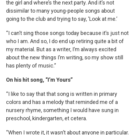
the girl and where’s the next party. And it’s not
dissimilar to many young-people songs about
going to the club and trying to say, ‘Look at me.’
“I can’t sing those songs today because it’s just not
who I am. And so, I do end up retiring quite a bit of
my material. But as a writer, I’m always excited
about the new things I’m writing, so my show still
has plenty of music.”
On his hit song, “I’m Yours”
“I like to say that that song is written in primary
colors and has a melody that reminded me of a
nursery rhyme, something I would have sung in
preschool, kindergarten, et cetera.
“When I wrote it, it wasn’t about anyone in particular.