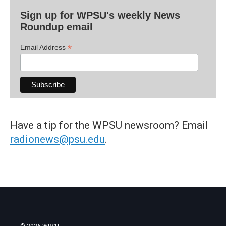
Sign up for WPSU's weekly News
Roundup email
*
Email Address
Have a tip for the WPSU newsroom? Email
radionews@psu.edu
.