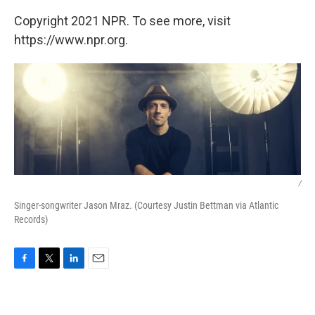
Copyright 2021 NPR. To see more, visit
https://www.npr.org.
/
Singer-songwriter Jason Mraz. (Courtesy Justin Bettman via Atlantic
Records)
F
T
L
E
a
w
i
m
c
i
n
a
e
t
k
i