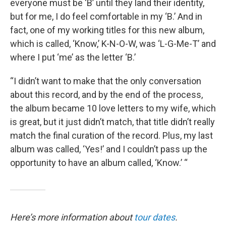
everyone must be ‘B’ until they land their identity,
but for me, I do feel comfortable in my ‘B.’ And in
fact, one of my working titles for this new album,
which is called, ‘Know,’ K-N-O-W, was ‘L-G-Me-T’ and
where I put ‘me’ as the letter ‘B.’
“I didn’t want to make that the only conversation
about this record, and by the end of the process,
the album became 10 love letters to my wife, which
is great, but it just didn’t match, that title didn’t really
match the final curation of the record. Plus, my last
album was called, ‘Yes!’ and I couldn’t pass up the
opportunity to have an album called, ‘Know.’ “
Here’s more information about
tour dates
.