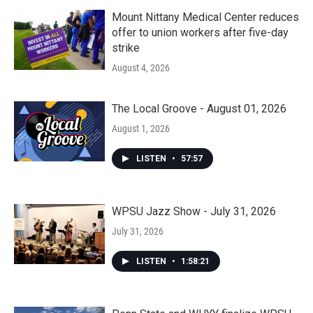
Mount Nittany Medical Center reduces
offer to union workers after five-day
strike
August 4, 2026
The Local Groove - August 01, 2026
August 1, 2026
LISTEN
•
57:57
WPSU Jazz Show - July 31, 2026
July 31, 2026
LISTEN
•
1:58:21