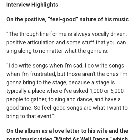
Interview Highlights
On the positive, “feel-good” nature of his music
“The through line for me is always vocally driven,
positive articulation and some stuff that you can
sing along to no matter what the genre is.
“I do write songs when I’m sad. I do write songs
when I’m frustrated, but those aren’t the ones I’m
gonna bring to the stage, because a stage is
typically a place where I’ve asked 1,000 or 5,000
people to gather, to sing and dance, and have a
good time. So feel-good songs are what I want to
bring to that event.”
On the album as a love letter to his wife and the
song/music video “Might As Well Dance,” which