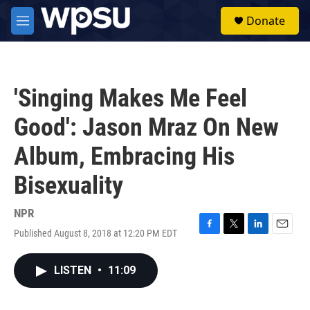
Skip to main content
S
Donate
e
M
a
e
r
n
c
u
h
'Singing Makes Me Feel
u
e
Good': Jason Mraz On New
r
y
Album, Embracing His
Bisexuality
NPR
Published August 8, 2018 at 12:20 PM EDT
F
T
L
E
a
w
i
m
c
i
n
a
LISTEN
•
11:09
e
t
k
i
b
t
e
l
o
e
d