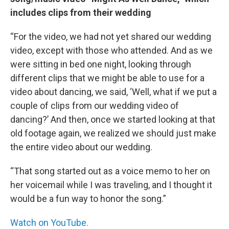
includes clips from their wedding
“For the video, we had not yet shared our wedding
video, except with those who attended. And as we
were sitting in bed one night, looking through
different clips that we might be able to use for a
video about dancing, we said, ‘Well, what if we put a
couple of clips from our wedding video of
dancing?’ And then, once we started looking at that
old footage again, we realized we should just make
the entire video about our wedding.
“That song started out as a voice memo to her on
her voicemail while I was traveling, and I thought it
would be a fun way to honor the song.”
Watch on YouTube.