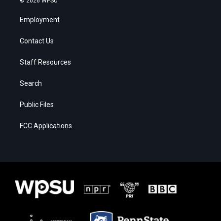
© 2026 WPSU
Employment
Contact Us
Staff Resources
Search
Public Files
FCC Applications