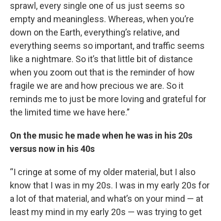
sprawl, every single one of us just seems so
empty and meaningless. Whereas, when you’re
down on the Earth, everything’s relative, and
everything seems so important, and traffic seems
like a nightmare. So it’s that little bit of distance
when you zoom out that is the reminder of how
fragile we are and how precious we are. So it
reminds me to just be more loving and grateful for
the limited time we have here.”
On the music he made when he was in his 20s
versus now in his 40s
“I cringe at some of my older material, but I also
know that I was in my 20s. I was in my early 20s for
a lot of that material, and what’s on your mind — at
least my mind in my early 20s — was trying to get