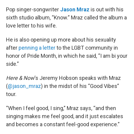
o
r
I
k
n
Pop singer-songwriter
Jason Mraz
is out with his
sixth studio album, “Know.” Mraz called the album a
love letter to his wife.
He is also opening up more about his sexuality
after
penning a letter
to the LGBT community in
honor of Pride Month, in which he said, “I am bi your
side.”
Here & Now
‘s Jeremy Hobson speaks with Mraz
(
@jason_mraz
) in the midst of his “Good Vibes”
tour.
“When I feel good, I sing,” Mraz says, “and then
singing makes me feel good, and it just escalates
and becomes a constant feel-good experience.”