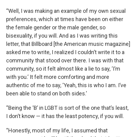
“Well, I was making an example of my own sexual
preferences, which at times have been on either
the female gender or the male gender, so
bisexuality, if you will. And as I was writing this
letter, that Billboard [the American music magazine]
asked me to write, I realized I couldn’t write it to a
community that stood over there. I was with that
community, so it felt almost like a lie to say, ‘I’m
with you.’ It felt more comforting and more
authentic of me to say, ‘Yeah, this is who I am. I’ve
been able to stand on both sides.’
“Being the ‘B’ in LGBT is sort of the one that’s least,
I don’t know — it has the least potency, if you will.
“Honestly, most of my life, I assumed that