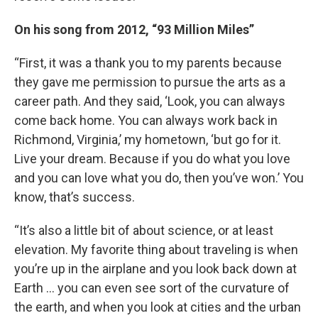
On his song from 2012, “93 Million Miles”
“First, it was a thank you to my parents because
they gave me permission to pursue the arts as a
career path. And they said, ‘Look, you can always
come back home. You can always work back in
Richmond, Virginia,’ my hometown, ‘but go for it.
Live your dream. Because if you do what you love
and you can love what you do, then you’ve won.’ You
know, that’s success.
“It’s also a little bit of about science, or at least
elevation. My favorite thing about traveling is when
you’re up in the airplane and you look back down at
Earth … you can even see sort of the curvature of
the earth, and when you look at cities and the urban