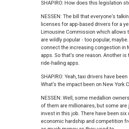
SHAPIRO: How does this legislation sto
NESSEN: The bill that everyone's talki
licenses for app-based drivers for a yea
Limousine Commission which allows th
are wildly popular - too popular, maybe
connect the increasing congestion in M
apps. So that's one reason. Another is 
ride-hailing apps.
SHAPIRO: Yeah, taxi drivers have been p
What's the impact been on New York Cit
NESSEN: Well, some medallion owners w
of them are millionaires, but some are
invest in this job. There have been six
economic hardship and competition fro
as much money as they used to.