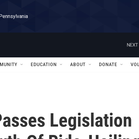
 Pennsylvania
NEXT 
MUNITY
EDUCATION
ABOUT
DONATE
VO
asses Legislation