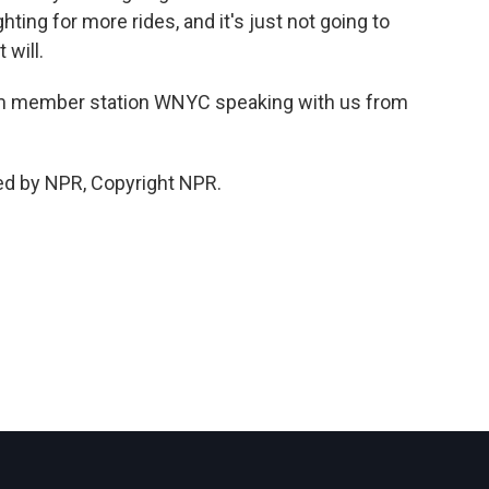
hting for more rides, and it's just not going to
 will.
m member station WNYC speaking with us from
ed by NPR, Copyright NPR.