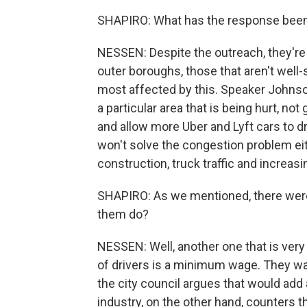
SHAPIRO: What has the response been 
NESSEN: Despite the outreach, they're 
outer boroughs, those that aren't well-s
most affected by this. Speaker Johnson
a particular area that is being hurt, not
and allow more Uber and Lyft cars to dr
won't solve the congestion problem eith
construction, truck traffic and increas
SHAPIRO: As we mentioned, there were f
them do?
NESSEN: Well, another one that is very in
of drivers is a minimum wage. They wan
the city council argues that would add 
industry, on the other hand, counters 