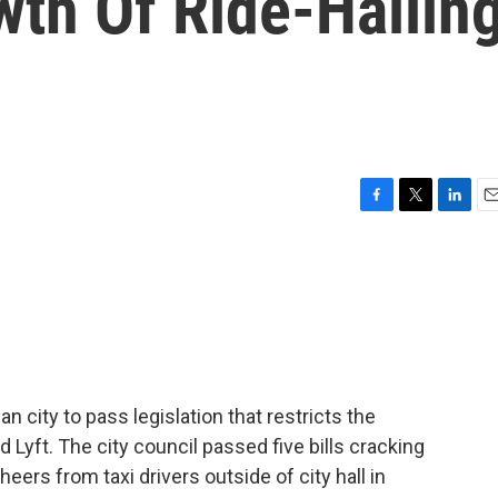
wth Of Ride-Hailin
F
T
L
E
a
w
i
m
c
i
n
a
e
t
k
i
b
t
e
l
o
e
d
o
r
I
k
n
 city to pass legislation that restricts the
d Lyft. The city council passed five bills cracking
eers from taxi drivers outside of city hall in