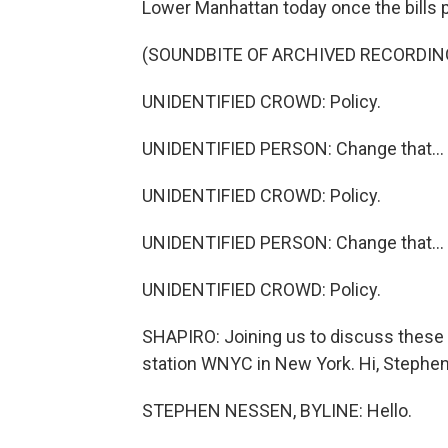
Lower Manhattan today once the bills 
(SOUNDBITE OF ARCHIVED RECORDIN
UNIDENTIFIED CROWD: Policy.
UNIDENTIFIED PERSON: Change that...
UNIDENTIFIED CROWD: Policy.
UNIDENTIFIED PERSON: Change that...
UNIDENTIFIED CROWD: Policy.
SHAPIRO: Joining us to discuss these
station WNYC in New York. Hi, Stephen
STEPHEN NESSEN, BYLINE: Hello.