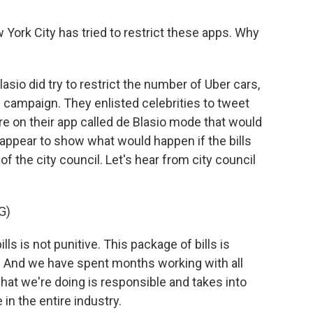
 York City has tried to restrict these apps. Why
asio did try to restrict the number of Uber cars,
 campaign. They enlisted celebrities to tweet
ure on their app called de Blasio mode that would
appear to show what would happen if the bills
of the city council. Let's hear from city council
G)
is not punitive. This package of bills is
ive. And we have spent months working with all
hat we're doing is responsible and takes into
n the entire industry.