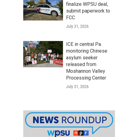
finalize WPSU deal,
submit paperwork to
FCC
July 31, 2026
ICE in central Pa.
monitoring Chinese
asylum seeker
released from
Moshannon Valley
Processing Center
July 31, 2026