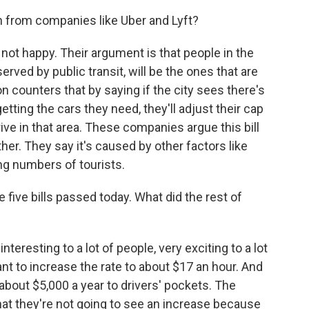
from companies like Uber and Lyft?
not happy. Their argument is that people in the
erved by public transit, will be the ones that are
 counters that by saying if the city sees there's
 getting the cars they need, they'll adjust their cap
ive in that area. These companies argue this bill
er. They say it's caused by other factors like
ing numbers of tourists.
ive bills passed today. What did the rest of
teresting to a lot of people, very exciting to a lot
t to increase the rate to about $17 an hour. And
about $5,000 a year to drivers' pockets. The
that they're not going to see an increase because