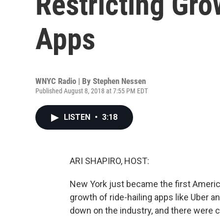
Restricting Gro
Apps
WNYC Radio | By
Stephen Nessen
Published August 8, 2018 at 7:55 PM EDT
LISTEN
•
3:18
ARI SHAPIRO, HOST:
New York just became the first American
growth of ride-hailing apps like Uber an
down on the industry, and there were ch