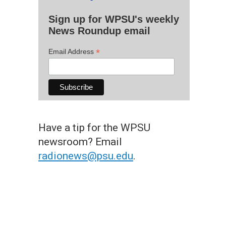
Sign up for WPSU's weekly
News Roundup email
*
Email Address
Have a tip for the WPSU
newsroom? Email
radionews@psu.edu
.