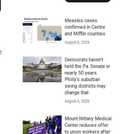
g
Measles cases
confirmed in Centre
and Mifflin counties
August 6, 2026
Democrats haven’t
held the Pa. Senate in
nearly 50 years.
Philly’s suburban
swing districts may
change that
August 4, 2026
Mount Nittany Medical
Center reduces offer
to union workers after