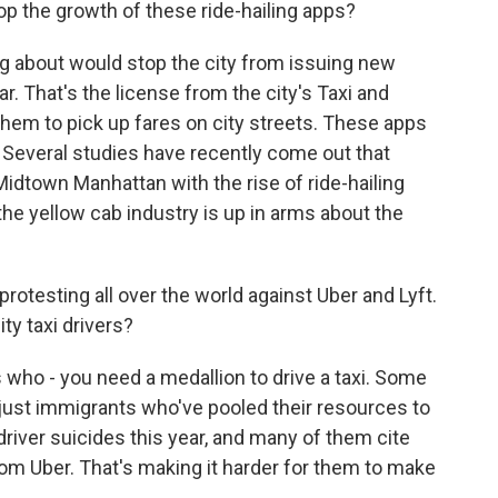
p the growth of these ride-hailing apps?
ng about would stop the city from issuing new
r. That's the license from the city's Taxi and
em to pick up fares on city streets. These apps
. Several studies have recently come out that
idtown Manhattan with the rise of ride-hailing
the yellow cab industry is up in arms about the
rotesting all over the world against Uber and Lyft.
y taxi drivers?
ho - you need a medallion to drive a taxi. Some
 just immigrants who've pooled their resources to
 driver suicides this year, and many of them cite
m Uber. That's making it harder for them to make