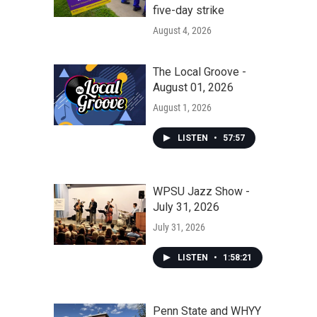
five-day strike
August 4, 2026
The Local Groove -
August 01, 2026
August 1, 2026
LISTEN
•
57:57
WPSU Jazz Show -
July 31, 2026
July 31, 2026
LISTEN
•
1:58:21
Penn State and WHYY