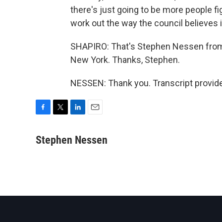
there's just going to be more people fig
work out the way the council believes it
SHAPIRO: That's Stephen Nessen fro
New York. Thanks, Stephen.
NESSEN: Thank you. Transcript provid
F
T
L
E
a
w
i
m
c
i
n
a
Stephen Nessen
e
t
k
i
b
t
e
l
o
e
d
o
r
I
k
n