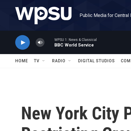
Skip to main content
Public Media for Central
WPSU 1: News & Classical
BBC World Service
HOME
TV
RADIO
DIGITAL STUDIOS
COM
New York City P