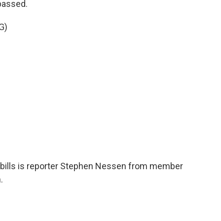
passed.
G)
 bills is reporter Stephen Nessen from member
.