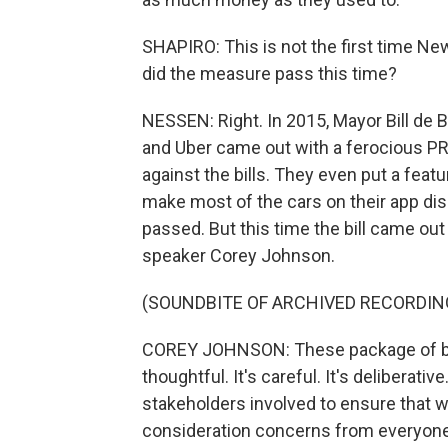
SHAPIRO: This is not the first time New
did the measure pass this time?
NESSEN: Right. In 2015, Mayor Bill de Bl
and Uber came out with a ferocious PR
against the bills. They even put a feat
make most of the cars on their app dis
passed. But this time the bill came out 
speaker Corey Johnson.
(SOUNDBITE OF ARCHIVED RECORDIN
COREY JOHNSON: These package of bills 
thoughtful. It's careful. It's deliberat
stakeholders involved to ensure that w
consideration concerns from everyone i