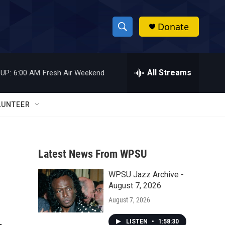
Donate
S
S
e
h
a
r
All Streams
UP:
6:00 AM
Fresh Air Weekend
o
c
h
w
Q
LUNTEER
u
S
e
r
e
y
Latest News From WPSU
a
WPSU Jazz Archive -
r
August 7, 2026
c
August 7, 2026
h
LISTEN
•
1:58:30