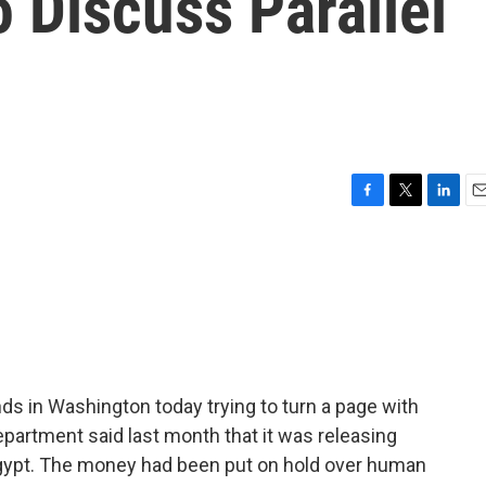
 Discuss Parallel
F
T
L
E
a
w
i
m
c
i
n
a
e
t
k
i
b
t
e
l
o
e
d
o
r
I
k
n
ds in Washington today trying to turn a page with
partment said last month that it was releasing
r Egypt. The money had been put on hold over human