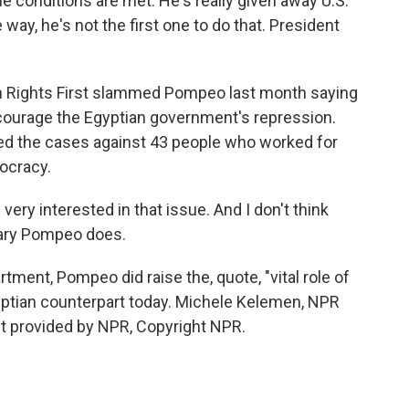
he conditions are met. He's really given away U.S.
 way, he's not the first one to do that. President
Rights First slammed Pompeo last month saying
encourage the Egyptian government's repression.
ed the cases against 43 people who worked for
ocracy.
ry interested in that issue. And I don't think
etary Pompeo does.
ment, Pompeo did raise the, quote, "vital role of
gyptian counterpart today. Michele Kelemen, NPR
t provided by NPR, Copyright NPR.