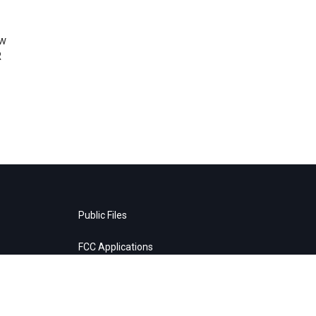
ow
R
Public Files
FCC Applications