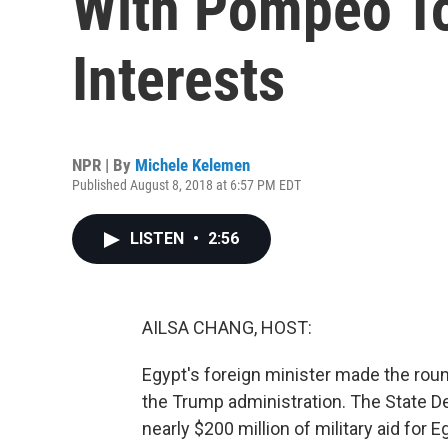
With Pompeo To
Interests
NPR | By
Michele Kelemen
Published August 8, 2018 at 6:57 PM EDT
LISTEN
•
2:56
AILSA CHANG, HOST:
Egypt's foreign minister made the roun
the Trump administration. The State De
nearly $200 million of military aid fo