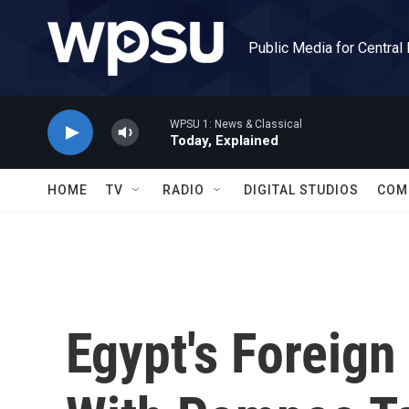
Skip to main content
Public Media for Central
WPSU 1: News & Classical
Today, Explained
HOME
TV
RADIO
DIGITAL STUDIOS
COM
Egypt's Foreign