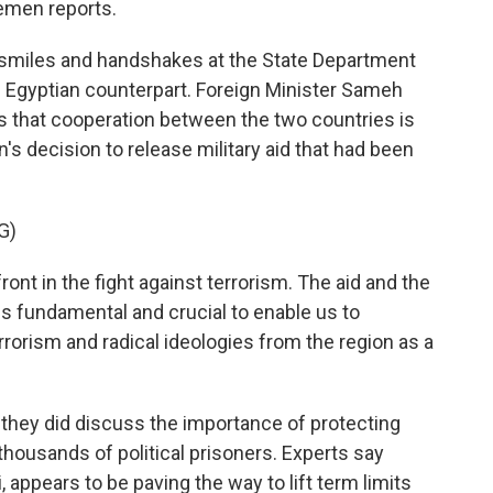
emen reports.
smiles and handshakes at the State Department
 Egyptian counterpart. Foreign Minister Sameh
rs that cooperation between the two countries is
s decision to release military aid that had been
G)
nt in the fight against terrorism. The aid and the
is fundamental and crucial to enable us to
errorism and radical ideologies from the region as a
hey did discuss the importance of protecting
thousands of political prisoners. Experts say
, appears to be paving the way to lift term limits