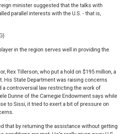
reign minister suggested that the talks with
 parallel interests with the U.S. - that is,
G)
layer in the region serves well in providing the
 Rex Tillerson, who put a hold on $195 million, a
ypt. His State Department was raising concerns
 a controversial law restricting the work of
chele Dunne of the Carnegie Endowment says while
to Sissi, it tried to exert a bit of pressure on
cerns.
hat by returning the assistance without getting