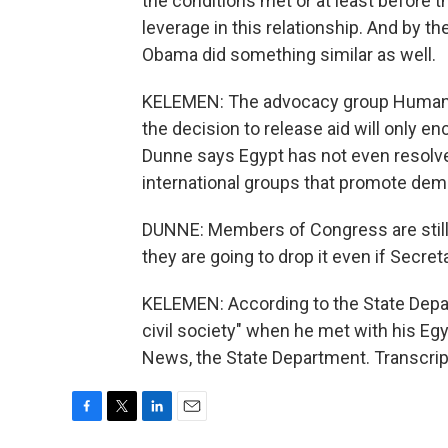
the conditions met or at least before t
leverage in this relationship. And by the
Obama did something similar as well.
KELEMEN: The advocacy group Human 
the decision to release aid will only 
Dunne says Egypt has not even resolv
international groups that promote dem
DUNNE: Members of Congress are still ve
they are going to drop it even if Secr
KELEMEN: According to the State Depart
civil society" when he met with his E
News, the State Department. Transcrip
F
T
L
E