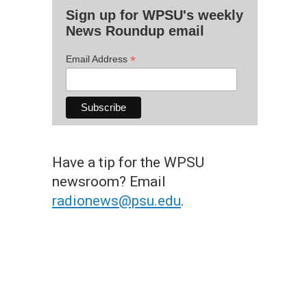
Sign up for WPSU's weekly
News Roundup email
*
Email Address
Have a tip for the WPSU
newsroom? Email
radionews@psu.edu
.