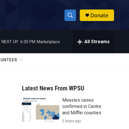
Donate
S
S
e
h
a
r
All Streams
NEXT UP:
6:30 PM
Marketplace
o
c
h
w
Q
LUNTEER
u
S
e
r
e
y
Latest News From WPSU
a
Measles cases
r
confirmed in Centre
c
and Mifflin counties
5 hours ago
h