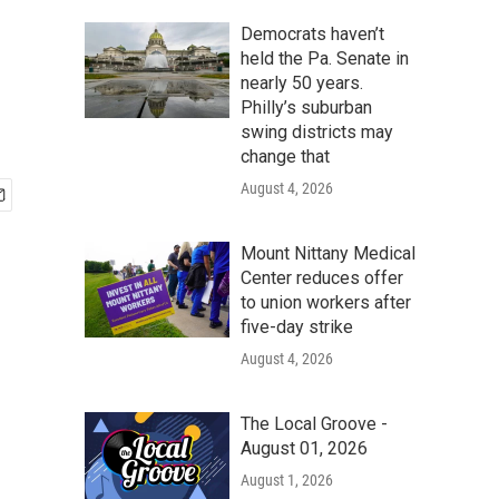
Democrats haven’t
held the Pa. Senate in
nearly 50 years.
Philly’s suburban
swing districts may
change that
August 4, 2026
Mount Nittany Medical
Center reduces offer
to union workers after
five-day strike
August 4, 2026
The Local Groove -
August 01, 2026
August 1, 2026