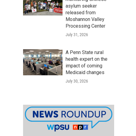
asylum seeker
released from
Moshannon Valley
Processing Center
July 31, 2026
A Penn State rural
health expert on the
impact of coming
Medicaid changes
July 30, 2026