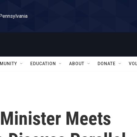
 Pennsylvania
MUNITY
EDUCATION
ABOUT
DONATE
VO
 Minister Meets