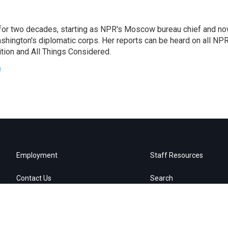
or two decades, starting as NPR's Moscow bureau chief and n
hington's diplomatic corps. Her reports can be heard on all NP
tion and All Things Considered.
n
Employment
Staff Resources
Contact Us
Search