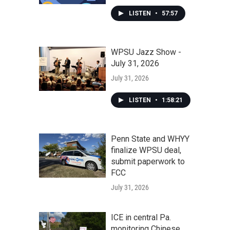
LISTEN
•
57:57
WPSU Jazz Show -
July 31, 2026
July 31, 2026
LISTEN
•
1:58:21
Penn State and WHYY
finalize WPSU deal,
submit paperwork to
FCC
July 31, 2026
ICE in central Pa.
monitoring Chinese