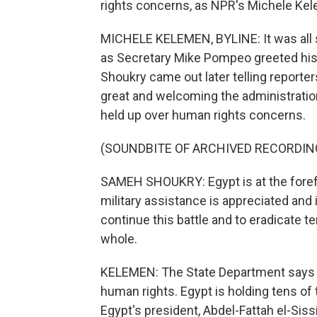
rights concerns, as NPR's Michele Kel
MICHELE KELEMEN, BYLINE: It was all 
as Secretary Mike Pompeo greeted his
Shoukry came out later telling reporte
great and welcoming the administration'
held up over human rights concerns.
(SOUNDBITE OF ARCHIVED RECORDIN
SAMEH SHOUKRY: Egypt is at the forefro
military assistance is appreciated and 
continue this battle and to eradicate t
whole.
KELEMEN: The State Department says t
human rights. Egypt is holding tens of 
Egypt's president, Abdel-Fattah el-Sissi