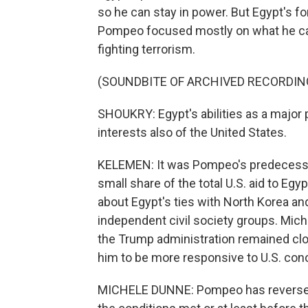
so he can stay in power. But Egypt's fo
Pompeo focused mostly on what he called
fighting terrorism.
(SOUNDBITE OF ARCHIVED RECORDIN
SHOUKRY: Egypt's abilities as a major p
interests also of the United States.
KELEMEN: It was Pompeo's predecessor,
small share of the total U.S. aid to Eg
about Egypt's ties with North Korea and
independent civil society groups. Mi
the Trump administration remained close 
him to be more responsive to U.S. con
MICHELE DUNNE: Pompeo has reversed t