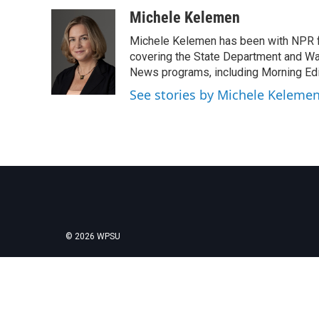
a
w
i
m
c
i
n
a
Michele Kelemen
e
t
k
i
Michele Kelemen has been with NPR f
b
t
e
l
o
e
d
covering the State Department and Was
o
r
I
News programs, including Morning Edi
k
n
See stories by Michele Keleme
© 2026 WPSU