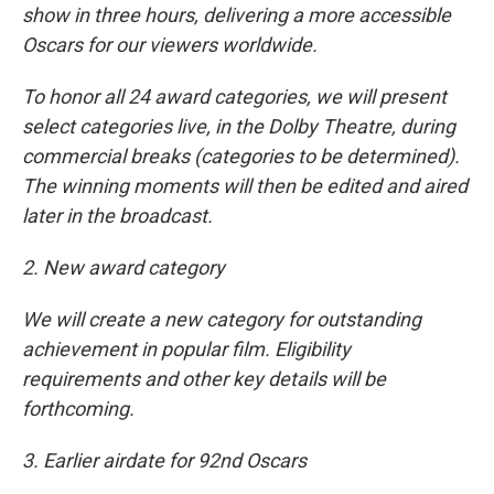
show in three hours, delivering a more accessible
Oscars for our viewers worldwide.
To honor all 24 award categories, we will present
select categories live, in the Dolby Theatre, during
commercial breaks (categories to be determined).
The winning moments will then be edited and aired
later in the broadcast.
2. New award category
We will create a new category for outstanding
achievement in popular film. Eligibility
requirements and other key details will be
forthcoming.
3. Earlier airdate for 92nd Oscars