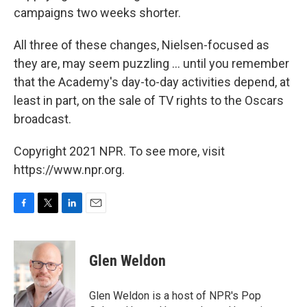
campaigns two weeks shorter.
All three of these changes, Nielsen-focused as
they are, may seem puzzling ... until you remember
that the Academy's day-to-day activities depend, at
least in part, on the sale of TV rights to the Oscars
broadcast.
Copyright 2021 NPR. To see more, visit
https://www.npr.org.
F
T
L
E
a
w
i
m
c
i
n
a
e
t
k
i
Glen Weldon
b
t
e
l
o
e
d
o
r
I
Glen Weldon is a host of NPR's Pop
k
n