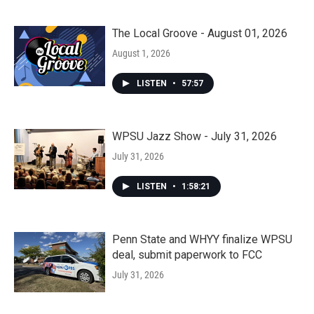
The Local Groove - August 01, 2026
August 1, 2026
LISTEN
•
57:57
WPSU Jazz Show - July 31, 2026
July 31, 2026
LISTEN
•
1:58:21
Penn State and WHYY finalize WPSU
deal, submit paperwork to FCC
July 31, 2026