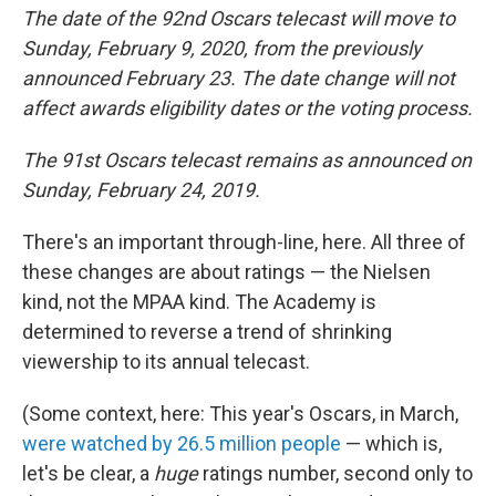
The date of the 92nd Oscars telecast will move to
Sunday, February 9, 2020, from the previously
announced February 23. The date change will not
affect awards eligibility dates or the voting process.
The 91st Oscars telecast remains as announced on
Sunday, February 24, 2019.
There's an important through-line, here. All three of
these changes are about ratings — the Nielsen
kind, not the MPAA kind. The Academy is
determined to reverse a trend of shrinking
viewership to its annual telecast.
(Some context, here: This year's Oscars, in March,
were watched by 26.5 million people
— which is,
let's be clear, a
huge
ratings number, second only to