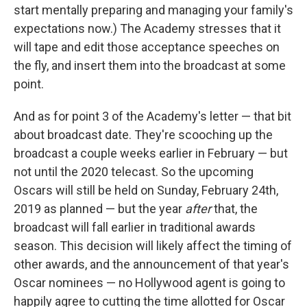
start mentally preparing and managing your family's
expectations now.) The Academy stresses that it
will tape and edit those acceptance speeches on
the fly, and insert them into the broadcast at some
point.
And as for point 3 of the Academy's letter — that bit
about broadcast date. They're scooching up the
broadcast a couple weeks earlier in February — but
not until the 2020 telecast. So the upcoming
Oscars will still be held on Sunday, February 24th,
2019 as planned — but the year
after
that, the
broadcast will fall earlier in traditional awards
season. This decision will likely affect the timing of
other awards, and the announcement of that year's
Oscar nominees — no Hollywood agent is going to
happily agree to cutting the time allotted for Oscar