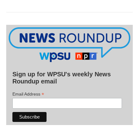
Sign up for WPSU's weekly News
Roundup email
*
Email Address