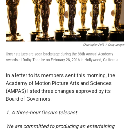
Christopher Polk
/
Getty Images
Oscar statues are seen backstage during the 88th Annual Academy
Awards at Dolby Theatre on February 28, 2016 in Hollywood, California.
In a letter to its members sent this morning, the
Academy of Motion Picture Arts and Sciences
(AMPAS) listed three changes approved by its
Board of Governors.
1. A three-hour Oscars telecast
We are committed to producing an entertaining