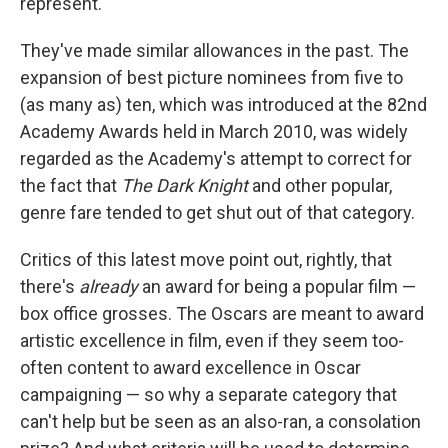
represent.
They've made similar allowances in the past. The
expansion of best picture nominees from five to
(as many as) ten, which was introduced at the 82nd
Academy Awards held in March 2010, was widely
regarded as the Academy's attempt to correct for
the fact that
The Dark Knight
and other popular,
genre fare tended to get shut out of that category.
Critics of this latest move point out, rightly, that
there's
already
an award for being a popular film —
box office grosses. The Oscars are meant to award
artistic excellence in film, even if they seem too-
often content to award excellence in Oscar
campaigning — so why a separate category that
can't help but be seen as an also-ran, a consolation