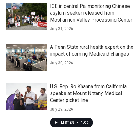
ICE in central Pa. monitoring Chinese
asylum seeker released from
Moshannon Valley Processing Center
July 31, 2026
A Penn State rural health expert on the
impact of coming Medicaid changes
July 30, 2026
U.S. Rep. Ro Khanna from California
speaks at Mount Nittany Medical
Center picket line
July 29, 2026
LISTEN
•
1:00