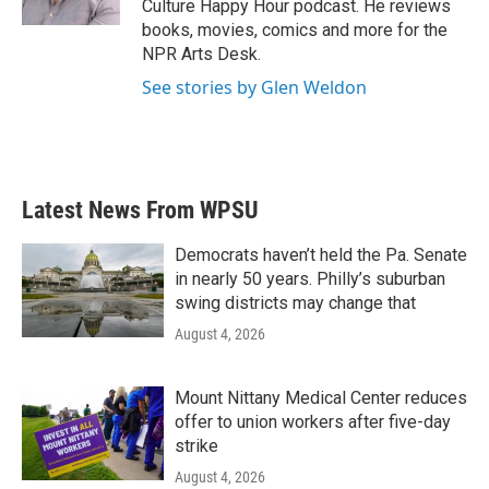
Culture Happy Hour podcast. He reviews
books, movies, comics and more for the
NPR Arts Desk.
See stories by Glen Weldon
Latest News From WPSU
Democrats haven’t held the Pa. Senate
in nearly 50 years. Philly’s suburban
swing districts may change that
August 4, 2026
Mount Nittany Medical Center reduces
offer to union workers after five-day
strike
August 4, 2026