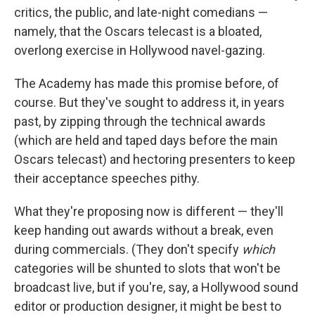
critics, the public, and late-night comedians —
namely, that the Oscars telecast is a bloated,
overlong exercise in Hollywood navel-gazing.
The Academy has made this promise before, of
course. But they've sought to address it, in years
past, by zipping through the technical awards
(which are held and taped days before the main
Oscars telecast) and hectoring presenters to keep
their acceptance speeches pithy.
What they're proposing now is different — they'll
keep handing out awards without a break, even
during commercials. (They don't specify
which
categories will be shunted to slots that won't be
broadcast live, but if you're, say, a Hollywood sound
editor or production designer, it might be best to