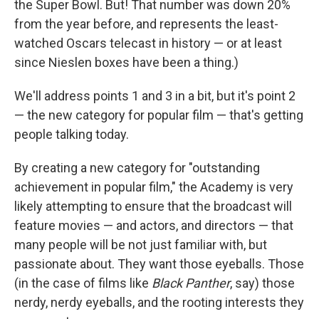
the Super Bowl. But! That number was down 20%
from the year before, and represents the least-
watched Oscars telecast in history — or at least
since Nieslen boxes have been a thing.)
We'll address points 1 and 3 in a bit, but it's point 2
— the new category for popular film — that's getting
people talking today.
By creating a new category for "outstanding
achievement in popular film," the Academy is very
likely attempting to ensure that the broadcast will
feature movies — and actors, and directors — that
many people will be not just familiar with, but
passionate about. They want those eyeballs. Those
(in the case of films like
Black Panther
, say) those
nerdy, nerdy eyeballs, and the rooting interests they