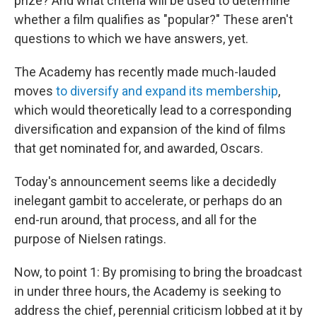
prize? And what criteria will be used to determine
whether a film qualifies as "popular?" These aren't
questions to which we have answers, yet.
The Academy has recently made much-lauded
moves
to diversify and expand its membership
,
which would theoretically lead to a corresponding
diversification and expansion of the kind of films
that get nominated for, and awarded, Oscars.
Today's announcement seems like a decidedly
inelegant gambit to accelerate, or perhaps do an
end-run around, that process, and all for the
purpose of Nielsen ratings.
Now, to point 1: By promising to bring the broadcast
in under three hours, the Academy is seeking to
address the chief, perennial criticism lobbed at it by