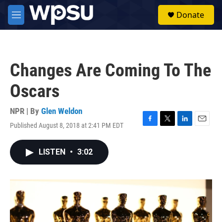
Skip to main content
S
Donate
e
M
a
e
r
n
c
u
h
Changes Are Coming To The
u
e
Oscars
r
y
NPR | By
Glen Weldon
Published August 8, 2018 at 2:41 PM EDT
F
T
L
E
a
w
i
m
c
i
n
a
LISTEN
•
3:02
e
t
k
i
b
t
e
l
o
e
d
o
r
I
k
n