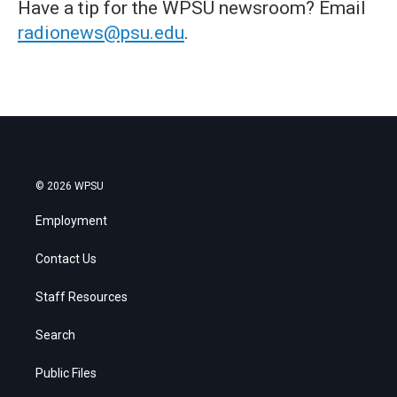
Have a tip for the WPSU newsroom? Email
radionews@psu.edu
.
© 2026 WPSU
Employment
Contact Us
Staff Resources
Search
Public Files