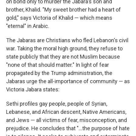
on bond only to murder the Jabara's son and
brother, Khalid. "My sweet brother had a heart of
gold," says Victoria of Khalid — which means
"eternal" in Arabic.
The Jabaras are Christians who fled Lebanon's civil
war. Taking the moral high ground, they refuse to
state publicly that they are not Muslim because
"none of that should matter." In light of fear
propagated by the Trump administration, the
Jabaras urge the all-importance of community — as
Victoria Jabara states:
Sethi profiles gay people, people of Syrian,
Lebanese, and African descent, Native Americans,
and Jews — all victims of fear, misconception, and
prejudice. He concludes that "...the purpose of hate