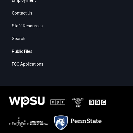
Employment
Contact Us
Staff Resources
Search
Public Files
FCC Applications