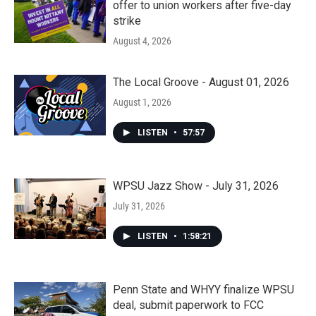
offer to union workers after five-day
strike
August 4, 2026
The Local Groove - August 01, 2026
August 1, 2026
LISTEN
•
57:57
WPSU Jazz Show - July 31, 2026
July 31, 2026
LISTEN
•
1:58:21
Penn State and WHYY finalize WPSU
deal, submit paperwork to FCC