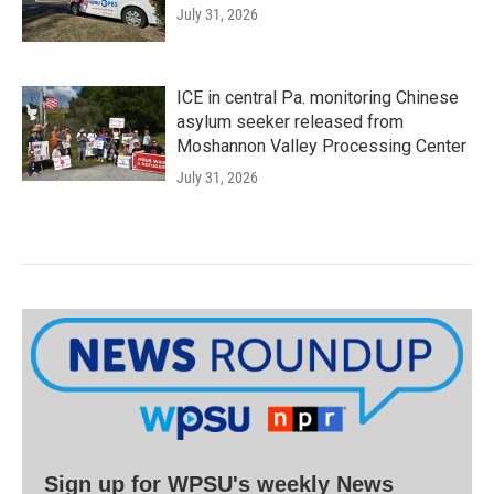
July 31, 2026
ICE in central Pa. monitoring Chinese
asylum seeker released from
Moshannon Valley Processing Center
July 31, 2026
Sign up for WPSU's weekly News