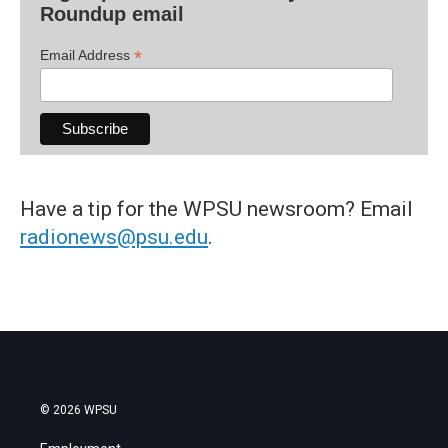
Roundup email
*
Email Address
Have a tip for the WPSU newsroom? Email
radionews@psu.edu
.
© 2026 WPSU