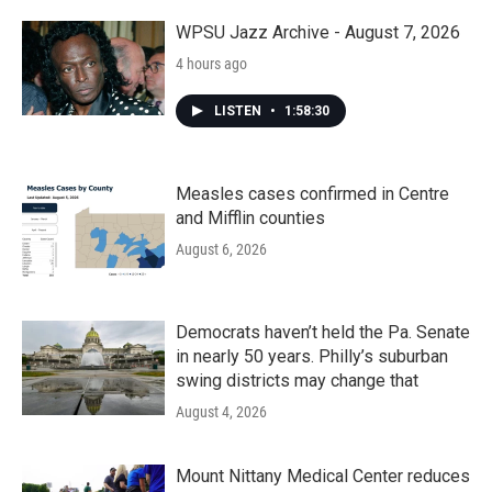
WPSU Jazz Archive - August 7, 2026
4 hours ago
LISTEN
•
1:58:30
Measles cases confirmed in Centre
and Mifflin counties
August 6, 2026
Democrats haven’t held the Pa. Senate
in nearly 50 years. Philly’s suburban
swing districts may change that
August 4, 2026
Mount Nittany Medical Center reduces