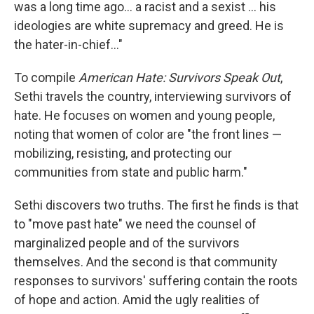
was a long time ago... a racist and a sexist ... his
ideologies are white supremacy and greed. He is
the hater-in-chief..."
To compile
American Hate: Survivors Speak Out
,
Sethi travels the country, interviewing survivors of
hate. He focuses on women and young people,
noting that women of color are "the front lines —
mobilizing, resisting, and protecting our
communities from state and public harm."
Sethi discovers two truths. The first he finds is that
to "move past hate" we need the counsel of
marginalized people and of the survivors
themselves. And the second is that community
responses to survivors' suffering contain the roots
of hope and action. Amid the ugly realities of