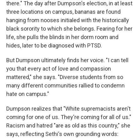
there." The day after Dumpson's election, in at least
three locations on campus, bananas are found
hanging from nooses initialed with the historically
black sorority to which she belongs. Fearing for her
life, she pulls the blinds in her dorm room and
hides, later to be diagnosed with PTSD.
But Dumpson ultimately finds her voice. "I can tell
you that every act of love and compassion
mattered," she says. "Diverse students from so
many different communities rallied to condemn
hate on campus."
Dumpson realizes that "White supremacists aren't
coming for one of us. They're coming for all of us."
Racism and hatred "are as old as this country," she
says, reflecting Sethi's own grounding words: