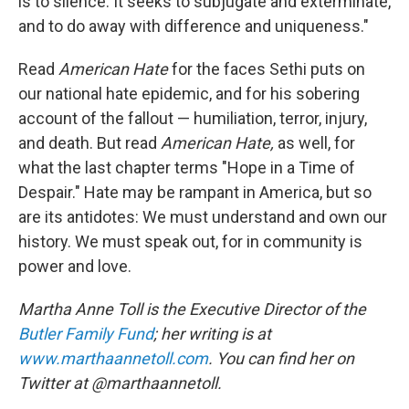
is to silence. It seeks to subjugate and exterminate,
and to do away with difference and uniqueness."
Read
American Hate
for the faces Sethi puts on
our national hate epidemic, and for his sobering
account of the fallout — humiliation, terror, injury,
and death. But read
American Hate,
as well, for
what the last chapter terms "Hope in a Time of
Despair." Hate may be rampant in America, but so
are its antidotes: We must understand and own our
history. We must speak out, for in community is
power and love.
Martha Anne Toll is the Executive Director of the
Butler Family Fund
; her writing is at
www.marthaannetoll.com
. You can find her on
Twitter at @marthaannetoll.