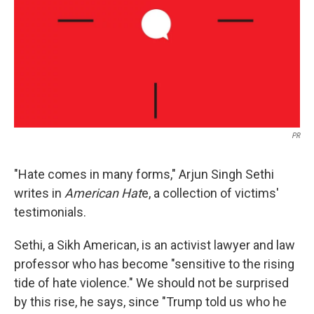
PR
"Hate comes in many forms," Arjun Singh Sethi
writes in
American Hat
e, a collection of victims'
testimonials.
Sethi, a Sikh American, is an activist lawyer and law
professor who has become "sensitive to the rising
tide of hate violence." We should not be surprised
by this rise, he says, since "Trump told us who he