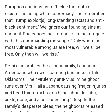
Dumpson cautions us to "tackle the roots of
racism, including white supremacy, and remember
that Trump exploit[s] long-standing racist and anti-
black sentiment." We ignore our founding sins at
our peril. She echoes her forebears in the struggle
with this commanding message: "Only when the
most vulnerable among us are free, will we all be
free. Only then will we rise."
Sethi also profiles the Jabara family, Lebanese
Americans who own a catering business in Tulsa,
Oklahoma. Their virulently anti-Muslim neighbor
runs over Mrs. Haifa Jabara, causing "major injuries
and head trauma: a broken hand, shoulder, ribs,
ankle, nose, and a collapsed lung." Despite the
family's desperate pleas, the neighbor is released