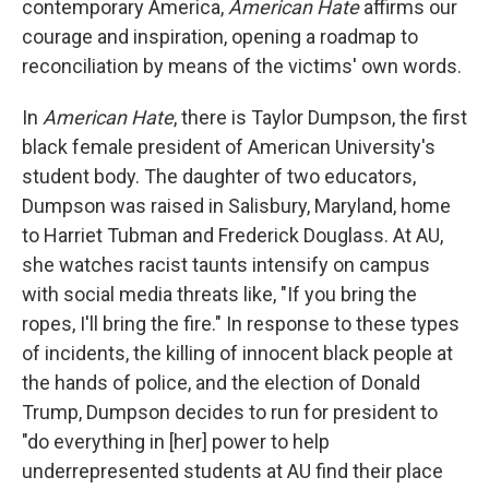
contemporary America,
American Hate
affirms our
courage and inspiration, opening a roadmap to
reconciliation by means of the victims' own words.
In
American Hate
, there is Taylor Dumpson, the first
black female president of American University's
student body. The daughter of two educators,
Dumpson was raised in Salisbury, Maryland, home
to Harriet Tubman and Frederick Douglass. At AU,
she watches racist taunts intensify on campus
with social media threats like, "If you bring the
ropes, I'll bring the fire." In response to these types
of incidents, the killing of innocent black people at
the hands of police, and the election of Donald
Trump, Dumpson decides to run for president to
"do everything in [her] power to help
underrepresented students at AU find their place