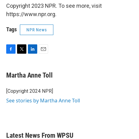
Copyright 2023 NPR. To see more, visit
https://www.npr.org.
Tags
NPR News
F
T
L
E
a
w
i
m
c
i
n
a
e
t
k
i
Martha Anne Toll
b
t
e
l
o
e
d
o
r
I
[Copyright 2024 NPR]
k
n
See stories by Martha Anne Toll
Latest News From WPSU