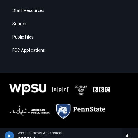
Staff Resources
Search
Public Files
FCC Applications
WPSU 1: News & Classical