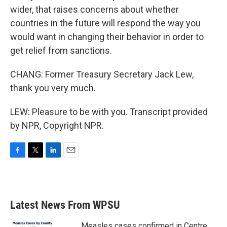
wider, that raises concerns about whether
countries in the future will respond the way you
would want in changing their behavior in order to
get relief from sanctions.
CHANG: Former Treasury Secretary Jack Lew,
thank you very much.
LEW: Pleasure to be with you. Transcript provided
by NPR, Copyright NPR.
F
T
L
E
a
w
i
m
c
i
n
a
e
t
k
i
b
t
e
l
Latest News From WPSU
o
e
d
o
r
I
k
n
Measles cases confirmed in Centre