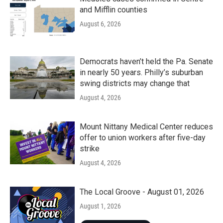
and Mifflin counties
August 6, 2026
Democrats haven’t held the Pa. Senate
in nearly 50 years. Philly’s suburban
swing districts may change that
August 4, 2026
Mount Nittany Medical Center reduces
offer to union workers after five-day
strike
August 4, 2026
The Local Groove - August 01, 2026
August 1, 2026