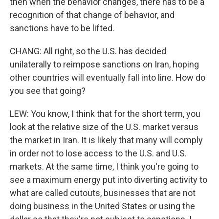
then when the behavior changes, there has to be a
recognition of that change of behavior, and
sanctions have to be lifted.
CHANG: All right, so the U.S. has decided
unilaterally to reimpose sanctions on Iran, hoping
other countries will eventually fall into line. How do
you see that going?
LEW: You know, I think that for the short term, you
look at the relative size of the U.S. market versus
the market in Iran. It is likely that many will comply
in order not to lose access to the U.S. and U.S.
markets. At the same time, I think you're going to
see a maximum energy put into diverting activity to
what are called cutouts, businesses that are not
doing business in the United States or using the