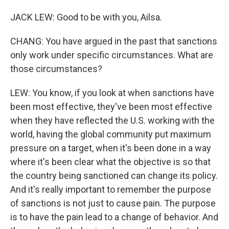
JACK LEW: Good to be with you, Ailsa.
CHANG: You have argued in the past that sanctions
only work under specific circumstances. What are
those circumstances?
LEW: You know, if you look at when sanctions have
been most effective, they've been most effective
when they have reflected the U.S. working with the
world, having the global community put maximum
pressure on a target, when it's been done in a way
where it's been clear what the objective is so that
the country being sanctioned can change its policy.
And it's really important to remember the purpose
of sanctions is not just to cause pain. The purpose
is to have the pain lead to a change of behavior. And