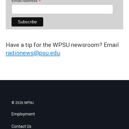
*
Email Address
Have a tip for the WPSU newsroom? Email
radionews@psu.edu
.
© 2026 WPSU
Employment
Contact Us