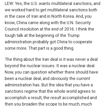
LEW: Yes, the U.S. wants multilateral sanctions, and
we worked hard to get multilateral sanctions both
in the case of Iran and in North Korea. And, you
know, China came along with the U.N. Security
Council resolution at the end of 2016. I think the
tough talk at the beginning of the Trump
administration probably got China to cooperate
some more. That part is a good thing.
The thing about the Iran deal is it was never a deal
beyond the nuclear issues. It was a nuclear deal.
Now, you can question whether there should have
been a nuclear deal, and obviously the current
administration has. But the idea that you have a
sanctions regime that the whole world agrees to
accomplish a result, the result accomplished and
then you broaden the scope to be much, much