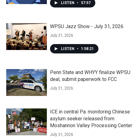
LISTEN
•
57:57
WPSU Jazz Show - July 31, 2026
July 31, 2026
LISTEN
•
1:58:21
Penn State and WHYY finalize WPSU
deal, submit paperwork to FCC
July 31, 2026
ICE in central Pa. monitoring Chinese
asylum seeker released from
Moshannon Valley Processing Center
July 31, 2026