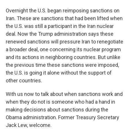
Overnight the U.S. began reimposing sanctions on
Iran. These are sanctions that had been lifted when
the U.S. was still a participant in the Iran nuclear
deal. Now the Trump administration says these
renewed sanctions will pressure Iran to renegotiate
a broader deal, one concerning its nuclear program
and its actions in neighboring countries. But unlike
the previous time these sanctions were imposed,
the U.S. is going it alone without the support of
other countries.
With us now to talk about when sanctions work and
when they do not is someone who had a hand in
making decisions about sanctions during the
Obama administration. Former Treasury Secretary
Jack Lew, welcome.