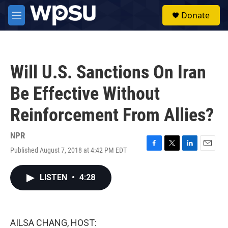
Skip to main content
S
Donate
e
M
a
e
r
n
c
u
h
Will U.S. Sanctions On Iran
u
e
Be Effective Without
r
y
Reinforcement From Allies?
NPR
Published August 7, 2018 at 4:42 PM EDT
F
T
L
E
a
w
i
m
c
i
n
a
LISTEN
•
4:28
e
t
k
i
b
t
e
l
o
e
d
o
r
I
k
n
AILSA CHANG, HOST: