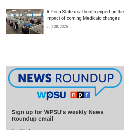
A Penn State rural health expert on the
impact of coming Medicaid changes
July 30, 2026
Sign up for WPSU's weekly News
Roundup email