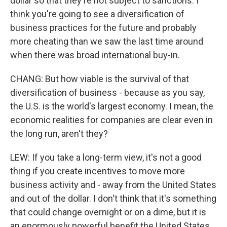
dollar so that they're not subject to sanctions. I
think you're going to see a diversification of
business practices for the future and probably
more cheating than we saw the last time around
when there was broad international buy-in.
CHANG: But how viable is the survival of that
diversification of business - because as you say,
the U.S. is the world's largest economy. I mean, the
economic realities for companies are clear even in
the long run, aren't they?
LEW: If you take a long-term view, it's not a good
thing if you create incentives to move more
business activity and - away from the United States
and out of the dollar. I don't think that it's something
that could change overnight or on a dime, but it is
an enormously powerful benefit the United States