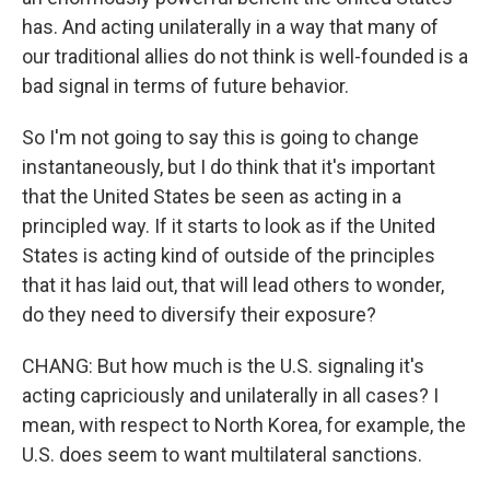
has. And acting unilaterally in a way that many of
our traditional allies do not think is well-founded is a
bad signal in terms of future behavior.
So I'm not going to say this is going to change
instantaneously, but I do think that it's important
that the United States be seen as acting in a
principled way. If it starts to look as if the United
States is acting kind of outside of the principles
that it has laid out, that will lead others to wonder,
do they need to diversify their exposure?
CHANG: But how much is the U.S. signaling it's
acting capriciously and unilaterally in all cases? I
mean, with respect to North Korea, for example, the
U.S. does seem to want multilateral sanctions.