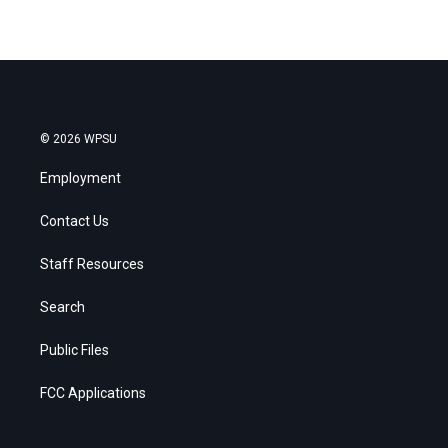
© 2026 WPSU
Employment
Contact Us
Staff Resources
Search
Public Files
FCC Applications