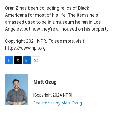
o
r
I
k
n
Oran Z has been collecting relics of Black
Americana for most of his life. The items he's
amassed used to be in a museum he ran in Los
Angeles, but now they're all housed on his property.
Copyright 2021 NPR. To see more, visit
https://www.npr.org.
F
T
L
E
a
w
i
m
c
i
n
a
e
t
k
i
Matt Ozug
b
t
e
l
o
e
d
o
r
I
[Copyright 2024 NPR]
k
n
See stories by Matt Ozug