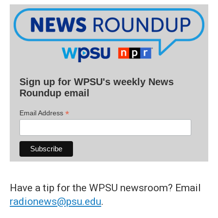
Sign up for WPSU's weekly News
Roundup email
*
Email Address
Have a tip for the WPSU newsroom? Email
radionews@psu.edu
.