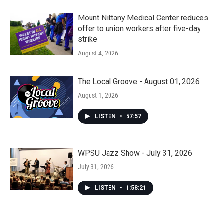
Mount Nittany Medical Center reduces
offer to union workers after five-day
strike
August 4, 2026
The Local Groove - August 01, 2026
August 1, 2026
LISTEN
•
57:57
WPSU Jazz Show - July 31, 2026
July 31, 2026
LISTEN
•
1:58:21