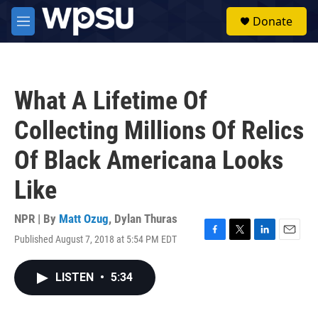
Skip to main content
S
Donate
e
M
a
e
r
n
c
u
h
What A Lifetime Of
u
e
Collecting Millions Of Relics
r
y
Of Black Americana Looks
Like
NPR | By
Matt Ozug
,
Dylan Thuras
Published August 7, 2018 at 5:54 PM EDT
F
T
L
E
a
w
i
m
c
i
n
a
LISTEN
•
5:34
e
t
k
i
b
t
e
l
o
e
d