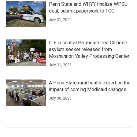
Penn State and WHYY finalize WPSU
deal, submit paperwork to FCC
July 31, 2026
ICE in central Pa. monitoring Chinese
asylum seeker released from
Moshannon Valley Processing Center
July 31, 2026
A Penn State rural health expert on the
impact of coming Medicaid changes
July 30, 2026