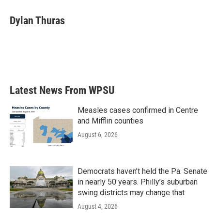
Dylan Thuras
Latest News From WPSU
Measles cases confirmed in Centre
and Mifflin counties
August 6, 2026
Democrats haven’t held the Pa. Senate
in nearly 50 years. Philly’s suburban
swing districts may change that
August 4, 2026