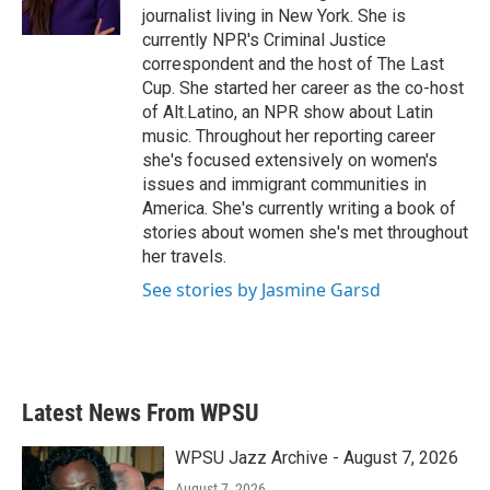
k
n
journalist living in New York. She is
currently NPR's Criminal Justice
correspondent and the host of The Last
Cup. She started her career as the co-host
of Alt.Latino, an NPR show about Latin
music. Throughout her reporting career
she's focused extensively on women's
issues and immigrant communities in
America. She's currently writing a book of
stories about women she's met throughout
her travels.
See stories by Jasmine Garsd
Latest News From WPSU
WPSU Jazz Archive - August 7, 2026
August 7, 2026