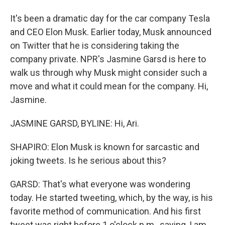
It's been a dramatic day for the car company Tesla
and CEO Elon Musk. Earlier today, Musk announced
on Twitter that he is considering taking the
company private. NPR's Jasmine Garsd is here to
walk us through why Musk might consider such a
move and what it could mean for the company. Hi,
Jasmine.
JASMINE GARSD, BYLINE: Hi, Ari.
SHAPIRO: Elon Musk is known for sarcastic and
joking tweets. Is he serious about this?
GARSD: That's what everyone was wondering
today. He started tweeting, which, by the way, is his
favorite method of communication. And his first
tweet was right before 1 o'clock p.m., saying, I am