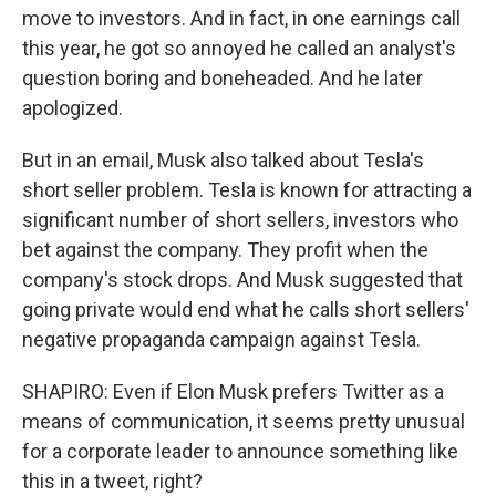
move to investors. And in fact, in one earnings call
this year, he got so annoyed he called an analyst's
question boring and boneheaded. And he later
apologized.
But in an email, Musk also talked about Tesla's
short seller problem. Tesla is known for attracting a
significant number of short sellers, investors who
bet against the company. They profit when the
company's stock drops. And Musk suggested that
going private would end what he calls short sellers'
negative propaganda campaign against Tesla.
SHAPIRO: Even if Elon Musk prefers Twitter as a
means of communication, it seems pretty unusual
for a corporate leader to announce something like
this in a tweet, right?