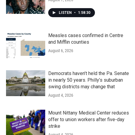
LISTEN
•
1:58:30
Measles cases confirmed in Centre
and Mifflin counties
August 6, 2026
Democrats haven’t held the Pa. Senate
in nearly 50 years. Philly’s suburban
swing districts may change that
August 4, 2026
Mount Nittany Medical Center reduces
offer to union workers after five-day
strike
August 4, 2026