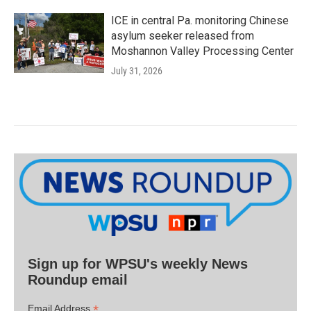
ICE in central Pa. monitoring Chinese
asylum seeker released from
Moshannon Valley Processing Center
July 31, 2026
Sign up for WPSU's weekly News
Roundup email
*
Email Address