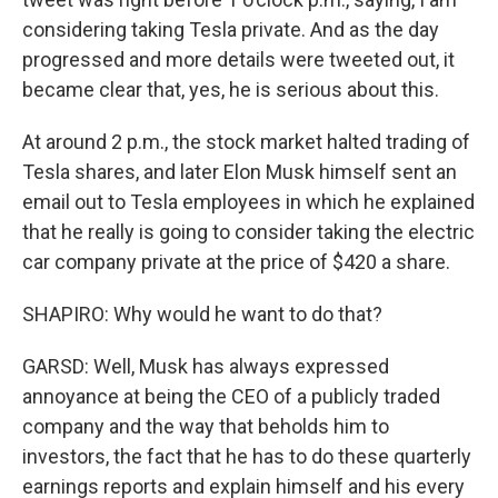
considering taking Tesla private. And as the day
progressed and more details were tweeted out, it
became clear that, yes, he is serious about this.
At around 2 p.m., the stock market halted trading of
Tesla shares, and later Elon Musk himself sent an
email out to Tesla employees in which he explained
that he really is going to consider taking the electric
car company private at the price of $420 a share.
SHAPIRO: Why would he want to do that?
GARSD: Well, Musk has always expressed
annoyance at being the CEO of a publicly traded
company and the way that beholds him to
investors, the fact that he has to do these quarterly
earnings reports and explain himself and his every