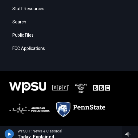
Staff Resources
Search
Public Files
FCC Applications
WPSU 1: News & Classical
Today, Explained