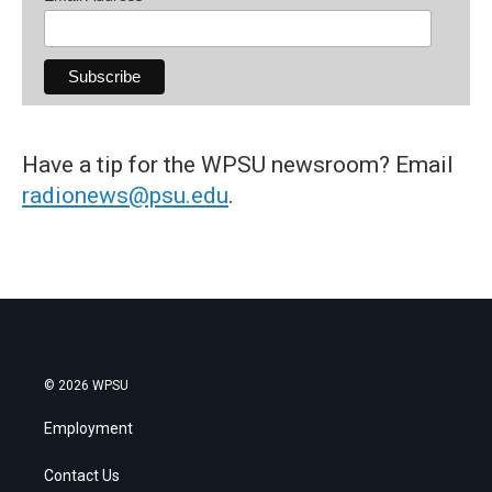
Have a tip for the WPSU newsroom? Email
radionews@psu.edu
.
© 2026 WPSU
Employment
Contact Us