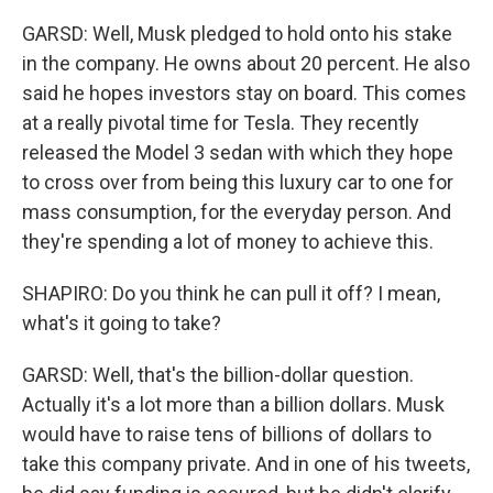
GARSD: Well, Musk pledged to hold onto his stake
in the company. He owns about 20 percent. He also
said he hopes investors stay on board. This comes
at a really pivotal time for Tesla. They recently
released the Model 3 sedan with which they hope
to cross over from being this luxury car to one for
mass consumption, for the everyday person. And
they're spending a lot of money to achieve this.
SHAPIRO: Do you think he can pull it off? I mean,
what's it going to take?
GARSD: Well, that's the billion-dollar question.
Actually it's a lot more than a billion dollars. Musk
would have to raise tens of billions of dollars to
take this company private. And in one of his tweets,