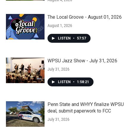
The Local Groove - August 01, 2026
August 1, 2026
LISTEN
•
57:57
WPSU Jazz Show - July 31, 2026
July 31, 2026
LISTEN
•
1:58:21
Penn State and WHYY finalize WPSU
deal, submit paperwork to FCC
July 31, 2026