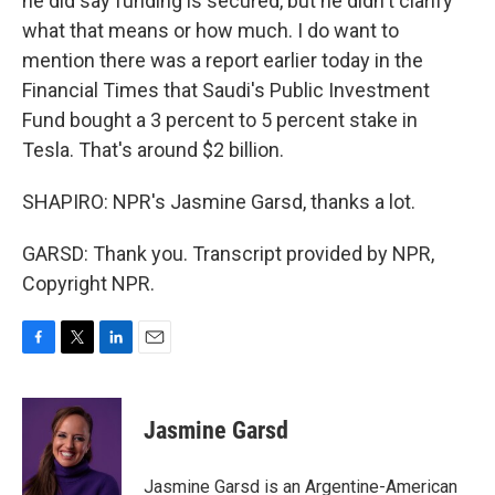
he did say funding is secured, but he didn't clarify
what that means or how much. I do want to
mention there was a report earlier today in the
Financial Times that Saudi's Public Investment
Fund bought a 3 percent to 5 percent stake in
Tesla. That's around $2 billion.
SHAPIRO: NPR's Jasmine Garsd, thanks a lot.
GARSD: Thank you. Transcript provided by NPR,
Copyright NPR.
F
T
L
E
a
w
i
m
c
i
n
a
e
t
k
i
Jasmine Garsd
b
t
e
l
o
e
d
o
r
I
Jasmine Garsd is an Argentine-American