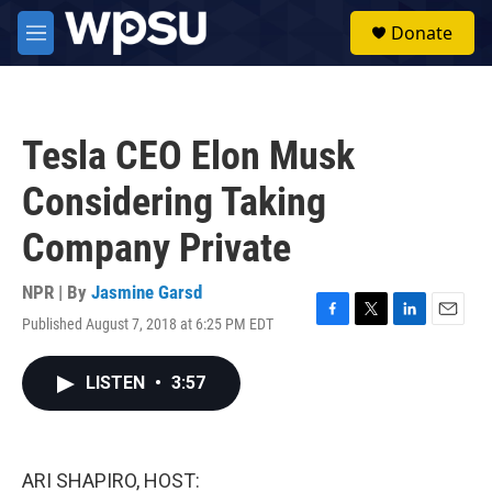
Skip to main content
S
Donate
e
M
a
e
r
n
c
u
h
Tesla CEO Elon Musk
u
e
Considering Taking
r
y
Company Private
NPR | By
Jasmine Garsd
Published August 7, 2018 at 6:25 PM EDT
F
T
L
E
a
w
i
m
c
i
n
a
LISTEN
•
3:57
e
t
k
i
b
t
e
l
o
e
d
o
r
I
k
n
ARI SHAPIRO, HOST: