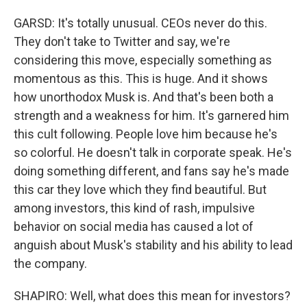
GARSD: It's totally unusual. CEOs never do this.
They don't take to Twitter and say, we're
considering this move, especially something as
momentous as this. This is huge. And it shows
how unorthodox Musk is. And that's been both a
strength and a weakness for him. It's garnered him
this cult following. People love him because he's
so colorful. He doesn't talk in corporate speak. He's
doing something different, and fans say he's made
this car they love which they find beautiful. But
among investors, this kind of rash, impulsive
behavior on social media has caused a lot of
anguish about Musk's stability and his ability to lead
the company.
SHAPIRO: Well, what does this mean for investors?