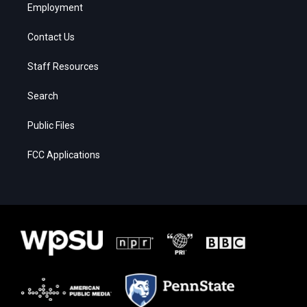
Employment
Contact Us
Staff Resources
Search
Public Files
FCC Applications