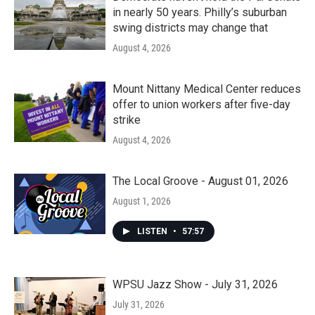
in nearly 50 years. Philly’s suburban
swing districts may change that
August 4, 2026
Mount Nittany Medical Center reduces
offer to union workers after five-day
strike
August 4, 2026
The Local Groove - August 01, 2026
August 1, 2026
LISTEN
•
57:57
WPSU Jazz Show - July 31, 2026
July 31, 2026