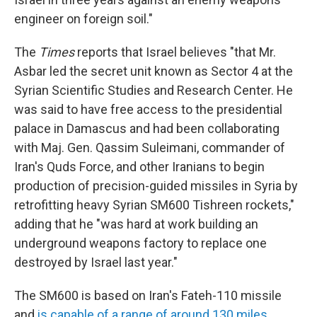
engineer on foreign soil."
The
Times
reports that Israel believes "that Mr.
Asbar led the secret unit known as Sector 4 at the
Syrian Scientific Studies and Research Center. He
was said to have free access to the presidential
palace in Damascus and had been collaborating
with Maj. Gen. Qassim Suleimani, commander of
Iran's Quds Force, and other Iranians to begin
production of precision-guided missiles in Syria by
retrofitting heavy Syrian SM600 Tishreen rockets,"
adding that he "was hard at work building an
underground weapons factory to replace one
destroyed by Israel last year."
The SM600 is based on Iran's Fateh-110 missile
and
is capable of a range of around 130 miles
,