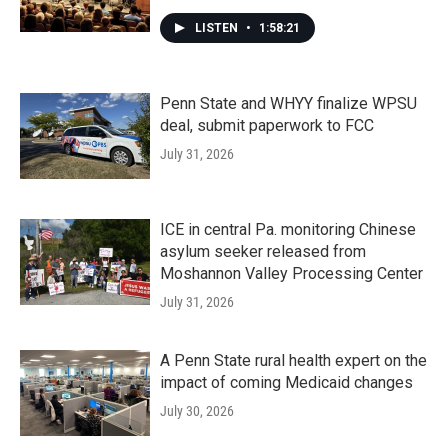
LISTEN
•
1:58:21
Penn State and WHYY finalize WPSU
deal, submit paperwork to FCC
July 31, 2026
ICE in central Pa. monitoring Chinese
asylum seeker released from
Moshannon Valley Processing Center
July 31, 2026
A Penn State rural health expert on the
impact of coming Medicaid changes
July 30, 2026