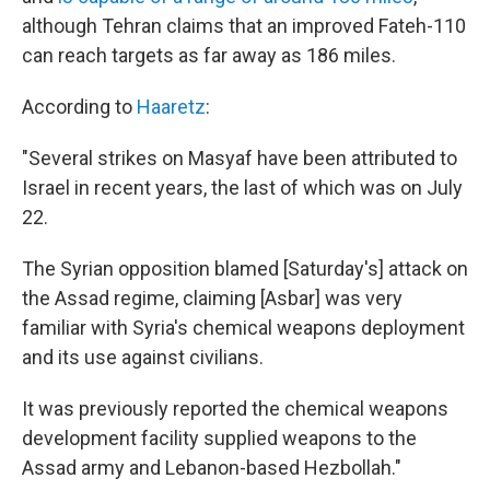
although Tehran claims that an improved Fateh-110
can reach targets as far away as 186 miles.
According to
Haaretz
:
"Several strikes on Masyaf have been attributed to
Israel in recent years, the last of which was on July
22.
The Syrian opposition blamed [Saturday's] attack on
the Assad regime, claiming [Asbar] was very
familiar with Syria's chemical weapons deployment
and its use against civilians.
It was previously reported the chemical weapons
development facility supplied weapons to the
Assad army and Lebanon-based Hezbollah."