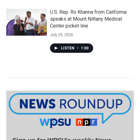
U.S. Rep. Ro Khanna from California
speaks at Mount Nittany Medical
Center picket line
July 29, 2026
LISTEN
•
1:00