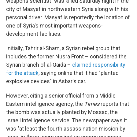
weapons scientist" was killed Saturday night in the
city of Masyaf in northwestern Syria along with his
personal driver. Masyaf is reportedly the location of
one of Syria's most important weapons-
development facilities.
Initially, Tahrir al-Sham, a Syrian rebel group that
includes the former Nusra Front – considered the
Syrian branch of al-Qaida –
claimed responsibility
for the attack
, saying online that it had "planted
explosive devices" in Asbar's car.
However, citing a senior official from a Middle
Eastern intelligence agency, the
Times
reports that
the bomb was actually planted by Mossad, the
Israeli intelligence service. The newspaper says it
was "at least the fourth assassination mission by
Israel in three years against an enemy weapons