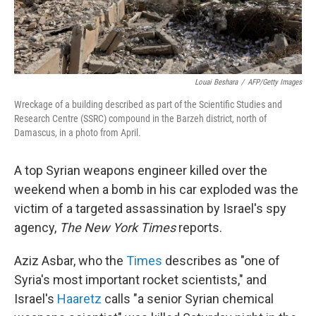
Louai Beshara
/
AFP/Getty Images
Wreckage of a building described as part of the Scientific Studies and
Research Centre (SSRC) compound in the Barzeh district, north of
Damascus, in a photo from April.
A top Syrian weapons engineer killed over the
weekend when a bomb in his car exploded was the
victim of a targeted assassination by Israel's spy
agency,
The New York Times
reports.
Aziz Asbar, who the
Times
describes as "one of
Syria's most important rocket scientists," and
Israel's
Haaretz
calls "a senior Syrian chemical