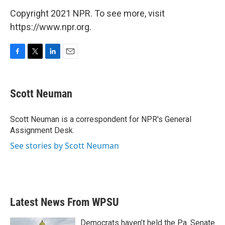
Copyright 2021 NPR. To see more, visit
https://www.npr.org.
F
T
L
E
a
w
i
m
c
i
n
a
e
t
k
i
Scott Neuman
b
t
e
l
o
e
d
o
r
I
Scott Neuman is a correspondent for NPR's General
k
n
Assignment Desk.
See stories by Scott Neuman
Latest News From WPSU
Democrats haven’t held the Pa. Senate