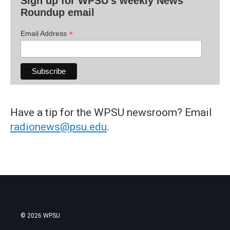
Sign up for WPSU's weekly News
Roundup email
*
Email Address
Have a tip for the WPSU newsroom? Email
radionews@psu.edu
.
© 2026 WPSU