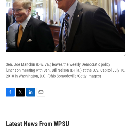
/
Sen. Joe Manchin (D-W.Va.) leaves the weekly Democratic policy
luncheon meeting with Sen. Bill Nelson (D-Fla.) at the U.S. Capitol July 10,
2018 in Washington, D.C. (Chip Somodevilla/Getty Images)
F
T
L
E
a
w
i
m
c
i
n
a
e
t
k
i
b
t
e
l
Latest News From WPSU
o
e
d
o
r
I