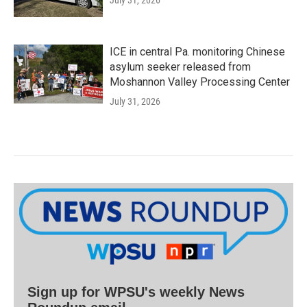
July 31, 2026
ICE in central Pa. monitoring Chinese
asylum seeker released from
Moshannon Valley Processing Center
July 31, 2026
Sign up for WPSU's weekly News