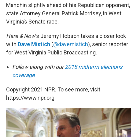
Manchin slightly ahead of his Republican opponent,
state Attorney General Patrick Morrisey, in West
Virginia’s Senate race.
Here & Now
‘s Jeremy Hobson takes a closer look
with
Dave Mistich
(
@davemistich
), senior reporter
for West Virginia Public Broadcasting.
Follow along with our
2018 midterm elections
coverage
Copyright 2021 NPR. To see more, visit
https://www.npr.org.