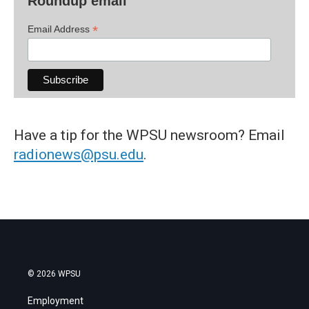
Roundup email
*
Email Address
Have a tip for the WPSU newsroom? Email
radionews@psu.edu
.
© 2026 WPSU
Employment