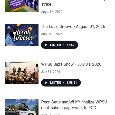
strike
August 4, 2026
The Local Groove - August 01, 2026
August 1, 2026
LISTEN
•
57:57
WPSU Jazz Show - July 31, 2026
July 31, 2026
LISTEN
•
1:58:21
Penn State and WHYY finalize WPSU
deal, submit paperwork to FCC