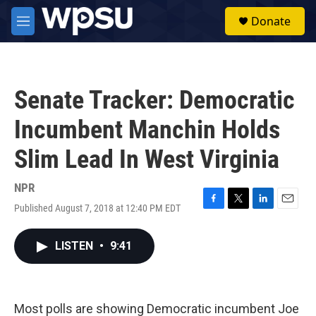
Skip to main content
S
Donate
e
M
a
e
r
n
c
u
h
Senate Tracker: Democratic
u
e
Incumbent Manchin Holds
r
y
Slim Lead In West Virginia
NPR
Published August 7, 2018 at 12:40 PM EDT
F
T
L
E
a
w
i
m
c
i
n
a
LISTEN
•
9:41
e
t
k
i
b
t
e
l
o
e
d
o
r
I
k
n
Most polls are showing Democratic incumbent Joe