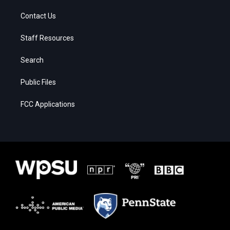
Contact Us
Staff Resources
Search
Public Files
FCC Applications