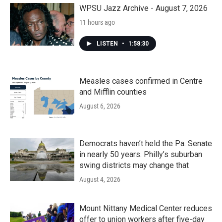
k
n
WPSU Jazz Archive - August 7, 2026
11 hours ago
LISTEN
•
1:58:30
Measles cases confirmed in Centre
and Mifflin counties
August 6, 2026
Democrats haven’t held the Pa. Senate
in nearly 50 years. Philly’s suburban
swing districts may change that
August 4, 2026
Mount Nittany Medical Center reduces
offer to union workers after five-day