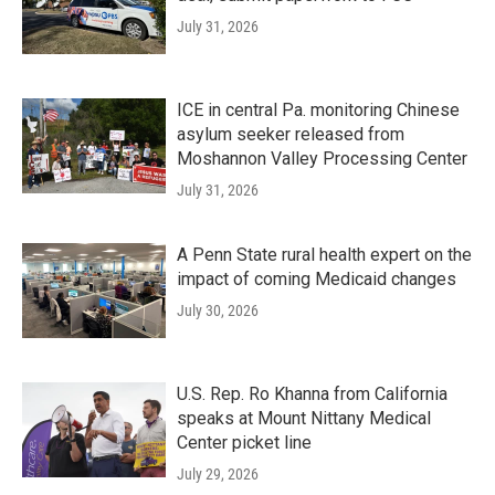
July 31, 2026
ICE in central Pa. monitoring Chinese
asylum seeker released from
Moshannon Valley Processing Center
July 31, 2026
A Penn State rural health expert on the
impact of coming Medicaid changes
July 30, 2026
U.S. Rep. Ro Khanna from California
speaks at Mount Nittany Medical
Center picket line
July 29, 2026