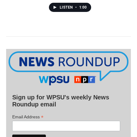
LISTEN
•
1:00
Sign up for WPSU's weekly News
Roundup email
*
Email Address