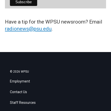
Have a tip for the WPSU newsroom? Email
radionews@psu.edu
.
© 2026 WPSU
Employment
Contact Us
Staff Resources