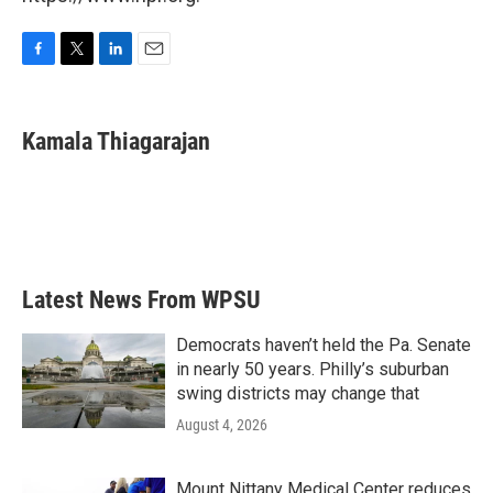
F
T
L
E
a
w
i
m
c
i
n
a
e
t
k
i
Kamala Thiagarajan
b
t
e
l
o
e
d
o
r
I
k
n
Latest News From WPSU
Democrats haven’t held the Pa. Senate
in nearly 50 years. Philly’s suburban
swing districts may change that
August 4, 2026
Mount Nittany Medical Center reduces