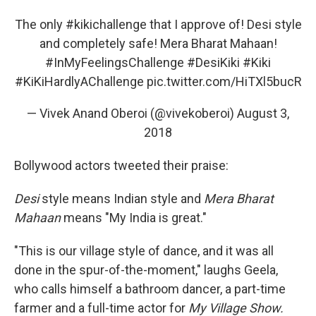
The only
#kikichallenge
that I approve of! Desi style
and completely safe! Mera Bharat Mahaan!
#InMyFeelingsChallenge
#DesiKiki
#Kiki
#KiKiHardlyAChallenge
pic.twitter.com/HiTXl5bucR
— Vivek Anand Oberoi (@vivekoberoi)
August 3,
2018
Bollywood actors tweeted their praise:
Desi
style means Indian style and
Mera Bharat
Mahaan
means "My India is great."
"This is our village style of dance, and it was all
done in the spur-of-the-moment," laughs Geela,
who calls himself a bathroom dancer, a part-time
farmer and a full-time actor for
My Village Show.