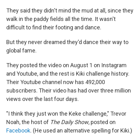
They said they didn't mind the mud at all, since they
walk in the paddy fields all the time. It wasn't
difficult to find their footing and dance.
But they never dreamed they'd dance their way to
global fame.
They posted the video on August 1 on Instagram
and Youtube, and the rest is Kiki challenge history.
Their Youtube channel now has 492,000
subscribers. Their video has had over three million
views over the last four days.
"I think they just won the Keke challenge," Trevor
Noah, the host of
The Daily Show
, posted on
Facebook
. (He used an alternative spelling for Kiki.)