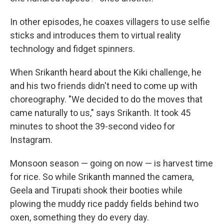
In other episodes, he coaxes villagers to use selfie
sticks and introduces them to virtual reality
technology and fidget spinners.
When Srikanth heard about the Kiki challenge, he
and his two friends didn't need to come up with
choreography. "We decided to do the moves that
came naturally to us," says Srikanth. It took 45
minutes to shoot the 39-second video for
Instagram.
Monsoon season — going on now — is harvest time
for rice. So while Srikanth manned the camera,
Geela and Tirupati shook their booties while
plowing the muddy rice paddy fields behind two
oxen, something they do every day.