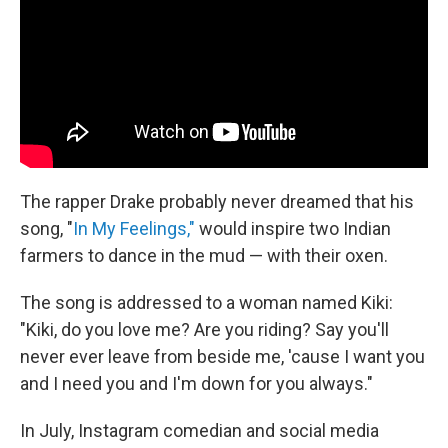
o
r
I
k
n
The rapper Drake probably never dreamed that his
song, "
In My Feelings,"
would inspire two Indian
farmers to dance in the mud — with their oxen.
The song is addressed to a woman named Kiki:
"Kiki, do you love me? Are you riding? Say you'll
never ever leave from beside me, 'cause I want you
and I need you and I'm down for you always."
In July, Instagram comedian and social media