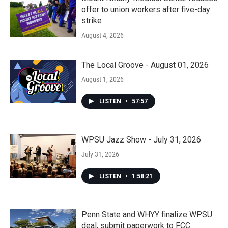
offer to union workers after five-day
strike
August 4, 2026
The Local Groove - August 01, 2026
August 1, 2026
LISTEN
•
57:57
WPSU Jazz Show - July 31, 2026
July 31, 2026
LISTEN
•
1:58:21
Penn State and WHYY finalize WPSU
deal, submit paperwork to FCC