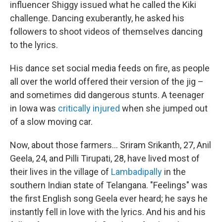
influencer Shiggy issued what he called the Kiki
challenge. Dancing exuberantly, he asked his
followers to shoot videos of themselves dancing
to the lyrics.
His dance set social media feeds on fire, as people
all over the world offered their version of the jig –
and sometimes did dangerous stunts. A teenager
in Iowa was
critically injured
when she jumped out
of a slow moving car.
Now, about those farmers... Sriram Srikanth, 27, Anil
Geela, 24, and Pilli Tirupati, 28, have lived
most of
their lives in the village of
Lambadipally
in the
southern Indian state of Telangana. "Feelings" was
the first English song Geela ever heard; he says he
instantly fell in love with the lyrics. And his and his