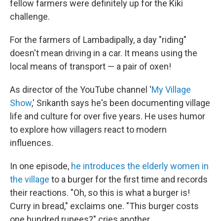
fellow farmers were definitely up for the Kiki
challenge.
For the farmers of Lambadipally, a day "riding"
doesn't mean driving in a car. It means using the
local means of transport — a pair of oxen!
As director of the YouTube channel '
My Village
Show
,' Srikanth says he's been documenting village
life and culture for over five years. He uses humor
to explore how villagers react to modern
influences.
In one episode,
he introduces the elderly women in
the village
to a burger for the first time and records
their reactions.
"Oh, so this is what a burger is!
Curry in bread," exclaims one. "This burger costs
one hundred rupees?" cries another.