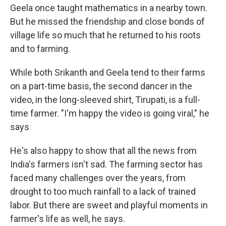
Geela once taught mathematics in a nearby town.
But he missed
the friendship and close bonds
of
village life so much that he returned to his roots
and to farming.
While both Srikanth and Geela tend to their farms
on a part-time basis, the second dancer in the
video, in the long-sleeved shirt, Tirupati, is a full-
time farmer. "I'm happy the video is going viral," he
says
He's also happy to show that all the news from
India's farmers isn't sad. The farming sector has
faced many challenges over the years, from
drought to too much rainfall to a lack of trained
labor. But there are sweet and playful moments in
farmer's life as well, he says.