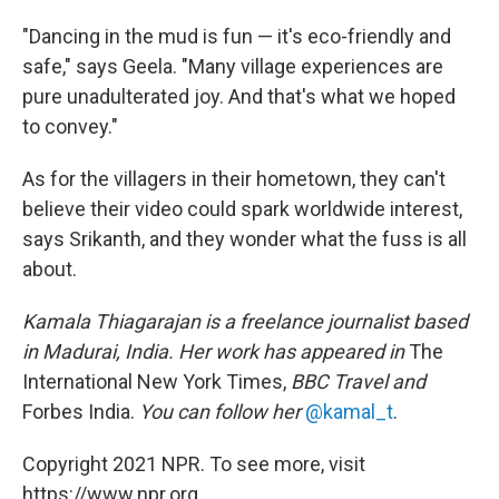
"Dancing in the mud is fun — it's eco-friendly and
safe," says Geela. "Many village experiences are
pure unadulterated joy. And that's what we hoped
to convey."
As for the villagers in their hometown, they can't
believe their video could spark worldwide interest,
says Srikanth, and they wonder what the fuss is all
about.
Kamala Thiagarajan is a freelance journalist based
in Madurai, India. Her work has appeared in
The
International New York Times,
BBC Travel and
Forbes India.
You can follow her
@kamal_t
.
Copyright 2021 NPR. To see more, visit
https://www.npr.org.