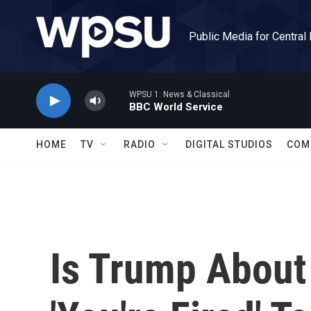
Skip to main content
Public Media for Central
WPSU 1: News & Classical
BBC World Service
HOME
TV
RADIO
DIGITAL STUDIOS
COM
Is Trump About