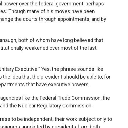
al power over the federal government, perhaps
imes. Though many of his moves have been
 change the courts through appointments, and by
avanaugh, both of whom have long believed that
itutionally weakened over most of the last
Unitary Executive." Yes, the phrase sounds like
 the idea that the president should be able to, for
departments that have executive powers.
agencies like the Federal Trade Commission, the
and the Nuclear Regulatory Commission.
ss to be independent, their work subject only to
issioners appointed by presidents from both