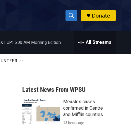
Donate
S
S
e
h
a
r
All Streams
XT UP:
5:00 AM
Morning Edition
o
c
h
w
Q
LUNTEER
u
S
e
r
e
y
Latest News From WPSU
a
Measles cases
r
confirmed in Centre
c
and Mifflin counties
13 hours ago
h