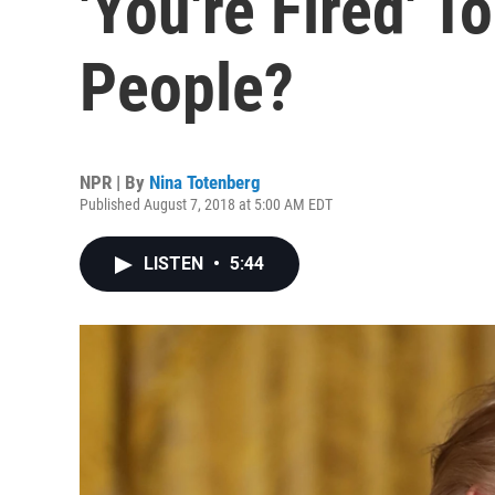
'You're Fired' T
People?
NPR | By
Nina Totenberg
Published August 7, 2018 at 5:00 AM EDT
LISTEN
•
5:44