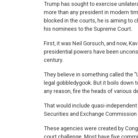
Trump has sought to exercise unilater
more than any president in modern t
blocked in the courts, he is aiming to
his nominees to the Supreme Court.
First, it was Neil Gorsuch, and now, K
presidential powers have been unconst
century.
They believe in something called the "
legal gobbledygook. But it boils down to
any reason, fire the heads of various 
That would include quasi-independent 
Securities and Exchange Commission 
These agencies were created by Congre
court challenge. Most have five comm