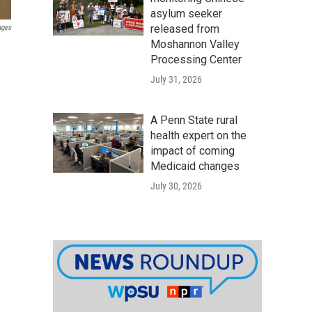
asylum seeker
released from
ages
Moshannon Valley
Processing Center
July 31, 2026
A Penn State rural
health expert on the
impact of coming
Medicaid changes
July 30, 2026