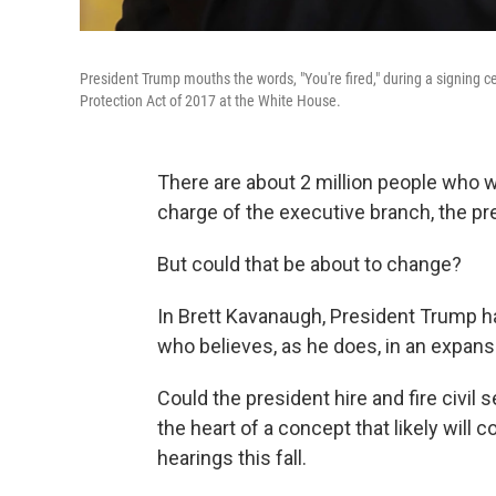
President Trump mouths the words, "You're fired," during a signing 
Protection Act of 2017 at the White House.
There are about 2 million people who w
charge of the executive branch, the pres
But could that be about to change?
In Brett Kavanaugh, President Trump
who believes, as he does, in an expans
Could the president hire and fire civil 
the heart of a concept that likely will
hearings this fall.