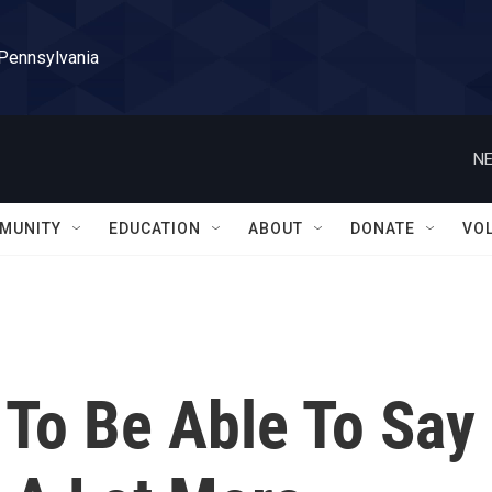
 Pennsylvania
NE
MUNITY
EDUCATION
ABOUT
DONATE
VO
 To Be Able To Say