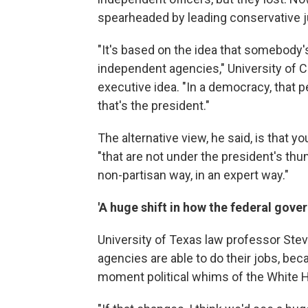
spearheaded by leading conservative
"It's based on the idea that somebody's
independent agencies," University of C
executive idea. "In a democracy, that p
that's the president."
The alternative view, he said, is that 
"that are not under the president's thu
non-partisan way, in an expert way."
'A huge shift in how the federal gove
University of Texas law professor Ste
agencies are able to do their jobs, be
moment political whims of the White 