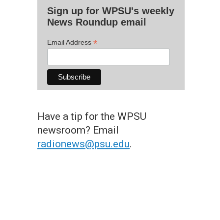
Sign up for WPSU's weekly
News Roundup email
*
Email Address
Have a tip for the WPSU
newsroom? Email
radionews@psu.edu
.