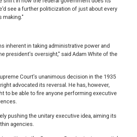
ge shift in how the federal government does its
e'd see a further politicization of just about every
s making."
ms inherent in taking administrative power and
 the president's oversight," said Adam White of the
Supreme Court's unanimous decision in the 1935
ight advocated its reversal. He has, however,
ht to be able to fire anyone performing executive
erences.
ly pushing the unitary executive idea, aiming its
ithin agencies.