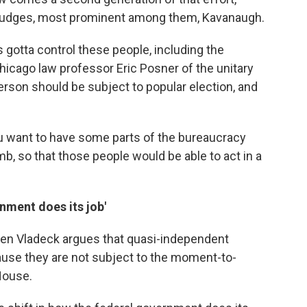
 judges, most prominent among them, Kavanaugh.
 gotta control these people, including the
hicago law professor Eric Posner of the unitary
erson should be subject to popular election, and
you want to have some parts of the bureaucracy
mb, so that those people would be able to act in a
rnment does its job'
ven Vladeck argues that quasi-independent
cause they are not subject to the moment-to-
House.