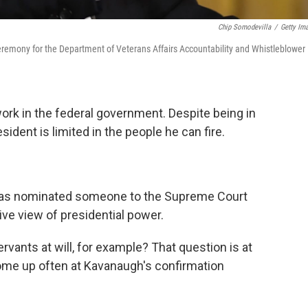
Chip Somodevilla
/
Getty Im
ceremony for the Department of Veterans Affairs Accountability and Whistleblower
ork in the federal government. Despite being in
ident is limited in the people he can fire.
 has nominated someone to the Supreme Court
ive view of presidential power.
servants at will, for example? That question is at
 come up often at Kavanaugh's confirmation