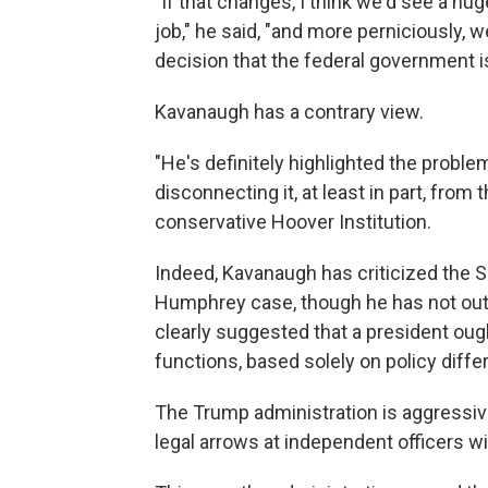
"If that changes, I think we'd see a hu
job," he said, "and more perniciously, w
decision that the federal government i
Kavanaugh has a contrary view.
"He's definitely highlighted the proble
disconnecting it, at least in part, from
conservative Hoover Institution.
Indeed, Kavanaugh has criticized the 
Humphrey case, though he has not outr
clearly suggested that a president oug
functions, based solely on policy diff
The Trump administration is aggressive
legal arrows at independent officers w