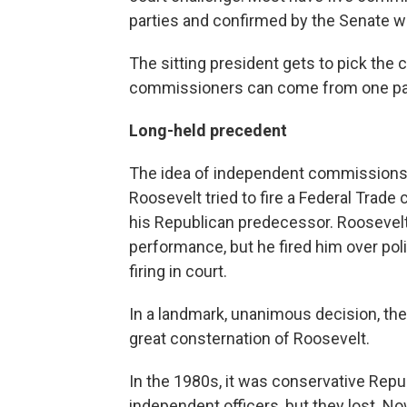
parties and confirmed by the Senate w
The sitting president gets to pick the 
commissioners can come from one pa
Long-held precedent
The idea of independent commissions
Roosevelt tried to fire a Federal Trad
his Republican predecessor. Roosevelt
performance, but he fired him over p
firing in court.
In a landmark, unanimous decision, the
great consternation of Roosevelt.
In the 1980s, it was conservative Repu
independent officers, but they lost. N