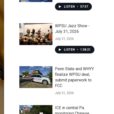
LISTEN
•
57:57
WPSU Jazz Show -
July 31, 2026
July 31, 2026
LISTEN
•
1:58:21
Penn State and WHYY
finalize WPSU deal,
submit paperwork to
FCC
July 31, 2026
ICE in central Pa.
monitoring Chinese