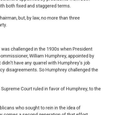
ith both fixed and staggered terms.
chairman, but, by law, no more than three
rty.
 was challenged in the 1930s when President
e commissioner, William Humphrey, appointed by
 didn't have any quarrel with Humphrey's job
olicy disagreements. So Humphrey challenged the
 Supreme Court ruled in favor of Humphrey, to the
blicans who sought to rein in the idea of
ow comes a second generation of that effort,