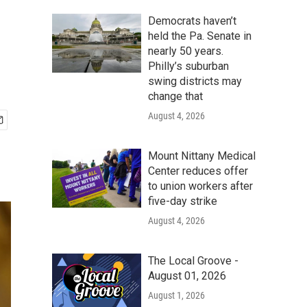
Democrats haven’t
held the Pa. Senate in
nearly 50 years.
Philly’s suburban
swing districts may
change that
August 4, 2026
Mount Nittany Medical
Center reduces offer
to union workers after
five-day strike
August 4, 2026
The Local Groove -
August 01, 2026
August 1, 2026