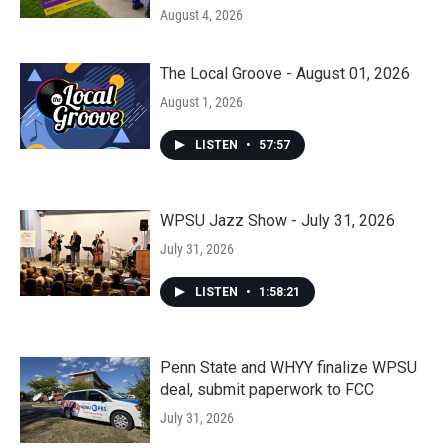
August 4, 2026
The Local Groove - August 01, 2026
August 1, 2026
LISTEN
•
57:57
WPSU Jazz Show - July 31, 2026
July 31, 2026
LISTEN
•
1:58:21
Penn State and WHYY finalize WPSU
deal, submit paperwork to FCC
July 31, 2026