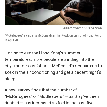
Anthony Wallace
/
AFP/Getty Images
"McRefugees" sleep at a McDonald's in the Kowloon district of Hong Kong
in April 2016.
Hoping to escape Hong Kong's summer
temperatures, more people are settling into the
city's numerous 24-hour McDonald's restaurants to
soak in the air conditioning and get a decent night's
sleep.
A new survey finds that the number of
"McRefugees" or "McSleepers" — as they've been
dubbed — has increased sixfold in the past five