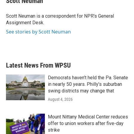
Scott Neuman
b
t
e
l
o
e
d
o
r
I
Scott Neuman is a correspondent for NPR's General
k
n
Assignment Desk.
See stories by Scott Neuman
Latest News From WPSU
Democrats haven’t held the Pa. Senate
in nearly 50 years. Philly’s suburban
swing districts may change that
August 4, 2026
Mount Nittany Medical Center reduces
offer to union workers after five-day
strike