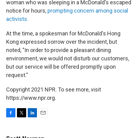
woman who was sleeping in a McDonald's escaped
notice for hours,
prompting concern among social
activists.
At the time, a spokesman for McDonald's Hong
Kong expressed sorrow over the incident, but
noted, "In order to provide a pleasant dining
environment, we would not disturb our customers,
but our service will be offered promptly upon
request."
Copyright 2021 NPR. To see more, visit
https://www.npr.org.
F
T
L
E
a
w
i
m
c
i
n
a
e
t
k
i