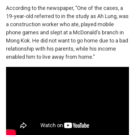
According to the newspaper, "One of the cases, a
19-year-old referred to in the study as Ah Lung, was
a construction worker who ate, played mobile
phone games and slept at a McDonald's branch in
Mong Kok. He did not want to go home due to a bad
relationship with his parents, while his income
enabled him to live away from home."