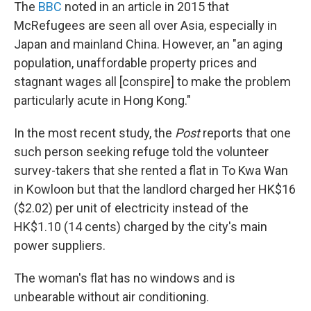
The
BBC
noted in an article in 2015 that
McRefugees are seen all over Asia, especially in
Japan and mainland China. However, an "an aging
population, unaffordable property prices and
stagnant wages all [conspire] to make the problem
particularly acute in Hong Kong."
In the most recent study, the
Post
reports that one
such person seeking refuge told the volunteer
survey-takers that she rented a flat in To Kwa Wan
in Kowloon but that the landlord charged her HK$16
($2.02) per unit of electricity instead of the
HK$1.10 (14 cents) charged by the city's main
power suppliers.
The woman's flat has no windows and is
unbearable without air conditioning.