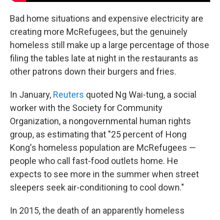
Bad home situations and expensive electricity are
creating more McRefugees, but the genuinely
homeless still make up a large percentage of those
filing the tables late at night in the restaurants as
other patrons down their burgers and fries.
In January,
Reuters
quoted Ng Wai-tung, a social
worker with the Society for Community
Organization, a nongovernmental human rights
group, as estimating that "25 percent of Hong
Kong's homeless population are McRefugees —
people who call fast-food outlets home. He
expects to see more in the summer when street
sleepers seek air-conditioning to cool down."
In 2015, the death of an apparently homeless