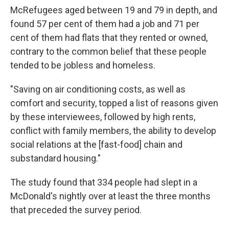
McRefugees aged between 19 and 79 in depth, and
found 57 per cent of them had a job and 71 per
cent of them had flats that they rented or owned,
contrary to the common belief that these people
tended to be jobless and homeless.
"Saving on air conditioning costs, as well as
comfort and security, topped a list of reasons given
by these interviewees, followed by high rents,
conflict with family members, the ability to develop
social relations at the [fast-food] chain and
substandard housing."
The study found that 334 people had slept in a
McDonald's nightly over at least the three months
that preceded the survey period.