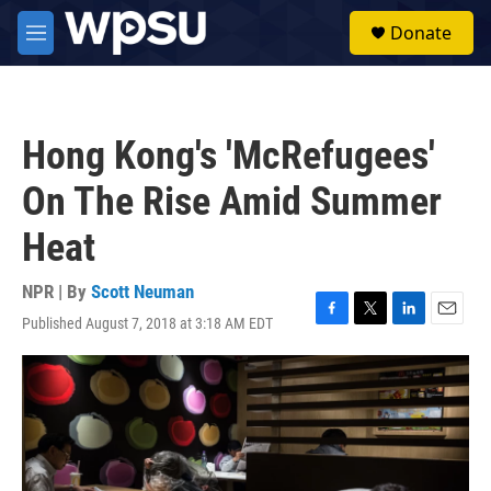
Skip to main content
S
Donate
e
M
a
e
r
n
c
u
h
Hong Kong's 'McRefugees'
u
e
On The Rise Amid Summer
r
y
Heat
NPR | By
Scott Neuman
Published August 7, 2018 at 3:18 AM EDT
F
T
L
E
a
w
i
m
c
i
n
a
e
t
k
i
b
t
e
l
o
e
d
o
r
I
k
n