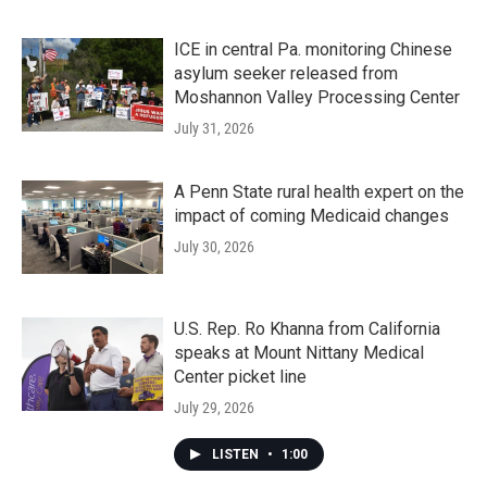
ICE in central Pa. monitoring Chinese
asylum seeker released from
Moshannon Valley Processing Center
July 31, 2026
A Penn State rural health expert on the
impact of coming Medicaid changes
July 30, 2026
U.S. Rep. Ro Khanna from California
speaks at Mount Nittany Medical
Center picket line
July 29, 2026
LISTEN
•
1:00