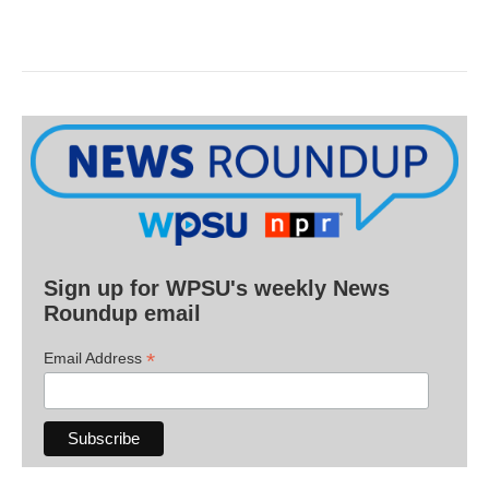
Sign up for WPSU's weekly News
Roundup email
*
Email Address