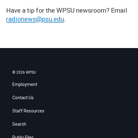
Have a tip for the WPSU newsroom? Email
radionews@psu.edu
.
© 2026 WPSU
Employment
Contact Us
Staff Resources
Search
Public Files