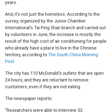
years.
And, it's not just the homeless. According to the
survey, organized by the Junior Chamber
International's Tai Ping Shan branch and carried out
by volunteers in June, the increase is mostly the
result of the high cost of air conditioning for people
who already have a place to live in the Chinese
territory, according to
The South China Morning
Post.
The city has 110 McDonald's outlets that are open
24 hours, and they are reluctant to remove
customers, even if they are not eating.
The newspaper reports:
"Researchers were able to interview 53