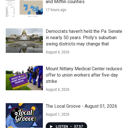
and Mifflin counties
17 hours ago
Democrats haven’t held the Pa. Senate
in nearly 50 years. Philly’s suburban
swing districts may change that
August 4, 2026
Mount Nittany Medical Center reduces
offer to union workers after five-day
strike
August 4, 2026
The Local Groove - August 01, 2026
August 1, 2026
LISTEN
•
57:57