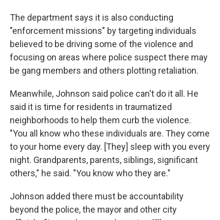
The department says it is also conducting
"enforcement missions" by targeting individuals
believed to be driving some of the violence and
focusing on areas where police suspect there may
be gang members and others plotting retaliation.
Meanwhile, Johnson said police can't do it all. He
said it is time for residents in traumatized
neighborhoods to help them curb the violence.
"You all know who these individuals are. They come
to your home every day. [They] sleep with you every
night. Grandparents, parents, siblings, significant
others," he said. "You know who they are."
Johnson added there must be accountability
beyond the police, the mayor and other city