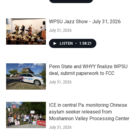
WPSU Jazz Show - July 31, 2026
July 31, 2026
LISTEN
•
1:58:21
Penn State and WHYY finalize WPSU
deal, submit paperwork to FCC
July 31, 2026
ICE in central Pa. monitoring Chinese
asylum seeker released from
Moshannon Valley Processing Center
July 31, 2026