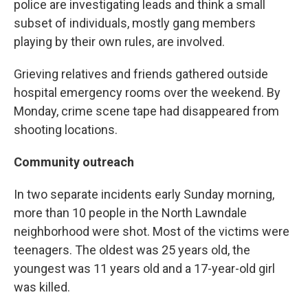
police are investigating leads and think a small
subset of individuals, mostly gang members
playing by their own rules, are involved.
Grieving relatives and friends gathered outside
hospital emergency rooms over the weekend. By
Monday, crime scene tape had disappeared from
shooting locations.
Community outreach
In two separate incidents early Sunday morning,
more than 10 people in the North Lawndale
neighborhood were shot. Most of the victims were
teenagers. The oldest was 25 years old, the
youngest was 11 years old and a 17-year-old girl
was killed.