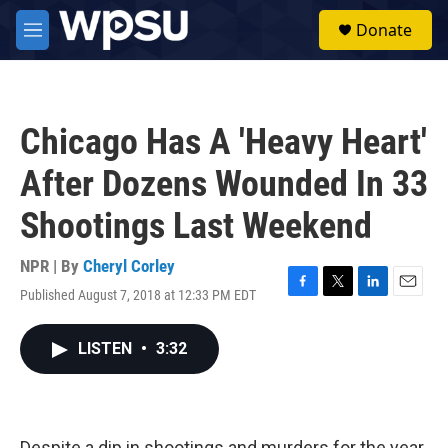
Skip to main content
S
Donate
e
M
a
e
r
n
c
u
h
Chicago Has A 'Heavy Heart'
u
e
After Dozens Wounded In 33
r
y
Shootings Last Weekend
NPR | By
Cheryl Corley
Published August 7, 2018 at 12:33 PM EDT
F
T
L
E
a
w
i
m
c
i
n
a
LISTEN
•
3:32
e
t
k
i
b
t
e
l
o
e
d
o
r
I
k
n
Despite a dip in shootings and murders for the year,