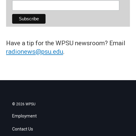
Have a tip for the WPSU newsroom? Email
radionews@psu.edu
.
© 2026 WPSU
Employment
Contact Us