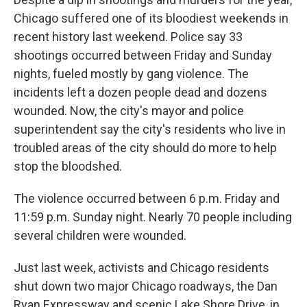
Chicago suffered one of its bloodiest weekends in
recent history last weekend. Police say 33
shootings occurred between Friday and Sunday
nights, fueled mostly by gang violence. The
incidents left a dozen people dead and dozens
wounded. Now, the city's mayor and police
superintendent say the city's residents who live in
troubled areas of the city should do more to help
stop the bloodshed.
The violence occurred between 6 p.m. Friday and
11:59 p.m. Sunday night. Nearly 70 people including
several children were wounded.
Just last week, activists and Chicago residents
shut down two major Chicago roadways, the Dan
Ryan Expressway and scenic Lake Shore Drive, in