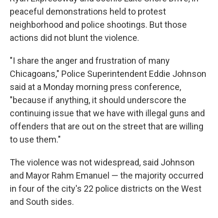
peaceful demonstrations held to protest
neighborhood and police shootings. But those
actions did not blunt the violence.
"I share the anger and frustration of many
Chicagoans," Police Superintendent Eddie Johnson
said at a Monday morning press conference,
"because if anything, it should underscore the
continuing issue that we have with illegal guns and
offenders that are out on the street that are willing
to use them."
The violence was not widespread, said Johnson
and Mayor Rahm Emanuel — the majority occurred
in four of the city's 22 police districts on the West
and South sides.