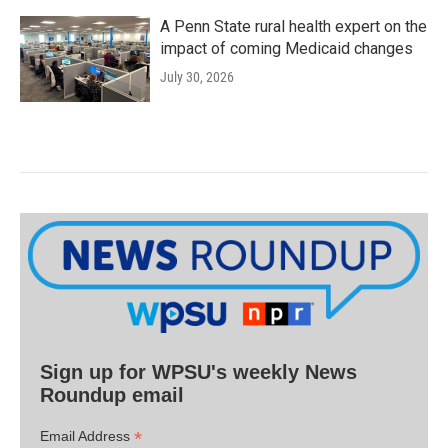
A Penn State rural health expert on the
impact of coming Medicaid changes
July 30, 2026
Sign up for WPSU's weekly News
Roundup email
*
Email Address