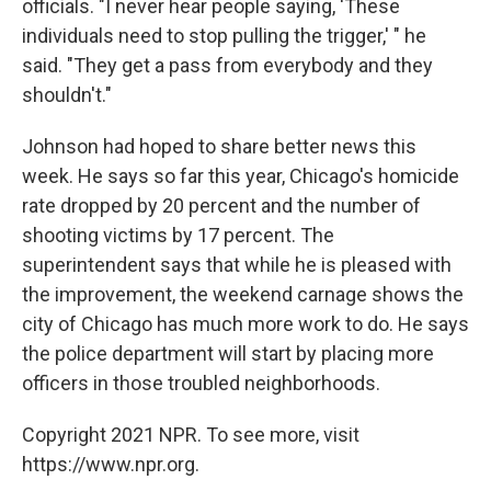
officials. "I never hear people saying, 'These
individuals need to stop pulling the trigger,' " he
said. "They get a pass from everybody and they
shouldn't."
Johnson had hoped to share better news this
week. He says so far this year, Chicago's homicide
rate dropped by 20 percent and the number of
shooting victims by 17 percent. The
superintendent says that while he is pleased with
the improvement, the weekend carnage shows the
city of Chicago has much more work to do. He says
the police department will start by placing more
officers in those troubled neighborhoods.
Copyright 2021 NPR. To see more, visit
https://www.npr.org.