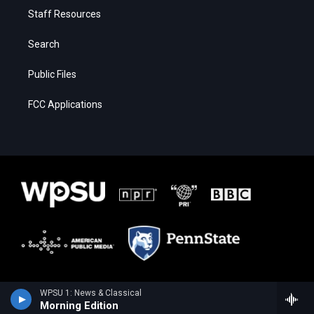
Staff Resources
Search
Public Files
FCC Applications
WPSU 1: News & Classical
Morning Edition