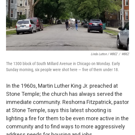
Linda Lutton / WBEZ
/
WBEZ
The 1300 block of South Millard Avenue in Chicago on Monday. Early
Sunday morning, six people were shot here — five of them under 18.
In the 1960s, Martin Luther King Jr. preached at
Stone Temple; the church has always served the
immediate community. Reshorna Fitzpatrick, pastor
at Stone Temple, says this latest shooting is
lighting a fire for them to be even more active in the
community and to find ways to more aggressively
address needs for housing and jobs.