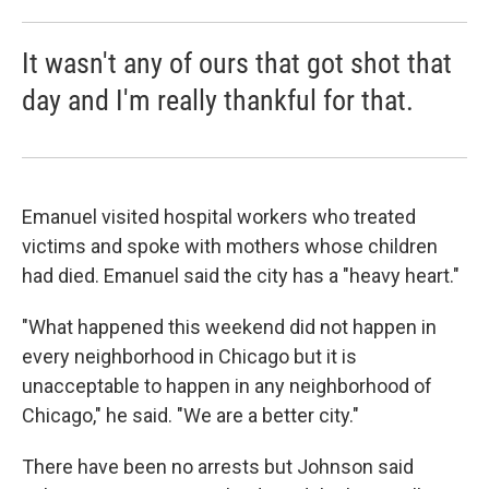
It wasn't any of ours that got shot that
day and I'm really thankful for that.
Emanuel visited hospital workers who treated
victims and spoke with mothers whose children
had died. Emanuel said the city has a "heavy heart."
"What happened this weekend did not happen in
every neighborhood in Chicago but it is
unacceptable to happen in any neighborhood of
Chicago," he said. "We are a better city."
There have been no arrests but Johnson said