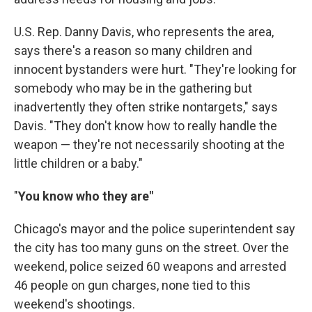
U.S. Rep. Danny Davis, who represents the area,
says there's a reason so many children and
innocent bystanders were hurt. "They're looking for
somebody who may be in the gathering but
inadvertently they often strike nontargets," says
Davis. "They don't know how to really handle the
weapon — they're not necessarily shooting at the
little children or a baby."
"
You know who they are"
Chicago's mayor and the police superintendent say
the city has too many guns on the street. Over the
weekend, police seized 60 weapons and arrested
46 people on gun charges, none tied to this
weekend's shootings.