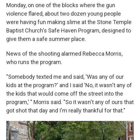
Monday, on one of the blocks where the gun
violence flared, about two dozen young people
were having fun making slime at the Stone Temple
Baptist Church's Safe Haven Program, designed to
give them a safe summer place.
News of the shooting alarmed Rebecca Morris,
who runs the program.
"Somebody texted me and said, 'Was any of our
kids at the program?' and I said 'No, it wasn't any of
the kids that would come off the street into the
program,' " Morris said. "So it wasn't any of ours that
got shot that day and I'm really thankful for that."