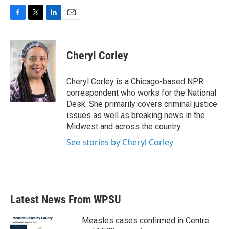
F
T
L
E
a
w
i
m
c
i
n
a
e
t
k
i
Cheryl Corley
b
t
e
l
o
e
d
o
r
I
Cheryl Corley is a Chicago-based NPR
k
n
correspondent who works for the National
Desk. She primarily covers criminal justice
issues as well as breaking news in the
Midwest and across the country.
See stories by Cheryl Corley
Latest News From WPSU
Measles cases confirmed in Centre