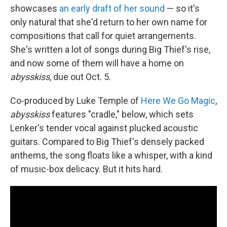
showcases
an early draft of her sound
— so it's
only natural that she'd return to her own name for
compositions that call for quiet arrangements.
She's written a lot of songs during Big Thief's rise,
and now some of them will have a home on
abysskiss
, due out Oct. 5.
Co-produced by Luke Temple of
Here We Go Magic
,
abysskiss
features "cradle," below, which sets
Lenker's tender vocal against plucked acoustic
guitars. Compared to Big Thief's densely packed
anthems, the song floats like a whisper, with a kind
of music-box delicacy. But it hits hard.