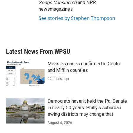
Songs Considered
and NPR
newsmagazines.
See stories by Stephen Thompson
Latest News From WPSU
Measles cases confirmed in Centre
and Mifflin counties
22 hours ago
Democrats haven’t held the Pa. Senate
in nearly 50 years. Philly’s suburban
swing districts may change that
August 4, 2026