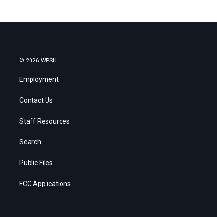
© 2026 WPSU
Employment
Contact Us
Staff Resources
Search
Public Files
FCC Applications