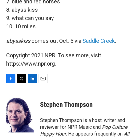
7. blue and red horses
8. abyss kiss
9. what can you say
10. 10 miles
abysskiss
comes out Oct. 5 via
Saddle Creek
.
Copyright 2021 NPR. To see more, visit
https://www.npr.org.
F
T
L
E
a
w
i
m
c
i
n
a
e
t
k
i
Stephen Thompson
b
t
e
l
o
e
d
o
r
I
Stephen Thompson is a host, writer and
k
n
reviewer for NPR Music and
Pop Culture
Happy Hour
. He appears frequently on
All