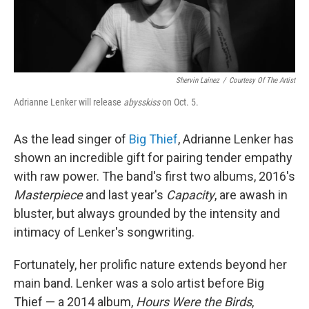
Shervin Lainez
/
Courtesy Of The Artist
Adrianne Lenker will release
abysskiss
on Oct. 5.
As the lead singer of
Big Thief
, Adrianne Lenker has
shown an incredible gift for pairing tender empathy
with raw power. The band's first two albums, 2016's
Masterpiece
and last year's
Capacity
, are awash in
bluster, but always grounded by the intensity and
intimacy of Lenker's songwriting.
Fortunately, her prolific nature extends beyond her
main band. Lenker was a solo artist before Big
Thief — a 2014 album,
Hours Were the Birds
,