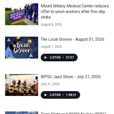
Mount Nittany Medical Center reduces
offer to union workers after five-day
strike
August 4, 2026
The Local Groove - August 01, 2026
August 1, 2026
LISTEN
•
57:57
WPSU Jazz Show - July 31, 2026
July 31, 2026
LISTEN
•
1:58:21