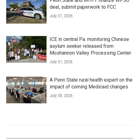
Penn State and WHYY finalize WPSU
deal, submit paperwork to FCC
July 31, 2026
ICE in central Pa. monitoring Chinese
asylum seeker released from
Moshannon Valley Processing Center
July 31, 2026
A Penn State rural health expert on the
impact of coming Medicaid changes
July 30, 2026