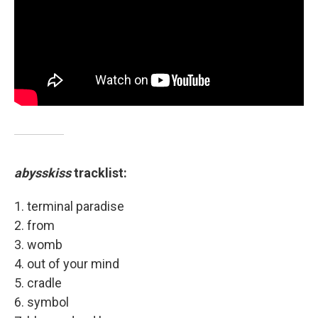
abysskiss
tracklist:
1. terminal paradise
2. from
3. womb
4. out of your mind
5. cradle
6. symbol