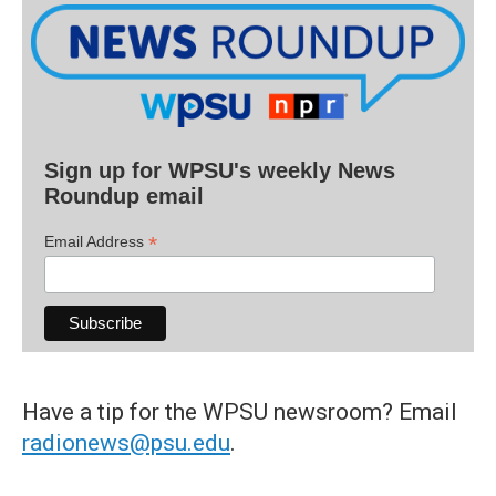
Sign up for WPSU's weekly News
Roundup email
*
Email Address
Have a tip for the WPSU newsroom? Email
radionews@psu.edu
.