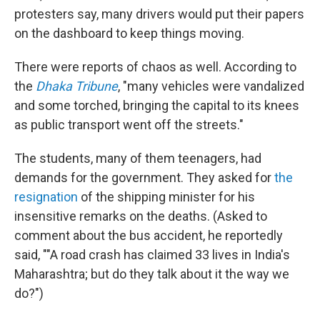
protesters say, many drivers would put their papers
on the dashboard to keep things moving.
There were reports of chaos as well. According to
the
Dhaka Tribune
, "many vehicles were vandalized
and some torched, bringing the capital to its knees
as public transport went off the streets."
The students, many of them teenagers, had
demands for the government. They asked for
the
resignation
of the shipping minister for his
insensitive remarks on the deaths. (Asked to
comment about the bus accident, he reportedly
said, ""A road crash has claimed 33 lives in India's
Maharashtra; but do they talk about it the way we
do?")