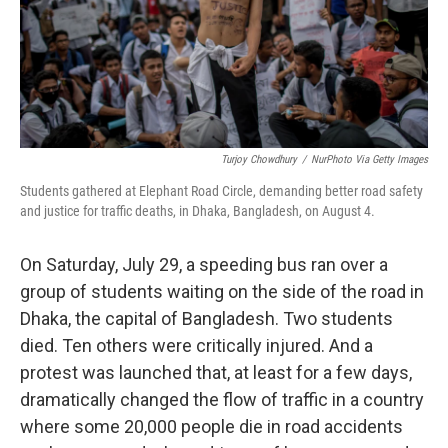
Turjoy Chowdhury
/
NurPhoto Via Getty Images
Students gathered at Elephant Road Circle, demanding better road safety
and justice for traffic deaths, in Dhaka, Bangladesh, on August 4.
On Saturday, July 29, a speeding bus ran over a
group of students waiting on the side of the road in
Dhaka, the capital of Bangladesh. Two students
died. Ten others were critically injured. And a
protest was launched that, at least for a few days,
dramatically changed the flow of traffic in a country
where some 20,000 people die in road accidents