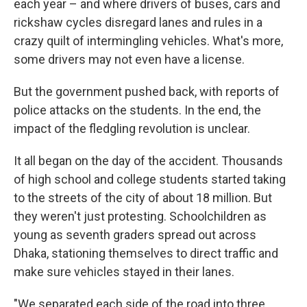
each year – and where drivers of buses, cars and
rickshaw cycles disregard lanes and rules in a
crazy quilt of intermingling vehicles. What's more,
some drivers may not even have a license.
But the government pushed back, with reports of
police attacks on the students. In the end, the
impact of the fledgling revolution is unclear.
It all began on the day of the accident. Thousands
of high school and college students started taking
to the streets of the city of about 18 million. But
they weren't just protesting. Schoolchildren as
young as seventh graders spread out across
Dhaka, stationing themselves to direct traffic and
make sure vehicles stayed in their lanes.
"We separated each side of the road into three