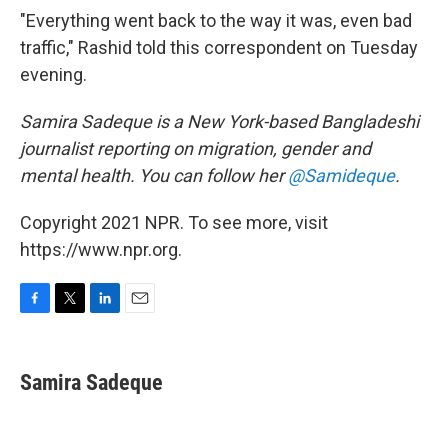
"Everything went back to the way it was, even bad
traffic," Rashid told this correspondent on Tuesday
evening.
Samira Sadeque is a New York-based Bangladeshi
journalist reporting on migration, gender and
mental health. You can follow her
@Samideque
.
Copyright 2021 NPR. To see more, visit
https://www.npr.org.
F
T
L
E
a
w
i
m
c
i
n
a
e
t
k
i
Samira Sadeque
b
t
e
l
o
e
d
o
r
I
k
n