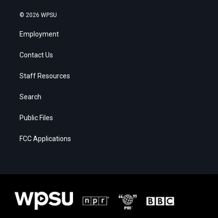
© 2026 WPSU
Employment
Contact Us
Staff Resources
Search
Public Files
FCC Applications