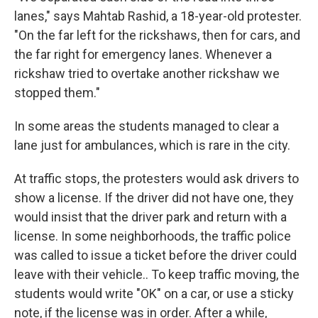
lanes," says Mahtab Rashid, a 18-year-old protester.
"On the far left for the rickshaws, then for cars, and
the far right for emergency lanes. Whenever a
rickshaw tried to overtake another rickshaw we
stopped them."
In some areas the students managed to clear a
lane just for ambulances, which is rare in the city.
At traffic stops, the protesters would ask drivers to
show a license. If the driver did not have one, they
would insist that the driver park and return with a
license. In some neighborhoods, the traffic police
was called to issue a ticket before the driver could
leave with their vehicle.. To keep traffic moving, the
students would write "OK" on a car, or use a sticky
note, if the license was in order. After a while,