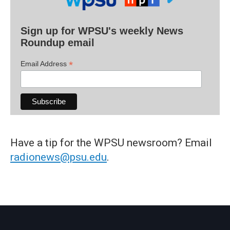
Sign up for WPSU's weekly News
Roundup email
*
Email Address
Have a tip for the WPSU newsroom? Email
radionews@psu.edu
.