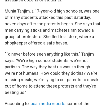
Munia Tanjim, a 17-year-old high schooler, was one
of many students attacked this past Saturday,
seven days after the protests began. She says that
men carrying sticks and machetes ran toward a
group of protesters. She fled to a store, where a
shopkeeper offered a safe haven.
"I'd never before seen anything like this," Tanjim
says. "We're high school students, we're not
partisan. The way they beat us was as though
we're not humans. How could they do this? We're
missing meals, we're lying to our parents to sneak
out of home to attend these protests and they're
beating us."
According to
local media reports
some of the