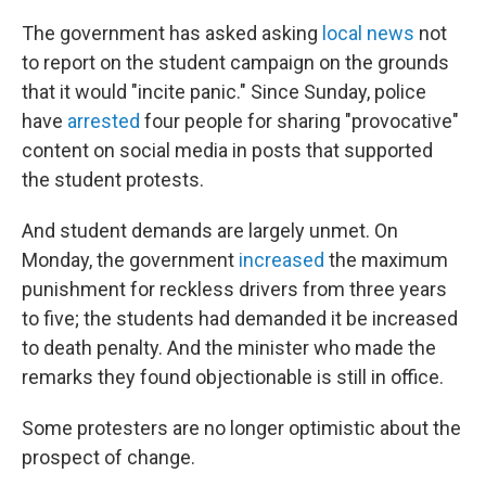
The government has asked asking
local news
not
to report on the student campaign on the grounds
that it would "incite panic." Since Sunday, police
have
arrested
four people for sharing "provocative"
content on social media in posts that supported
the student protests.
And student demands are largely unmet. On
Monday, the government
increased
the maximum
punishment for reckless drivers from three years
to five; the students had demanded it be increased
to death penalty. And the minister who made the
remarks they found objectionable is still in office.
Some protesters are no longer optimistic about the
prospect of change.