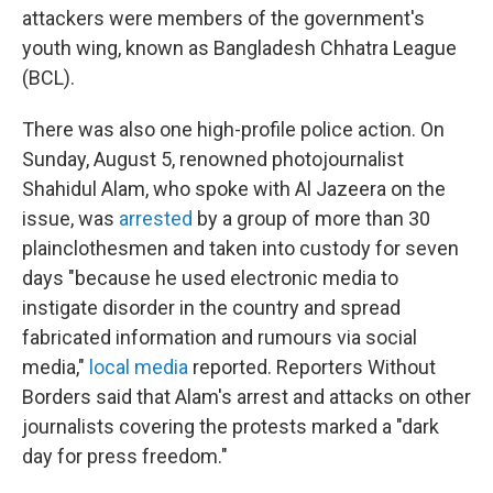
attackers were members of the government's
youth wing, known as Bangladesh Chhatra League
(BCL).
There was also one high-profile police action. On
Sunday, August 5, renowned photojournalist
Shahidul Alam, who spoke with Al Jazeera on the
issue, was
arrested
by a group of more than 30
plainclothesmen and taken into custody for seven
days "because he used electronic media to
instigate disorder in the country and spread
fabricated information and rumours via social
media,"
local media
reported. Reporters Without
Borders said that Alam's arrest and attacks on other
journalists covering the protests marked a "dark
day for press freedom."