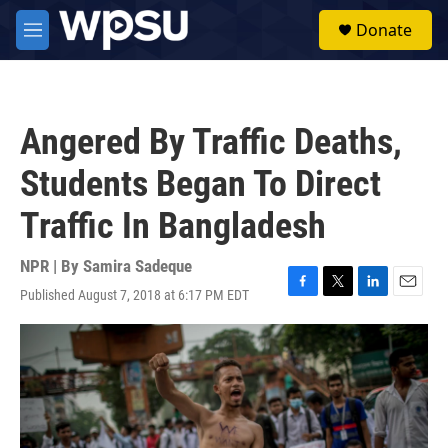
Skip to main content
S
Donate
e
M
a
e
r
n
c
u
h
Angered By Traffic Deaths,
u
e
Students Began To Direct
r
y
Traffic In Bangladesh
NPR | By
Samira Sadeque
Published August 7, 2018 at 6:17 PM EDT
F
T
L
E
a
w
i
m
c
i
n
a
e
t
k
i
b
t
e
l
o
e
d
o
r
I
k
n