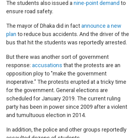
The students also issued a
nine-point demand
to
ensure road safety.
The mayor of Dhaka did in fact
announce a new
plan
to reduce bus accidents. And the driver of the
bus that hit the students was reportedly arrested.
But there was another sort of government
response:
accusations
that the protests are an
opposition ploy to "make the government
inoperative." The protests erupted at a tricky time
for the government. General elections are
scheduled for January 2019. The current ruling
party has been in power since 2009 after a violent
and tumultuous election in 2014.
In addition, the police and other groups reportedly
assaulted dozens of students.