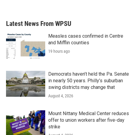
Latest News From WPSU
Measles cases confirmed in Centre
and Mifflin counties
19 hours ago
Democrats haven’t held the Pa. Senate
in nearly 50 years. Philly’s suburban
swing districts may change that
August 4, 2026
Mount Nittany Medical Center reduces
offer to union workers after five-day
strike