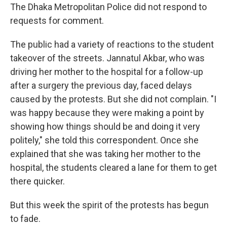
The Dhaka Metropolitan Police did not respond to
requests for comment.
The public had a variety of reactions to the student
takeover of the streets. Jannatul Akbar, who was
driving her mother to the hospital for a follow-up
after a surgery the previous day, faced delays
caused by the protests. But she did not complain. "I
was happy because they were making a point by
showing how things should be and doing it very
politely," she told this correspondent. Once she
explained that she was taking her mother to the
hospital, the students cleared a lane for them to get
there quicker.
But this week the spirit of the protests has begun
to fade.