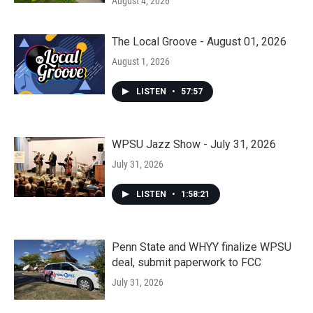
August 4, 2026
The Local Groove - August 01, 2026
August 1, 2026
LISTEN
•
57:57
WPSU Jazz Show - July 31, 2026
July 31, 2026
LISTEN
•
1:58:21
Penn State and WHYY finalize WPSU
deal, submit paperwork to FCC
July 31, 2026