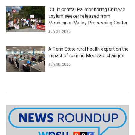
ICE in central Pa. monitoring Chinese
asylum seeker released from
Moshannon Valley Processing Center
July 31, 2026
A Penn State rural health expert on the
impact of coming Medicaid changes
July 30, 2026