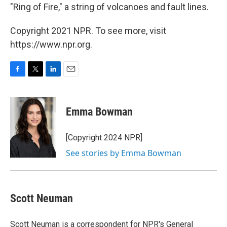
"Ring of Fire," a string of volcanoes and fault lines.
Copyright 2021 NPR. To see more, visit
https://www.npr.org.
F
T
L
E
a
w
i
m
c
i
n
a
e
t
k
i
Emma Bowman
b
t
e
l
o
e
d
o
r
I
[Copyright 2024 NPR]
k
n
See stories by Emma Bowman
Scott Neuman
Scott Neuman is a correspondent for NPR's General