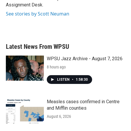
Assignment Desk.
See stories by Scott Neuman
Latest News From WPSU
WPSU Jazz Archive - August 7, 2026
8 hours ago
LISTEN
•
1:58:30
Measles cases confirmed in Centre
and Mifflin counties
August 6, 2026