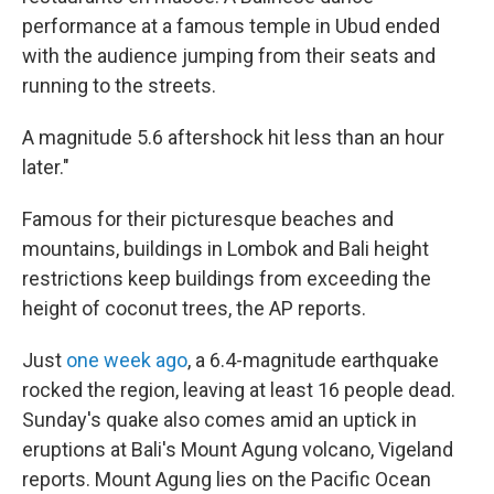
performance at a famous temple in Ubud ended
with the audience jumping from their seats and
running to the streets.
A magnitude 5.6 aftershock hit less than an hour
later."
Famous for their picturesque beaches and
mountains, buildings in Lombok and Bali height
restrictions keep buildings from exceeding the
height of coconut trees, the AP reports.
Just
one week ago
, a 6.4-magnitude earthquake
rocked the region, leaving at least 16 people dead.
Sunday's quake also comes amid an uptick in
eruptions at Bali's Mount Agung volcano, Vigeland
reports. Mount Agung lies on the Pacific Ocean