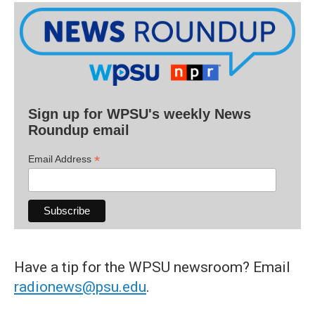
Sign up for WPSU's weekly News
Roundup email
*
Email Address
Have a tip for the WPSU newsroom? Email
radionews@psu.edu
.