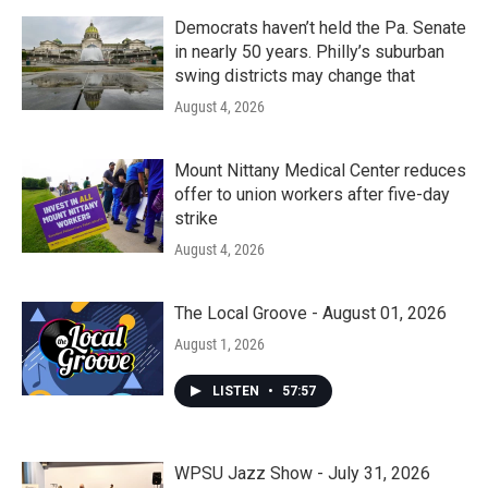
Democrats haven’t held the Pa. Senate
in nearly 50 years. Philly’s suburban
swing districts may change that
August 4, 2026
Mount Nittany Medical Center reduces
offer to union workers after five-day
strike
August 4, 2026
The Local Groove - August 01, 2026
August 1, 2026
LISTEN
•
57:57
WPSU Jazz Show - July 31, 2026