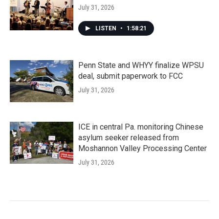
July 31, 2026
LISTEN
•
1:58:21
Penn State and WHYY finalize WPSU
deal, submit paperwork to FCC
July 31, 2026
ICE in central Pa. monitoring Chinese
asylum seeker released from
Moshannon Valley Processing Center
July 31, 2026