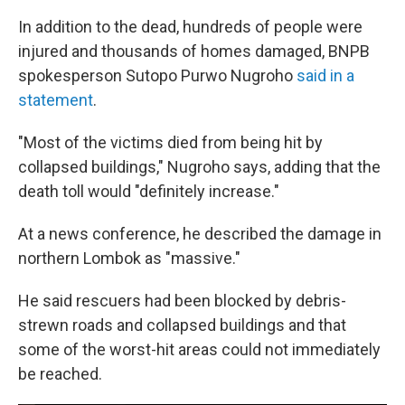
In addition to the dead, hundreds of people were
injured and thousands of homes damaged, BNPB
spokesperson Sutopo Purwo Nugroho
said in a
statement
.
"Most of the victims died from being hit by
collapsed buildings," Nugroho says, adding that the
death toll would "definitely increase."
At a news conference, he described the damage in
northern Lombok as "massive."
He said rescuers had been blocked by debris-
strewn roads and collapsed buildings and that
some of the worst-hit areas could not immediately
be reached.