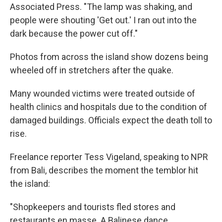
Associated Press. "The lamp was shaking, and
people were shouting 'Get out.' I ran out into the
dark because the power cut off."
Photos from across the island show dozens being
wheeled off in stretchers after the quake.
Many wounded victims were treated outside of
health clinics and hospitals due to the condition of
damaged buildings. Officials expect the death toll to
rise.
Freelance reporter Tess Vigeland, speaking to NPR
from Bali, describes the moment the temblor hit
the island:
"Shopkeepers and tourists fled stores and
restaurants en masse. A Balinese dance