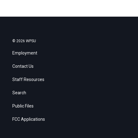
© 2026 WPSU
Employment
Contact Us
Staff Resources
Search
Public Files
FCC Applications