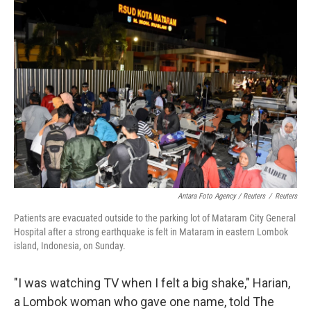
Antara Foto Agency / Reuters
/
Reuters
Patients are evacuated outside to the parking lot of Mataram City General
Hospital after a strong earthquake is felt in Mataram in eastern Lombok
island, Indonesia, on Sunday.
"I was watching TV when I felt a big shake," Harian,
a Lombok woman who gave one name, told The