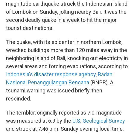
magnitude earthquake struck the Indonesian island
of Lombok on Sunday, jolting nearby Bali. It was the
second deadly quake in a week to hit the major
tourist destinations.
The quake, with its epicenter in northern Lombok,
wrecked buildings more than 120 miles away in the
neighboring island of Bali,
knocking out electricity in
several areas and forcing evacuations, according to
Indonesia's disaster response agency
,
Badan
Nasional Penanggulangan Bencana
(BNPB). A
tsunami warning was issued briefly, then
rescinded.
The temblor, originally reported as 7.0-magnitude
was measured at 6.9 by the
U.S. Geological Survey
and struck at 7:46 p.m. Sunday evening local time.