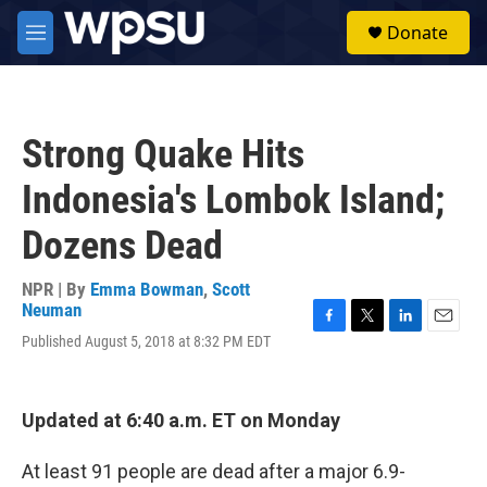
Skip to main content
S
Donate
e
M
a
e
r
n
c
u
h
Strong Quake Hits
u
e
Indonesia's Lombok Island;
r
y
Dozens Dead
NPR | By
Emma Bowman
,
Scott
Neuman
F
T
L
E
Published August 5, 2018 at 8:32 PM EDT
a
w
i
m
c
i
n
a
e
t
k
i
b
t
e
l
Updated at 6:40 a.m. ET on Monday
o
e
d
o
r
I
At least 91 people are dead after a major 6.9-
k
n