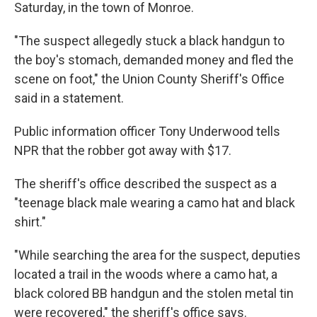
Saturday, in the town of Monroe.
"The suspect allegedly stuck a black handgun to
the boy's stomach, demanded money and fled the
scene on foot," the Union County Sheriff's Office
said in a statement.
Public information officer Tony Underwood tells
NPR that the robber got away with $17.
The sheriff's office described the suspect as a
"teenage black male wearing a camo hat and black
shirt."
"While searching the area for the suspect, deputies
located a trail in the woods where a camo hat, a
black colored BB handgun and the stolen metal tin
were recovered," the sheriff's office says.