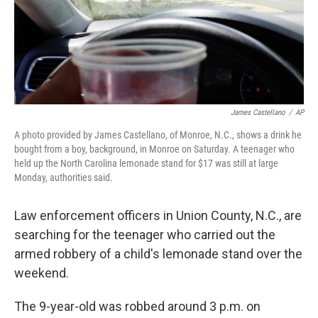
o
r
I
k
n
James Castellano
/
AP
A photo provided by James Castellano, of Monroe, N.C., shows a drink he
bought from a boy, background, in Monroe on Saturday. A teenager who
held up the North Carolina lemonade stand for $17 was still at large
Monday, authorities said.
Law enforcement officers in Union County, N.C., are
searching for the teenager who carried out the
armed robbery of a child's lemonade stand over the
weekend.
The 9-year-old was robbed around 3 p.m. on