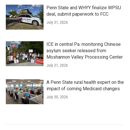
Penn State and WHYY finalize WPSU
deal, submit paperwork to FCC
July 31, 2026
ICE in central Pa. monitoring Chinese
asylum seeker released from
Moshannon Valley Processing Center
July 31, 2026
A Penn State rural health expert on the
impact of coming Medicaid changes
July 30, 2026