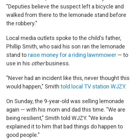
"Deputies believe the suspect left a bicycle and
walked from there to the lemonade stand before
the robbery."
Local media outlets spoke to the child's father,
Phillip Smith, who said his son ran the lemonade
stand to
raise money for a riding lawnmower
— to
use in his
other
business.
"Never had an incident like this, never thought this
would happen," Smith
told local TV station WJZY.
On Sunday, the 9-year-old was selling lemonade
again — with his mom and dad this time. "We are
being resilient," Smith told WJZY. "We kinda
explained it to him that bad things do happen to
good people."