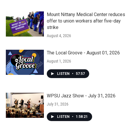
Mount Nittany Medical Center reduces
offer to union workers after five-day
strike
August 4, 2026
The Local Groove - August 01, 2026
August 1, 2026
LISTEN
•
57:57
WPSU Jazz Show - July 31, 2026
July 31, 2026
LISTEN
•
1:58:21