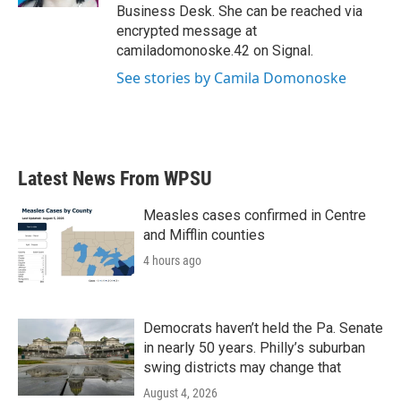
Business Desk. She can be reached via
encrypted message at
camiladomonoske.42 on Signal.
See stories by Camila Domonoske
Latest News From WPSU
Measles cases confirmed in Centre
and Mifflin counties
4 hours ago
Democrats haven’t held the Pa. Senate
in nearly 50 years. Philly’s suburban
swing districts may change that
August 4, 2026