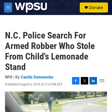
Skip to main content
S
Donate
e
M
a
e
r
n
c
u
h
N.C. Police Search For
u
e
Armed Robber Who Stole
r
y
From Child's Lemonade
Stand
NPR | By
Camila Domonoske
Published August 6, 2018 at 5:16 PM EDT
F
T
L
E
a
w
i
m
c
i
n
a
e
t
k
i
b
t
e
l
o
e
d