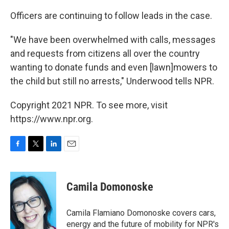
Officers are continuing to follow leads in the case.
"We have been overwhelmed with calls, messages
and requests from citizens all over the country
wanting to donate funds and even [lawn]mowers to
the child but still no arrests," Underwood tells NPR.
Copyright 2021 NPR. To see more, visit
https://www.npr.org.
F
T
L
E
a
w
i
m
c
i
n
a
e
t
k
i
Camila Domonoske
b
t
e
l
o
e
d
o
r
I
Camila Flamiano Domonoske covers cars,
k
n
energy and the future of mobility for NPR's