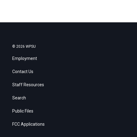
© 2026 WPSU
Employment
Contact Us
Staff Resources
Search
Public Files
FCC Applications