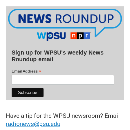
Sign up for WPSU's weekly News
Roundup email
*
Email Address
Have a tip for the WPSU newsroom? Email
radionews@psu.edu
.