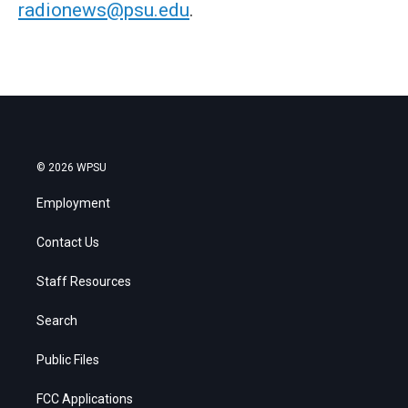
radionews@psu.edu
.
© 2026 WPSU
Employment
Contact Us
Staff Resources
Search
Public Files
FCC Applications