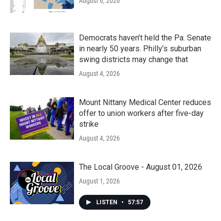
August 6, 2026
Democrats haven’t held the Pa. Senate
in nearly 50 years. Philly’s suburban
swing districts may change that
August 4, 2026
Mount Nittany Medical Center reduces
offer to union workers after five-day
strike
August 4, 2026
The Local Groove - August 01, 2026
August 1, 2026
LISTEN
•
57:57