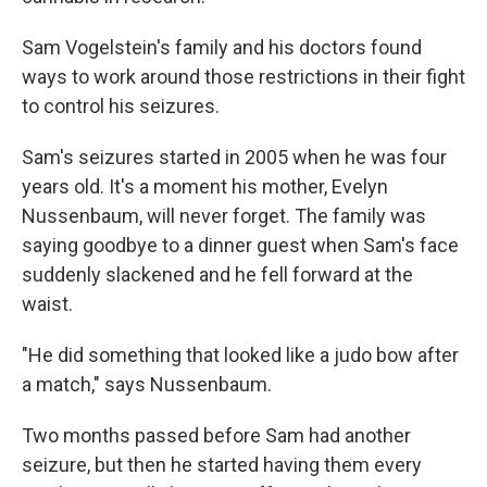
Sam Vogelstein's family and his doctors found
ways to work around those restrictions in their fight
to control his seizures.
Sam's seizures started in 2005 when he was four
years old. It's a moment his mother, Evelyn
Nussenbaum, will never forget. The family was
saying goodbye to a dinner guest when Sam's face
suddenly slackened and he fell forward at the
waist.
"He did something that looked like a judo bow after
a match," says Nussenbaum.
Two months passed before Sam had another
seizure, but then he started having them every