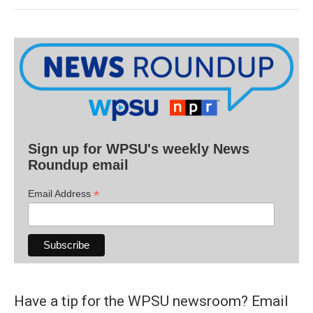
Sign up for WPSU's weekly News
Roundup email
*
Email Address
Have a tip for the WPSU newsroom? Email