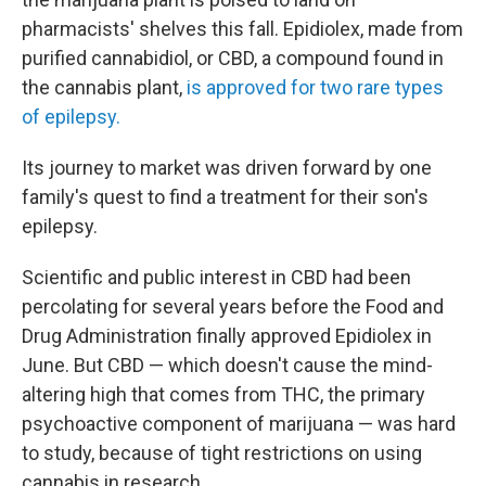
pharmacists' shelves this fall. Epidiolex, made from
purified cannabidiol, or CBD, a compound found in
the cannabis plant,
is approved for two rare types
of epilepsy.
Its journey to market was driven forward by one
family's quest to find a treatment for their son's
epilepsy.
Scientific and public interest in CBD had been
percolating for several years before the Food and
Drug Administration finally approved Epidiolex in
June. But CBD — which doesn't cause the mind-
altering high that comes from THC, the primary
psychoactive component of marijuana — was hard
to study, because of tight restrictions on using
cannabis in research.