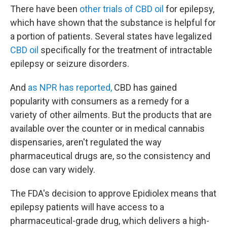
There have been
other trials of CBD oil
for epilepsy,
which have shown that the substance is helpful for
a portion of patients. Several states have legalized
CBD oil
specifically for the treatment of intractable
epilepsy or seizure disorders.
And
as NPR has reported,
CBD has gained
popularity with consumers as a remedy for a
variety of other ailments. But the products that are
available over the counter or in medical cannabis
dispensaries, aren't regulated the way
pharmaceutical drugs are, so the consistency and
dose can vary widely.
The FDA's decision to approve Epidiolex means that
epilepsy patients will have access to a
pharmaceutical-grade drug, which delivers a high-