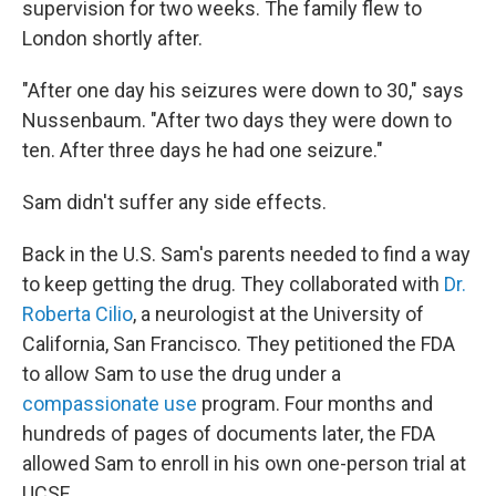
supervision for two weeks. The family flew to
London shortly after.
"After one day his seizures were down to 30," says
Nussenbaum. "After two days they were down to
ten. After three days he had one seizure."
Sam didn't suffer any side effects.
Back in the U.S. Sam's parents needed to find a way
to keep getting the drug. They collaborated with
Dr.
Roberta Cilio
, a neurologist at the University of
California, San Francisco. They petitioned the FDA
to allow Sam to use the drug under a
compassionate use
program. Four months and
hundreds of pages of documents later, the FDA
allowed Sam to enroll in his own one-person trial at
UCSF.