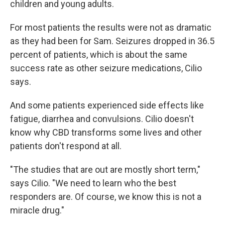
children and young adults.
For most patients the results were not as dramatic
as they had been for Sam. Seizures dropped in 36.5
percent of patients, which is about the same
success rate as other seizure medications, Cilio
says.
And some patients experienced side effects like
fatigue, diarrhea and convulsions. Cilio doesn't
know why CBD transforms some lives and other
patients don't respond at all.
"The studies that are out are mostly short term,"
says Cilio. "We need to learn who the best
responders are. Of course, we know this is not a
miracle drug."