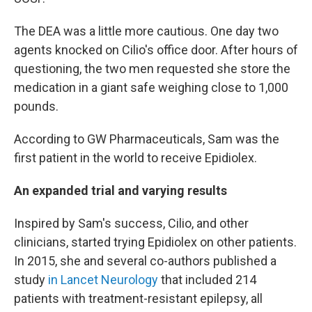
The DEA was a little more cautious. One day two
agents knocked on Cilio's office door. After hours of
questioning, the two men requested she store the
medication in a giant safe weighing close to 1,000
pounds.
According to GW Pharmaceuticals, Sam was the
first patient in the world to receive Epidiolex.
An expanded trial and varying results
Inspired by Sam's success, Cilio, and other
clinicians, started trying Epidiolex on other patients.
In 2015, she and several co-authors published a
study
in Lancet Neurology
that included 214
patients with treatment-resistant epilepsy, all