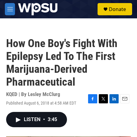
Skip to main content
S
Donate
e
M
a
e
r
n
c
u
h
How One Boy's Fight With
u
e
Epilepsy Led To The First
r
y
Marijuana-Derived
Pharmaceutical
KQED | By
Lesley McClurg
Published August 6, 2018 at 4:58 AM EDT
F
T
L
E
a
w
i
m
c
i
n
a
LISTEN
•
3:45
e
t
k
i
b
t
e
l
o
e
d