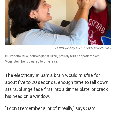
/ Lesley McClurg/ KQED
/
Lesley McClurg/ KQED
Dr. Roberta Cilio, neurologist at UCSF, proudly tells her patient Sam
Vogelstein he is cleared to drive a car.
The electricity in Sam's brain would misfire for
about five to 20 seconds, enough time to fall down
stairs, plunge face first into a dinner plate, or crack
his head on a window.
"I don't remember a lot of it really," says Sam.