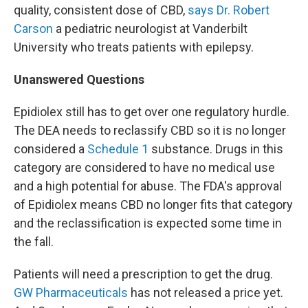
quality, consistent dose of CBD,
says Dr. Robert
Carson
a pediatric neurologist at Vanderbilt
University who treats patients with epilepsy.
Unanswered Questions
Epidiolex still has to get over one regulatory hurdle.
The DEA needs to reclassify CBD so it is no longer
considered a
Schedule 1
substance. Drugs in this
category are considered to have no medical use
and a high potential for abuse. The FDA's approval
of Epidiolex means CBD no longer fits that category
and the reclassification is expected some time in
the fall.
Patients will need a prescription to get the drug.
GW Pharmaceuticals
has not released a price yet.