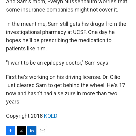
And Sam's mom, Evelyn Nussenbaum worries that
some insurance companies might not cover it.
In the meantime, Sam still gets his drugs from the
investigational pharmacy at UCSF. One day he
hopes he'll be prescribing the medication to
patients like him.
"I want to be an epilepsy doctor," Sam says.
First he's working on his driving license. Dr. Cilio
just cleared Sam to get behind the wheel. He's 17
now and hasn't had a seizure in more than two
years.
Copyright 2018
KQED