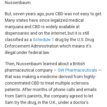
Nussenbaum.
But, seven years ago, pure CBD was not easy to get.
Many states have since legalized medical
marijuana and CBD is widely available at
dispensaries and on the internet, but it is still
classified as a
Schedule 1
drug by the U.S. Drug
Enforcement Administration which means it's
illegal under federal law.
Then, Nussenbaum learned about a British
pharmaceutical company –
GW Pharmaceuticals
—
that was making a medicine derived from highly-
concentrated CBD to treat multiple sclerosis
patients. After months of phone calls and emails
from Sam's parents, the company agreed to let
Sam try the drug, in the U.K., under a doctor's