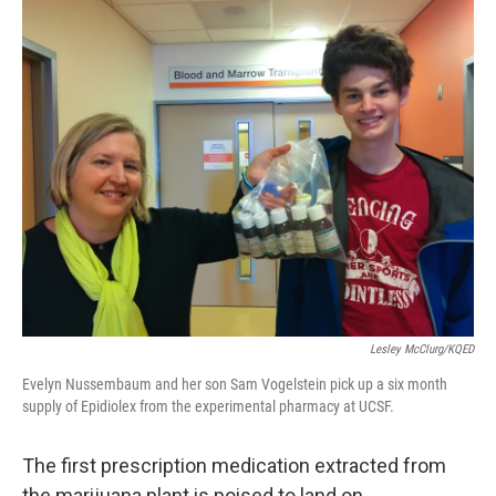
o
r
I
k
n
Lesley McClurg/KQED
Evelyn Nussembaum and her son Sam Vogelstein pick up a six month
supply of Epidiolex from the experimental pharmacy at UCSF.
The first prescription medication extracted from
the marijuana plant is poised to land on