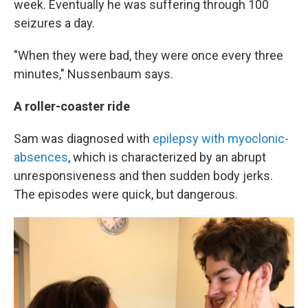
week. Eventually he was suffering through 100
seizures a day.
"When they were bad, they were once every three
minutes," Nussenbaum says.
A roller-coaster ride
Sam was diagnosed with
epilepsy with myoclonic-
absences
, which is characterized by an abrupt
unresponsiveness and then sudden body jerks.
The episodes were quick, but dangerous.