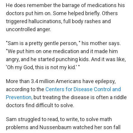
He does remember the barrage of medications his
doctors put him on. Some helped briefly. Others
triggered hallucinations, full body rashes and
uncontrolled anger.
"Sam is a pretty gentle person, " his mother says.
"We put him on one medication and it made him
angry, and he started punching kids. And it was like,
'Oh my God, this is not my kid.' "
More than 3.4 million Americans have epilepsy,
according to the
Centers for Disease Control and
Prevention,
but treating the disease is often a riddle
doctors find difficult to solve.
Sam struggled to read, to write, to solve math
problems and Nussenbaum watched her son fall