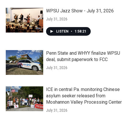
WPSU Jazz Show - July 31, 2026
July 31, 2026
LISTEN
•
1:58:21
Penn State and WHYY finalize WPSU
deal, submit paperwork to FCC
July 31, 2026
ICE in central Pa. monitoring Chinese
asylum seeker released from
Moshannon Valley Processing Center
July 31, 2026