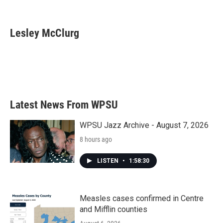
F
T
L
E
a
w
i
m
c
i
n
a
e
t
k
i
Lesley McClurg
b
t
e
l
o
e
d
o
r
I
k
n
Latest News From WPSU
WPSU Jazz Archive - August 7, 2026
8 hours ago
LISTEN
•
1:58:30
Measles cases confirmed in Centre
and Mifflin counties