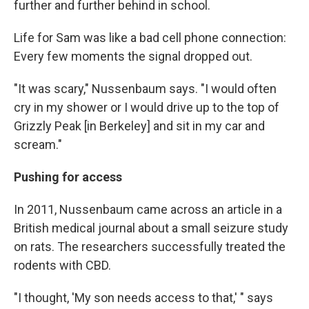
further and further behind in school.
Life for Sam was like a bad cell phone connection:
Every few moments the signal dropped out.
"It was scary," Nussenbaum says. "I would often
cry in my shower or I would drive up to the top of
Grizzly Peak [in Berkeley] and sit in my car and
scream."
Pushing for access
In 2011, Nussenbaum came across an article in a
British medical journal about a small seizure study
on rats. The researchers successfully treated the
rodents with CBD.
"I thought, 'My son needs access to that,' " says