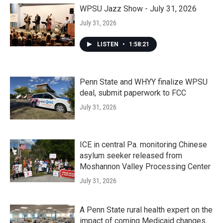
WPSU Jazz Show - July 31, 2026
July 31, 2026
LISTEN
•
1:58:21
Penn State and WHYY finalize WPSU
deal, submit paperwork to FCC
July 31, 2026
ICE in central Pa. monitoring Chinese
asylum seeker released from
Moshannon Valley Processing Center
July 31, 2026
A Penn State rural health expert on the
impact of coming Medicaid changes