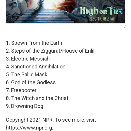
/
1. Spewn From the Earth
2. Steps of the Ziggurat/House of Enlil
3. Electric Messiah
4. Sanctioned Annihilation
5. The Pallid Mask
6. God of the Godless
7. Freebooter
8. The Witch and the Christ
9. Drowning Dog
Copyright 2021 NPR. To see more, visit
https://www.npr.org.