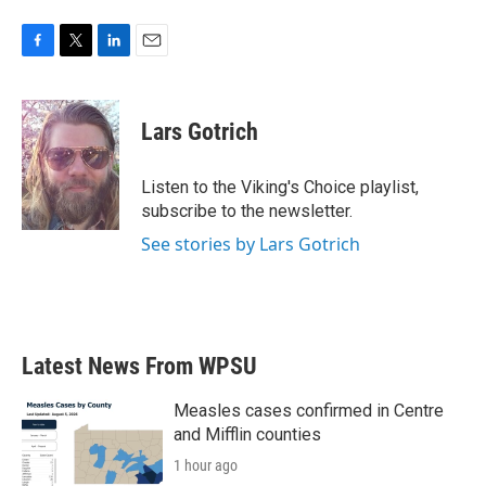
F
T
L
E
a
w
i
m
c
i
n
a
e
t
k
i
Lars Gotrich
b
t
e
l
o
e
d
o
r
I
Listen to the Viking's Choice playlist,
k
n
subscribe to the newsletter.
See stories by Lars Gotrich
Latest News From WPSU
Measles cases confirmed in Centre
and Mifflin counties
1 hour ago