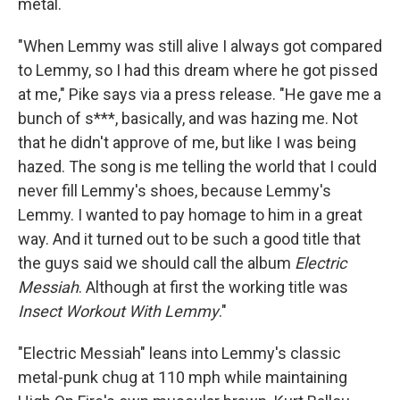
metal.
"When Lemmy was still alive I always got compared
to Lemmy, so I had this dream where he got pissed
at me," Pike says via a press release. "He gave me a
bunch of s***, basically, and was hazing me. Not
that he didn't approve of me, but like I was being
hazed. The song is me telling the world that I could
never fill Lemmy's shoes, because Lemmy's
Lemmy. I wanted to pay homage to him in a great
way. And it turned out to be such a good title that
the guys said we should call the album
Electric
Messiah
. Although at first the working title was
Insect Workout With Lemmy
."
"Electric Messiah" leans into Lemmy's classic
metal-punk chug at 110 mph while maintaining