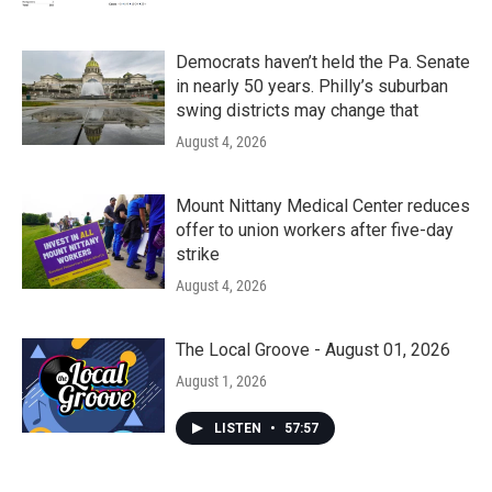
Democrats haven’t held the Pa. Senate
in nearly 50 years. Philly’s suburban
swing districts may change that
August 4, 2026
Mount Nittany Medical Center reduces
offer to union workers after five-day
strike
August 4, 2026
The Local Groove - August 01, 2026
August 1, 2026
LISTEN
•
57:57