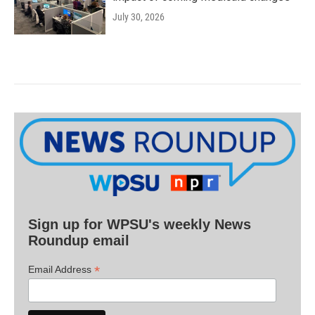
July 30, 2026
Sign up for WPSU's weekly News
Roundup email
*
Email Address