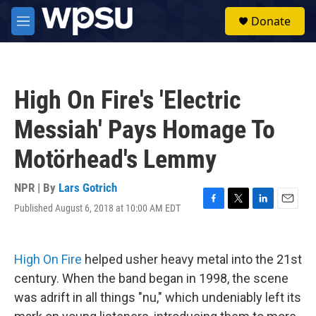
Skip to main content
S
Donate
e
M
a
e
r
n
c
u
h
High On Fire's 'Electric
u
e
Messiah' Pays Homage To
r
y
Motörhead's Lemmy
NPR | By
Lars Gotrich
Published August 6, 2018 at 10:00 AM EDT
F
T
L
E
a
w
i
m
c
i
n
a
e
t
k
i
High On Fire
helped usher heavy metal into the 21st
b
t
e
l
o
e
d
century. When the band began in 1998, the scene
o
r
I
was adrift in all things "nu," which undeniably left its
k
n