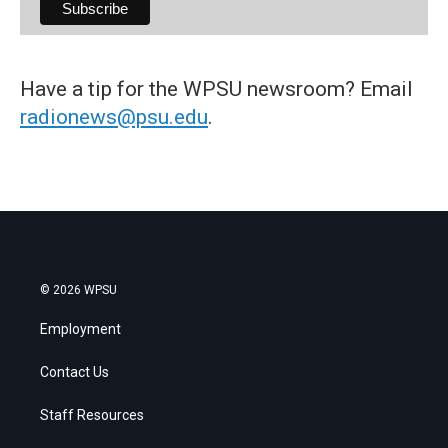
Have a tip for the WPSU newsroom? Email
radionews@psu.edu
.
© 2026 WPSU
Employment
Contact Us
Staff Resources