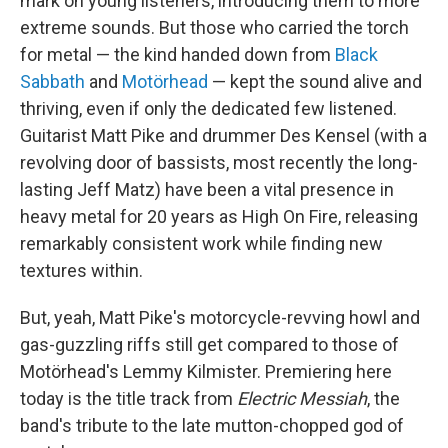
mark on young listeners, introducing them to more
extreme sounds. But those who carried the torch
for metal — the kind handed down from
Black
Sabbath
and
Motörhead
— kept the sound alive and
thriving, even if only the dedicated few listened.
Guitarist Matt Pike and drummer Des Kensel (with a
revolving door of bassists, most recently the long-
lasting Jeff Matz) have been a vital presence in
heavy metal for 20 years as High On Fire, releasing
remarkably consistent work while finding new
textures within.
But, yeah, Matt Pike's motorcycle-revving howl and
gas-guzzling riffs still get compared to those of
Motörhead's Lemmy Kilmister. Premiering here
today is the title track from
Electric Messiah
, the
band's tribute to the late mutton-chopped god of