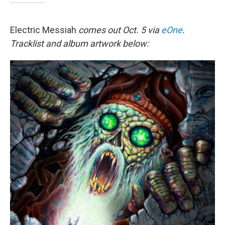
Electric Messiah
comes out Oct. 5 via
eOne
.
Tracklist and album artwork below: