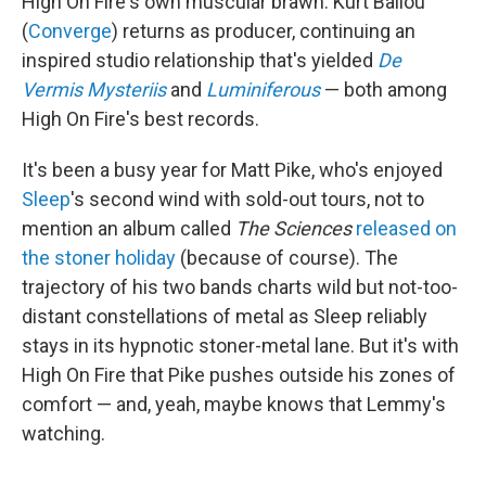
High On Fire's own muscular brawn. Kurt Ballou
(
Converge
) returns as producer, continuing an
inspired studio relationship that's yielded
De
Vermis Mysteriis
and
Luminiferous
— both among
High On Fire's best records.
It's been a busy year for Matt Pike, who's enjoyed
Sleep
's second wind with sold-out tours, not to
mention an album called
The Sciences
released on
the stoner holiday
(because of course). The
trajectory of his two bands charts wild but not-too-
distant constellations of metal as Sleep reliably
stays in its hypnotic stoner-metal lane. But it's with
High On Fire that Pike pushes outside his zones of
comfort — and, yeah, maybe knows that Lemmy's
watching.