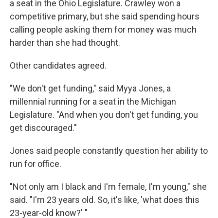
a seat in the Ohio Legislature. Crawley won a
competitive primary, but she said spending hours
calling people asking them for money was much
harder than she had thought.
Other candidates agreed.
"We don't get funding," said Myya Jones, a
millennial running for a seat in the Michigan
Legislature. "And when you don't get funding, you
get discouraged."
Jones said people constantly question her ability to
run for office.
"Not only am I black and I'm female, I'm young," she
said. "I'm 23 years old. So, it's like, 'what does this
23-year-old know?' "