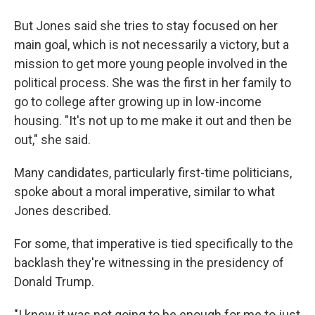
But Jones said she tries to stay focused on her
main goal, which is not necessarily a victory, but a
mission to get more young people involved in the
political process. She was the first in her family to
go to college after growing up in low-income
housing. "It's not up to me make it out and then be
out," she said.
Many candidates, particularly first-time politicians,
spoke about a moral imperative, similar to what
Jones described.
For some, that imperative is tied specifically to the
backlash they're witnessing in the presidency of
Donald Trump.
"I knew it was not going to be enough for me to just