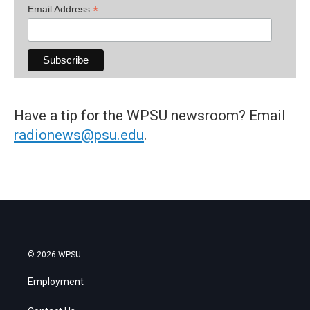
*
Email Address
Have a tip for the WPSU newsroom? Email
radionews@psu.edu
.
© 2026 WPSU
Employment