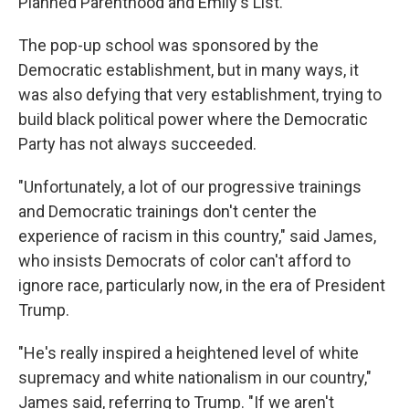
Planned Parenthood and Emily's List.
The pop-up school was sponsored by the
Democratic establishment, but in many ways, it
was also defying that very establishment, trying to
build black political power where the Democratic
Party has not always succeeded.
"Unfortunately, a lot of our progressive trainings
and Democratic trainings don't center the
experience of racism in this country," said James,
who insists Democrats of color can't afford to
ignore race, particularly now, in the era of President
Trump.
"He's really inspired a heightened level of white
supremacy and white nationalism in our country,"
James said, referring to Trump. "If we aren't