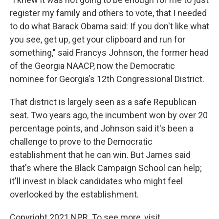
register my family and others to vote, that I needed
to do what Barack Obama said: If you don't like what
you see, get up, get your clipboard and run for
something," said Francys Johnson, the former head
of the Georgia NAACP, now the Democratic
nominee for Georgia's 12th Congressional District.
That district is largely seen as a safe Republican
seat. Two years ago, the incumbent won by over 20
percentage points, and Johnson said it's been a
challenge to prove to the Democratic
establishment that he can win. But James said
that's where the Black Campaign School can help;
it'll invest in black candidates who might feel
overlooked by the establishment.
Copyright 2021 NPR. To see more, visit