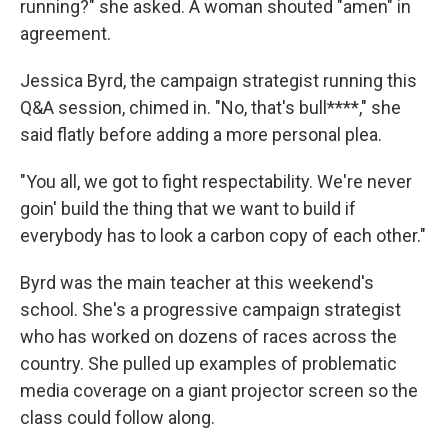
running?" she asked. A woman shouted "amen" in
agreement.
Jessica Byrd, the campaign strategist running this
Q&A session, chimed in. "No, that's bull****," she
said flatly before adding a more personal plea.
"You all, we got to fight respectability. We're never
goin' build the thing that we want to build if
everybody has to look a carbon copy of each other."
Byrd was the main teacher at this weekend's
school. She's a progressive campaign strategist
who has worked on dozens of races across the
country. She pulled up examples of problematic
media coverage on a giant projector screen so the
class could follow along.