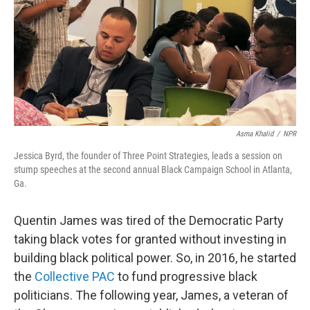
Asma Khalid
/
NPR
Jessica Byrd, the founder of Three Point Strategies, leads a session on
stump speeches at the second annual Black Campaign School in Atlanta,
Ga.
Quentin James was tired of the Democratic Party
taking black votes for granted without investing in
building black political power. So, in 2016, he started
the
Collective PAC
to fund progressive black
politicians. The following year, James, a veteran of