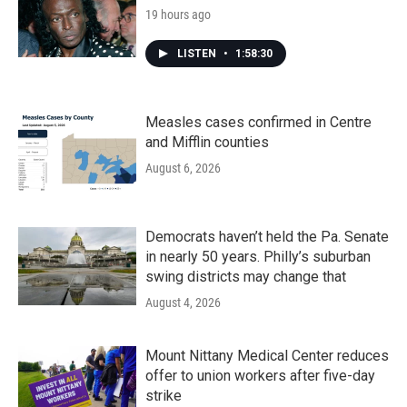
19 hours ago
LISTEN
•
1:58:30
Measles cases confirmed in Centre
and Mifflin counties
August 6, 2026
Democrats haven’t held the Pa. Senate
in nearly 50 years. Philly’s suburban
swing districts may change that
August 4, 2026
Mount Nittany Medical Center reduces
offer to union workers after five-day
strike