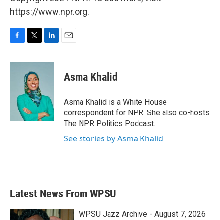
https://www.npr.org.
F
T
L
E
a
w
i
m
c
i
n
a
e
t
k
i
Asma Khalid
b
t
e
l
o
e
d
o
r
I
Asma Khalid is a White House
k
n
correspondent for NPR. She also co-hosts
The NPR Politics Podcast.
See stories by Asma Khalid
Latest News From WPSU
WPSU Jazz Archive - August 7, 2026