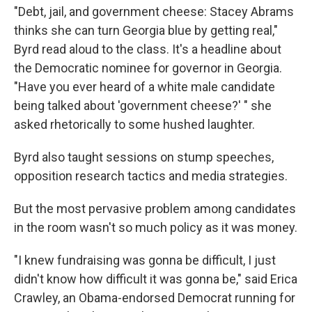
"Debt, jail, and government cheese: Stacey Abrams
thinks she can turn Georgia blue by getting real,"
Byrd read aloud to the class. It's a headline about
the Democratic nominee for governor in Georgia.
"Have you ever heard of a white male candidate
being talked about 'government cheese?' " she
asked rhetorically to some hushed laughter.
Byrd also taught sessions on stump speeches,
opposition research tactics and media strategies.
But the most pervasive problem among candidates
in the room wasn't so much policy as it was money.
"I knew fundraising was gonna be difficult, I just
didn't know how difficult it was gonna be," said Erica
Crawley, an Obama-endorsed Democrat running for