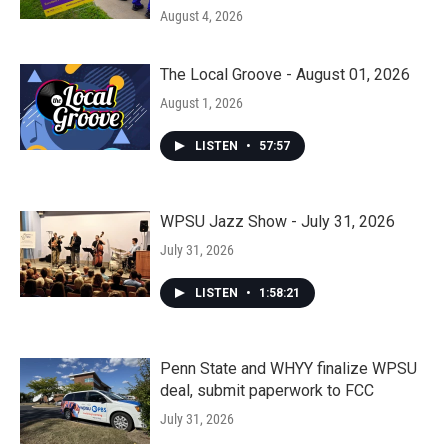
August 4, 2026
The Local Groove - August 01, 2026
August 1, 2026
LISTEN
•
57:57
WPSU Jazz Show - July 31, 2026
July 31, 2026
LISTEN
•
1:58:21
Penn State and WHYY finalize WPSU
deal, submit paperwork to FCC
July 31, 2026