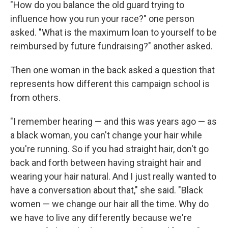
"How do you balance the old guard trying to
influence how you run your race?" one person
asked. "What is the maximum loan to yourself to be
reimbursed by future fundraising?" another asked.
Then one woman in the back asked a question that
represents how different this campaign school is
from others.
"I remember hearing — and this was years ago — as
a black woman, you can't change your hair while
you're running. So if you had straight hair, don't go
back and forth between having straight hair and
wearing your hair natural. And I just really wanted to
have a conversation about that," she said. "Black
women — we change our hair all the time. Why do
we have to live any differently because we're