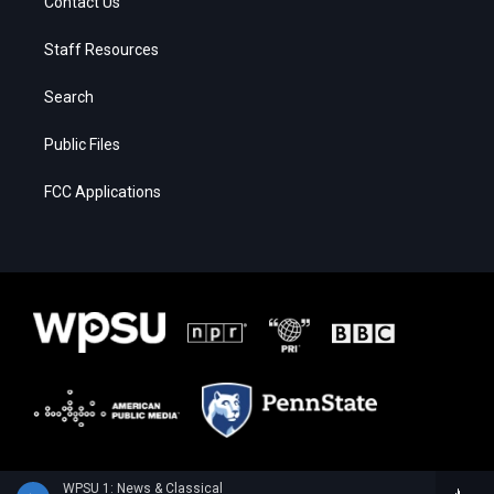
Contact Us
Staff Resources
Search
Public Files
FCC Applications
WPSU 1: News & Classical