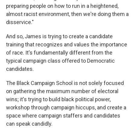
preparing people on how to run in a heightened,
almost racist environment, then we're doing them a
disservice."
And so, James is trying to create a candidate
training that recognizes and values the importance
of race. It's fundamentally different from the
typical campaign class offered to Democratic
candidates.
The Black Campaign School is not solely focused
on gathering the maximum number of electoral
wins; it's trying to build black political power,
workshop through campaign hiccups, and create a
space where campaign staffers and candidates
can speak candidly.