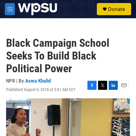
Skip to main content
S
Donate
e
M
a
e
r
n
c
u
h
Black Campaign School
u
e
Seeks To Build Black
r
y
Political Power
NPR | By
Asma Khalid
Published August 6, 2018 at 5:01 AM EDT
F
T
L
E
a
w
i
m
c
i
n
a
e
t
k
i
b
t
e
l
o
e
d
o
r
I
k
n