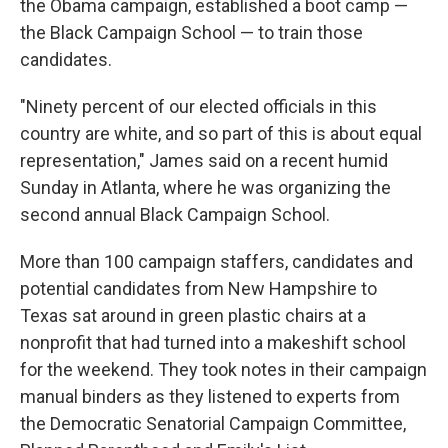
the Obama campaign, established a boot camp —
the Black Campaign School — to train those
candidates.
"Ninety percent of our elected officials in this
country are white, and so part of this is about equal
representation," James said on a recent humid
Sunday in Atlanta, where he was organizing the
second annual Black Campaign School.
More than 100 campaign staffers, candidates and
potential candidates from New Hampshire to
Texas sat around in green plastic chairs at a
nonprofit that had turned into a makeshift school
for the weekend. They took notes in their campaign
manual binders as they listened to experts from
the Democratic Senatorial Campaign Committee,