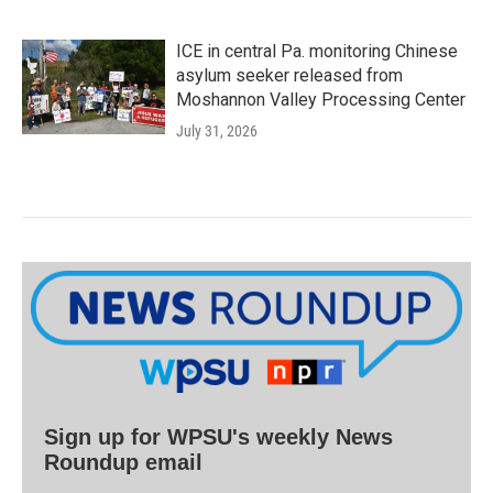
ICE in central Pa. monitoring Chinese
asylum seeker released from
Moshannon Valley Processing Center
July 31, 2026
Sign up for WPSU's weekly News
Roundup email