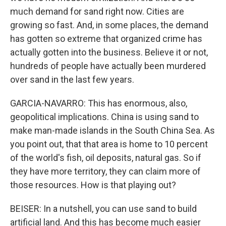
much demand for sand right now. Cities are
growing so fast. And, in some places, the demand
has gotten so extreme that organized crime has
actually gotten into the business. Believe it or not,
hundreds of people have actually been murdered
over sand in the last few years.
GARCIA-NAVARRO: This has enormous, also,
geopolitical implications. China is using sand to
make man-made islands in the South China Sea. As
you point out, that that area is home to 10 percent
of the world's fish, oil deposits, natural gas. So if
they have more territory, they can claim more of
those resources. How is that playing out?
BEISER: In a nutshell, you can use sand to build
artificial land. And this has become much easier