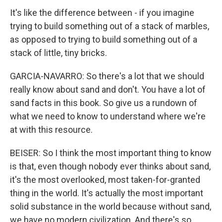
It's like the difference between - if you imagine
trying to build something out of a stack of marbles,
as opposed to trying to build something out of a
stack of little, tiny bricks.
GARCIA-NAVARRO: So there's a lot that we should
really know about sand and don't. You have a lot of
sand facts in this book. So give us a rundown of
what we need to know to understand where we're
at with this resource.
BEISER: So I think the most important thing to know
is that, even though nobody ever thinks about sand,
it's the most overlooked, most taken-for-granted
thing in the world. It's actually the most important
solid substance in the world because without sand,
we have no modern civilization. And there's so