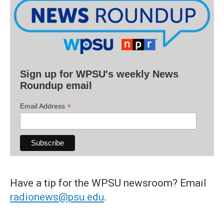
Sign up for WPSU's weekly News
Roundup email
*
Email Address
Have a tip for the WPSU newsroom? Email
radionews@psu.edu
.