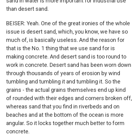
sand in water is more important for industrial use
than desert sand.
BEISER: Yeah. One of the great ironies of the whole
issue is desert sand, which, you know, we have so
much of, is basically useless. And the reason for
that is the No. 1 thing that we use sand for is
making concrete. And desert sand is too round to
work in concrete. Desert sand has been worn down
through thousands of years of erosion by wind
tumbling and tumbling it and tumbling it. So the
grains - the actual grains themselves end up kind
of rounded with their edges and corners broken off,
whereas sand that you find in riverbeds and on
beaches and at the bottom of the ocean is more
angular. So it locks together much better to form
concrete.