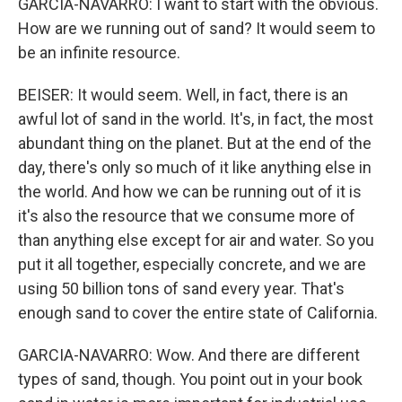
GARCIA-NAVARRO: I want to start with the obvious.
How are we running out of sand? It would seem to
be an infinite resource.
BEISER: It would seem. Well, in fact, there is an
awful lot of sand in the world. It's, in fact, the most
abundant thing on the planet. But at the end of the
day, there's only so much of it like anything else in
the world. And how we can be running out of it is
it's also the resource that we consume more of
than anything else except for air and water. So you
put it all together, especially concrete, and we are
using 50 billion tons of sand every year. That's
enough sand to cover the entire state of California.
GARCIA-NAVARRO: Wow. And there are different
types of sand, though. You point out in your book