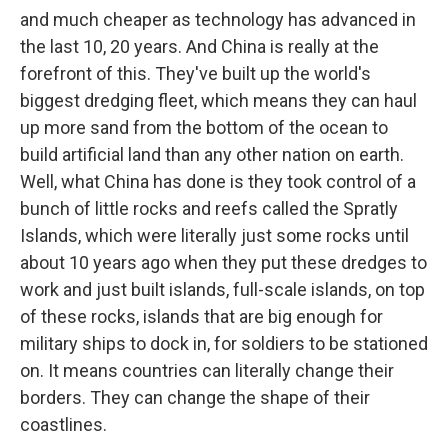
and much cheaper as technology has advanced in
the last 10, 20 years. And China is really at the
forefront of this. They've built up the world's
biggest dredging fleet, which means they can haul
up more sand from the bottom of the ocean to
build artificial land than any other nation on earth.
Well, what China has done is they took control of a
bunch of little rocks and reefs called the Spratly
Islands, which were literally just some rocks until
about 10 years ago when they put these dredges to
work and just built islands, full-scale islands, on top
of these rocks, islands that are big enough for
military ships to dock in, for soldiers to be stationed
on. It means countries can literally change their
borders. They can change the shape of their
coastlines.