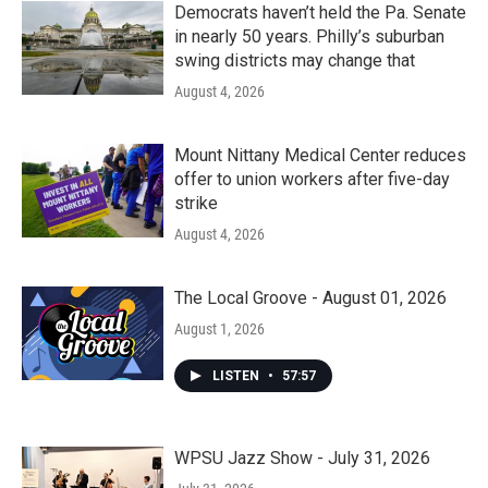
Democrats haven’t held the Pa. Senate
in nearly 50 years. Philly’s suburban
swing districts may change that
August 4, 2026
Mount Nittany Medical Center reduces
offer to union workers after five-day
strike
August 4, 2026
The Local Groove - August 01, 2026
August 1, 2026
LISTEN
•
57:57
WPSU Jazz Show - July 31, 2026