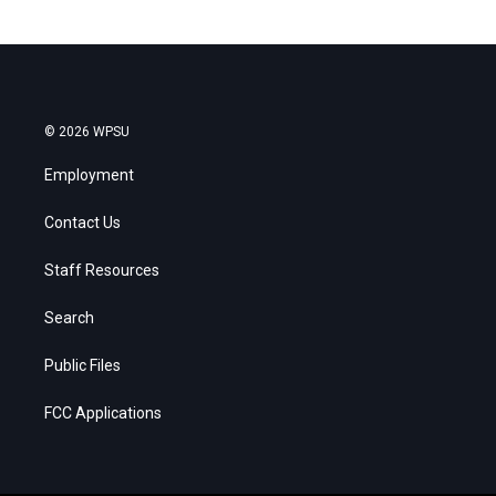
© 2026 WPSU
Employment
Contact Us
Staff Resources
Search
Public Files
FCC Applications