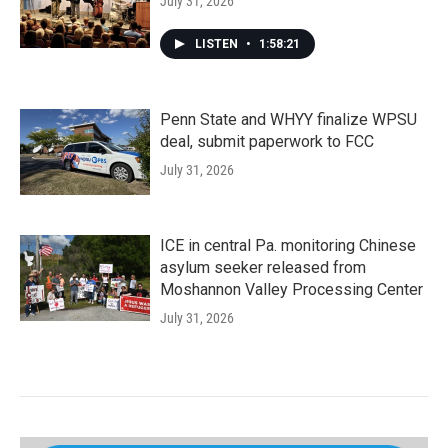
July 31, 2026
LISTEN
•
1:58:21
Penn State and WHYY finalize WPSU
deal, submit paperwork to FCC
July 31, 2026
ICE in central Pa. monitoring Chinese
asylum seeker released from
Moshannon Valley Processing Center
July 31, 2026