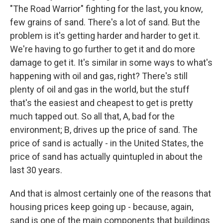
"The Road Warrior" fighting for the last, you know,
few grains of sand. There's a lot of sand. But the
problem is it's getting harder and harder to get it.
We're having to go further to get it and do more
damage to get it. It's similar in some ways to what's
happening with oil and gas, right? There's still
plenty of oil and gas in the world, but the stuff
that's the easiest and cheapest to get is pretty
much tapped out. So all that, A, bad for the
environment; B, drives up the price of sand. The
price of sand is actually - in the United States, the
price of sand has actually quintupled in about the
last 30 years.
And that is almost certainly one of the reasons that
housing prices keep going up - because, again,
sand is one of the main components that buildings