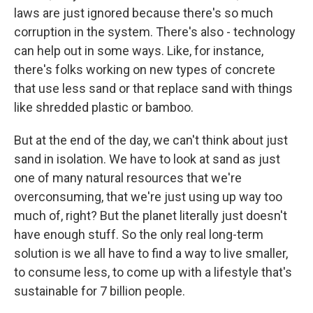
laws are just ignored because there's so much
corruption in the system. There's also - technology
can help out in some ways. Like, for instance,
there's folks working on new types of concrete
that use less sand or that replace sand with things
like shredded plastic or bamboo.
But at the end of the day, we can't think about just
sand in isolation. We have to look at sand as just
one of many natural resources that we're
overconsuming, that we're just using up way too
much of, right? But the planet literally just doesn't
have enough stuff. So the only real long-term
solution is we all have to find a way to live smaller,
to consume less, to come up with a lifestyle that's
sustainable for 7 billion people.