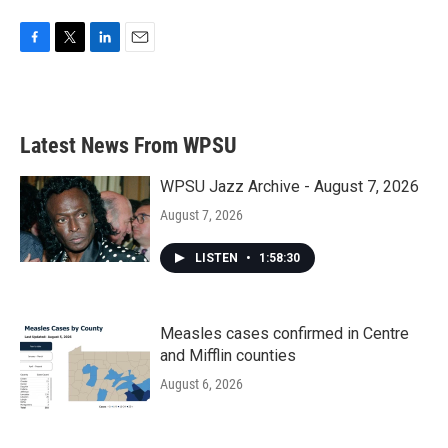
F
T
L
E
a
w
i
m
c
i
n
a
e
t
k
i
b
t
e
l
Latest News From WPSU
o
e
d
o
r
I
k
n
WPSU Jazz Archive - August 7, 2026
August 7, 2026
LISTEN
•
1:58:30
Measles cases confirmed in Centre
and Mifflin counties
August 6, 2026