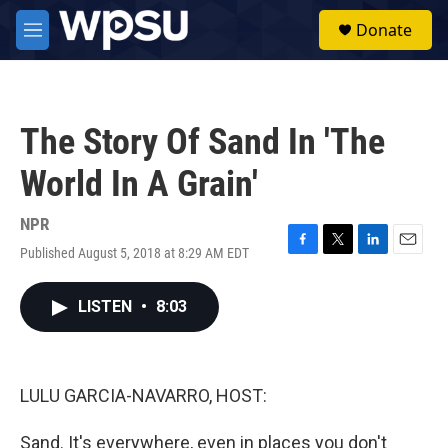
Skip to main content
S
Donate
e
M
a
e
r
n
c
u
h
The Story Of Sand In 'The
u
e
World In A Grain'
r
y
NPR
Published August 5, 2018 at 8:29 AM EDT
F
T
L
E
a
w
i
m
c
i
n
a
LISTEN
•
8:03
e
t
k
i
b
t
e
l
o
e
d
o
r
I
k
n
LULU GARCIA-NAVARRO, HOST:
Sand. It's everywhere, even in places you don't