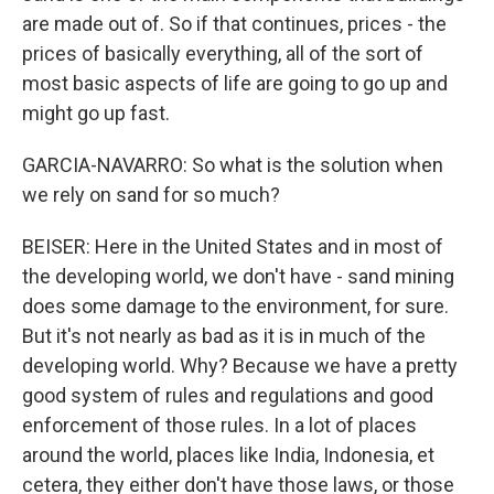
are made out of. So if that continues, prices - the
prices of basically everything, all of the sort of
most basic aspects of life are going to go up and
might go up fast.
GARCIA-NAVARRO: So what is the solution when
we rely on sand for so much?
BEISER: Here in the United States and in most of
the developing world, we don't have - sand mining
does some damage to the environment, for sure.
But it's not nearly as bad as it is in much of the
developing world. Why? Because we have a pretty
good system of rules and regulations and good
enforcement of those rules. In a lot of places
around the world, places like India, Indonesia, et
cetera, they either don't have those laws, or those