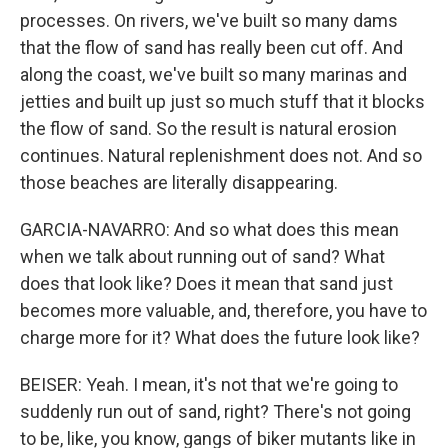
processes. On rivers, we've built so many dams
that the flow of sand has really been cut off. And
along the coast, we've built so many marinas and
jetties and built up just so much stuff that it blocks
the flow of sand. So the result is natural erosion
continues. Natural replenishment does not. And so
those beaches are literally disappearing.
GARCIA-NAVARRO: And so what does this mean
when we talk about running out of sand? What
does that look like? Does it mean that sand just
becomes more valuable, and, therefore, you have to
charge more for it? What does the future look like?
BEISER: Yeah. I mean, it's not that we're going to
suddenly run out of sand, right? There's not going
to be, like, you know, gangs of biker mutants like in