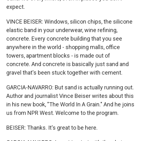
expect.
VINCE BEISER: Windows, silicon chips, the silicone
elastic band in your underwear, wine refining,
concrete. Every concrete building that you see
anywhere in the world - shopping malls, office
towers, apartment blocks - is made out of
concrete. And concrete is basically just sand and
gravel that's been stuck together with cement.
GARCIA-NAVARRO: But sand is actually running out.
Author and journalist Vince Beiser writes about this
in his new book, "The World In A Grain." And he joins
us from NPR West. Welcome to the program.
BEISER: Thanks. It's great to be here.