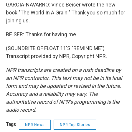
GARCIA-NAVARRO: Vince Beiser wrote the new
book "The World In A Grain." Thank you so much for
joining us.
BEISER: Thanks for having me.
(SOUNDBITE OF FLOAT 11'S "REMIND ME")
Transcript provided by NPR, Copyright NPR.
NPR transcripts are created on a rush deadline by
an NPR contractor. This text may not be in its final
form and may be updated or revised in the future.
Accuracy and availability may vary. The
authoritative record of NPR’s programming is the
audio record.
Tags
NPR News
NPR Top Stories