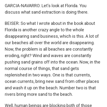
GARCIA-NAVARRO: Let's look at Florida. You
discuss what sand extraction is doing there.
BEISER: So what I wrote about in the book about
Florida is another crazy angle to the whole
disappearing sand business, which is this. A lot of
our beaches all over the world are disappearing.
Now, the problem is all beaches are constantly
eroding, right? Wind and waves are constantly
pushing sand grains off into the ocean. Now, in the
normal course of things, that sand gets
replenished in two ways. One is that currents,
ocean currents, bring new sand from other places
and wash it up on the beach. Number two is that
rivers bring more sand to the beach.
Well, human beings are blocking both of those