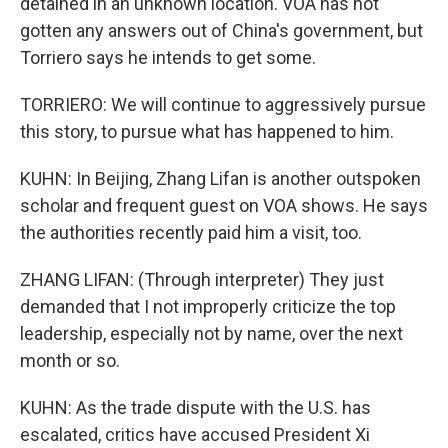
detained in an unknown location. VOA has not
gotten any answers out of China's government, but
Torriero says he intends to get some.
TORRIERO: We will continue to aggressively pursue
this story, to pursue what has happened to him.
KUHN: In Beijing, Zhang Lifan is another outspoken
scholar and frequent guest on VOA shows. He says
the authorities recently paid him a visit, too.
ZHANG LIFAN: (Through interpreter) They just
demanded that I not improperly criticize the top
leadership, especially not by name, over the next
month or so.
KUHN: As the trade dispute with the U.S. has
escalated, critics have accused President Xi