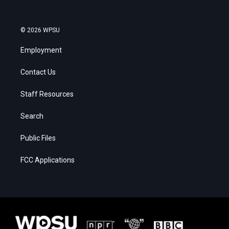
© 2026 WPSU
Employment
Contact Us
Staff Resources
Search
Public Files
FCC Applications