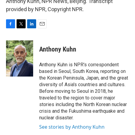
Anthony Kuhn, NPR News, Beijing. Transcript
provided by NPR, Copyright NPR.
F
T
L
E
a
w
i
m
c
i
n
a
e
t
k
i
Anthony Kuhn
b
t
e
l
o
e
d
o
r
I
Anthony Kuhn is NPR's correspondent
k
n
based in Seoul, South Korea, reporting on
the Korean Peninsula, Japan, and the great
diversity of Asia's countries and cultures.
Before moving to Seoul in 2018, he
traveled to the region to cover major
stories including the North Korean nuclear
crisis and the Fukushima earthquake and
nuclear disaster.
See stories by Anthony Kuhn