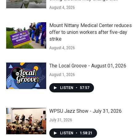
August 4, 2026
Mount Nittany Medical Center reduces
offer to union workers after five-day
strike
August 4, 2026
The Local Groove - August 01, 2026
August 1, 2026
LISTEN
•
57:57
WPSU Jazz Show - July 31, 2026
July 31, 2026
LISTEN
•
1:58:21