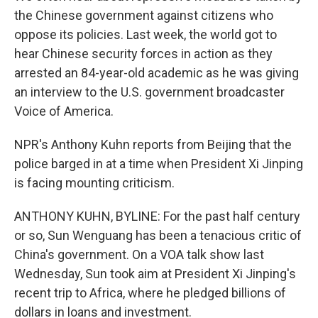
the Chinese government against citizens who
oppose its policies. Last week, the world got to
hear Chinese security forces in action as they
arrested an 84-year-old academic as he was giving
an interview to the U.S. government broadcaster
Voice of America.
NPR's Anthony Kuhn reports from Beijing that the
police barged in at a time when President Xi Jinping
is facing mounting criticism.
ANTHONY KUHN, BYLINE: For the past half century
or so, Sun Wenguang has been a tenacious critic of
China's government. On a VOA talk show last
Wednesday, Sun took aim at President Xi Jinping's
recent trip to Africa, where he pledged billions of
dollars in loans and investment.