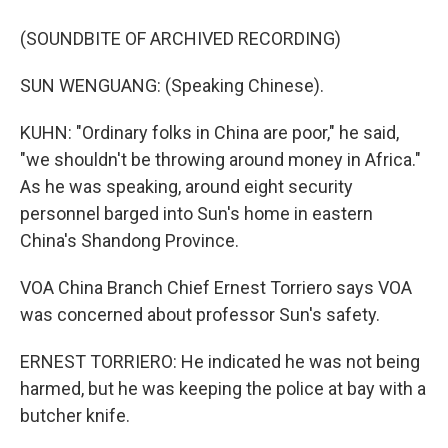
(SOUNDBITE OF ARCHIVED RECORDING)
SUN WENGUANG: (Speaking Chinese).
KUHN: "Ordinary folks in China are poor," he said,
"we shouldn't be throwing around money in Africa."
As he was speaking, around eight security
personnel barged into Sun's home in eastern
China's Shandong Province.
VOA China Branch Chief Ernest Torriero says VOA
was concerned about professor Sun's safety.
ERNEST TORRIERO: He indicated he was not being
harmed, but he was keeping the police at bay with a
butcher knife.