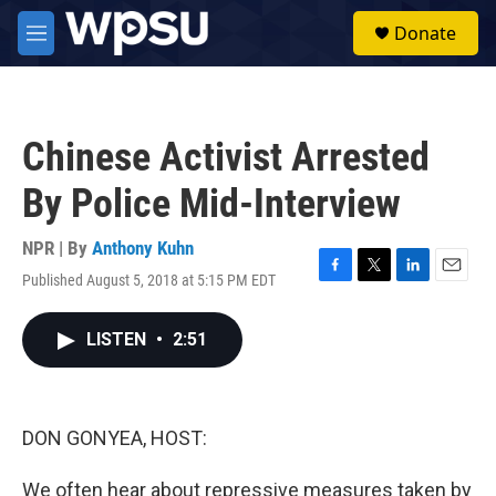
Skip to main content
S
Donate
e
M
a
e
r
n
c
u
h
Chinese Activist Arrested
u
e
By Police Mid-Interview
r
y
NPR | By
Anthony Kuhn
Published August 5, 2018 at 5:15 PM EDT
F
T
L
E
a
w
i
m
c
i
n
a
LISTEN
•
2:51
e
t
k
i
b
t
e
l
o
e
d
o
r
I
k
n
DON GONYEA, HOST:
We often hear about repressive measures taken by