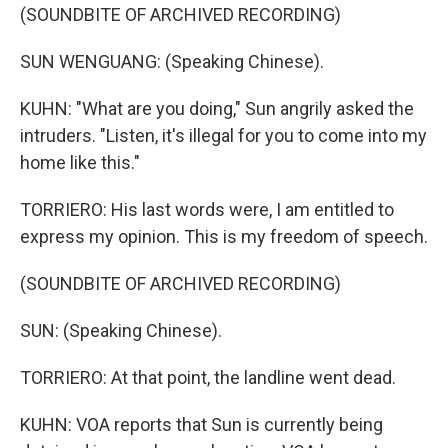
(SOUNDBITE OF ARCHIVED RECORDING)
SUN WENGUANG: (Speaking Chinese).
KUHN: "What are you doing," Sun angrily asked the
intruders. "Listen, it's illegal for you to come into my
home like this."
TORRIERO: His last words were, I am entitled to
express my opinion. This is my freedom of speech.
(SOUNDBITE OF ARCHIVED RECORDING)
SUN: (Speaking Chinese).
TORRIERO: At that point, the landline went dead.
KUHN: VOA reports that Sun is currently being