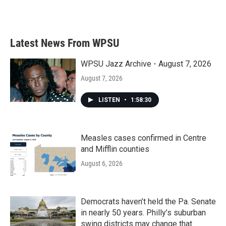
Latest News From WPSU
WPSU Jazz Archive - August 7, 2026
August 7, 2026
LISTEN
•
1:58:30
Measles cases confirmed in Centre
and Mifflin counties
August 6, 2026
Democrats haven’t held the Pa. Senate
in nearly 50 years. Philly’s suburban
swing districts may change that