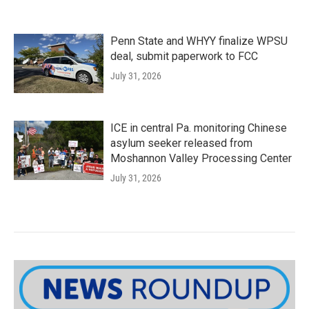
Penn State and WHYY finalize WPSU
deal, submit paperwork to FCC
July 31, 2026
ICE in central Pa. monitoring Chinese
asylum seeker released from
Moshannon Valley Processing Center
July 31, 2026