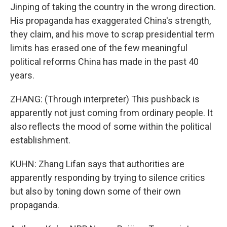
Jinping of taking the country in the wrong direction.
His propaganda has exaggerated China's strength,
they claim, and his move to scrap presidential term
limits has erased one of the few meaningful
political reforms China has made in the past 40
years.
ZHANG: (Through interpreter) This pushback is
apparently not just coming from ordinary people. It
also reflects the mood of some within the political
establishment.
KUHN: Zhang Lifan says that authorities are
apparently responding by trying to silence critics
but also by toning down some of their own
propaganda.