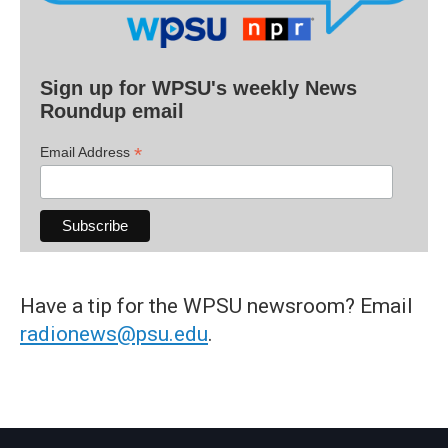
Sign up for WPSU's weekly News
Roundup email
*
Email Address
Have a tip for the WPSU newsroom? Email
radionews@psu.edu
.