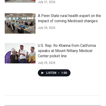
July 31, 2026
A Penn State rural health expert on the
impact of coming Medicaid changes
July 30, 2026
U.S. Rep. Ro Khanna from California
speaks at Mount Nittany Medical
Center picket line
July 29, 2026
LISTEN
•
1:00