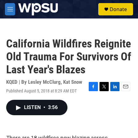
Skip to main content
S
Donate
e
M
a
e
r
n
c
u
h
California Wildfires Reignite
u
e
Old Trauma For Survivors Of
r
y
Last Year's Blazes
KQED | By
Lesley McClurg
,
Kat Snow
Published August 5, 2018 at 8:29 AM EDT
F
T
L
E
a
w
i
m
c
i
n
a
LISTEN
•
3:56
e
t
k
i
b
t
e
l
o
e
d
o
r
I
k
n
There are 18 wildfires now blazing across