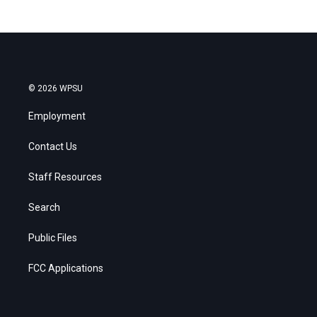
© 2026 WPSU
Employment
Contact Us
Staff Resources
Search
Public Files
FCC Applications