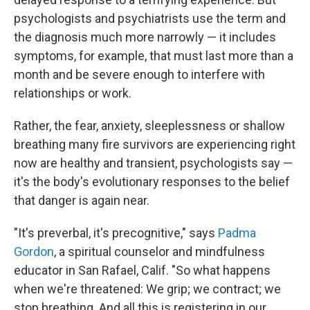
psychologists and psychiatrists use the term and
the diagnosis much more narrowly — it includes
symptoms, for example, that must last more than a
month and be severe enough to interfere with
relationships or work.
Rather, the fear, anxiety, sleeplessness or shallow
breathing
many fire survivors
are experiencing right
now are healthy and transient, psychologists say —
it's the body's evolutionary responses to the belief
that danger is again near.
"It's preverbal, it's precognitive," says
Padma
Gordon
, a spiritual counselor and mindfulness
educator in San Rafael, Calif. "So what happens
when we're threatened: We grip; we contract; we
stop breathing. And all this is registering in our