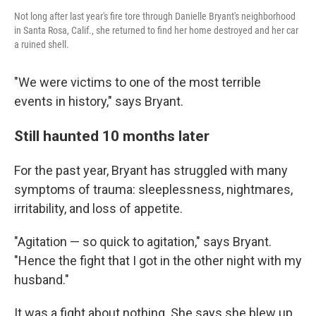
Not long after last year's fire tore through Danielle Bryant's neighborhood
in Santa Rosa, Calif., she returned to find her home destroyed and her car
a ruined shell.
"We were victims to one of the most terrible
events in history," says Bryant.
Still haunted 10 months later
For the past year, Bryant has struggled with many
symptoms of trauma: sleeplessness, nightmares,
irritability, and loss of appetite.
"Agitation — so quick to agitation," says Bryant.
"Hence the fight that I got in the other night with my
husband."
It was a fight about nothing. She says she blew up