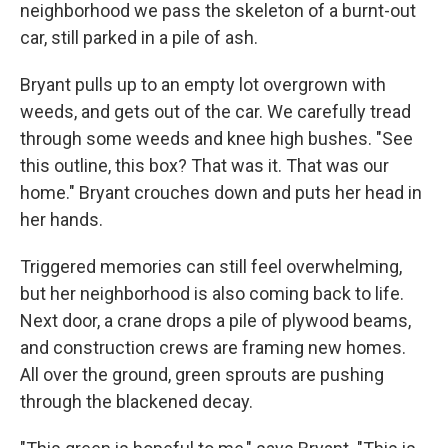
neighborhood we pass the skeleton of a burnt-out
car, still parked in a pile of ash.
Bryant pulls up to an empty lot overgrown with
weeds, and gets out of the car. We carefully tread
through some weeds and knee high bushes. "See
this outline, this box? That was it. That was our
home." Bryant crouches down and puts her head in
her hands.
Triggered memories can still feel overwhelming,
but her neighborhood is also coming back to life.
Next door, a crane drops a pile of plywood beams,
and construction crews are framing new homes.
All over the ground, green sprouts are pushing
through the blackened decay.