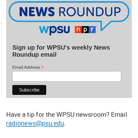
Sign up for WPSU's weekly News
Roundup email
*
Email Address
Have a tip for the WPSU newsroom? Email
radionews@psu.edu
.