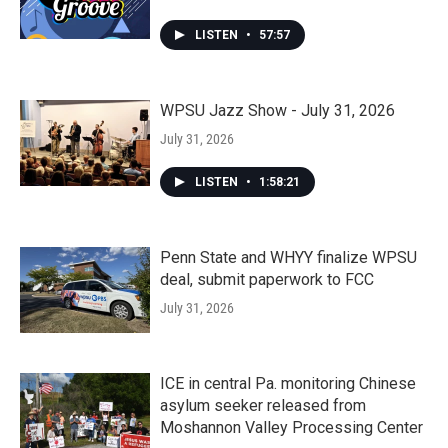
LISTEN
•
57:57
WPSU Jazz Show - July 31, 2026
July 31, 2026
LISTEN
•
1:58:21
Penn State and WHYY finalize WPSU
deal, submit paperwork to FCC
July 31, 2026
ICE in central Pa. monitoring Chinese
asylum seeker released from
Moshannon Valley Processing Center