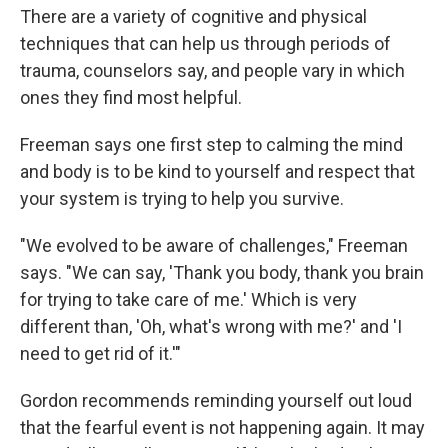
There are a variety of cognitive and physical
techniques
that can help us through periods of
trauma, counselors say, and people vary in which
ones they find most helpful.
Freeman says one first step to calming the mind
and body is to be kind to yourself and respect that
your system is trying to help you survive.
"We evolved to be aware of challenges," Freeman
says. "We can say, 'Thank you body, thank you brain
for trying to take care of me.' Which is very
different than, 'Oh, what's wrong with me?' and 'I
need to get rid of it.'"
Gordon recommends reminding yourself out loud
that the fearful event is not happening again. It may