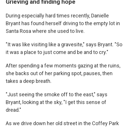
Grieving and finding hope
During especially hard times recently, Danielle
Bryant has found herself driving to the empty lot in
Santa Rosa where she used to live.
"It was like visiting like a gravesite," says Bryant. "So
it was a place to just come and be and to cry."
After spending a few moments gazing at the ruins,
she backs out of her parking spot, pauses, then
takes a deep breath.
"Just seeing the smoke off to the east," says
Bryant, looking at the sky, "I get this sense of
dread."
As we drive down her old street in the Coffey Park