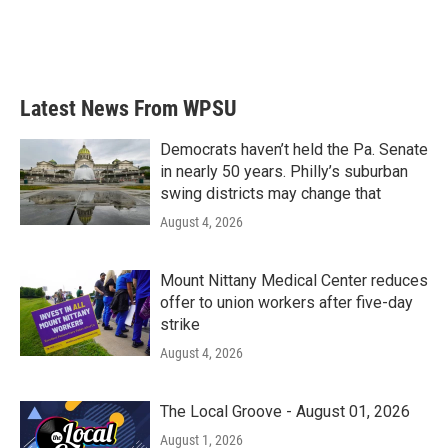
Latest News From WPSU
Democrats haven’t held the Pa. Senate
in nearly 50 years. Philly’s suburban
swing districts may change that
August 4, 2026
Mount Nittany Medical Center reduces
offer to union workers after five-day
strike
August 4, 2026
The Local Groove - August 01, 2026
August 1, 2026