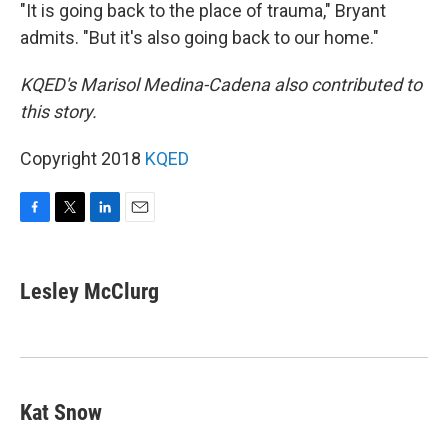
"It is going back to the place of trauma," Bryant
admits. "But it's also going back to our home."
KQED's Marisol Medina-Cadena also contributed to
this story.
Copyright 2018
KQED
F
T
L
E
a
w
i
m
c
i
n
a
e
t
k
i
Lesley McClurg
b
t
e
l
o
e
d
o
r
I
k
n
Kat Snow