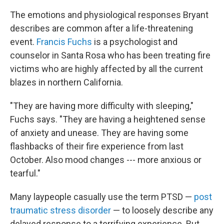
The emotions and physiological responses Bryant
describes are common after a life-threatening
event.
Francis Fuchs
is a psychologist and
counselor in Santa Rosa who has been treating fire
victims who are highly affected by all the current
blazes in northern California.
"They are having more difficulty with sleeping,"
Fuchs says. "They are having a heightened sense
of anxiety and unease. They are having some
flashbacks of their fire experience from last
October. Also mood changes --- more anxious or
tearful."
Many laypeople casually use the term PTSD —
post
traumatic stress disorder
— to loosely describe any
delayed response to a terrifying experience. But