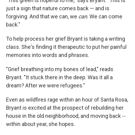
"This green is hopeful to me," says Bryant. "This is
just a sign that nature comes back — and is
forgiving. And that we can, we
can
. We can come
back."
To help process her grief Bryant is taking a writing
class. She's finding it therapeutic to put her painful
memories into words and phrases.
"Grief breathing into my bones of lead," reads
Bryant. "It stuck there in the deep. Was it all a
dream? After we were refugees."
Even as wildfires rage within an hour of Santa Rosa,
Bryant is excited at the prospect of rebuilding her
house in the old neighborhood, and moving back --
within about year, she hopes.