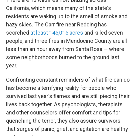
California, which means many of the state's
residents are waking up to the smell of smoke and
hazy skies. The Carr fire near Redding has
scorched
at least 145,015 acres
and killed seven
people, and three fires in Mendocino County are all
less than an hour away from Santa Rosa — where
some neighborhoods burned to the ground last
year.
Confronting constant reminders of what fire can do
has become a terrifying reality for people who
survived last year's flames and are still piecing their
lives back together. As psychologists, therapists
and other counselors offer comfort and tips for
quenching the terror, they also assure survivors
that surges of panic, grief, and agitation are healthy