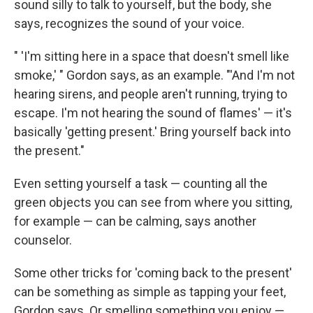
sound silly to talk to yourself, but the body, she
says, recognizes the sound of your voice.
" 'I'm sitting here in a space that doesn't smell like
smoke,' " Gordon says, as an example. "'And I'm not
hearing sirens, and people aren't running, trying to
escape. I'm not hearing the sound of flames' — it's
basically 'getting present.' Bring yourself back into
the present."
Even setting yourself a task — counting all the
green objects you can see from where you sitting,
for example — can be calming, says another
counselor.
Some other tricks for 'coming back to the present'
can be something as simple as tapping your feet,
Gordon says. Or smelling something you enjoy —