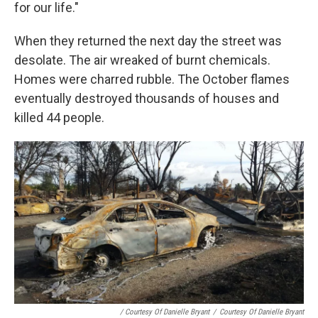
for our life."
When they returned the next day the street was
desolate. The air wreaked of burnt chemicals.
Homes were charred rubble. The October flames
eventually destroyed thousands of houses and
killed 44 people.
/ Courtesy Of Danielle Bryant
/
Courtesy Of Danielle Bryant