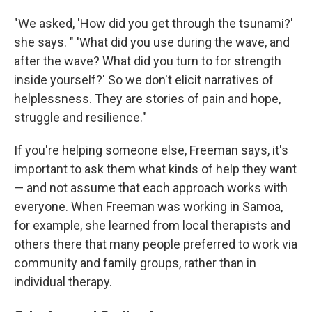
"We asked, 'How did you get through the tsunami?'
she says. " 'What did you use during the wave, and
after the wave? What did you turn to for strength
inside yourself?' So we don't elicit narratives of
helplessness. They are stories of pain and hope,
struggle and resilience."
If you're helping someone else, Freeman says, it's
important to ask them what kinds of help they want
— and not assume that each approach works with
everyone. When Freeman was working in Samoa,
for example, she learned from local therapists and
others there that many people preferred to work via
community and family groups, rather than in
individual therapy.