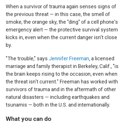
When a survivor of trauma again senses signs of
the previous threat — in this case, the smell of
smoke, the orange sky, the "ding" of a cell phone's
emergency alert — the protective survival system
kicks in, even when the current danger isn't close
by.
"The trouble," says
Jennifer Freeman
, a licensed
marriage and family therapist in Berkeley, Calif., "is
the brain keeps rising to the occasion, even when
the threat isn't current." Freeman has worked with
survivors of trauma and in the aftermath of other
natural disasters — including earthquakes and
tsunamis — both in the U.S. and internationally.
What you can do