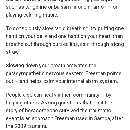
such as tangerine or balsam fir or cinnamon — or
playing calming music.
To consciously slow rapid breathing, try putting one
hand on your belly and one hand on your heart, then
breathe out through pursed lips, as if through a long
straw.
Slowing down your breath activates the
parasympathetic nervous system, Freeman points
out — and helps calm your internal alarm system.
People also can heal via their community — by
helping others. Asking questions that elicit the
story of how someone survived the traumatic
event is an approach Freeman used in Samoa, after
the 2009 tsunami.