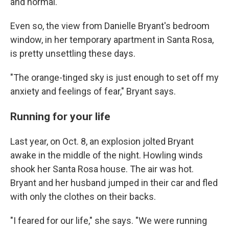
and normal.
Even so, the view from Danielle Bryant's bedroom
window, in her temporary apartment in Santa Rosa,
is pretty unsettling these days.
"The orange-tinged sky is just enough to set off my
anxiety and feelings of fear," Bryant says.
Running for your life
Last year, on Oct. 8, an explosion jolted Bryant
awake in the middle of the night. Howling winds
shook her Santa Rosa house. The air was hot.
Bryant and her husband jumped in their car and fled
with only the clothes on their backs.
"I feared for our life," she says. "We were running