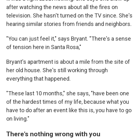
after watching the news about all the fires on
television. She hasn't turned on the TV since. She's
hearing similar stories from friends and neighbors.
"You can just feel it," says Bryant. "There's a sense
of tension here in Santa Rosa,"
Bryant's apartment is about a mile from the site of
her old house. She's still working through
everything that happened.
"These last 10 months," she says, "have been one
of the hardest times of my life, because what you
have to do after an event like this is, you have to go
on living."
There's nothing wrong with you