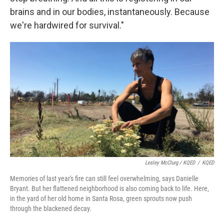
brains and in our bodies, instantaneously. Because
we're hardwired for survival."
Lesley McClurg / KQED
/
KQED
Memories of last year's fire can still feel overwhelming, says Danielle
Bryant. But her flattened neighborhood is also coming back to life. Here,
in the yard of her old home in Santa Rosa, green sprouts now push
through the blackened decay.