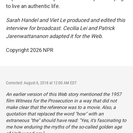
to live an authentic life.
Sarah Handel and Viet Le produced and edited this
interview for broadcast. Cecilia Lei and Patrick
Jarenwattananon adapted it for the Web.
Copyright 2026 NPR
Corrected: August 6, 2018 at 12:00 AM EDT
An earlier version of this Web story mentioned the 1957
film
Witness for the Prosecution
in a way that did not
make clear that the reference was to a movie.
Also, a
quotation that replaced the word "how" with an
extraneous "the" should have read: "Yes, it's fascinating to
me how enduring the myths of the so-called golden age