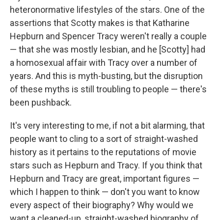
heteronormative lifestyles of the stars. One of the
assertions that Scotty makes is that Katharine
Hepburn and Spencer Tracy weren't really a couple
— that she was mostly lesbian, and he [Scotty] had
a homosexual affair with Tracy over a number of
years. And this is myth-busting, but the disruption
of these myths is still troubling to people — there's
been pushback.
It's very interesting to me, if not a bit alarming, that
people want to cling to a sort of straight-washed
history as it pertains to the reputations of movie
stars such as Hepburn and Tracy. If you think that
Hepburn and Tracy are great, important figures —
which I happen to think — don't you want to know
every aspect of their biography? Why would we
want a cleaned-up, straight-washed biography of