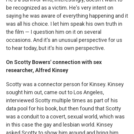
be recognized as a victim. He's very intent on
saying he was aware of everything happening and it
was all his choice. I let him speak his own truth in
the film — I question him on it on several
occasions. And it's an unusual perspective for us
to hear today, but it's his own perspective.
On Scotty Bowers' connection with sex
researcher, Alfred Kinsey
Scotty was a connector person for Kinsey. Kinsey
sought him out, came out to Los Angeles,
interviewed Scotty multiple times as part of his
data pool for his book, but then found that Scotty
was a conduit to a covert, sexual world, which was
in this case the gay and lesbian world. Kinsey
asked Scotty to show him around and bring him