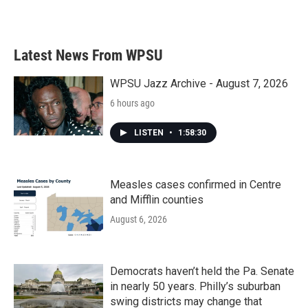
Latest News From WPSU
WPSU Jazz Archive - August 7, 2026
6 hours ago
LISTEN
•
1:58:30
Measles cases confirmed in Centre
and Mifflin counties
August 6, 2026
Democrats haven’t held the Pa. Senate
in nearly 50 years. Philly’s suburban
swing districts may change that