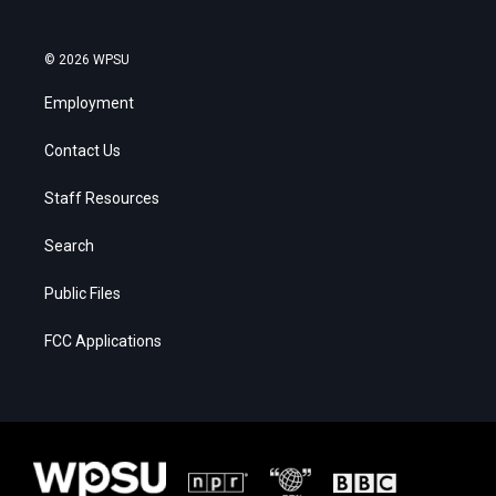
© 2026 WPSU
Employment
Contact Us
Staff Resources
Search
Public Files
FCC Applications