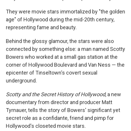
They were movie stars immortalized by "the golden
age" of Hollywood during the mid-20th century,
representing fame and beauty.
Behind the glossy glamour, the stars were also
connected by something else: a man named Scotty
Bowers who worked at a small gas station at the
corner of Hollywood Boulevard and Van Ness — the
epicenter of Tinseltown's covert sexual
underground.
Scotty and the Secret History of Hollywood
, a new
documentary from director and producer Matt
Tyrnauer, tells the story of Bowers' significant yet
secret role as a confidante, friend and pimp for
Hollywood's closeted movie stars.