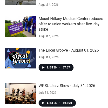
August 4, 2026
Mount Nittany Medical Center reduces
offer to union workers after five-day
strike
August 4, 2026
The Local Groove - August 01, 2026
August 1, 2026
LISTEN
•
57:57
WPSU Jazz Show - July 31, 2026
July 31, 2026
LISTEN
•
1:58:21