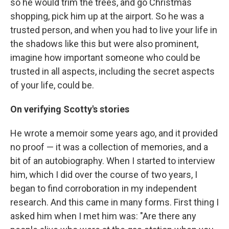
so he would trim the trees, and go Christmas
shopping, pick him up at the airport. So he was a
trusted person, and when you had to live your life in
the shadows like this but were also prominent,
imagine how important someone who could be
trusted in all aspects, including the secret aspects
of your life, could be.
On verifying Scotty's stories
He wrote a memoir some years ago, and it provided
no proof — it was a collection of memories, and a
bit of an autobiography. When I started to interview
him, which I did over the course of two years, I
began to find corroboration in my independent
research. And this came in many forms. First thing I
asked him when I met him was: "Are there any