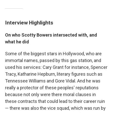
Interview Highlights
On who Scotty Bowers intersected with, and
what he did
Some of the biggest stars in Hollywood, who are
immortal names, passed by this gas station, and
used his services: Cary Grant for instance, Spencer
Tracy, Katharine Hepburn, literary figures such as
Tennessee Williams and Gore Vidal. And he was
really a protector of these peoples' reputations
because not only were there moral clauses in
these contracts that could lead to their career ruin
— there was also the vice squad, which was run by