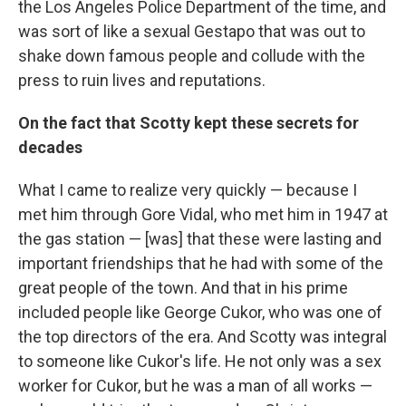
the Los Angeles Police Department of the time, and
was sort of like a sexual Gestapo that was out to
shake down famous people and collude with the
press to ruin lives and reputations.
On the fact that Scotty kept these secrets for
decades
What I came to realize very quickly — because I
met him through Gore Vidal, who met him in 1947 at
the gas station — [was] that these were lasting and
important friendships that he had with some of the
great people of the town. And that in his prime
included people like George Cukor, who was one of
the top directors of the era. And Scotty was integral
to someone like Cukor's life. He not only was a sex
worker for Cukor, but he was a man of all works —