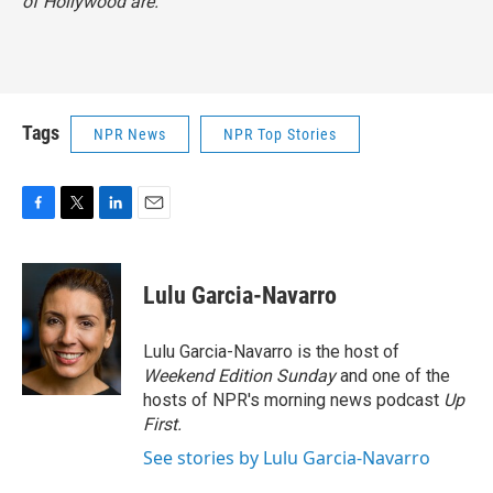
of Hollywood are."
Tags
NPR News
NPR Top Stories
F
T
L
E
a
w
i
m
c
i
n
a
e
t
k
i
Lulu Garcia-Navarro
b
t
e
l
o
e
d
o
r
I
Lulu Garcia-Navarro is the host of
k
n
Weekend Edition Sunday
and one of the
hosts of NPR's morning news podcast
Up
First
.
See stories by Lulu Garcia-Navarro