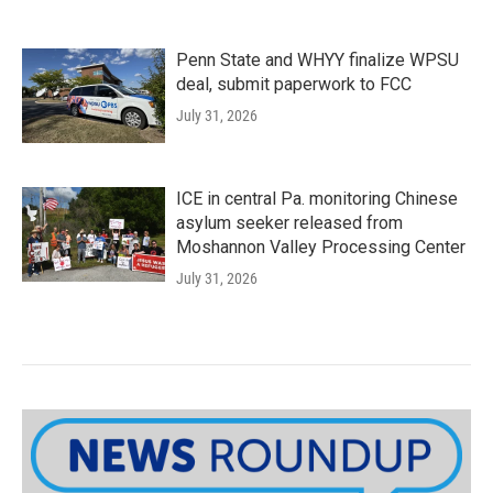
Penn State and WHYY finalize WPSU
deal, submit paperwork to FCC
July 31, 2026
ICE in central Pa. monitoring Chinese
asylum seeker released from
Moshannon Valley Processing Center
July 31, 2026