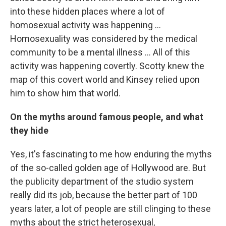
into these hidden places where a lot of
homosexual activity was happening ...
Homosexuality was considered by the medical
community to be a mental illness ... All of this
activity was happening covertly. Scotty knew the
map of this covert world and Kinsey relied upon
him to show him that world.
On the myths around famous people, and what
they hide
Yes, it's fascinating to me how enduring the myths
of the so-called golden age of Hollywood are. But
the publicity department of the studio system
really did its job, because the better part of 100
years later, a lot of people are still clinging to these
myths about the strict heterosexual,