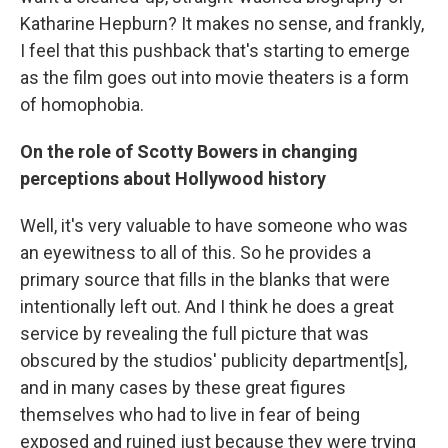
Katharine Hepburn? It makes no sense, and frankly,
I feel that this pushback that's starting to emerge
as the film goes out into movie theaters is a form
of homophobia.
On the role of Scotty Bowers in changing
perceptions about Hollywood history
Well, it's very valuable to have someone who was
an eyewitness to all of this. So he provides a
primary source that fills in the blanks that were
intentionally left out. And I think he does a great
service by revealing the full picture that was
obscured by the studios' publicity department[s],
and in many cases by these great figures
themselves who had to live in fear of being
exposed and ruined just because they were trying