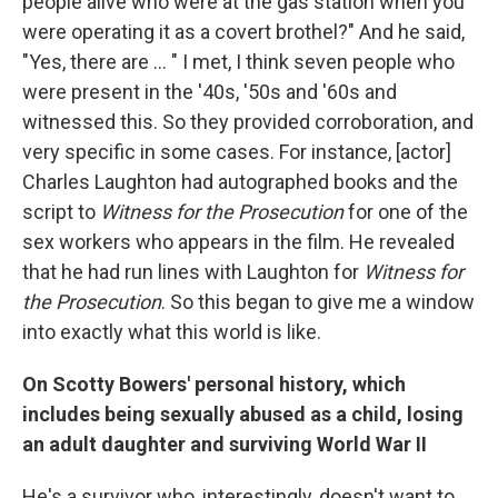
people alive who were at the gas station when you
were operating it as a covert brothel?" And he said,
"Yes, there are ... " I met, I think seven people who
were present in the '40s, '50s and '60s and
witnessed this. So they provided corroboration, and
very specific in some cases. For instance, [actor]
Charles Laughton had autographed books and the
script to
Witness for the Prosecution
for one of the
sex workers who appears in the film. He revealed
that he had run lines with Laughton for
Witness for
the Prosecution
. So this began to give me a window
into exactly what this world is like.
On Scotty Bowers' personal history, which
includes being sexually abused as a child, losing
an adult daughter and surviving World War II
He's a survivor who, interestingly, doesn't want to