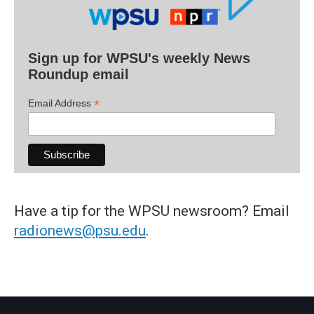
Sign up for WPSU's weekly News
Roundup email
*
Email Address
Have a tip for the WPSU newsroom? Email
radionews@psu.edu
.