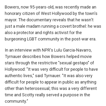
Bowers, now 95-years-old, was recently made an
honorary citizen of West Hollywood by the town's
mayor. The documentary reveals that he wasn't
just a male madam running a covert brothel: he was
also a protector and rights activist for the
burgeoning LGBT community in the post-war era.
In an interview with NPR's Lulu Garcia-Navarro,
Tyrnauer describes how Bowers helped movie
stars through the restrictive "sexual gestapo" of
Hollywood: "It was very difficult for people to have
authentic lives," said Tyrnauer. "It was also very
difficult for people to appear in public as anything
other than heterosexual; this was a very different
time and Scotty really served a purpose in the
community."