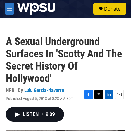
Skip to main content
S
Donate
e
M
a
e
r
n
c
u
h
A Sexual Underground
u
e
Surfaces In 'Scotty And The
r
y
Secret History Of
Hollywood'
NPR | By
Lulu Garcia-Navarro
Published August 5, 2018 at 8:28 AM EDT
F
T
L
E
a
w
i
m
c
i
n
a
LISTEN
•
9:09
e
t
k
i
b
t
e
l
o
e
d