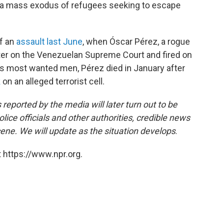
d a mass exodus of refugees seeking to escape
f an
assault last June
, when Óscar Pérez, a rogue
ter on the Venezuelan Supreme Court and fired on
a's most wanted men, Pérez died in January after
k
on an alleged terrorist cell.
 reported by the media will later turn out to be
lice officials and other authorities, credible news
cene. We will update as the situation develops
.
 https://www.npr.org.