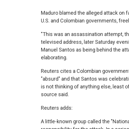
Maduro blamed the alleged attack on far
U.S. and Colombian governments, freel
"This was an assassination attempt, th
televised address, later Saturday ev
Manuel Santos as being behind the attac
elaborating.
Reuters cites a Colombian government
"absurd" and that Santos was celebrat
is not thinking of anything else, least 
source said.
Reuters adds:
A little-known group called the "Nation