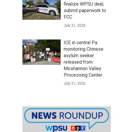
finalize WPSU deal,
submit paperwork to
FCC
July 31, 2026
ICE in central Pa.
monitoring Chinese
asylum seeker
released from
Moshannon Valley
Processing Center
July 31, 2026