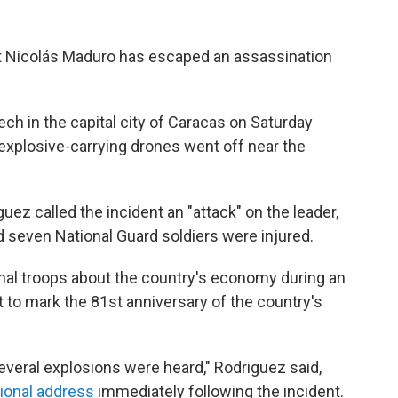
nt Nicolás Maduro has escaped an assassination
ch in the capital city of Caracas on Saturday
xplosive-carrying drones went off near the
z called the incident an "attack" on the leader,
 seven National Guard soldiers were injured.
nal troops about the country's economy during an
o mark the 81st anniversary of the country's
several explosions were heard," Rodriguez said,
tional address
immediately following the incident.