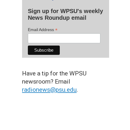
Sign up for WPSU's weekly
News Roundup email
*
Email Address
Have a tip for the WPSU
newsroom? Email
radionews@psu.edu
.