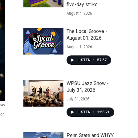
five-day strike
August 4, 2026
The Local Groove -
August 01, 2026
August 1, 2026
LISTEN
•
57:57
WPSU Jazz Show -
July 31, 2026
July 31, 2026
ages
LISTEN
•
1:58:21
 on
Penn State and WHYY