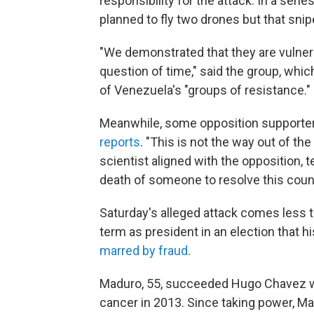
responsibility for the attack. In a seri
planned to fly two drones but that sni
"We demonstrated that they are vulnerab
question of time," said the group, whic
of Venezuela's "groups of resistance."
Meanwhile, some opposition supporte
reports
. "This is not the way out of th
scientist aligned with the opposition, t
death of someone to resolve this countr
Saturday's alleged attack comes less
term as president in an election that 
marred by fraud
.
Maduro, 55, succeeded Hugo Chavez wh
cancer in 2013. Since taking power, M