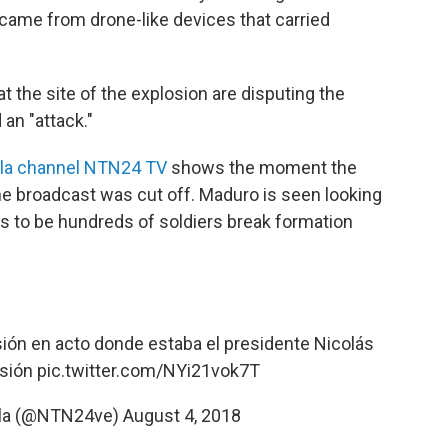
y came from drone-like devices that carried
 at the site of the explosion are disputing the
an "attack."
la channel NTN24 TV
shows the moment the
e broadcast was cut off. Maduro is seen looking
s to be hundreds of soldiers break formation
ión en acto donde estaba el presidente Nicolás
usión
pic.twitter.com/NYi21vok7T
la (@NTN24ve)
August 4, 2018