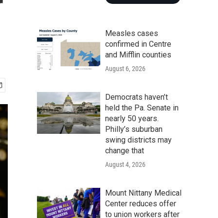
r
Measles cases
confirmed in Centre
and Mifflin counties
August 6, 2026
Democrats haven’t
held the Pa. Senate in
nearly 50 years.
Philly’s suburban
swing districts may
change that
August 4, 2026
Mount Nittany Medical
Center reduces offer
to union workers after