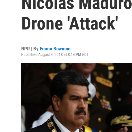
Nicolás Maduro
Drone 'Attack'
NPR | By
Emma Bowman
Published August 4, 2018 at 8:14 PM EDT