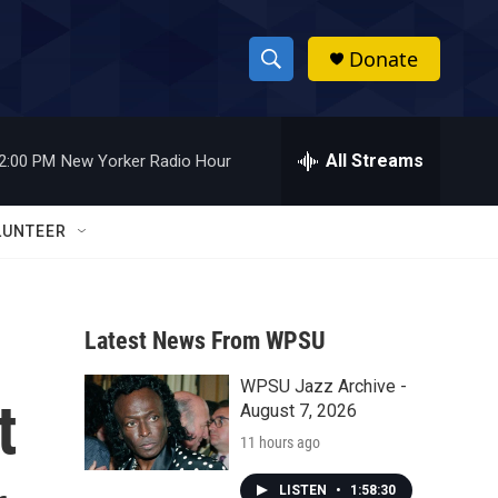
Donate
S
S
e
h
a
r
All Streams
2:00 PM
New Yorker Radio Hour
o
c
h
w
Q
LUNTEER
u
S
e
r
e
y
Latest News From WPSU
a
WPSU Jazz Archive -
r
t
August 7, 2026
c
11 hours ago
h
LISTEN
•
1:58:30