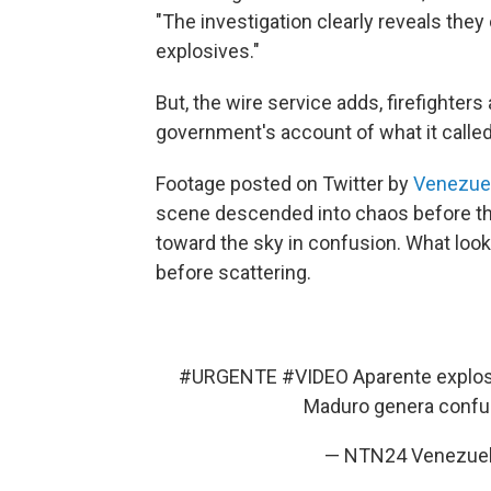
"The investigation clearly reveals the
explosives."
But, the wire service adds, firefighters
government's account of what it called 
Footage posted on Twitter by
Venezue
scene descended into chaos before th
toward the sky in confusion. What look
before scattering.
#URGENTE
#VIDEO
Aparente explos
Maduro genera conf
— NTN24 Venezue