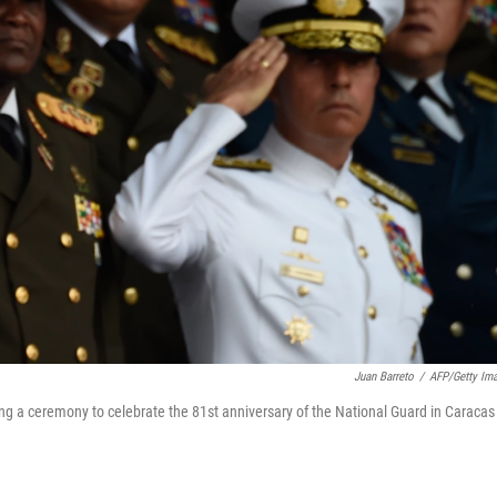
Juan Barreto
/
AFP/Getty Im
ing a ceremony to celebrate the 81st anniversary of the National Guard in Caracas