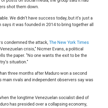
es of posts on social media, the group said it had
pers shot them down.
le. We didn't have success today, but it's just a
h says it was founded in 2014 to bring together all
rs condemned the attack,
The New York Times
e Venezuelan crisis," Nicmer Evans, a political
ells the paper. "No one wants the exit to be the
y's situation."
 than three months after Maduro won a second
his main rivals and independent observers say was
en the longtime Venezuelan socialist died of
aduro has presided over a collapsing economy,