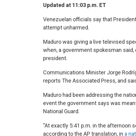
Updated at 11:03 p.m. ET
Venezuelan officials say that Preside
attempt unharmed.
Maduro was giving a live televised spee
when, a government spokesman said, e
president.
Communications Minister Jorge Rodrígue
reports The Associated Press, and said
Maduro had been addressing the natio
event the government says was meant t
National Guard.
"At exactly 5:41 p.m. in the afternoon 
according to the AP translation, in
a na