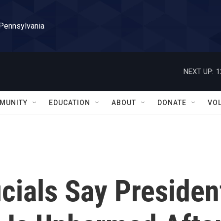
 Pennsylvania
NEXT UP:
1
MUNITY
EDUCATION
ABOUT
DONATE
VO
cials Say Presiden