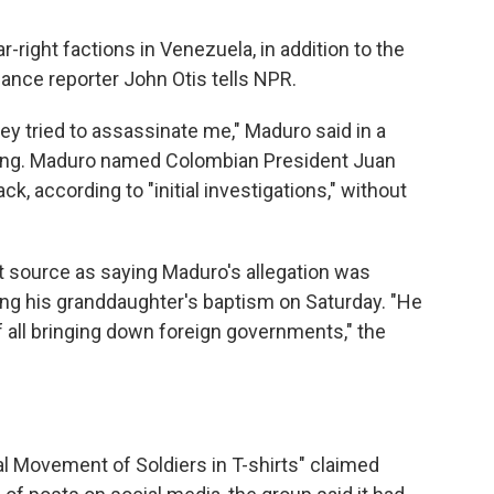
-right factions in Venezuela, in addition to the
ance reporter John Otis tells NPR.
ey tried to assassinate me," Maduro said in a
ening. Maduro named Colombian President Juan
k, according to "initial investigations," without
 source as saying Maduro's allegation was
ing his granddaughter's baptism on Saturday. "He
of all bringing down foreign governments," the
al Movement of Soldiers in T-shirts" claimed