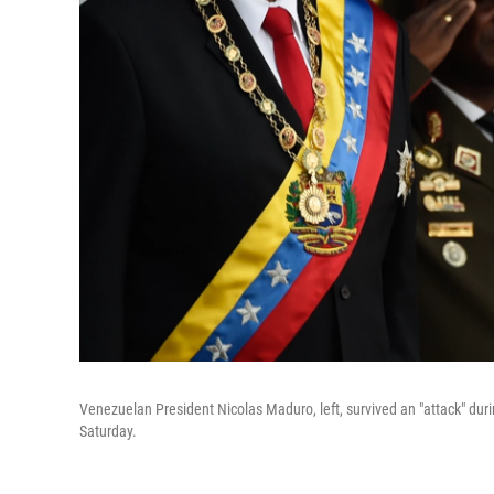
Venezuelan President Nicolas Maduro, left, survived an "attack" dur
Saturday.