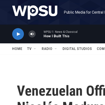
Skip to main content
Public Media for Central
WPSU 1: News & Classical
How I Built This
HOME
TV
RADIO
DIGITAL STUDIOS
COM
Venezuelan Offi