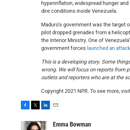
hyperinflation, widespread hunger an
dire conditions inside Venezuela.
Maduro's government was the target o
pilot dropped grenades from a helicop
the Interior Ministry. One of Venezuel
government forces
launched an attac
This is a developing story. Some things
wrong. We will focus on reports from po
outlets and reporters who are at the s
Copyright 2021 NPR. To see more, visit
F
T
L
E
a
w
i
m
c
i
n
a
Emma Bowman
e
t
k
i