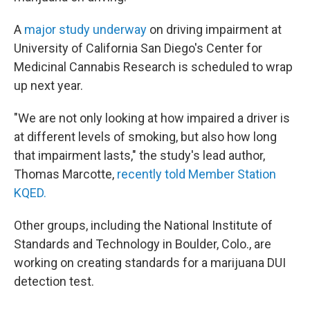
A
major study underway
on driving impairment at
University of California San Diego's Center for
Medicinal Cannabis Research is scheduled to wrap
up next year.
"We are not only looking at how impaired a driver is
at different levels of smoking, but also how long
that impairment lasts," the study's lead author,
Thomas Marcotte,
recently told Member Station
KQED.
Other groups, including the National Institute of
Standards and Technology in Boulder, Colo., are
working on creating standards for a marijuana DUI
detection test.