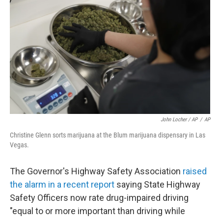
John Locher / AP
/
AP
Christine Glenn sorts marijuana at the Blum marijuana dispensary in Las
Vegas.
The Governor's Highway Safety Association
raised
the alarm in a recent report
saying State Highway
Safety Officers now rate drug-impaired driving
"equal to or more important than driving while