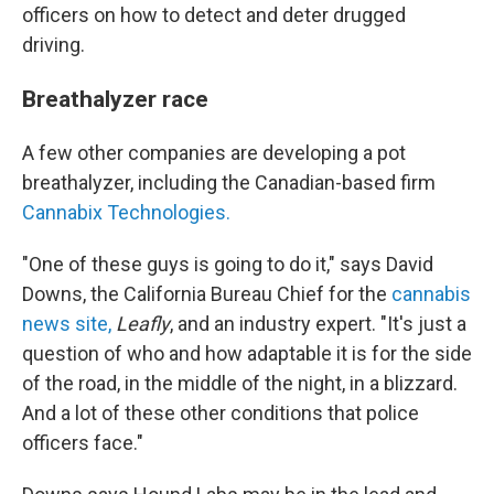
officers on how to detect and deter drugged
driving.
Breathalyzer race
A few other companies are developing a pot
breathalyzer, including the Canadian-based firm
Cannabix Technologies.
"One of these guys is going to do it," says David
Downs, the California Bureau Chief for the
cannabis
news site,
Leafly
, and an industry expert. "It's just a
question of who and how adaptable it is for the side
of the road, in the middle of the night, in a blizzard.
And a lot of these other conditions that police
officers face."