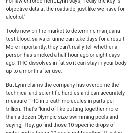
For law enforcement, Lynn says, "really the key is
objective data at the roadside, just like we have for
alcohol."
Tools now on the market to determine marijuana
test blood, saliva or urine can take days for a result.
More importantly, they can't really tell whether a
person has smoked a half hour ago or eight days
ago. THC dissolves in fat so it can stay in your body
up to a month after use.
But Lynn claims the company has overcome the
technical and scientific hurdles and can accurately
measure THC in breath molecules in parts per
trillion. That's "kind of like putting together more
than a dozen Olympic size swimming pools and
saying, 'Hey, go find those 10 specific drops of
water and in those 10 pools put together.' It is it is