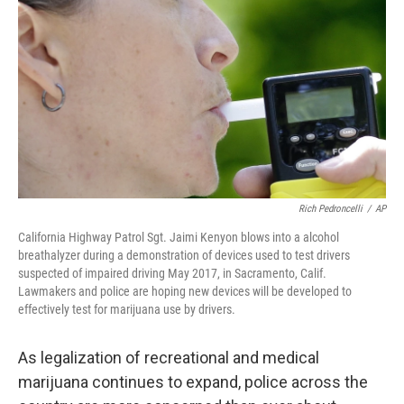
Rich Pedroncelli
/
AP
California Highway Patrol Sgt. Jaimi Kenyon blows into a alcohol
breathalyzer during a demonstration of devices used to test drivers
suspected of impaired driving May 2017, in Sacramento, Calif.
Lawmakers and police are hoping new devices will be developed to
effectively test for marijuana use by drivers.
As legalization of recreational and medical
marijuana continues to expand, police across the