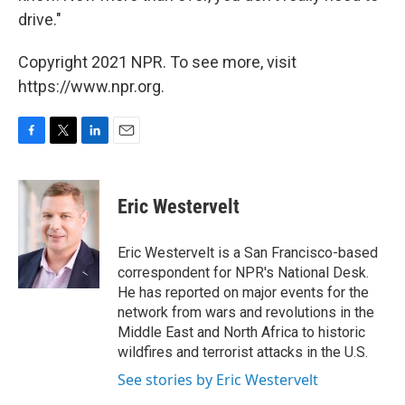
drive."
Copyright 2021 NPR. To see more, visit
https://www.npr.org.
F
T
L
E
a
w
i
m
c
i
n
a
e
t
k
i
Eric Westervelt
b
t
e
l
o
e
d
o
r
I
Eric Westervelt is a San Francisco-based
k
n
correspondent for NPR's National Desk.
He has reported on major events for the
network from wars and revolutions in the
Middle East and North Africa to historic
wildfires and terrorist attacks in the U.S.
See stories by Eric Westervelt