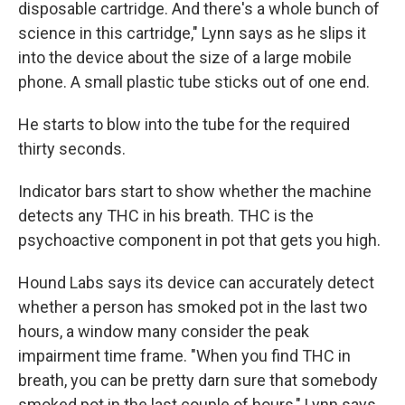
disposable cartridge. And there's a whole bunch of
science in this cartridge," Lynn says as he slips it
into the device about the size of a large mobile
phone. A small plastic tube sticks out of one end.
He starts to blow into the tube for the required
thirty seconds.
Indicator bars start to show whether the machine
detects any THC in his breath. THC is the
psychoactive component in pot that gets you high.
Hound Labs says its device can accurately detect
whether a person has smoked pot in the last two
hours, a window many consider the peak
impairment time frame. "When you find THC in
breath, you can be pretty darn sure that somebody
smoked pot in the last couple of hours," Lynn says.