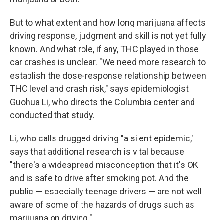
But to what extent and how long marijuana affects
driving response, judgment and skill is not yet fully
known. And what role, if any, THC played in those
car crashes is unclear. "We need more research to
establish the dose-response relationship between
THC level and crash risk," says epidemiologist
Guohua Li, who directs the Columbia center and
conducted that study.
Li, who calls drugged driving "a silent epidemic,"
says that additional research is vital because
"there's a widespread misconception that it's OK
and is safe to drive after smoking pot.
And the
public — especially teenage drivers — are not well
aware of some of the hazards of drugs such as
marijuana on driving."