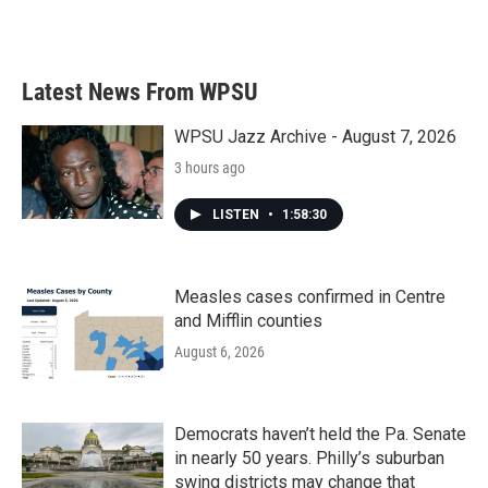
Latest News From WPSU
WPSU Jazz Archive - August 7, 2026
3 hours ago
LISTEN
•
1:58:30
Measles cases confirmed in Centre
and Mifflin counties
August 6, 2026
Democrats haven’t held the Pa. Senate
in nearly 50 years. Philly’s suburban
swing districts may change that