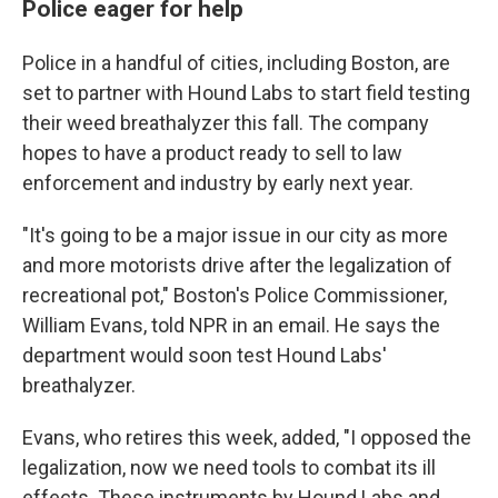
Police eager for help
Police in a handful of cities, including Boston, are
set to partner with Hound Labs to start field testing
their weed breathalyzer this fall. The company
hopes to have a product ready to sell to law
enforcement and industry by early next year.
"It's going to be a major issue in our city as more
and more motorists drive after the legalization of
recreational pot," Boston's Police Commissioner,
William Evans, told NPR in an email. He says the
department would soon test Hound Labs'
breathalyzer.
Evans, who retires this week, added, "I opposed the
legalization, now we need tools to combat its ill
effects. These instruments by Hound Labs and