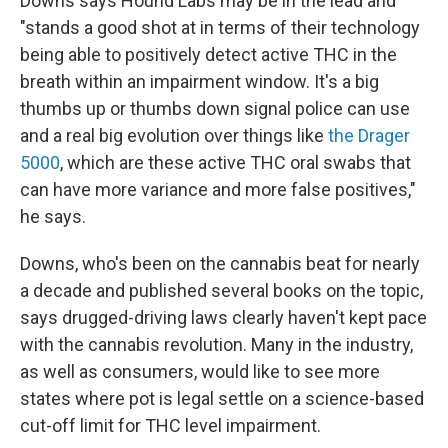
Downs says Hound Labs may be in the lead and
"stands a good shot at in terms of their technology
being able to positively detect active THC in the
breath within an impairment window. It's a big
thumbs up or thumbs down signal police can use
and a real big evolution over things like
the Drager
5000
, which are these active THC oral swabs that
can have more variance and more false positives,"
he says.
Downs, who's been on the cannabis beat for nearly
a decade and published several books on the topic,
says drugged-driving laws clearly haven't kept pace
with the cannabis revolution. Many in the industry,
as well as consumers, would like to see more
states where pot is legal settle on a science-based
cut-off limit for THC level impairment.