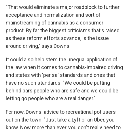
"That would eliminate a major roadblock to further
acceptance and normalization and sort of
mainstreaming of cannabis as a consumer
product. By far the biggest criticisms that's raised
as these reform efforts advance, is the issue
around driving," says Downs.
It could also help stem the unequal application of
the law when it comes to cannabis-impaired driving
and states with 'per se' standards and ones that
have no such standards. "We could be putting
behind bars people who are safe and we could be
letting go people who are a real danger."
For now, Downs' advice to recreational pot users
out on the town: "Just take a Lyft or an Uber, you
know. Now more than ever, you don't really need to