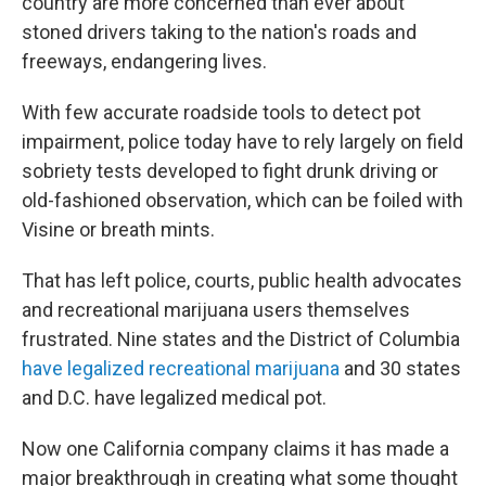
country are more concerned than ever about
stoned drivers taking to the nation's roads and
freeways, endangering lives.
With few accurate roadside tools to detect pot
impairment, police today have to rely largely on field
sobriety tests developed to fight drunk driving or
old-fashioned observation, which can be foiled with
Visine or breath mints.
That has left police, courts, public health advocates
and recreational marijuana users themselves
frustrated. Nine states and the District of Columbia
have legalized recreational marijuana
and 30 states
and D.C. have legalized medical pot.
Now one California company claims it has made a
major breakthrough in creating what some thought