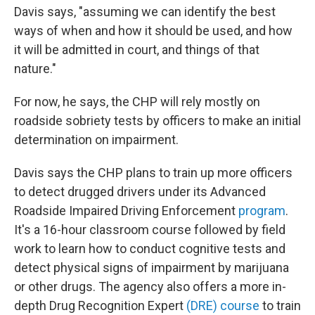
Davis says, "assuming we can identify the best
ways of when and how it should be used, and how
it will be admitted in court, and things of that
nature."
For now, he says, the CHP will rely mostly on
roadside sobriety tests by officers to make an initial
determination on impairment.
Davis says the CHP plans to train up more officers
to detect drugged drivers under its Advanced
Roadside Impaired Driving Enforcement
program
.
It's a 16-hour classroom course followed by field
work to learn how to conduct cognitive tests and
detect physical signs of impairment by marijuana
or other drugs. The agency also offers a more in-
depth Drug Recognition Expert
(DRE) course
to train