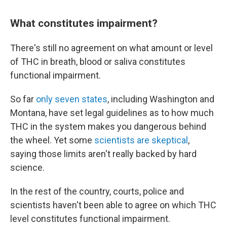
What constitutes impairment?
There's still no agreement on what amount or level
of THC in breath, blood or saliva constitutes
functional impairment.
So far
only seven states
, including Washington and
Montana, have set legal guidelines as to how much
THC in the system makes you dangerous behind
the wheel. Yet some
scientists are skeptical
,
saying those limits aren't really backed by hard
science.
In the rest of the country, courts, police and
scientists haven't been able to agree on which THC
level constitutes functional impairment.