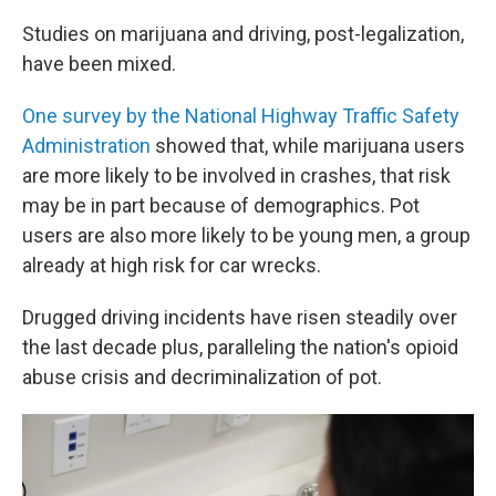
Studies on marijuana and driving, post-legalization,
have been mixed.
One survey by the National Highway Traffic Safety
Administration
showed that, while marijuana users
are more likely to be involved in crashes, that risk
may be in part because of demographics. Pot
users are also more likely to be young men, a group
already at high risk for car wrecks.
Drugged driving incidents have risen steadily over
the last decade plus, paralleling the nation's opioid
abuse crisis and decriminalization of pot.