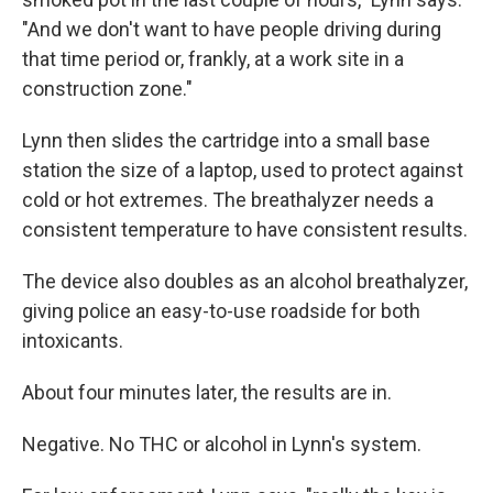
"And we don't want to have people driving during
that time period or, frankly, at a work site in a
construction zone."
Lynn then slides the cartridge into a small base
station the size of a laptop, used to protect against
cold or hot extremes. The breathalyzer needs a
consistent temperature to have consistent results.
The device also doubles as an alcohol breathalyzer,
giving police an easy-to-use roadside for both
intoxicants.
About four minutes later, the results are in.
Negative. No THC or alcohol in Lynn's system.