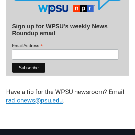
Sign up for WPSU's weekly News
Roundup email
*
Email Address
Have a tip for the WPSU newsroom? Email
radionews@psu.edu
.