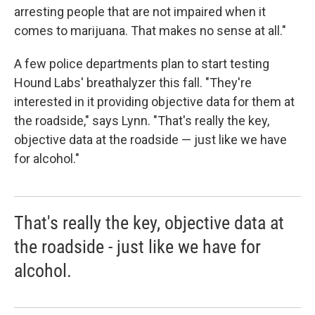
arresting people that are not impaired when it
comes to marijuana. That makes no sense at all."
A few police departments plan to start testing
Hound Labs' breathalyzer this fall. "They're
interested in it providing objective data for them at
the roadside," says Lynn. "That's really the key,
objective data at the roadside — just like we have
for alcohol."
That's really the key, objective data at
the roadside - just like we have for
alcohol.