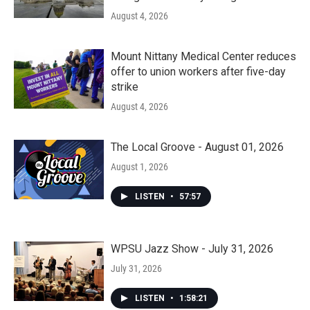
August 4, 2026
Mount Nittany Medical Center reduces
offer to union workers after five-day
strike
August 4, 2026
The Local Groove - August 01, 2026
August 1, 2026
LISTEN
•
57:57
WPSU Jazz Show - July 31, 2026
July 31, 2026
LISTEN
•
1:58:21