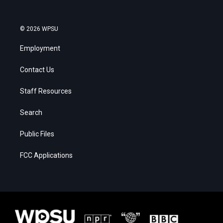
© 2026 WPSU
Employment
Contact Us
Staff Resources
Search
Public Files
FCC Applications