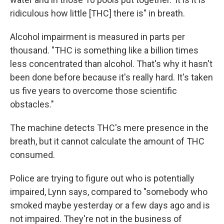
ridiculous how little [THC] there is" in breath.
Alcohol impairment is measured in parts per
thousand. "THC is something like a billion times
less concentrated than alcohol. That's why it hasn't
been done before because it's really hard. It's taken
us five years to overcome those scientific
obstacles."
The machine detects THC's mere presence in the
breath, but it cannot calculate the amount of THC
consumed.
Police are trying to figure out who is potentially
impaired, Lynn says, compared to "somebody who
smoked maybe yesterday or a few days ago and is
not impaired. They're not in the business of