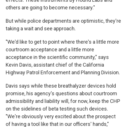
others are going to become necessary."
But while police departments are optimistic, they're
taking a wait and see approach.
"We'd like to get to point where there's a little more
courtroom acceptance and a little more
acceptance in the scientific community," says
Kevin Davis, assistant chief of the California
Highway Patrol Enforcement and Planning Division.
Davis says while these breathalyzer devices hold
promise, his agency's questions about courtroom
admissibility and liability will, for now, keep the CHP
on the sidelines of beta testing such devices.
"We're obviously very excited about the prospect
of having a tool like that in our officers' hands,"