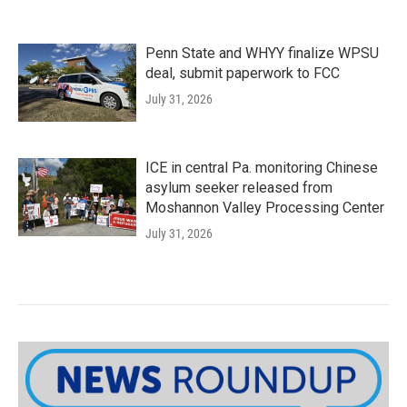
Penn State and WHYY finalize WPSU
deal, submit paperwork to FCC
July 31, 2026
ICE in central Pa. monitoring Chinese
asylum seeker released from
Moshannon Valley Processing Center
July 31, 2026