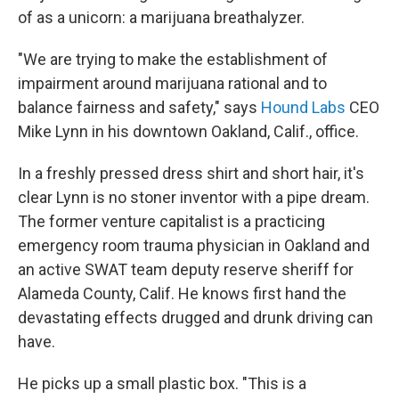
of as a unicorn: a marijuana breathalyzer.
"We are trying to make the establishment of
impairment around marijuana rational and to
balance fairness and safety," says
Hound Labs
CEO
Mike Lynn in his downtown Oakland, Calif., office.
In a freshly pressed dress shirt and short hair, it's
clear Lynn is no stoner inventor with a pipe dream.
The former venture capitalist is a practicing
emergency room trauma physician in Oakland and
an active SWAT team deputy reserve sheriff for
Alameda County, Calif. He knows first hand the
devastating effects drugged and drunk driving can
have.
He picks up a small plastic box. "This is a