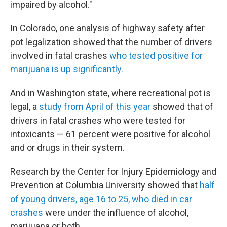
impaired by alcohol."
In Colorado, one analysis of highway safety after
pot legalization showed that the number of drivers
involved in fatal crashes
who tested positive for
marijuana is up significantly.
And in Washington state, where recreational pot is
legal, a
study from April of this year
showed that of
drivers in fatal crashes who were tested for
intoxicants — 61 percent were positive for alcohol
and or drugs in their system.
Research by the Center for Injury Epidemiology and
Prevention at Columbia University showed that
half
of young drivers, age 16 to 25, who died in car
crashes
were under the influence of alcohol,
marijuana or both.