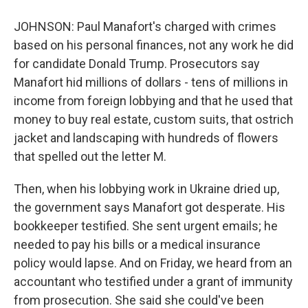
JOHNSON: Paul Manafort's charged with crimes
based on his personal finances, not any work he did
for candidate Donald Trump. Prosecutors say
Manafort hid millions of dollars - tens of millions in
income from foreign lobbying and that he used that
money to buy real estate, custom suits, that ostrich
jacket and landscaping with hundreds of flowers
that spelled out the letter M.
Then, when his lobbying work in Ukraine dried up,
the government says Manafort got desperate. His
bookkeeper testified. She sent urgent emails; he
needed to pay his bills or a medical insurance
policy would lapse. And on Friday, we heard from an
accountant who testified under a grant of immunity
from prosecution. She said she could've been