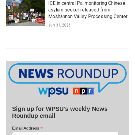
ICE in central Pa. monitoring Chinese
asylum seeker released from
Moshannon Valley Processing Center
July 31, 2026
Sign up for WPSU's weekly News
Roundup email
*
Email Address