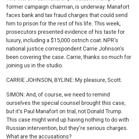
former campaign chairman, is underway. Manafort
faces bank and tax fraud charges that could send
him to prison for the rest of his life. This week,
prosecutors presented evidence of his taste for
luxury, including a $15,000 ostrich coat. NPR's
national justice correspondent Carrie Johnson's
been covering the case. Carrie, thanks so much for
joining us in the studio.
CARRIE JOHNSON, BYLINE: My pleasure, Scott.
SIMON: And, of course, we need to remind
ourselves the special counsel brought this case,
but it's Paul Manafort on trial, not Donald Trump.
This case might wind up having nothing to do with
Russian intervention, but they're serious charges.
What are the accusations?