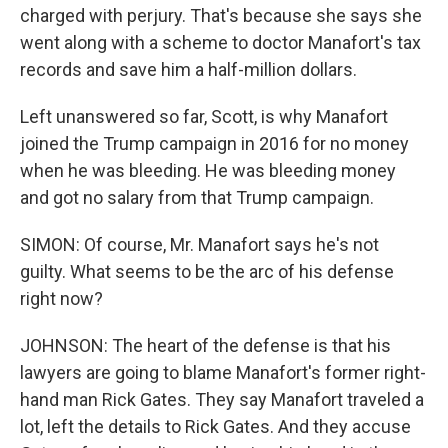
charged with perjury. That's because she says she
went along with a scheme to doctor Manafort's tax
records and save him a half-million dollars.
Left unanswered so far, Scott, is why Manafort
joined the Trump campaign in 2016 for no money
when he was bleeding. He was bleeding money
and got no salary from that Trump campaign.
SIMON: Of course, Mr. Manafort says he's not
guilty. What seems to be the arc of his defense
right now?
JOHNSON: The heart of the defense is that his
lawyers are going to blame Manafort's former right-
hand man Rick Gates. They say Manafort traveled a
lot, left the details to Rick Gates. And they accuse