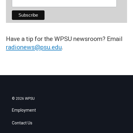
Have a tip for the WPSU newsroom? Email
radionews@psu.edu
.
© 2026 WPSU
Employment
Contact Us