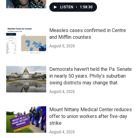
LISTEN
•
1:58:30
Measles cases confirmed in Centre
and Mifflin counties
August 6, 2026
Democrats haven’t held the Pa. Senate
in nearly 50 years. Philly’s suburban
swing districts may change that
August 4, 2026
Mount Nittany Medical Center reduces
offer to union workers after five-day
strike
August 4, 2026