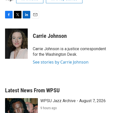
F
T
L
E
a
w
i
m
c
i
n
a
e
t
k
i
Carrie Johnson
b
t
e
l
o
e
d
o
r
I
Carrie Johnson is a justice correspondent
k
n
for the Washington Desk.
See stories by Carrie Johnson
Latest News From WPSU
WPSU Jazz Archive - August 7, 2026
9 hours ago