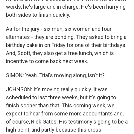
words, he's large and in charge. He's been hurrying
both sides to finish quickly.
As for the jury - six men, six women and four
alternates - they are bonding. They asked to bring a
birthday cake in on Friday for one of their birthdays.
And, Scott, they also get a free lunch, which is
incentive to come back next week.
SIMON: Yeah. Trial's moving along, isn't it?
JOHNSON: It's moving really quickly. It was
scheduled to last three weeks, but it's going to
finish sooner than that. This coming week, we
expect to hear from some more accountants and,
of course, Rick Gates. His testimony's going to be a
high point, and partly because this cross-