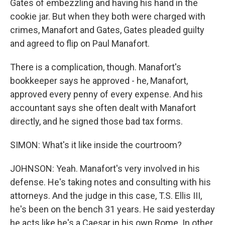
Gates of embezzling and having his hand in the
cookie jar. But when they both were charged with
crimes, Manafort and Gates, Gates pleaded guilty
and agreed to flip on Paul Manafort.
There is a complication, though. Manafort's
bookkeeper says he approved - he, Manafort,
approved every penny of every expense. And his
accountant says she often dealt with Manafort
directly, and he signed those bad tax forms.
SIMON: What's it like inside the courtroom?
JOHNSON: Yeah. Manafort's very involved in his
defense. He's taking notes and consulting with his
attorneys. And the judge in this case, T.S. Ellis III,
he's been on the bench 31 years. He said yesterday
he acts like he's a Caesar in his own Rome. In other