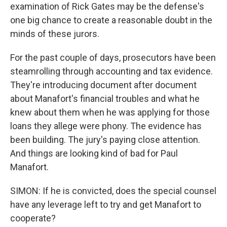
examination of Rick Gates may be the defense's
one big chance to create a reasonable doubt in the
minds of these jurors.
For the past couple of days, prosecutors have been
steamrolling through accounting and tax evidence.
They're introducing document after document
about Manafort's financial troubles and what he
knew about them when he was applying for those
loans they allege were phony. The evidence has
been building. The jury's paying close attention.
And things are looking kind of bad for Paul
Manafort.
SIMON: If he is convicted, does the special counsel
have any leverage left to try and get Manafort to
cooperate?