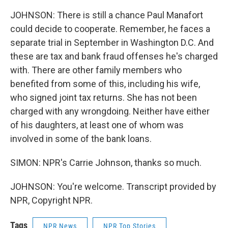
JOHNSON: There is still a chance Paul Manafort
could decide to cooperate. Remember, he faces a
separate trial in September in Washington D.C. And
these are tax and bank fraud offenses he's charged
with. There are other family members who
benefited from some of this, including his wife,
who signed joint tax returns. She has not been
charged with any wrongdoing. Neither have either
of his daughters, at least one of whom was
involved in some of the bank loans.
SIMON: NPR's Carrie Johnson, thanks so much.
JOHNSON: You're welcome. Transcript provided by
NPR, Copyright NPR.
Tags
NPR News
NPR Top Stories