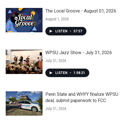
The Local Groove - August 01, 2026
August 1, 2026
LISTEN
•
57:57
WPSU Jazz Show - July 31, 2026
July 31, 2026
LISTEN
•
1:58:21
Penn State and WHYY finalize WPSU
deal, submit paperwork to FCC
July 31, 2026