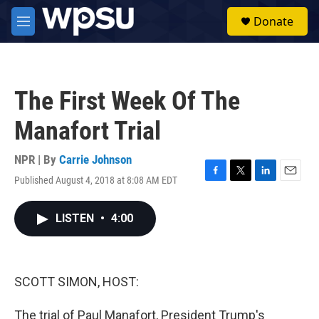
Skip to main content
S
Donate
e
M
a
e
r
n
c
u
h
The First Week Of The
u
e
Manafort Trial
r
y
NPR | By
Carrie Johnson
Published August 4, 2018 at 8:08 AM EDT
F
T
L
E
a
w
i
m
c
i
n
a
LISTEN
•
4:00
e
t
k
i
b
t
e
l
o
e
d
o
r
I
k
n
SCOTT SIMON, HOST:
The trial of Paul Manafort, President Trump's