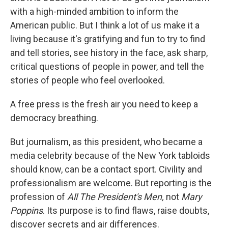
with a high-minded ambition to inform the
American public. But I think a lot of us make it a
living because it's gratifying and fun to try to find
and tell stories, see history in the face, ask sharp,
critical questions of people in power, and tell the
stories of people who feel overlooked.
A free press is the fresh air you need to keep a
democracy breathing.
But journalism, as this president, who became a
media celebrity because of the New York tabloids
should know, can be a contact sport. Civility and
professionalism are welcome. But reporting is the
profession of
All The President's Men,
not
Mary
Poppins
. Its purpose is to find flaws, raise doubts,
discover secrets and air differences.