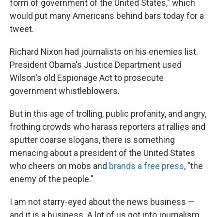
form of government of the United States," which
would put many Americans behind bars today for a
tweet.
Richard Nixon had journalists on his enemies list.
President Obama's Justice Department used
Wilson's old Espionage Act to prosecute
government whistleblowers.
But in this age of trolling, public profanity, and angry,
frothing crowds who harass reporters at rallies and
sputter coarse slogans, there is something
menacing about a president of the United States
who cheers on mobs and
brands a free press
, "the
enemy of the people."
I am not starry-eyed about the news business —
and it is a business. A lot of us got into journalism