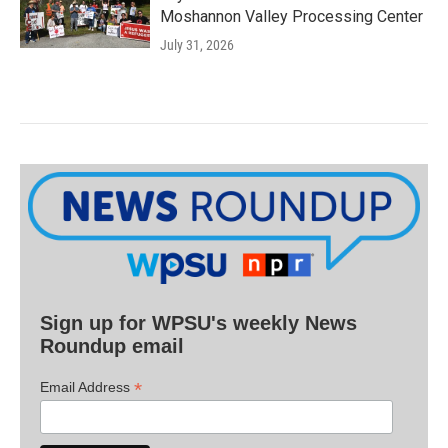
Moshannon Valley Processing Center
July 31, 2026
Sign up for WPSU's weekly News
Roundup email
*
Email Address