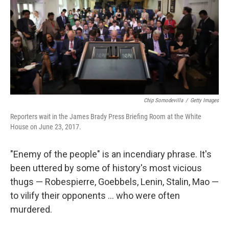
Chip Somodevilla
/
Getty Images
Reporters wait in the James Brady Press Briefing Room at the White
House on June 23, 2017.
"Enemy of the people" is an incendiary phrase. It's
been uttered by some of history's most vicious
thugs — Robespierre, Goebbels, Lenin, Stalin, Mao —
to vilify their opponents ... who were often
murdered.