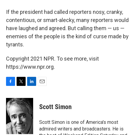
If the president had called reporters nosy, cranky,
contentious, or smart-alecky, many reporters would
have laughed and agreed. But calling them — us —
enemies of the people is the kind of curse made by
tyrants.
Copyright 2021 NPR. To see more, visit
https://www.npr.org.
F
T
L
E
a
w
i
m
c
i
n
a
e
t
k
i
Scott Simon
b
t
e
l
o
e
d
o
r
I
Scott Simon is one of America's most
k
n
admired writers and broadcasters. He is