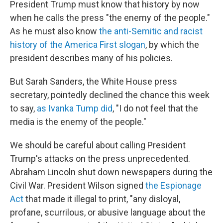
President Trump must know that history by now
when he calls the press "the enemy of the people."
As he must also know
the anti-Semitic and racist
history of the America First slogan
, by which the
president describes many of his policies.
But Sarah Sanders, the White House press
secretary, pointedly declined the chance this week
to say,
as Ivanka Tump did
, "I do not feel that the
media is the enemy of the people."
We should be careful about calling President
Trump's attacks on the press unprecedented.
Abraham Lincoln shut down newspapers during the
Civil War. President Wilson signed
the Espionage
Act
that made it illegal to print, "any disloyal,
profane, scurrilous, or abusive language about the