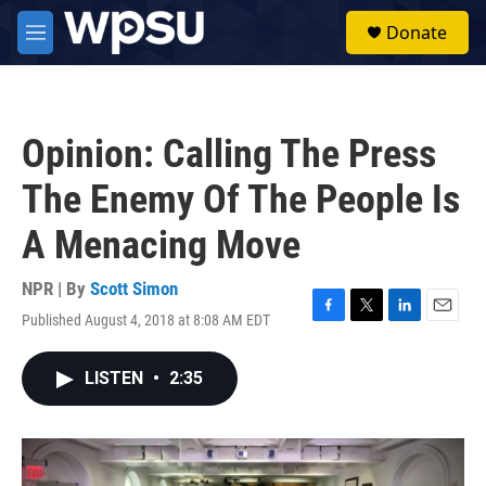
Skip to main content
S
Donate
e
M
a
e
r
n
c
u
h
Opinion: Calling The Press
u
e
The Enemy Of The People Is
r
y
A Menacing Move
NPR | By
Scott Simon
Published August 4, 2018 at 8:08 AM EDT
F
T
L
E
a
w
i
m
c
i
n
a
LISTEN
•
2:35
e
t
k
i
b
t
e
l
o
e
d
o
r
I
k
n