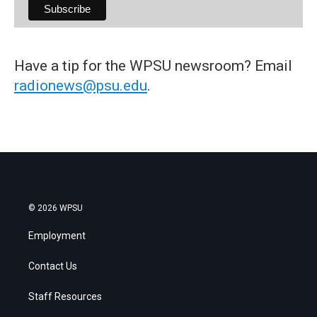
Have a tip for the WPSU newsroom? Email
radionews@psu.edu
.
© 2026 WPSU
Employment
Contact Us
Staff Resources