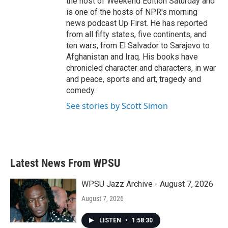
the host of Weekend Edition Saturday and
is one of the hosts of NPR's morning
news podcast Up First. He has reported
from all fifty states, five continents, and
ten wars, from El Salvador to Sarajevo to
Afghanistan and Iraq. His books have
chronicled character and characters, in war
and peace, sports and art, tragedy and
comedy.
See stories by Scott Simon
Latest News From WPSU
WPSU Jazz Archive - August 7, 2026
August 7, 2026
LISTEN
•
1:58:30