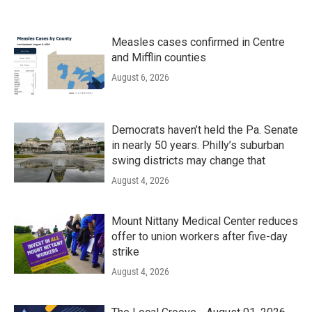
Measles cases confirmed in Centre
and Mifflin counties
August 6, 2026
Democrats haven’t held the Pa. Senate
in nearly 50 years. Philly’s suburban
swing districts may change that
August 4, 2026
Mount Nittany Medical Center reduces
offer to union workers after five-day
strike
August 4, 2026