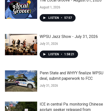
The Local Groove - August 01, 2026
August 1, 2026
LISTEN
•
57:57
WPSU Jazz Show - July 31, 2026
July 31, 2026
LISTEN
•
1:58:21
Penn State and WHYY finalize WPSU
deal, submit paperwork to FCC
July 31, 2026
ICE in central Pa. monitoring Chinese
asylum seeker released from