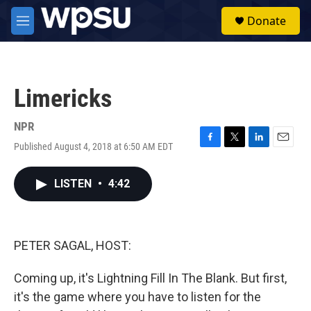
Skip to main content
S
Donate
e
M
a
e
r
n
c
u
h
Limericks
u
e
r
NPR
y
Published August 4, 2018 at 6:50 AM EDT
F
T
L
E
a
w
i
m
c
i
n
a
LISTEN
•
4:42
e
t
k
i
b
t
e
l
o
e
d
o
r
I
k
n
PETER SAGAL, HOST:
Coming up, it's Lightning Fill In The Blank. But first,
it's the game where you have to listen for the