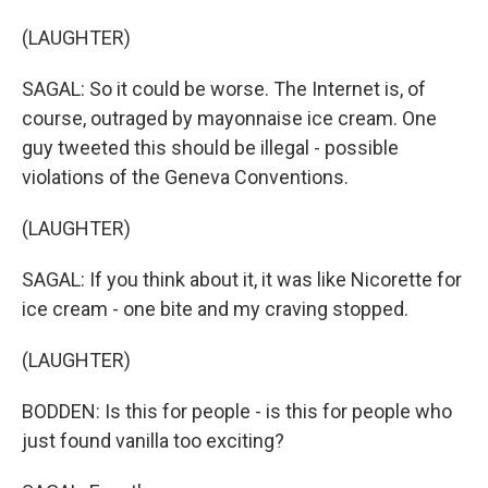
(LAUGHTER)
SAGAL: So it could be worse. The Internet is, of
course, outraged by mayonnaise ice cream. One
guy tweeted this should be illegal - possible
violations of the Geneva Conventions.
(LAUGHTER)
SAGAL: If you think about it, it was like Nicorette for
ice cream - one bite and my craving stopped.
(LAUGHTER)
BODDEN: Is this for people - is this for people who
just found vanilla too exciting?