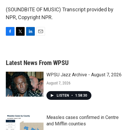
(SOUNDBITE OF MUSIC) Transcript provided by
NPR, Copyright NPR.
F
T
L
E
a
w
i
m
c
i
n
a
e
t
k
i
b
t
e
l
Latest News From WPSU
o
e
d
o
r
I
k
n
WPSU Jazz Archive - August 7, 2026
August 7, 2026
LISTEN
•
1:58:30
Measles cases confirmed in Centre
and Mifflin counties