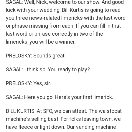
SAGAL: Well, Nick, welcome to our show. And good
luck with your wedding. Bill Kurtis is going to read
you three news-related limericks with the last word
or phrase missing from each. If you can fill in that
last word or phrase correctly in two of the
limericks, you will be a winner.
PRELOSKY: Sounds great.
SAGAL: I think so. You ready to play?
PRELOSKY: Yes, sir.
SAGAL: Here you go. Here's your first limerick.
BILL KURTIS: At SFO, we can attest. The waistcoat
machine's selling best. For folks leaving town, we
have fleece or light down. Our vending machine