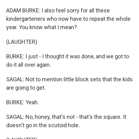
ADAM BURKE: I also feel sorry for all these
kindergarteners who now have to repeat the whole
year. You know what I mean?
(LAUGHTER)
BURKE: I just - I thought it was done, and we got to
do it all over again.
SAGAL: Not to mention little block sets that the kids
are going to get.
BURKE: Yeah.
SAGAL: No, honey, that's not - that's the square. It
doesn't go in the scutoid hole.