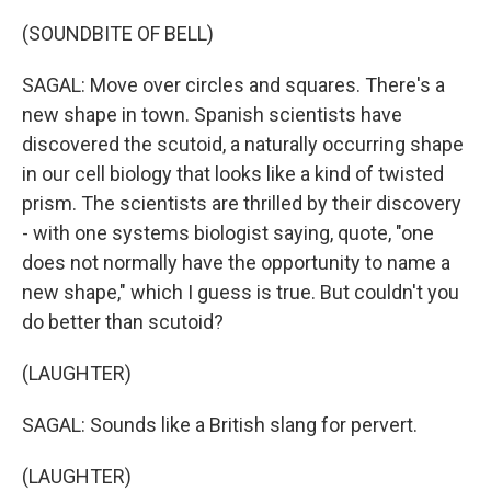
(SOUNDBITE OF BELL)
SAGAL: Move over circles and squares. There's a
new shape in town. Spanish scientists have
discovered the scutoid, a naturally occurring shape
in our cell biology that looks like a kind of twisted
prism. The scientists are thrilled by their discovery
- with one systems biologist saying, quote, "one
does not normally have the opportunity to name a
new shape," which I guess is true. But couldn't you
do better than scutoid?
(LAUGHTER)
SAGAL: Sounds like a British slang for pervert.
(LAUGHTER)