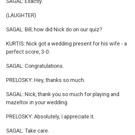
SAGAL: Exactly.
(LAUGHTER)
SAGAL: Bill, how did Nick do on our quiz?
KURTIS: Nick got a wedding present for his wife - a
perfect score, 3-0.
SAGAL: Congratulations.
PRELOSKY: Hey, thanks so much.
SAGAL: Nick, thank you so much for playing and
mazeltov in your wedding.
PRELOSKY: Absolutely, I appreciate it.
SAGAL: Take care.