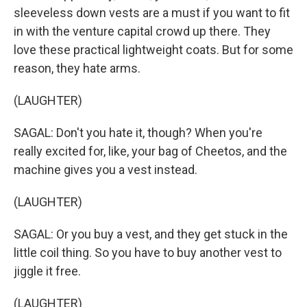
sleeveless down vests are a must if you want to fit
in with the venture capital crowd up there. They
love these practical lightweight coats. But for some
reason, they hate arms.
(LAUGHTER)
SAGAL: Don't you hate it, though? When you're
really excited for, like, your bag of Cheetos, and the
machine gives you a vest instead.
(LAUGHTER)
SAGAL: Or you buy a vest, and they get stuck in the
little coil thing. So you have to buy another vest to
jiggle it free.
(LAUGHTER)