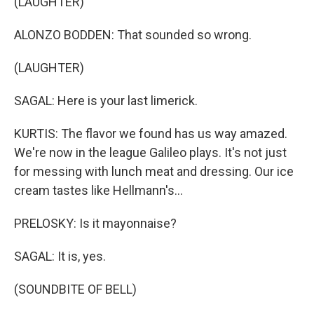
(LAUGHTER)
ALONZO BODDEN: That sounded so wrong.
(LAUGHTER)
SAGAL: Here is your last limerick.
KURTIS: The flavor we found has us way amazed.
We're now in the league Galileo plays. It's not just
for messing with lunch meat and dressing. Our ice
cream tastes like Hellmann's...
PRELOSKY: Is it mayonnaise?
SAGAL: It is, yes.
(SOUNDBITE OF BELL)