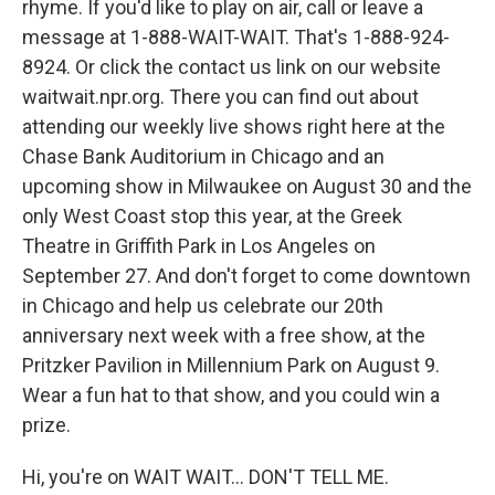
rhyme. If you'd like to play on air, call or leave a
message at 1-888-WAIT-WAIT. That's 1-888-924-
8924. Or click the contact us link on our website
waitwait.npr.org. There you can find out about
attending our weekly live shows right here at the
Chase Bank Auditorium in Chicago and an
upcoming show in Milwaukee on August 30 and the
only West Coast stop this year, at the Greek
Theatre in Griffith Park in Los Angeles on
September 27. And don't forget to come downtown
in Chicago and help us celebrate our 20th
anniversary next week with a free show, at the
Pritzker Pavilion in Millennium Park on August 9.
Wear a fun hat to that show, and you could win a
prize.
Hi, you're on WAIT WAIT... DON'T TELL ME.