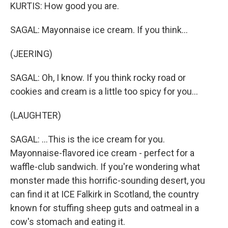
KURTIS: How good you are.
SAGAL: Mayonnaise ice cream. If you think...
(JEERING)
SAGAL: Oh, I know. If you think rocky road or
cookies and cream is a little too spicy for you...
(LAUGHTER)
SAGAL: ...This is the ice cream for you.
Mayonnaise-flavored ice cream - perfect for a
waffle-club sandwich. If you're wondering what
monster made this horrific-sounding desert, you
can find it at ICE Falkirk in Scotland, the country
known for stuffing sheep guts and oatmeal in a
cow's stomach and eating it.