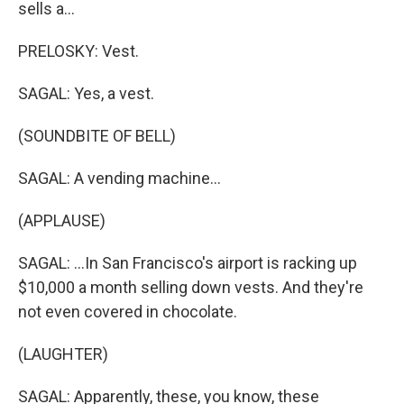
sells a...
PRELOSKY: Vest.
SAGAL: Yes, a vest.
(SOUNDBITE OF BELL)
SAGAL: A vending machine...
(APPLAUSE)
SAGAL: ...In San Francisco's airport is racking up
$10,000 a month selling down vests. And they're
not even covered in chocolate.
(LAUGHTER)
SAGAL: Apparently, these, you know, these