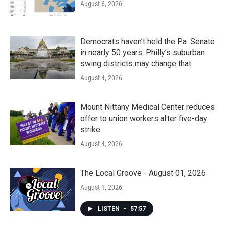
August 6, 2026
Democrats haven’t held the Pa. Senate
in nearly 50 years. Philly’s suburban
swing districts may change that
August 4, 2026
Mount Nittany Medical Center reduces
offer to union workers after five-day
strike
August 4, 2026
The Local Groove - August 01, 2026
August 1, 2026
LISTEN
•
57:57