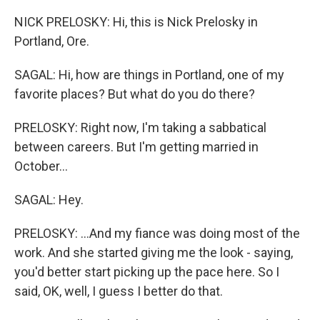
NICK PRELOSKY: Hi, this is Nick Prelosky in
Portland, Ore.
SAGAL: Hi, how are things in Portland, one of my
favorite places? But what do you do there?
PRELOSKY: Right now, I'm taking a sabbatical
between careers. But I'm getting married in
October...
SAGAL: Hey.
PRELOSKY: ...And my fiance was doing most of the
work. And she started giving me the look - saying,
you'd better start picking up the pace here. So I
said, OK, well, I guess I better do that.