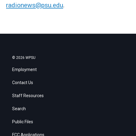
radionews@psu.edu
.
© 2026 WPSU
Employment
Contact Us
Staff Resources
Search
Public Files
FCC Applications