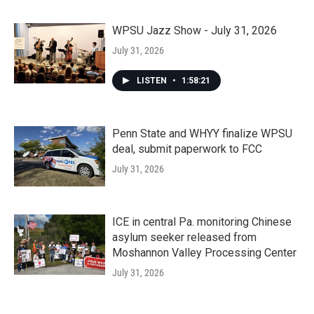
WPSU Jazz Show - July 31, 2026
July 31, 2026
LISTEN
•
1:58:21
Penn State and WHYY finalize WPSU
deal, submit paperwork to FCC
July 31, 2026
ICE in central Pa. monitoring Chinese
asylum seeker released from
Moshannon Valley Processing Center
July 31, 2026