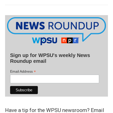
Sign up for WPSU's weekly News
Roundup email
*
Email Address
Have a tip for the WPSU newsroom? Email