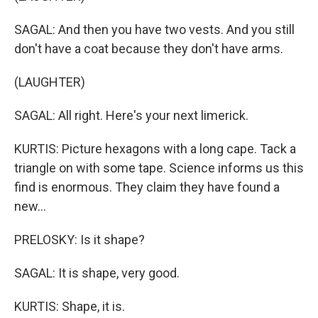
SAGAL: And then you have two vests. And you still
don't have a coat because they don't have arms.
(LAUGHTER)
SAGAL: All right. Here's your next limerick.
KURTIS: Picture hexagons with a long cape. Tack a
triangle on with some tape. Science informs us this
find is enormous. They claim they have found a
new...
PRELOSKY: Is it shape?
SAGAL: It is shape, very good.
KURTIS: Shape, it is.