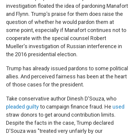
investigation floated the idea of pardoning Manafort
and Flynn. Trump's praise for them does raise the
question of whether he would pardon them at
some point, especially if Manafort continues not to
cooperate with the special counsel Robert
Mueller's investigation of Russian interference in
the 2016 presidential election.
Trump has already issued pardons to some political
allies. And perceived fairness has been at the heart
of those cases for the president.
Take conservative author Dinesh D'Souza, who
pleaded guilty
to campaign finance fraud. He
used
straw donors to get around contribution limits.
Despite the facts in the case, Trump declared
D'Souza was "treated very unfairly by our