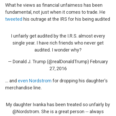
What he views as financial unfairness has been
fundamental, not just when it comes to trade. He
tweeted
his outrage at the IRS for his being audited
I unfairly get audited by the I.R.S. almost every
single year. I have rich friends who never get
audited. I wonder why?
— Donald J. Trump (@realDonaldTrump)
February
27, 2016
... and
even Nordstrom
for dropping his daughter's
merchandise line.
My daughter Ivanka has been treated so unfairly by
@Nordstrom
. She is a great person -- always