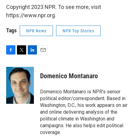
Copyright 2023 NPR. To see more, visit
https://www.npr.org.
Tags
NPR News
NPR Top Stories
F
T
L
E
a
w
i
m
c
i
n
a
e
t
k
i
Domenico Montanaro
b
t
e
l
o
e
d
o
r
I
Domenico Montanaro is NPR's senior
k
n
political editor/correspondent. Based in
Washington, D.C., his work appears on air
and online delivering analysis of the
political climate in Washington and
campaigns. He also helps edit political
coverage.