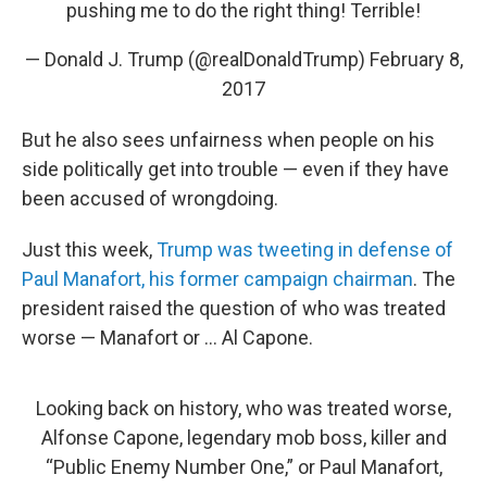
pushing me to do the right thing! Terrible!
— Donald J. Trump (@realDonaldTrump)
February 8,
2017
But he also sees unfairness when people on his
side politically get into trouble — even if they have
been accused of wrongdoing.
Just this week,
Trump was tweeting in defense of
Paul Manafort, his former campaign chairman
. The
president raised the question of who was treated
worse — Manafort or ... Al Capone.
Looking back on history, who was treated worse,
Alfonse Capone, legendary mob boss, killer and
“Public Enemy Number One,” or Paul Manafort,