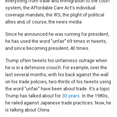
everything from trade and immigration to the court
system, the Affordable Care Act's individual
coverage mandate, the IRS, the plight of political
allies and, of course, the news media.
Since he announced he was running for president,
he has used the word "unfair" 69 times in tweets,
and since becoming president, 40 times.
Trump often tweets his unfairness outrage when
he is in a defensive crouch. For example, over the
last several months, with his back against the wall
on his trade policies, two-thirds of his tweets using
the word "unfair" have been about trade. It's a topic
Trump has talked about for
30 years
. In the 1980s,
he railed against Japanese trade practices. Now, he
is talking about China.