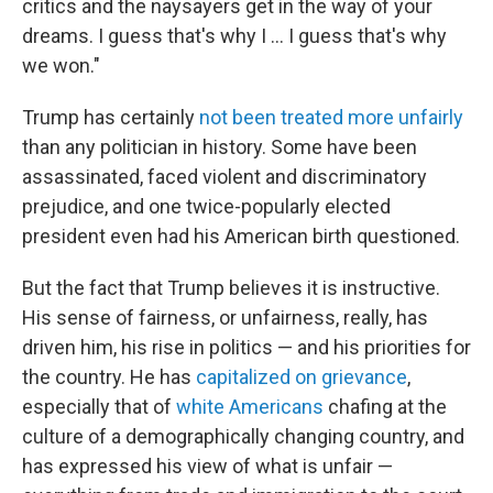
critics and the naysayers get in the way of your
dreams. I guess that's why I ... I guess that's why
we won."
Trump has certainly
not been treated more unfairly
than any politician in history. Some have been
assassinated, faced violent and discriminatory
prejudice, and one twice-popularly elected
president even had his American birth questioned.
But the fact that Trump believes it is instructive.
His sense of fairness, or unfairness, really, has
driven him, his rise in politics — and his priorities for
the country. He has
capitalized on grievance
,
especially that of
white Americans
chafing at the
culture of a demographically changing country, and
has expressed his view of what is unfair —