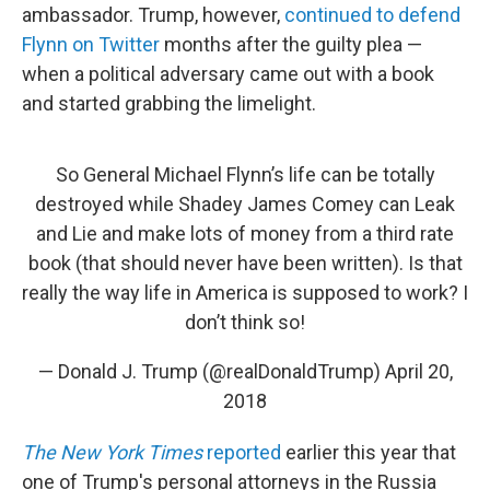
ambassador. Trump, however,
continued to defend
Flynn on Twitter
months after the guilty plea —
when a political adversary came out with a book
and started grabbing the limelight.
So General Michael Flynn’s life can be totally
destroyed while Shadey James Comey can Leak
and Lie and make lots of money from a third rate
book (that should never have been written). Is that
really the way life in America is supposed to work? I
don’t think so!
— Donald J. Trump (@realDonaldTrump)
April 20,
2018
The New York Times
reported
earlier this year that
one of Trump's personal attorneys in the Russia