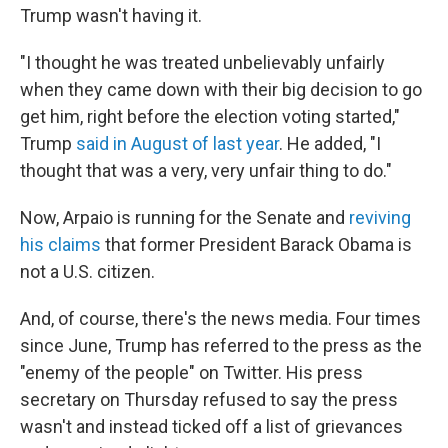
Trump wasn't having it.
"I thought he was treated unbelievably unfairly
when they came down with their big decision to go
get him, right before the election voting started,"
Trump
said in August of last year
. He added, "I
thought that was a very, very unfair thing to do."
Now, Arpaio is running for the Senate and
reviving
his claims
that former President Barack Obama is
not a U.S. citizen.
And, of course, there's the news media. Four times
since June, Trump has referred to the press as the
"enemy of the people" on Twitter. His press
secretary on Thursday refused to say the press
wasn't and instead ticked off a list of grievances