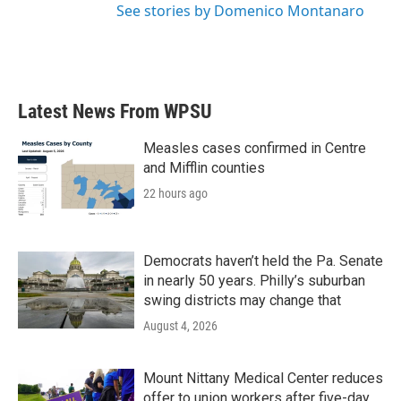
See stories by Domenico Montanaro
Latest News From WPSU
Measles cases confirmed in Centre
and Mifflin counties
22 hours ago
Democrats haven’t held the Pa. Senate
in nearly 50 years. Philly’s suburban
swing districts may change that
August 4, 2026
Mount Nittany Medical Center reduces
offer to union workers after five-day