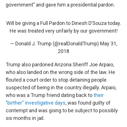
government" and gave him a presidential pardon.
Will be giving a Full Pardon to Dinesh D’Souza today.
He was treated very unfairly by our government!
— Donald J. Trump (@realDonaldTrump)
May 31,
2018
Trump also pardoned Arizona Sheriff Joe Arpaio,
who also landed on the wrong side of the law. He
flouted a court order to stop detaining people
suspected of being in the country illegally. Arpaio,
who was a Trump friend dating back to
their
"birther" investigative days
, was found guilty of
contempt and was going to be subject to possibly
six months in jail.