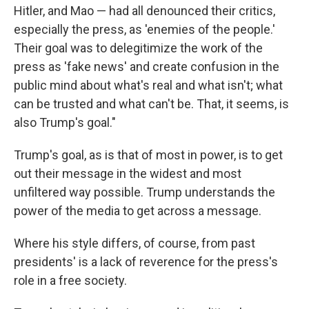
Hitler, and Mao — had all denounced their critics,
especially the press, as 'enemies of the people.'
Their goal was to delegitimize the work of the
press as 'fake news' and create confusion in the
public mind about what's real and what isn't; what
can be trusted and what can't be. That, it seems, is
also Trump's goal."
Trump's goal, as is that of most in power, is to get
out their message in the widest and most
unfiltered way possible. Trump understands the
power of the media to get across a message.
Where his style differs, of course, from past
presidents' is a lack of reverence for the press's
role in a free society.