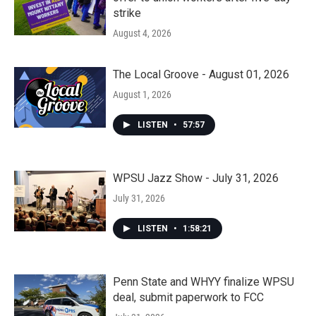
strike
August 4, 2026
The Local Groove - August 01, 2026
August 1, 2026
LISTEN
•
57:57
WPSU Jazz Show - July 31, 2026
July 31, 2026
LISTEN
•
1:58:21
Penn State and WHYY finalize WPSU
deal, submit paperwork to FCC