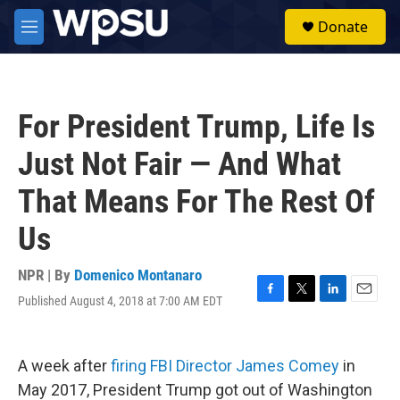
Skip to main content
S
Donate
e
M
a
e
r
n
c
u
h
For President Trump, Life Is
u
e
Just Not Fair — And What
r
y
That Means For The Rest Of
Us
NPR | By
Domenico Montanaro
Published August 4, 2018 at 7:00 AM EDT
F
T
L
E
a
w
i
m
c
i
n
a
e
t
k
i
A week after
firing FBI Director James Comey
in
b
t
e
l
o
e
d
May 2017, President Trump got out of Washington