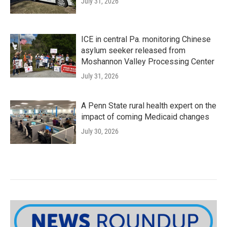
July 31, 2026
ICE in central Pa. monitoring Chinese
asylum seeker released from
Moshannon Valley Processing Center
July 31, 2026
A Penn State rural health expert on the
impact of coming Medicaid changes
July 30, 2026