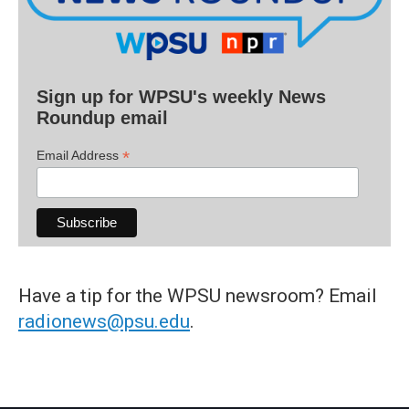
Sign up for WPSU's weekly News
Roundup email
*
Email Address
Have a tip for the WPSU newsroom? Email
radionews@psu.edu
.