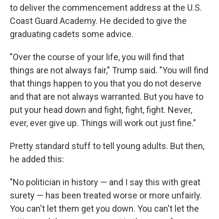
o
r
I
to deliver the commencement address at the U.S.
k
n
Coast Guard Academy. He decided to give the
graduating cadets some advice.
"Over the course of your life, you will find that
things are not always fair," Trump said. "You will find
that things happen to you that you do not deserve
and that are not always warranted. But you have to
put your head down and fight, fight, fight. Never,
ever, ever give up. Things will work out just fine."
Pretty standard stuff to tell young adults. But then,
he added this:
"No politician in history — and I say this with great
surety — has been treated worse or more unfairly.
You can't let them get you down. You can't let the