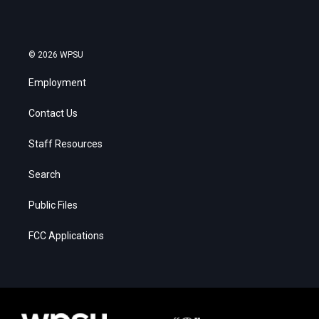
© 2026 WPSU
Employment
Contact Us
Staff Resources
Search
Public Files
FCC Applications