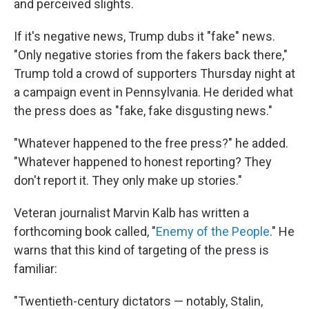
and perceived slights.
If it's negative news, Trump dubs it "fake" news.
"Only negative stories from the fakers back there,"
Trump told a crowd of supporters Thursday night at
a campaign event in Pennsylvania. He derided what
the press does as "fake, fake disgusting news."
"Whatever happened to the free press?" he added.
"Whatever happened to honest reporting? They
don't report it. They only make up stories."
Veteran journalist Marvin Kalb has written a
forthcoming book called, "
Enemy of the People
." He
warns that this kind of targeting of the press is
familiar:
"Twentieth-century dictators — notably, Stalin,