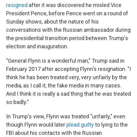
resigned
after it was discovered he misled Vice
President Pence, before Pence went on a round of
Sunday shows, about the nature of his
conversations with the Russian ambassador during
the presidential transition period between Trump's
election and inauguration.
"General Flynn is a wonderful man," Trump said in
February 2017 after accepting Flynn's resignation. "I
think he has been treated very, very unfairly by the
media, as I call it, the fake media in many cases.
And I think it is really a sad thing that he was treated
so badly."
In Trump's view, Flynn was treated "unfairly," even
though Flynn would later
plead guilty
to lying to the
FBI about his contacts with the Russian