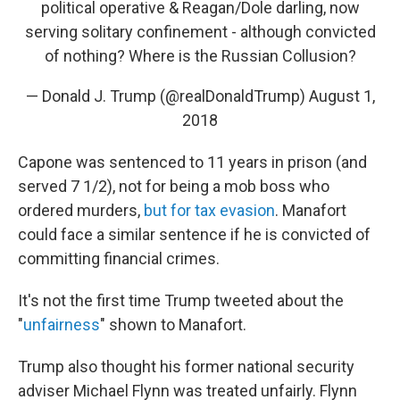
political operative & Reagan/Dole darling, now
serving solitary confinement - although convicted
of nothing? Where is the Russian Collusion?
— Donald J. Trump (@realDonaldTrump)
August 1,
2018
Capone was sentenced to 11 years in prison (and
served 7 1/2), not for being a mob boss who
ordered murders,
but for tax evasion
. Manafort
could face a similar sentence if he is convicted of
committing financial crimes.
It's not the first time Trump tweeted about the
"
unfairness
" shown to Manafort.
Trump also thought his former national security
adviser Michael Flynn was treated unfairly. Flynn