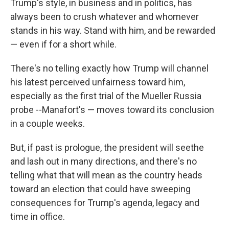
Trump's style, in business and in politics, has
always been to crush whatever and whomever
stands in his way. Stand with him, and be rewarded
— even if for a short while.
There's no telling exactly how Trump will channel
his latest perceived unfairness toward him,
especially as the first trial of the Mueller Russia
probe --Manafort's — moves toward its conclusion
in a couple weeks.
But, if past is prologue, the president will seethe
and lash out in many directions, and there's no
telling what that will mean as the country heads
toward an election that could have sweeping
consequences for Trump's agenda, legacy and
time in office.