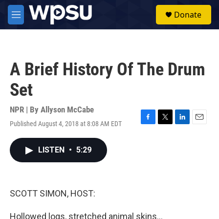
Skip to main content
S
Donate
e
M
a
e
r
n
c
u
h
A Brief History Of The Drum
u
e
Set
r
y
NPR | By
Allyson McCabe
Published August 4, 2018 at 8:08 AM EDT
F
T
L
E
a
w
i
m
c
i
n
a
LISTEN
•
5:29
e
t
k
i
b
t
e
l
o
e
d
o
r
I
k
n
SCOTT SIMON, HOST:
Hollowed logs, stretched animal skins...