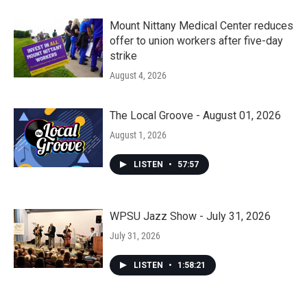
Mount Nittany Medical Center reduces
offer to union workers after five-day
strike
August 4, 2026
The Local Groove - August 01, 2026
August 1, 2026
LISTEN
•
57:57
WPSU Jazz Show - July 31, 2026
July 31, 2026
LISTEN
•
1:58:21