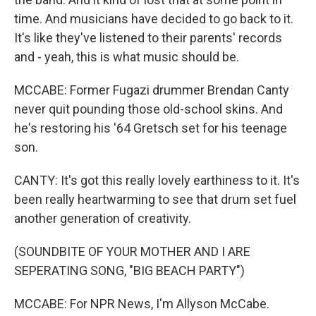
time. And musicians have decided to go back to it.
It's like they've listened to their parents' records
and - yeah, this is what music should be.
MCCABE: Former Fugazi drummer Brendan Canty
never quit pounding those old-school skins. And
he's restoring his '64 Gretsch set for his teenage
son.
CANTY: It's got this really lovely earthiness to it. It's
been really heartwarming to see that drum set fuel
another generation of creativity.
(SOUNDBITE OF YOUR MOTHER AND I ARE
SEPERATING SONG, "BIG BEACH PARTY")
MCCABE: For NPR News, I'm Allyson McCabe.