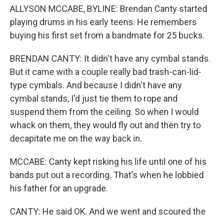
ALLYSON MCCABE, BYLINE: Brendan Canty started
playing drums in his early teens. He remembers
buying his first set from a bandmate for 25 bucks.
BRENDAN CANTY: It didn't have any cymbal stands.
But it came with a couple really bad trash-can-lid-
type cymbals. And because I didn't have any
cymbal stands, I'd just tie them to rope and
suspend them from the ceiling. So when I would
whack on them, they would fly out and then try to
decapitate me on the way back in.
MCCABE: Canty kept risking his life until one of his
bands put out a recording. That's when he lobbied
his father for an upgrade.
CANTY: He said OK. And we went and scoured the