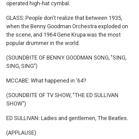
operated high-hat cymbal.
GLASS: People don't realize that between 1935,
when the Benny Goodman Orchestra exploded on
the scene, and 1964 Gene Krupa was the most
popular drummer in the world.
(SOUNDBITE OF BENNY GOODMAN SONG, "SING,
SING, SING")
MCCABE: What happened in '64?
(SOUNDBITE OF TV SHOW, "THE ED SULLIVAN
SHOW")
ED SULLIVAN: Ladies and gentlemen, The Beatles.
(APPLAUSE)