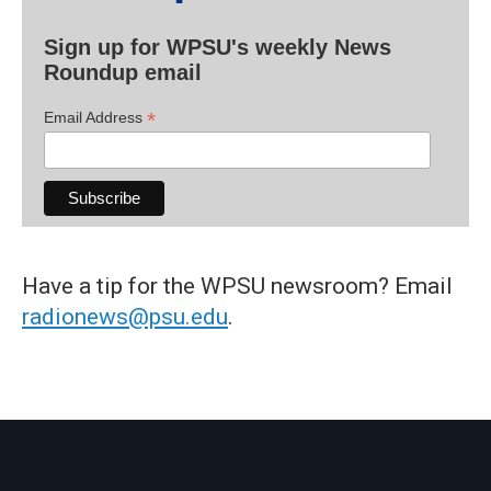
Sign up for WPSU's weekly News
Roundup email
*
Email Address
Have a tip for the WPSU newsroom? Email
radionews@psu.edu
.