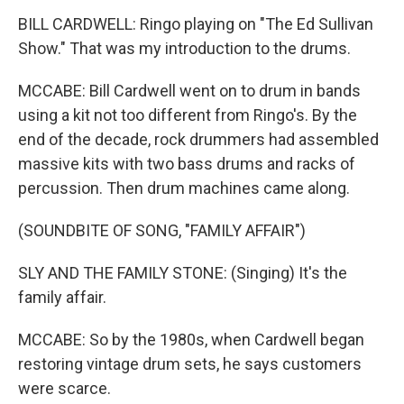
BILL CARDWELL: Ringo playing on "The Ed Sullivan
Show." That was my introduction to the drums.
MCCABE: Bill Cardwell went on to drum in bands
using a kit not too different from Ringo's. By the
end of the decade, rock drummers had assembled
massive kits with two bass drums and racks of
percussion. Then drum machines came along.
(SOUNDBITE OF SONG, "FAMILY AFFAIR")
SLY AND THE FAMILY STONE: (Singing) It's the
family affair.
MCCABE: So by the 1980s, when Cardwell began
restoring vintage drum sets, he says customers
were scarce.