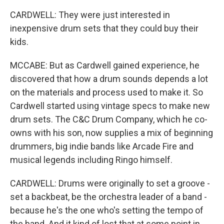
CARDWELL: They were just interested in
inexpensive drum sets that they could buy their
kids.
MCCABE: But as Cardwell gained experience, he
discovered that how a drum sounds depends a lot
on the materials and process used to make it. So
Cardwell started using vintage specs to make new
drum sets. The C&C Drum Company, which he co-
owns with his son, now supplies a mix of beginning
drummers, big indie bands like Arcade Fire and
musical legends including Ringo himself.
CARDWELL: Drums were originally to set a groove -
set a backbeat, be the orchestra leader of a band -
because he's the one who's setting the tempo of
the band. And it kind of lost that at some point in