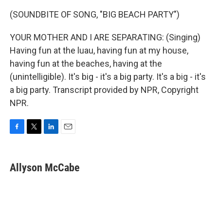
(SOUNDBITE OF SONG, "BIG BEACH PARTY")
YOUR MOTHER AND I ARE SEPARATING: (Singing)
Having fun at the luau, having fun at my house,
having fun at the beaches, having at the
(unintelligible). It's big - it's a big party. It's a big - it's
a big party. Transcript provided by NPR, Copyright
NPR.
F
T
L
E
a
w
i
m
c
i
n
a
e
t
k
i
Allyson McCabe
b
t
e
l
o
e
d
o
r
I
k
n