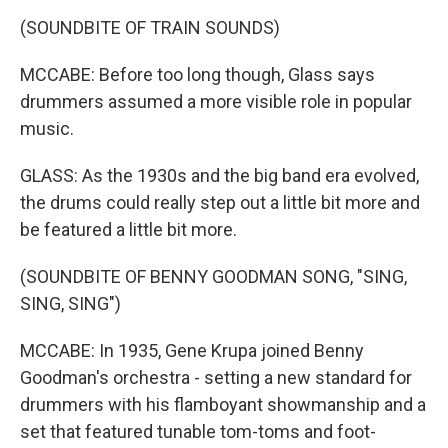
(SOUNDBITE OF TRAIN SOUNDS)
MCCABE: Before too long though, Glass says
drummers assumed a more visible role in popular
music.
GLASS: As the 1930s and the big band era evolved,
the drums could really step out a little bit more and
be featured a little bit more.
(SOUNDBITE OF BENNY GOODMAN SONG, "SING,
SING, SING")
MCCABE: In 1935, Gene Krupa joined Benny
Goodman's orchestra - setting a new standard for
drummers with his flamboyant showmanship and a
set that featured tunable tom-toms and foot-