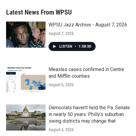
Latest News From WPSU
WPSU Jazz Archive - August 7, 2026
August 7, 2026
LISTEN
•
1:58:30
Measles cases confirmed in Centre
and Mifflin counties
August 6, 2026
Democrats haven’t held the Pa. Senate
in nearly 50 years. Philly’s suburban
swing districts may change that
August 4, 2026