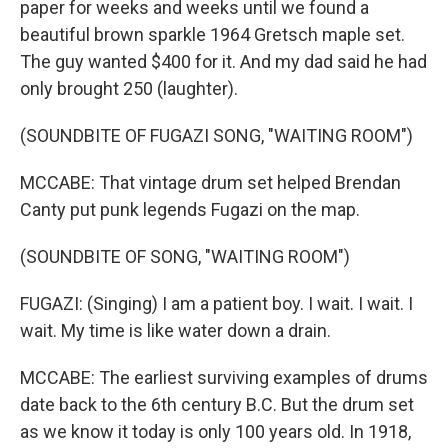
paper for weeks and weeks until we found a
beautiful brown sparkle 1964 Gretsch maple set.
The guy wanted $400 for it. And my dad said he had
only brought 250 (laughter).
(SOUNDBITE OF FUGAZI SONG, "WAITING ROOM")
MCCABE: That vintage drum set helped Brendan
Canty put punk legends Fugazi on the map.
(SOUNDBITE OF SONG, "WAITING ROOM")
FUGAZI: (Singing) I am a patient boy. I wait. I wait. I
wait. My time is like water down a drain.
MCCABE: The earliest surviving examples of drums
date back to the 6th century B.C. But the drum set
as we know it today is only 100 years old. In 1918,