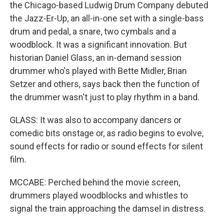
the Chicago-based Ludwig Drum Company debuted
the Jazz-Er-Up, an all-in-one set with a single-bass
drum and pedal, a snare, two cymbals and a
woodblock. It was a significant innovation. But
historian Daniel Glass, an in-demand session
drummer who's played with Bette Midler, Brian
Setzer and others, says back then the function of
the drummer wasn't just to play rhythm in a band.
GLASS: It was also to accompany dancers or
comedic bits onstage or, as radio begins to evolve,
sound effects for radio or sound effects for silent
film.
MCCABE: Perched behind the movie screen,
drummers played woodblocks and whistles to
signal the train approaching the damsel in distress.