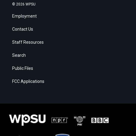
© 2026 WPSU
Employment
Contact Us
Staff Resources
Search
Public Files
FCC Applications