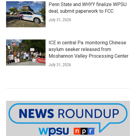
Penn State and WHYY finalize WPSU
deal, submit paperwork to FCC
July 31, 2026
ICE in central Pa. monitoring Chinese
asylum seeker released from
Moshannon Valley Processing Center
July 31, 2026