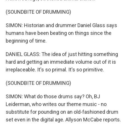
(SOUNDBITE OF DRUMMING)
SIMON: Historian and drummer Daniel Glass says
humans have been beating on things since the
beginning of time.
DANIEL GLASS: The idea of just hitting something
hard and getting an immediate volume out of it is
irreplaceable. It's so primal. It's so primitive.
(SOUNDBITE OF DRUMMING)
SIMON: What do those drums say? Oh, BJ
Leiderman, who writes our theme music - no
substitute for pounding on an old-fashioned drum
set even in the digital age. Allyson McCabe reports.