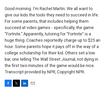
Good morning. I'm Rachel Martin. We all want to
give our kids the tools they need to succeed in life.
For some parents, that includes helping them
succeed at video games - specifically, the game
"Fortnite." Apparently, tutoring for "Fortnite" is a
huge thing. Coaches reportedly charge up to $25 an
hour. Some parents hope it pays off in the way of a
college scholarship for their kid. Others set a low
bar, one telling The Wall Street Journal, not dying in
the first two minutes of the game would be nice.
Transcript provided by NPR, Copyright NPR.
F
T
L
E
a
w
i
m
c
i
n
a
e
t
k
i