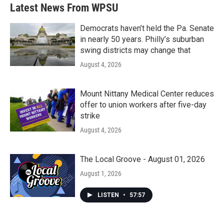
b
t
e
l
Latest News From WPSU
o
e
d
o
r
I
k
n
Democrats haven’t held the Pa. Senate
in nearly 50 years. Philly’s suburban
swing districts may change that
August 4, 2026
Mount Nittany Medical Center reduces
offer to union workers after five-day
strike
August 4, 2026
The Local Groove - August 01, 2026
August 1, 2026
LISTEN
•
57:57