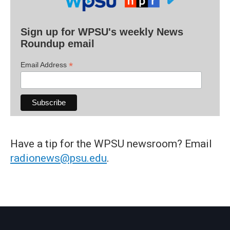
Sign up for WPSU's weekly News
Roundup email
*
Email Address
Have a tip for the WPSU newsroom? Email
radionews@psu.edu
.