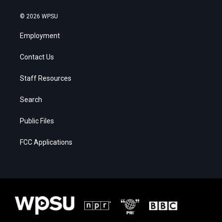
© 2026 WPSU
Employment
Contact Us
Staff Resources
Search
Public Files
FCC Applications