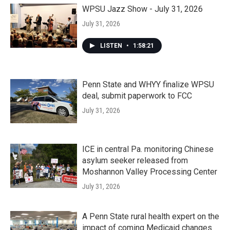
WPSU Jazz Show - July 31, 2026
July 31, 2026
LISTEN
•
1:58:21
Penn State and WHYY finalize WPSU
deal, submit paperwork to FCC
July 31, 2026
ICE in central Pa. monitoring Chinese
asylum seeker released from
Moshannon Valley Processing Center
July 31, 2026
A Penn State rural health expert on the
impact of coming Medicaid changes