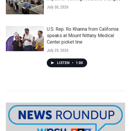
July 30, 2026
U.S. Rep. Ro Khanna from California
speaks at Mount Nittany Medical
Center picket line
July 29, 2026
LISTEN
•
1:00