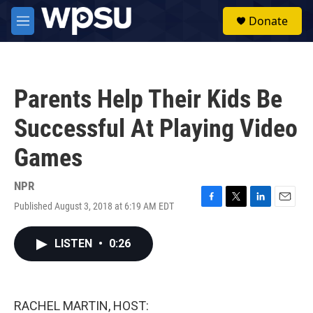
Skip to main content
S
Donate
e
M
a
e
r
n
c
u
h
Parents Help Their Kids Be
u
e
Successful At Playing Video
r
y
Games
NPR
Published August 3, 2018 at 6:19 AM EDT
F
T
L
E
a
w
i
m
c
i
n
a
LISTEN
•
0:26
e
t
k
i
b
t
e
l
o
e
d
o
r
I
k
n
RACHEL MARTIN, HOST: