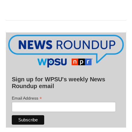
Sign up for WPSU's weekly News
Roundup email
*
Email Address