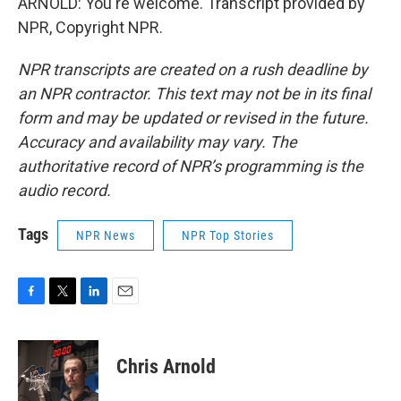
ARNOLD: You're welcome. Transcript provided by
NPR, Copyright NPR.
NPR transcripts are created on a rush deadline by
an NPR contractor. This text may not be in its final
form and may be updated or revised in the future.
Accuracy and availability may vary. The
authoritative record of NPR’s programming is the
audio record.
Tags
NPR News
NPR Top Stories
F
T
L
E
a
w
i
m
c
i
n
a
e
t
k
i
Chris Arnold
b
t
e
l
o
e
d