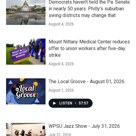
Democrats haven’t held the Pa. Senate
in nearly 50 years. Philly’s suburban
swing districts may change that
August 4, 2026
Mount Nittany Medical Center reduces
offer to union workers after five-day
strike
August 4, 2026
The Local Groove - August 01, 2026
August 1, 2026
LISTEN
•
57:57
WPSU Jazz Show - July 31, 2026
July 31, 2026