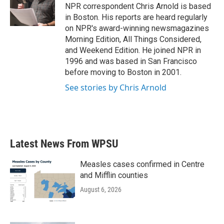
o
r
I
NPR correspondent Chris Arnold is based
k
n
in Boston. His reports are heard regularly
on NPR's award-winning newsmagazines
Morning Edition, All Things Considered,
and Weekend Edition. He joined NPR in
1996 and was based in San Francisco
before moving to Boston in 2001.
See stories by Chris Arnold
Latest News From WPSU
Measles cases confirmed in Centre
and Mifflin counties
August 6, 2026