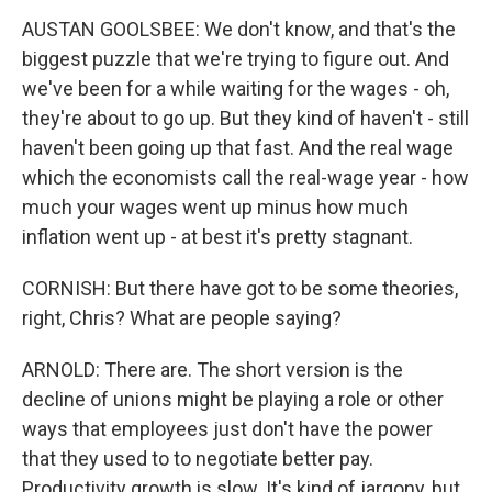
AUSTAN GOOLSBEE: We don't know, and that's the
biggest puzzle that we're trying to figure out. And
we've been for a while waiting for the wages - oh,
they're about to go up. But they kind of haven't - still
haven't been going up that fast. And the real wage
which the economists call the real-wage year - how
much your wages went up minus how much
inflation went up - at best it's pretty stagnant.
CORNISH: But there have got to be some theories,
right, Chris? What are people saying?
ARNOLD: There are. The short version is the
decline of unions might be playing a role or other
ways that employees just don't have the power
that they used to to negotiate better pay.
Productivity growth is slow. It's kind of jargony, but