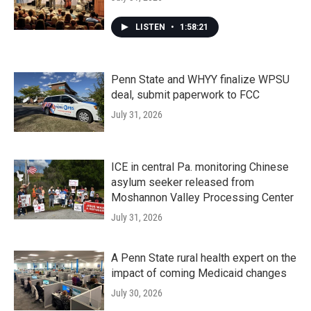
LISTEN
•
1:58:21
Penn State and WHYY finalize WPSU
deal, submit paperwork to FCC
July 31, 2026
ICE in central Pa. monitoring Chinese
asylum seeker released from
Moshannon Valley Processing Center
July 31, 2026
A Penn State rural health expert on the
impact of coming Medicaid changes
July 30, 2026