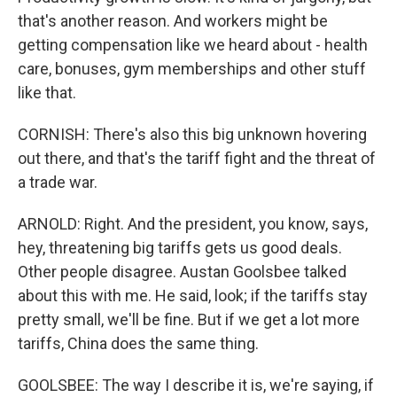
that's another reason. And workers might be
getting compensation like we heard about - health
care, bonuses, gym memberships and other stuff
like that.
CORNISH: There's also this big unknown hovering
out there, and that's the tariff fight and the threat of
a trade war.
ARNOLD: Right. And the president, you know, says,
hey, threatening big tariffs gets us good deals.
Other people disagree. Austan Goolsbee talked
about this with me. He said, look; if the tariffs stay
pretty small, we'll be fine. But if we get a lot more
tariffs, China does the same thing.
GOOLSBEE: The way I describe it is, we're saying, if