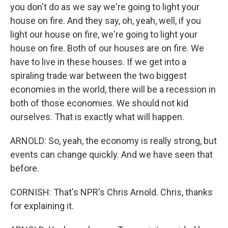
you don't do as we say we're going to light your
house on fire. And they say, oh, yeah, well, if you
light our house on fire, we're going to light your
house on fire. Both of our houses are on fire. We
have to live in these houses. If we get into a
spiraling trade war between the two biggest
economies in the world, there will be a recession in
both of those economies. We should not kid
ourselves. That is exactly what will happen.
ARNOLD: So, yeah, the economy is really strong, but
events can change quickly. And we have seen that
before.
CORNISH: That's NPR's Chris Arnold. Chris, thanks
for explaining it.