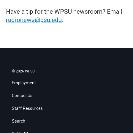
Have a tip for the WPSU newsroom? Email
radionews@psu.edu
.
© 2026 WPSU
Employment
Contact Us
Staff Resources
Search