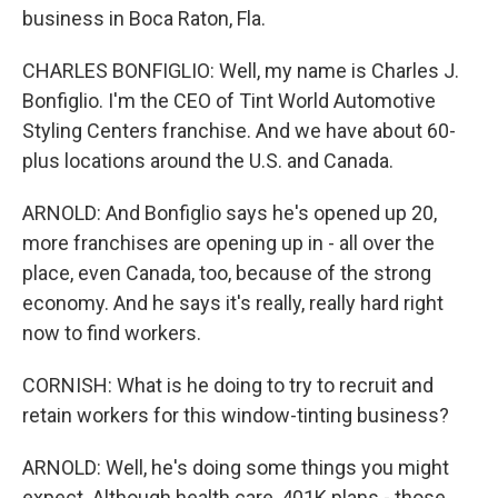
business in Boca Raton, Fla.
CHARLES BONFIGLIO: Well, my name is Charles J.
Bonfiglio. I'm the CEO of Tint World Automotive
Styling Centers franchise. And we have about 60-
plus locations around the U.S. and Canada.
ARNOLD: And Bonfiglio says he's opened up 20,
more franchises are opening up in - all over the
place, even Canada, too, because of the strong
economy. And he says it's really, really hard right
now to find workers.
CORNISH: What is he doing to try to recruit and
retain workers for this window-tinting business?
ARNOLD: Well, he's doing some things you might
expect. Although health care, 401K plans - those