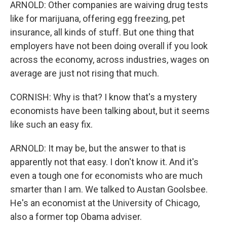
ARNOLD: Other companies are waiving drug tests
like for marijuana, offering egg freezing, pet
insurance, all kinds of stuff. But one thing that
employers have not been doing overall if you look
across the economy, across industries, wages on
average are just not rising that much.
CORNISH: Why is that? I know that's a mystery
economists have been talking about, but it seems
like such an easy fix.
ARNOLD: It may be, but the answer to that is
apparently not that easy. I don't know it. And it's
even a tough one for economists who are much
smarter than I am. We talked to Austan Goolsbee.
He's an economist at the University of Chicago,
also a former top Obama adviser.