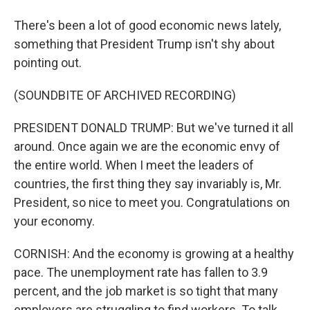
There's been a lot of good economic news lately,
something that President Trump isn't shy about
pointing out.
(SOUNDBITE OF ARCHIVED RECORDING)
PRESIDENT DONALD TRUMP: But we've turned it all
around. Once again we are the economic envy of
the entire world. When I meet the leaders of
countries, the first thing they say invariably is, Mr.
President, so nice to meet you. Congratulations on
your economy.
CORNISH: And the economy is growing at a healthy
pace. The unemployment rate has fallen to 3.9
percent, and the job market is so tight that many
employers are struggling to find workers. To talk