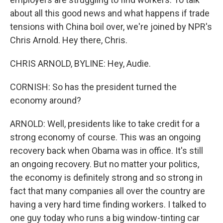
about all this good news and what happens if trade
tensions with China boil over, we're joined by NPR's
Chris Arnold. Hey there, Chris.
CHRIS ARNOLD, BYLINE: Hey, Audie.
CORNISH: So has the president turned the
economy around?
ARNOLD: Well, presidents like to take credit for a
strong economy of course. This was an ongoing
recovery back when Obama was in office. It's still
an ongoing recovery. But no matter your politics,
the economy is definitely strong and so strong in
fact that many companies all over the country are
having a very hard time finding workers. I talked to
one guy today who runs a big window-tinting car