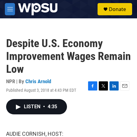
Skip to main content
S
Donate
e
M
a
e
r
n
c
u
h
Despite U.S. Economy
u
e
Improvement Wages Remain
r
y
Low
NPR | By
Chris Arnold
Published August 3, 2018 at 4:43 PM EDT
F
T
L
E
a
w
i
m
c
i
n
a
LISTEN
•
4:35
e
t
k
i
b
t
e
l
o
e
d
o
r
I
k
n
AUDIE CORNISH, HOST: