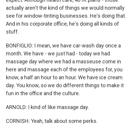
actually aren't the kind of things we would normally
see for window-tinting businesses. He's doing that.
And in his corporate office, he's doing all kinds of
stuff.
BONFIGLIO: I mean, we have car-wash day once a
month. We have - we just had - today we had
massage day where we had a masseuse come in
here and massage each of the employees for, you
know, a half an hour to an hour. We have ice cream
day. You know, so we do different things to make it
fun in the office and the culture.
ARNOLD: I kind of like massage day.
CORNISH: Yeah, talk about some perks.