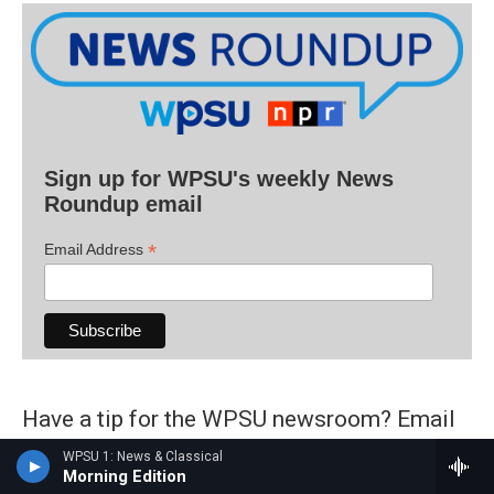
Sign up for WPSU's weekly News
Roundup email
*
Email Address
Have a tip for the WPSU newsroom? Email
radionews@psu.edu
.
WPSU 1: News & Classical
Morning Edition