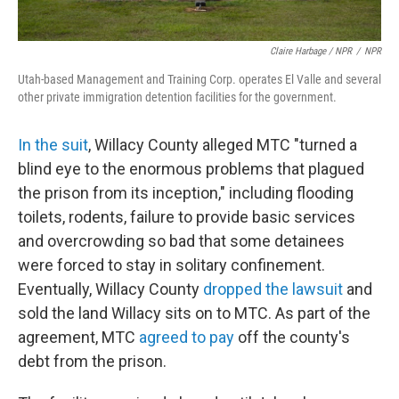
Claire Harbage / NPR
/
NPR
Utah-based Management and Training Corp. operates El Valle and several
other private immigration detention facilities for the government.
In the suit
, Willacy County alleged MTC "turned a
blind eye to the enormous problems that plagued
the prison from its inception," including flooding
toilets, rodents, failure to provide basic services
and overcrowding so bad that some detainees
were forced to stay in solitary confinement.
Eventually, Willacy County
dropped the lawsuit
and
sold the land Willacy sits on to MTC. As part of the
agreement, MTC
agreed to pay
off the county's
debt from the prison.