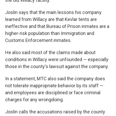
the old Willacy facility.
Joslin says that the main lessons his company
learned from Willacy are that Kevlar tents are
ineffective and that Bureau of Prison inmates are a
higher-risk population than Immigration and
Customs Enforcement inmates.
He also said most of the claims made about
conditions in Willacy were unfounded — especially
those in the county's lawsuit against the company.
In a statement, MTC also said the company does
not tolerate inappropriate behavior by its staff —
and employees are disciplined or face criminal
charges for any wrongdoing.
Joslin calls the accusations raised by the county