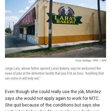
Claire Harbage / NPR
/
NPR
Jorge Lara, whose father opened Lara's Bakery, says he welcomed the
news of jobs at the detention facility that pay $18 an hour. "Anything that
can come in will help out."
Even though she could really use the job, Montez
says she would not apply again to work for MTC.
She quit because of the conditions but says she