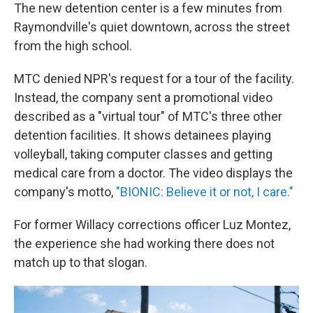
The new detention center is a few minutes from
Raymondville's quiet downtown, across the street
from the high school.
MTC denied NPR's request for a tour of the facility.
Instead, the company sent a promotional video
described as a "virtual tour" of MTC's three other
detention facilities. It shows detainees playing
volleyball, taking computer classes and getting
medical care from a doctor. The video displays the
company's motto,
"BIONIC: Believe it or not, I care."
For former Willacy corrections officer Luz Montez,
the experience she had working there does not
match up to that slogan.