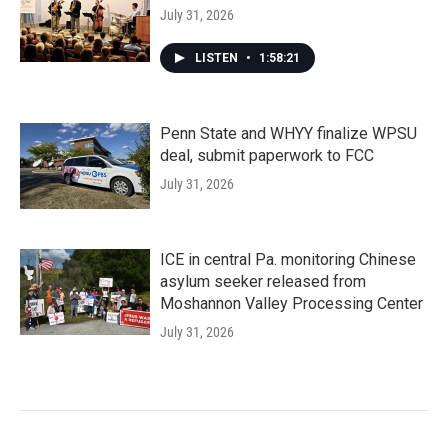
July 31, 2026
LISTEN
•
1:58:21
Penn State and WHYY finalize WPSU
deal, submit paperwork to FCC
July 31, 2026
ICE in central Pa. monitoring Chinese
asylum seeker released from
Moshannon Valley Processing Center
July 31, 2026