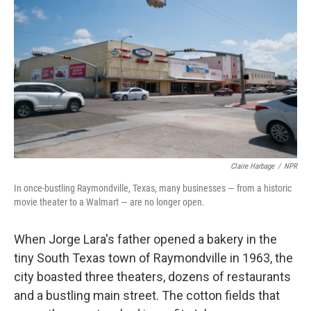
Claire Harbage
/
NPR
In once-bustling Raymondville, Texas, many businesses — from a historic
movie theater to a Walmart — are no longer open.
When Jorge Lara's father opened a bakery in the
tiny South Texas town of Raymondville in 1963, the
city boasted three theaters, dozens of restaurants
and a bustling main street. The cotton fields that