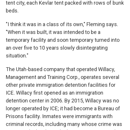
tent city, each Kevlar tent packed with rows of bunk
beds.
"I think it was in a class of its own," Fleming says.
"When it was built, it was intended to be a
temporary facility and soon temporary turned into
an over five to 10 years slowly disintegrating
situation."
The Utah-based company that operated Willacy,
Management and Training Corp., operates several
other private immigration detention facilities for
ICE. Willacy first opened as an immigration
detention center in 2006. By 2015, Willacy was no
longer operated by ICE; it had become a Bureau of
Prisons facility. Inmates were immigrants with
criminal records, including many whose crime was