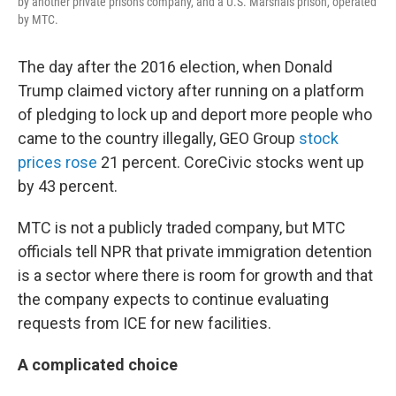
by another private prisons company, and a U.S. Marshals prison, operated
by MTC.
The day after the 2016 election, when Donald
Trump claimed victory after running on a platform
of pledging to lock up and deport more people who
came to the country illegally, GEO Group
stock
prices rose
21 percent. CoreCivic stocks went up
by 43 percent.
MTC is not a publicly traded company, but MTC
officials tell NPR that private immigration detention
is a sector where there is room for growth and that
the company expects to continue evaluating
requests from ICE for new facilities.
A complicated choice