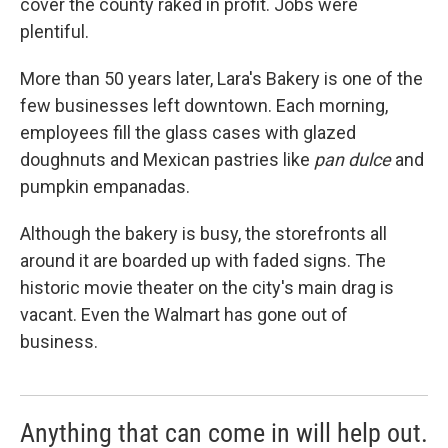
cover the county raked in profit. Jobs were
plentiful.
More than 50 years later, Lara's Bakery is one of the
few businesses left downtown. Each morning,
employees fill the glass cases with glazed
doughnuts and Mexican pastries like
pan dulce
and
pumpkin empanadas.
Although the bakery is busy, the storefronts all
around it are boarded up with faded signs. The
historic movie theater on the city's main drag is
vacant. Even the Walmart has gone out of
business.
Anything that can come in will help out.