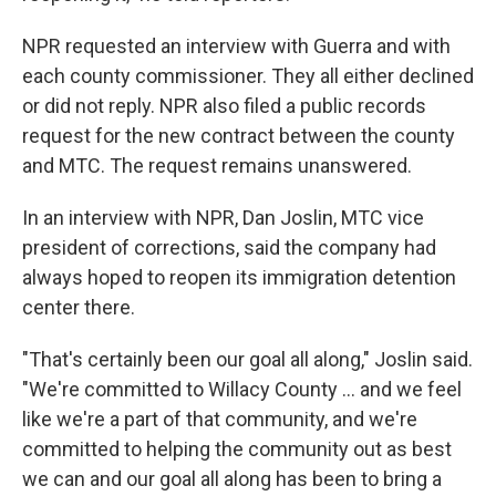
NPR requested an interview with Guerra and with
each county commissioner. They all either declined
or did not reply. NPR also filed a public records
request for the new contract between the county
and MTC. The request remains unanswered.
In an interview with NPR, Dan Joslin, MTC vice
president of corrections, said the company had
always hoped to reopen its immigration detention
center there.
"That's certainly been our goal all along," Joslin said.
"We're committed to Willacy County ... and we feel
like we're a part of that community, and we're
committed to helping the community out as best
we can and our goal all along has been to bring a