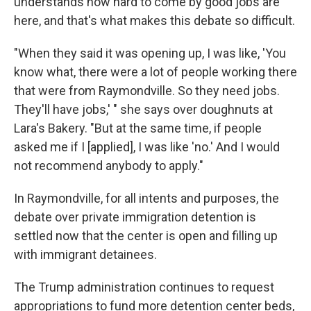
understands how hard to come by good jobs are
here, and that's what makes this debate so difficult.
"When they said it was opening up, I was like, 'You
know what, there were a lot of people working there
that were from Raymondville. So they need jobs.
They'll have jobs,' " she says over doughnuts at
Lara's Bakery. "But at the same time, if people
asked me if I [applied], I was like 'no.' And I would
not recommend anybody to apply."
In Raymondville, for all intents and purposes, the
debate over private immigration detention is
settled now that the center is open and filling up
with immigrant detainees.
The Trump administration continues to request
appropriations to fund more detention center beds,