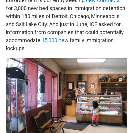
Enforcement is currently seeking
new contracts
for 3,000 new bed spaces in immigration detention
within 180 miles of Detroit, Chicago, Minneapolis
and Salt Lake City. And just in June, ICE asked for
information from companies that could potentially
accommodate
15,000 new
family immigration
lockups.