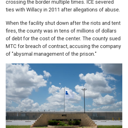
crossing the border multiple times. ICE severed
ties with Willacy in 2011 after allegations of abuse.
When the facility shut down after the riots and tent
fires, the county was in tens of millions of dollars
of debt for the cost of the center. The county sued
MTC for breach of contract, accusing the company
of "abysmal management of the prison."