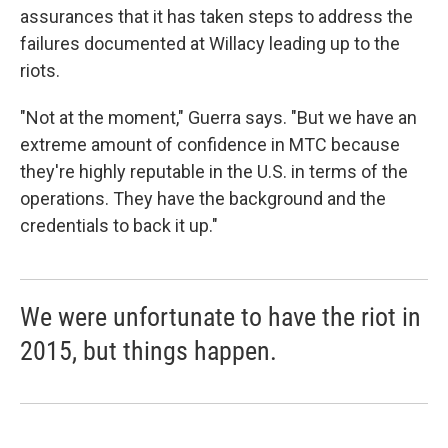
assurances that it has taken steps to address the
failures documented at Willacy leading up to the
riots.
"Not at the moment," Guerra says. "But we have an
extreme amount of confidence in MTC because
they're highly reputable in the U.S. in terms of the
operations. They have the background and the
credentials to back it up."
We were unfortunate to have the riot in
2015, but things happen.