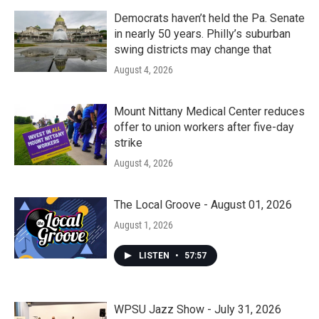
Democrats haven’t held the Pa. Senate
in nearly 50 years. Philly’s suburban
swing districts may change that
August 4, 2026
Mount Nittany Medical Center reduces
offer to union workers after five-day
strike
August 4, 2026
The Local Groove - August 01, 2026
August 1, 2026
LISTEN
•
57:57
WPSU Jazz Show - July 31, 2026