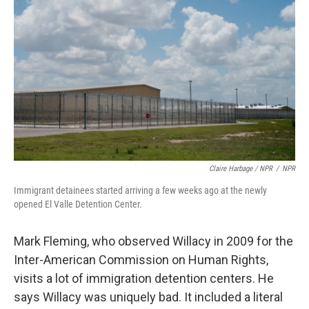
Claire Harbage / NPR
/
NPR
Immigrant detainees started arriving a few weeks ago at the newly
opened El Valle Detention Center.
Mark Fleming, who observed Willacy in 2009 for the
Inter-American Commission on Human Rights,
visits a lot of immigration detention centers. He
says Willacy was uniquely bad. It included a literal