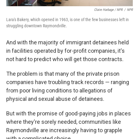
Claire Harbage / NPR
/
NPR
Lara's Bakery, which opened in 1963, is one of the few businesses left in
struggling downtown Raymondville.
And with the majority of immigrant detainees held
in facilities operated by for-profit companies, it's
not hard to predict who will get those contracts.
The problem is that many of the private prison
companies have troubling track records — ranging
from poor living conditions to allegations of
physical and sexual abuse of detainees.
But with the promise of good-paying jobs in places
where they're sorely needed, communities like
Raymondville are increasingly having to grapple
with a complicated choice.