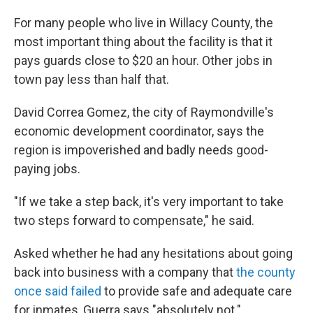
For many people who live in Willacy County, the
most important thing about the facility is that it
pays guards close to $20 an hour. Other jobs in
town pay less than half that.
David Correa Gomez, the city of Raymondville's
economic development coordinator, says the
region is impoverished and badly needs good-
paying jobs.
"If we take a step back, it's very important to take
two steps forward to compensate," he said.
Asked whether he had any hesitations about going
back into business with a company that
the county
once said failed
to provide safe and adequate care
for inmates, Guerra says "absolutely not."