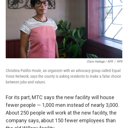
Claire Harbage / NPR
/
NPR
Christina Patiño Houle, an organizer with an advocacy group called Equal
Voice Network, says the county is asking residents to make a false choice
between jobs and values.
For its part, MTC says the new facility will house
fewer people — 1,000 men instead of nearly 3,000.
About 250 people will work at the new facility, the
company says, about 150 fewer employees than