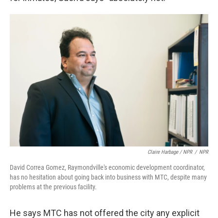
Claire Harbage / NPR
/
NPR
David Correa Gomez, Raymondville's economic development coordinator,
has no hesitation about going back into business with MTC, despite many
problems at the previous facility.
He says MTC has not offered the city any explicit