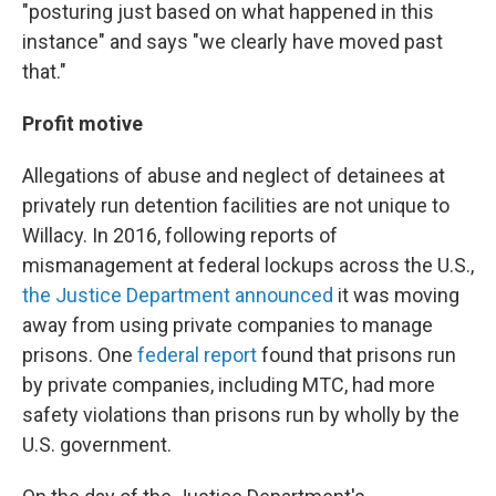
"posturing just based on what happened in this
instance" and says "we clearly have moved past
that."
Profit motive
Allegations of abuse and neglect of detainees at
privately run detention facilities are not unique to
Willacy. In 2016, following reports of
mismanagement at federal lockups across the U.S.,
the Justice Department announced
it was moving
away from using private companies to manage
prisons. One
federal report
found that prisons run
by private companies, including MTC, had more
safety violations than prisons run by wholly by the
U.S. government.