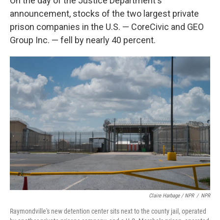
On the day of the Justice Department's
announcement, stocks of the two largest private
prison companies in the U.S. — CoreCivic and GEO
Group Inc. — fell by nearly 40 percent.
Claire Harbage / NPR
/
NPR
Raymondville's new detention center sits next to the county jail, operated