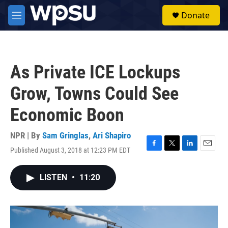
Skip to main content
S
Donate
e
M
a
e
r
n
c
u
h
As Private ICE Lockups
u
e
Grow, Towns Could See
r
y
Economic Boon
NPR | By
Sam Gringlas
,
Ari Shapiro
Published August 3, 2018 at 12:23 PM EDT
F
T
L
E
a
w
i
m
c
i
n
a
LISTEN
•
11:20
e
t
k
i
b
t
e
l
o
e
d
o
r
I
k
n