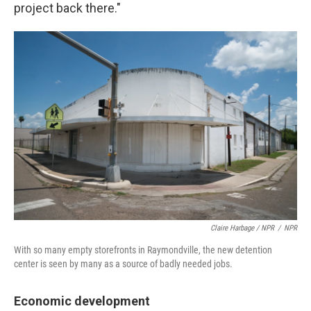
project back there."
Claire Harbage / NPR
/
NPR
With so many empty storefronts in Raymondville, the new detention
center is seen by many as a source of badly needed jobs.
Economic development