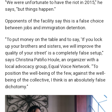
"We were unfortunate to have the riot in 2015," he
says, "but things happen."
Opponents of the facility say this is a false choice
between jobs and immigration detention.
"To put money on the table and to say, 'If you lock
up your brothers and sisters, we will improve the
quality of your street' is a completely false setup,"
says Christina Patiño Houle, an organizer with a
local advocacy group, Equal Voice Network. "To
position the well-being of the few, against the well-
being of the collective, I think is an absolutely false
dichotomy."