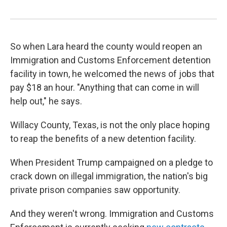
So when Lara heard the county would reopen an
Immigration and Customs Enforcement detention
facility in town, he welcomed the news of jobs that
pay $18 an hour. "Anything that can come in will
help out," he says.
Willacy County, Texas, is not the only place hoping
to reap the benefits of a new detention facility.
When President Trump campaigned on a pledge to
crack down on illegal immigration, the nation's big
private prison companies saw opportunity.
And they weren't wrong. Immigration and Customs