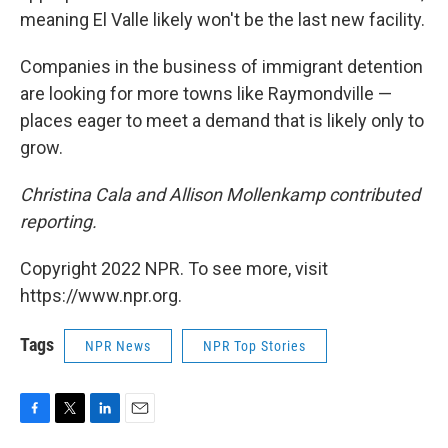
meaning El Valle likely won't be the last new facility.
Companies in the business of immigrant detention
are looking for more towns like Raymondville —
places eager to meet a demand that is likely only to
grow.
Christina Cala and Allison Mollenkamp contributed
reporting.
Copyright 2022 NPR. To see more, visit
https://www.npr.org.
Tags
NPR News
NPR Top Stories
F
T
L
E