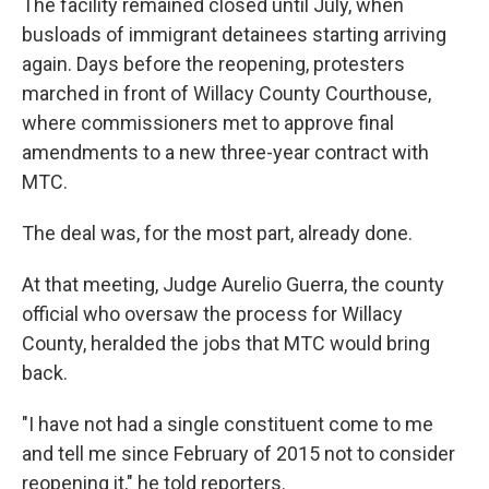
The facility remained closed until July, when
busloads of immigrant detainees starting arriving
again. Days before the reopening, protesters
marched in front of Willacy County Courthouse,
where commissioners met to approve final
amendments to a new three-year contract with
MTC.
The deal was, for the most part, already done.
At that meeting, Judge Aurelio Guerra, the county
official who oversaw the process for Willacy
County, heralded the jobs that MTC would bring
back.
"I have not had a single constituent come to me
and tell me since February of 2015 not to consider
reopening it," he told reporters.