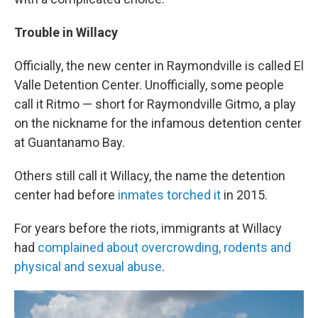
Trouble in Willacy
Officially, the new center in Raymondville is called El
Valle Detention Center. Unofficially, some people
call it Ritmo — short for Raymondville Gitmo, a play
on the nickname for the infamous detention center
at Guantanamo Bay.
Others still call it Willacy, the name the detention
center had before
inmates torched it
in 2015.
For years before the riots, immigrants at Willacy
had
complained about overcrowding, rodents and
physical and sexual abuse
.