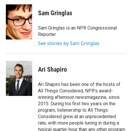
a
w
i
m
c
i
n
a
e
t
k
i
Sam Gringlas
b
t
e
l
o
e
d
o
r
I
Sam Gringlas is an NPR Congressional
k
n
Reporter.
See stories by Sam Gringlas
Ari Shapiro
Ari Shapiro has been one of the hosts of
All Things Considered, NPR's award-
winning afternoon newsmagazine, since
2015. During his first two years on the
program, listenership to All Things
Considered grew at an unprecedented
rate, with more people tuning in during a
typical quarter-hour than any other program