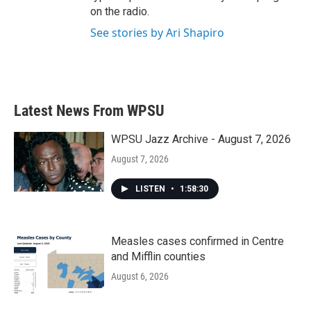
on the radio.
See stories by Ari Shapiro
Latest News From WPSU
WPSU Jazz Archive - August 7, 2026
August 7, 2026
LISTEN
•
1:58:30
Measles cases confirmed in Centre
and Mifflin counties
August 6, 2026