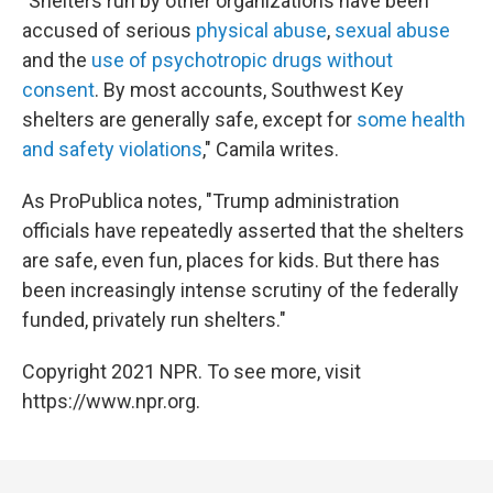
"Shelters run by other organizations have been
accused of serious
physical abuse
,
sexual abuse
and the
use of psychotropic drugs without
consent
. By most accounts, Southwest Key
shelters are generally safe, except for
some health
and safety violations
," Camila writes.
As ProPublica notes, "Trump administration
officials have repeatedly asserted that the shelters
are safe, even fun, places for kids. But there has
been increasingly intense scrutiny of the federally
funded, privately run shelters."
Copyright 2021 NPR. To see more, visit
https://www.npr.org.