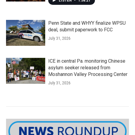
LISTEN
•
1:58:21
Penn State and WHYY finalize WPSU
deal, submit paperwork to FCC
July 31, 2026
ICE in central Pa. monitoring Chinese
asylum seeker released from
Moshannon Valley Processing Center
July 31, 2026