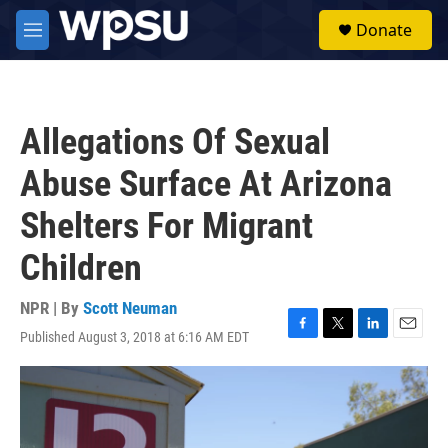
Skip to main content
S
Donate
e
M
a
e
r
n
c
u
h
Allegations Of Sexual
u
e
Abuse Surface At Arizona
r
y
Shelters For Migrant
Children
NPR | By
Scott Neuman
Published August 3, 2018 at 6:16 AM EDT
F
T
L
E
a
w
i
m
c
i
n
a
e
t
k
i
b
t
e
l
o
e
d