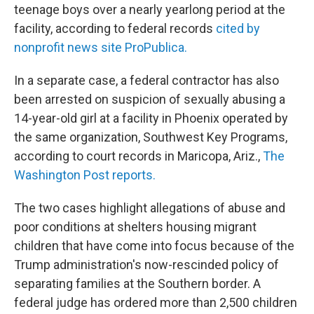
teenage boys over a nearly yearlong period at the
facility, according to federal records
cited by
nonprofit news site ProPublica.
In a separate case, a federal contractor has also
been arrested on suspicion of sexually abusing a
14-year-old girl at a facility in Phoenix operated by
the same organization, Southwest Key Programs,
according to court records in Maricopa, Ariz.,
The
Washington Post reports.
The two cases highlight allegations of abuse and
poor conditions at shelters housing migrant
children that have come into focus because of the
Trump administration's now-rescinded policy of
separating families at the Southern border. A
federal judge has ordered more than 2,500 children