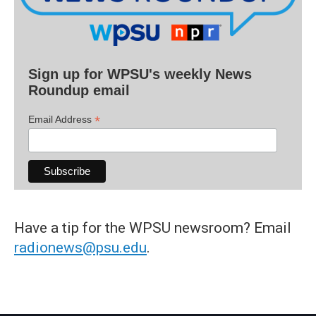
Sign up for WPSU's weekly News
Roundup email
*
Email Address
Have a tip for the WPSU newsroom? Email
radionews@psu.edu
.