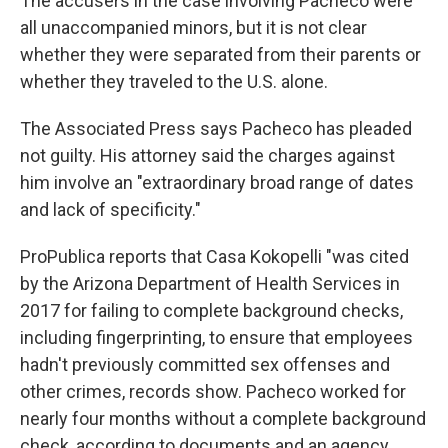
The accusers in the case involving Pacheco were
all unaccompanied minors, but it is not clear
whether they were separated from their parents or
whether they traveled to the U.S. alone.
The Associated Press says Pacheco has pleaded
not guilty. His attorney said the charges against
him involve an "extraordinary broad range of dates
and lack of specificity."
ProPublica reports that Casa Kokopelli "was cited
by the Arizona Department of Health Services in
2017 for failing to complete background checks,
including fingerprinting, to ensure that employees
hadn't previously committed sex offenses and
other crimes, records show. Pacheco worked for
nearly four months without a complete background
check, according to documents and an agency