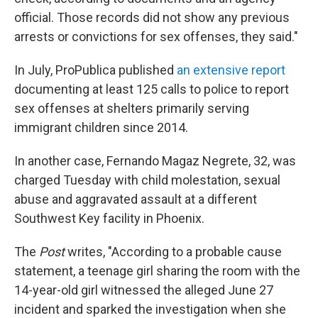
official. Those records did not show any previous
arrests or convictions for sex offenses, they said."
In July, ProPublica published
an extensive report
documenting at least 125 calls to police to report
sex offenses at shelters primarily serving
immigrant children since 2014.
In another case, Fernando Magaz Negrete, 32, was
charged Tuesday with child molestation, sexual
abuse and aggravated assault at a different
Southwest Key facility in Phoenix.
The
Post
writes, "According to a probable cause
statement, a teenage girl sharing the room with the
14-year-old girl witnessed the alleged June 27
incident and sparked the investigation when she