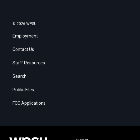
© 2026 WPSU
Employment
Contact Us
Staff Resources
Search
Public Files
FCC Applications