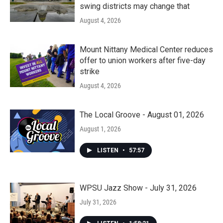
swing districts may change that
August 4, 2026
Mount Nittany Medical Center reduces
offer to union workers after five-day
strike
August 4, 2026
The Local Groove - August 01, 2026
August 1, 2026
LISTEN
•
57:57
WPSU Jazz Show - July 31, 2026
July 31, 2026