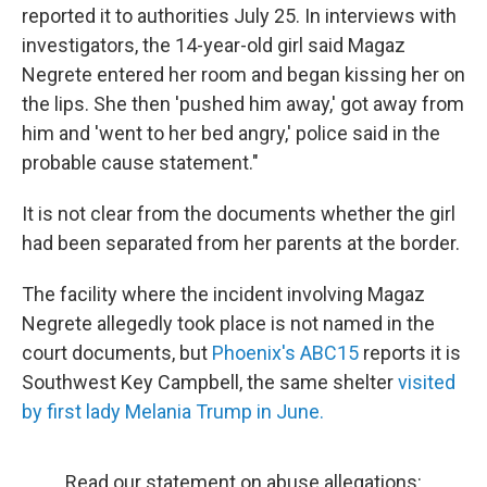
reported it to authorities July 25. In interviews with
investigators, the 14-year-old girl said Magaz
Negrete entered her room and began kissing her on
the lips. She then 'pushed him away,' got away from
him and 'went to her bed angry,' police said in the
probable cause statement."
It is not clear from the documents whether the girl
had been separated from her parents at the border.
The facility where the incident involving Magaz
Negrete allegedly took place is not named in the
court documents, but
Phoenix's ABC15
reports it is
Southwest Key Campbell, the same shelter
visited
by first lady Melania Trump in June.
Read our statement on abuse allegations: