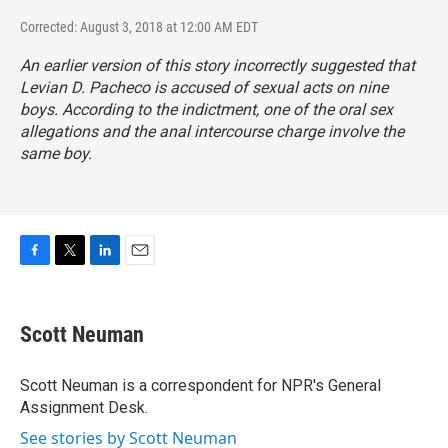
Corrected: August 3, 2018 at 12:00 AM EDT
An earlier version of this story incorrectly suggested that
Levian D. Pacheco is accused of sexual acts on nine
boys. According to the indictment, one of the oral sex
allegations and the anal intercourse charge involve the
same boy.
F
T
L
E
a
w
i
m
c
i
n
a
e
t
k
i
Scott Neuman
b
t
e
l
o
e
d
o
r
I
Scott Neuman is a correspondent for NPR's General
k
n
Assignment Desk.
See stories by Scott Neuman