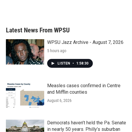
Latest News From WPSU
WPSU Jazz Archive - August 7, 2026
5 hours ago
LISTEN
•
1:58:30
Measles cases confirmed in Centre
and Mifflin counties
August 6, 2026
Democrats haven’t held the Pa. Senate
in nearly 50 years. Philly’s suburban