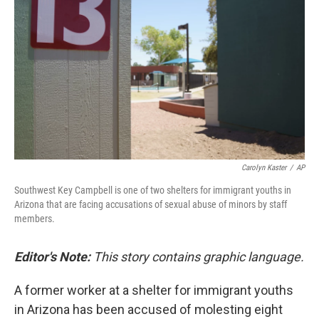
o
r
I
k
n
Carolyn Kaster
/
AP
Southwest Key Campbell is one of two shelters for immigrant youths in
Arizona that are facing accusations of sexual abuse of minors by staff
members.
Editor's Note:
This story contains graphic language.
A former worker at a shelter for immigrant youths
in Arizona has been accused of molesting eight