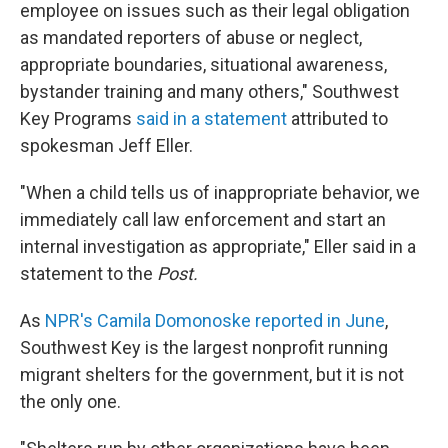
employee on issues such as their legal obligation
as mandated reporters of abuse or neglect,
appropriate boundaries, situational awareness,
bystander training and many others," Southwest
Key Programs
said in a statement
attributed to
spokesman Jeff Eller.
"When a child tells us of inappropriate behavior, we
immediately call law enforcement and start an
internal investigation as appropriate," Eller said in a
statement to the
Post.
As
NPR's Camila Domonoske reported in June
,
Southwest Key is the largest nonprofit running
migrant shelters for the government, but it is not
the only one.