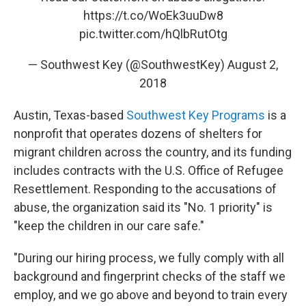
https://t.co/WoEk3uuDw8
pic.twitter.com/hQlbRutOtg
— Southwest Key (@SouthwestKey)
August 2,
2018
Austin, Texas-based
Southwest Key Programs
is a
nonprofit that operates dozens of shelters for
migrant children across the country, and its funding
includes contracts with the U.S. Office of Refugee
Resettlement. Responding to the accusations of
abuse, the organization said its "No. 1 priority" is
"keep the children in our care safe."
"During our hiring process, we fully comply with all
background and fingerprint checks of the staff we
employ, and we go above and beyond to train every