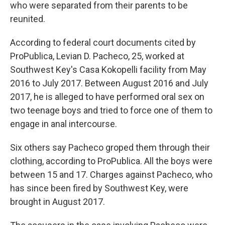
who were separated from their parents to be
reunited.
According to federal court documents cited by
ProPublica, Levian D. Pacheco, 25, worked at
Southwest Key's Casa Kokopelli facility from May
2016 to July 2017. Between August 2016 and July
2017, he is alleged to have performed oral sex on
two teenage boys and tried to force one of them to
engage in anal intercourse.
Six others say Pacheco groped them through their
clothing, according to ProPublica. All the boys were
between 15 and 17. Charges against Pacheco, who
has since been fired by Southwest Key, were
brought in August 2017.