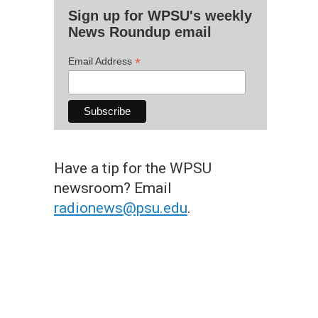
Sign up for WPSU's weekly
News Roundup email
*
Email Address
Have a tip for the WPSU
newsroom? Email
radionews@psu.edu
.