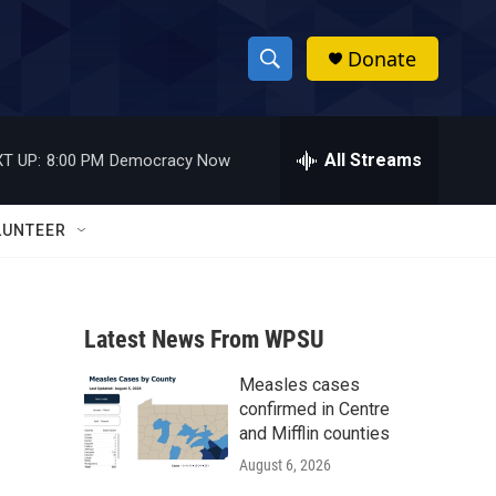
Donate
S
S
e
h
a
r
All Streams
T UP:
8:00 PM
Democracy Now
o
c
h
w
Q
LUNTEER
u
S
e
r
e
y
Latest News From WPSU
a
Measles cases
r
confirmed in Centre
c
and Mifflin counties
August 6, 2026
h