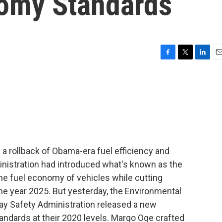
omy Standards
F
T
L
E
a
w
i
m
c
i
n
a
e
t
k
i
b
t
e
l
o
e
d
o
r
I
k
n
a rollback of Obama-era fuel efficiency and
istration had introduced what's known as the
he fuel economy of vehicles while cutting
he year 2025. But yesterday, the Environmental
ay Safety Administration released a new
andards at their 2020 levels. Margo Oge crafted