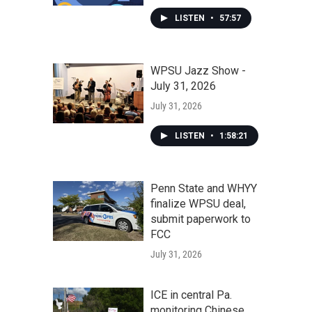
LISTEN
•
57:57
WPSU Jazz Show -
July 31, 2026
July 31, 2026
LISTEN
•
1:58:21
Penn State and WHYY
finalize WPSU deal,
submit paperwork to
FCC
July 31, 2026
ICE in central Pa.
monitoring Chinese