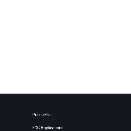
Public Files
FCC Applications