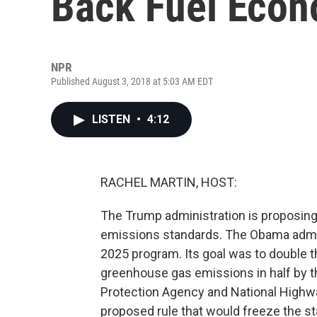
Back Fuel Econ
NPR
Published August 3, 2018 at 5:03 AM EDT
LISTEN
•
4:12
RACHEL MARTIN, HOST:
The Trump administration is proposing 
emissions standards. The Obama admin
2025 program. Its goal was to double t
greenhouse gas emissions in half by t
Protection Agency and National Highw
proposed rule that would freeze the st