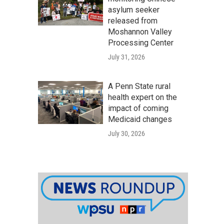
asylum seeker
released from
Moshannon Valley
Processing Center
July 31, 2026
A Penn State rural
health expert on the
impact of coming
Medicaid changes
July 30, 2026