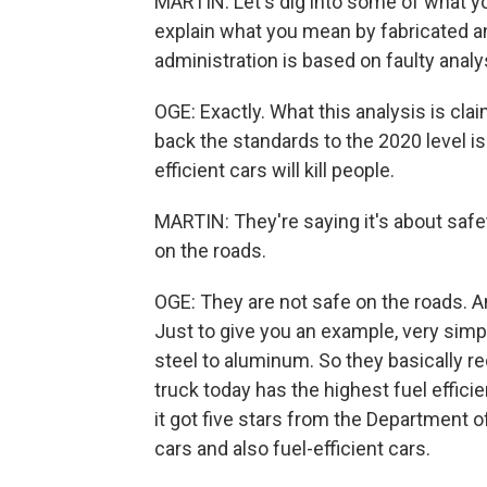
MARTIN: Let's dig into some of what you 
explain what you mean by fabricated an
administration is based on faulty analy
OGE: Exactly. What this analysis is cla
back the standards to the 2020 level i
efficient cars will kill people.
MARTIN: They're saying it's about safety
on the roads.
OGE: They are not safe on the roads. An
Just to give you an example, very simp
steel to aluminum. So they basically 
truck today has the highest fuel efficie
it got five stars from the Department o
cars and also fuel-efficient cars.