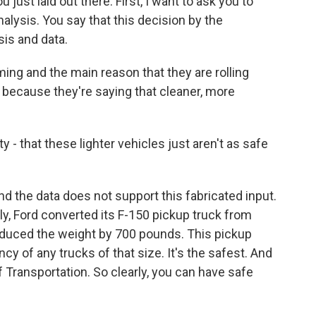
just laid out there. First, I want to ask you to
alysis. You say that this decision by the
sis and data.
iming and the main reason that they are rolling
s because they're saying that cleaner, more
 - that these lighter vehicles just aren't as safe
d the data does not support this fabricated input.
ly, Ford converted its F-150 pickup truck from
reduced the weight by 700 pounds. This pickup
ncy of any trucks of that size. It's the safest. And
f Transportation. So clearly, you can have safe