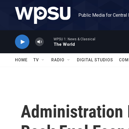
Skip to main content
Public Media for Central
WPSU 1: News & Classical
The World
HOME
TV
RADIO
DIGITAL STUDIOS
COM
Administration