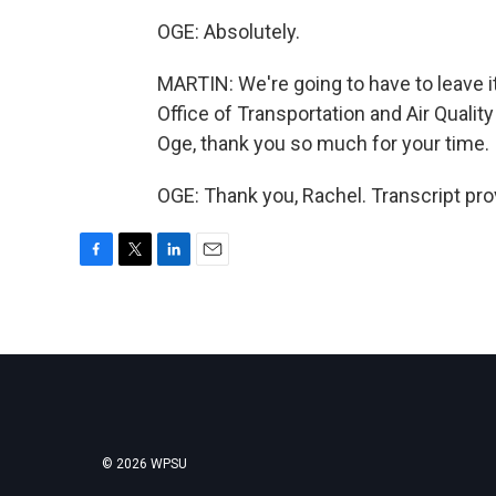
OGE: Absolutely.
MARTIN: We're going to have to leave i
Office of Transportation and Air Quali
Oge, thank you so much for your time.
OGE: Thank you, Rachel. Transcript pr
F
T
L
E
a
w
i
m
c
i
n
a
e
t
k
i
b
t
e
l
o
e
d
o
r
I
k
n
© 2026 WPSU