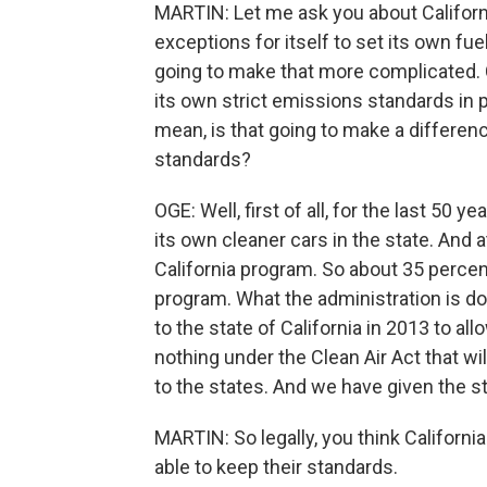
MARTIN: Let me ask you about Californi
exceptions for itself to set its own fue
going to make that more complicated. Ca
its own strict emissions standards in p
mean, is that going to make a differenc
standards?
OGE: Well, first of all, for the last 50 
its own cleaner cars in the state. And
California program. So about 35 percent
program. What the administration is doi
to the state of California in 2013 to a
nothing under the Clean Air Act that wi
to the states. And we have given the s
MARTIN: So legally, you think California
able to keep their standards.