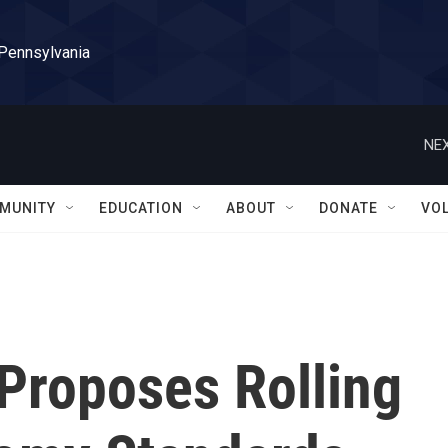
 Pennsylvania
NEX
MUNITY
EDUCATION
ABOUT
DONATE
VO
 Proposes Rolling