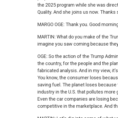
the 2025 program while she was directo
Quality. And she joins us now. Thanks 
MARGO OGE: Thank you. Good morning,
MARTIN: What do you make of the Trump
imagine you saw coming because they s
OGE: So the action of the Trump Adminis
the country, for the people and the pla
fabricated analysis. And in my view, it'
You know, the consumer loses because
saving fuel. The planet loses because 
industry in the U.S. that pollutes mor
Even the car companies are losing beca
competitive in the marketplace. And the