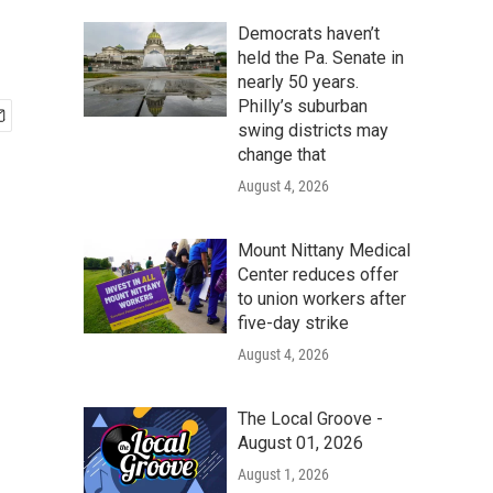
Democrats haven’t
held the Pa. Senate in
nearly 50 years.
Philly’s suburban
swing districts may
change that
August 4, 2026
Mount Nittany Medical
Center reduces offer
to union workers after
five-day strike
August 4, 2026
The Local Groove -
August 01, 2026
August 1, 2026