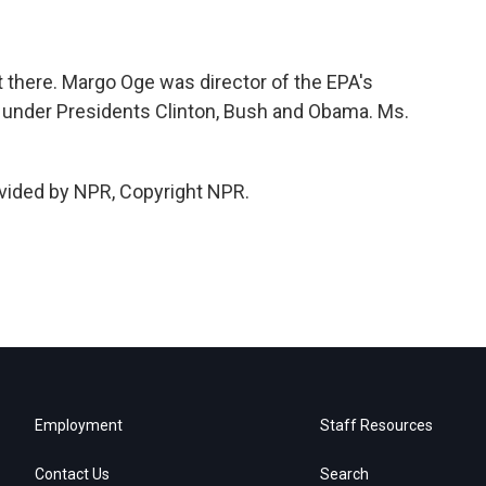
t there. Margo Oge was director of the EPA's
ty under Presidents Clinton, Bush and Obama. Ms.
ovided by NPR, Copyright NPR.
Employment
Staff Resources
Contact Us
Search