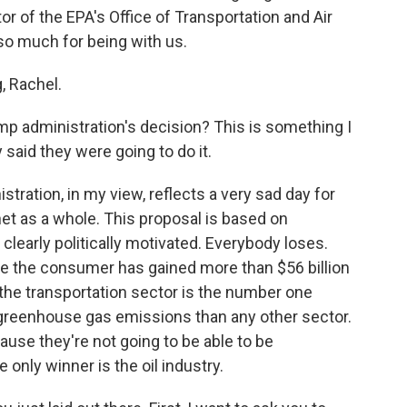
r of the EPA's Office of Transportation and Air
so much for being with us.
 Rachel.
 administration's decision? This is something I
aid they were going to do it.
tration, in my view, reflects a very sad day for
net as a whole. This proposal is based on
s clearly politically motivated. Everybody loses.
 the consumer has gained more than $56 billion
the transportation sector is the number one
e greenhouse gas emissions than any other sector.
use they're not going to be able to be
 only winner is the oil industry.