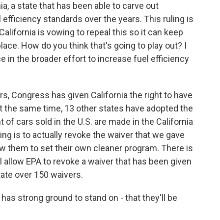
a, a state that has been able to carve out
l efficiency standards over the years. This ruling is
lifornia is vowing to repeal this so it can keep
lace. How do you think that's going to play out? I
e in the broader effort to increase fuel efficiency
years, Congress has given California the right to have
 at the same time, 13 other states have adopted the
 of cars sold in the U.S. are made in the California
ng is to actually revoke the waiver that we gave
llow them to set their own cleaner program. There is
ll allow EPA to revoke a waiver that has been given
tate over 150 waivers.
 has strong ground to stand on - that they'll be