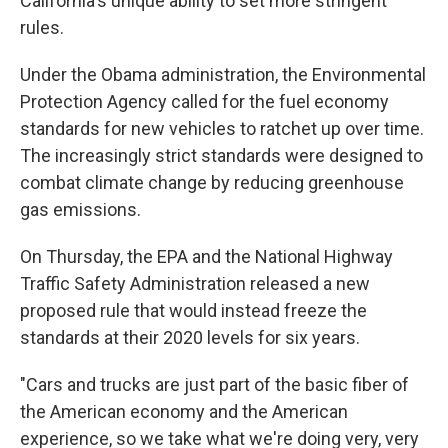
California's unique ability to set more stringent
rules.
Under the Obama administration, the Environmental
Protection Agency called for the fuel economy
standards for new vehicles to ratchet up over time.
The increasingly strict standards were designed to
combat climate change by reducing greenhouse
gas emissions.
On Thursday, the EPA and the National Highway
Traffic Safety Administration released a new
proposed rule that would instead freeze the
standards at their 2020 levels for six years.
"Cars and trucks are just part of the basic fiber of
the American economy and the American
experience, so we take what we're doing very, very