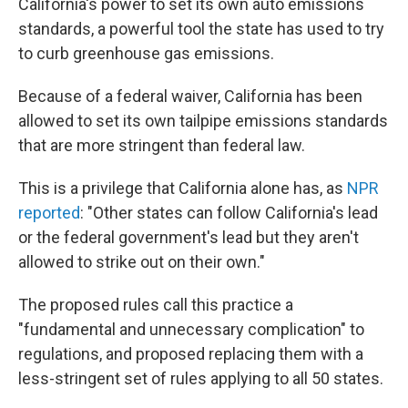
California's power to set its own auto emissions
standards, a powerful tool the state has used to try
to curb greenhouse gas emissions.
Because of a federal waiver, California has been
allowed to set its own tailpipe emissions standards
that are more stringent than federal law.
This is a privilege that California alone has, as
NPR
reported
: "Other states can follow California's lead
or the federal government's lead but they aren't
allowed to strike out on their own."
The proposed rules call this practice a
"fundamental and unnecessary complication" to
regulations, and proposed replacing them with a
less-stringent set of rules applying to all 50 states.