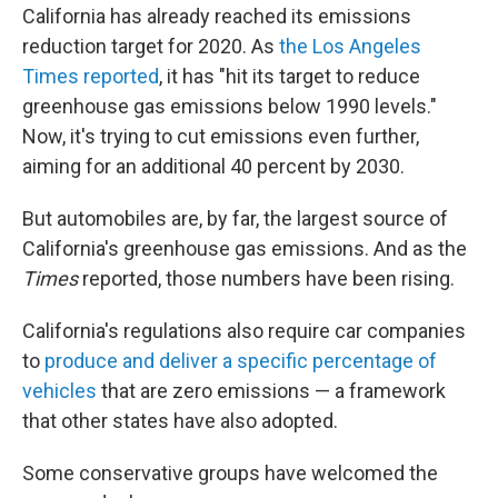
California has already reached its emissions
reduction target for 2020. As
the Los Angeles
Times reported
, it has "hit its target to reduce
greenhouse gas emissions below 1990 levels."
Now, it's trying to cut emissions even further,
aiming for an additional 40 percent by 2030.
But automobiles are, by far, the largest source of
California's greenhouse gas emissions. And as the
Times
reported, those numbers have been rising.
California's regulations also require car companies
to
produce and deliver a specific percentage of
vehicles
that are zero emissions — a framework
that other states have also adopted.
Some conservative groups have welcomed the