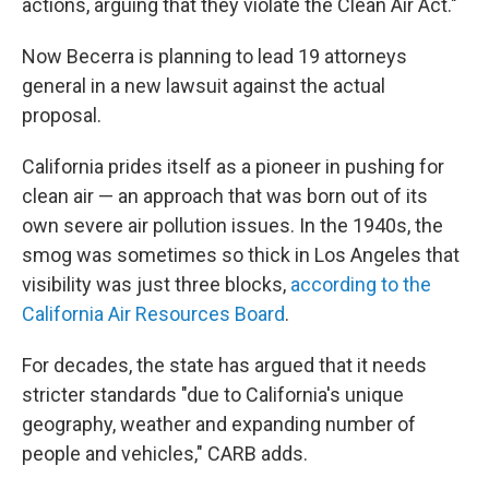
actions, arguing that they violate the Clean Air Act."
Now Becerra is planning to lead 19 attorneys
general in a new lawsuit against the actual
proposal.
California prides itself as a pioneer in pushing for
clean air — an approach that was born out of its
own severe air pollution issues. In the 1940s, the
smog was sometimes so thick in Los Angeles that
visibility was just three blocks,
according to the
California Air Resources Board
.
For decades, the state has argued that it needs
stricter standards "due to California's unique
geography, weather and expanding number of
people and vehicles," CARB adds.