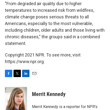
"From degraded air quality due to higher
temperatures to increased risk from wildfires,
climate change poses serious threats to all
Americans, especially to the most vulnerable,
including children, older adults and those living with
chronic diseases," the groups said in a combined
statement.
Copyright 2021 NPR. To see more, visit
https://www.npr.org.
F
T
L
E
a
w
i
m
c
i
n
a
e
t
k
i
Merrit Kennedy
b
t
e
l
o
e
d
o
r
I
Merrit Kennedy is a reporter for NPR's