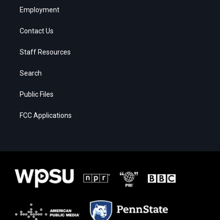
Employment
Contact Us
Staff Resources
Search
Public Files
FCC Applications