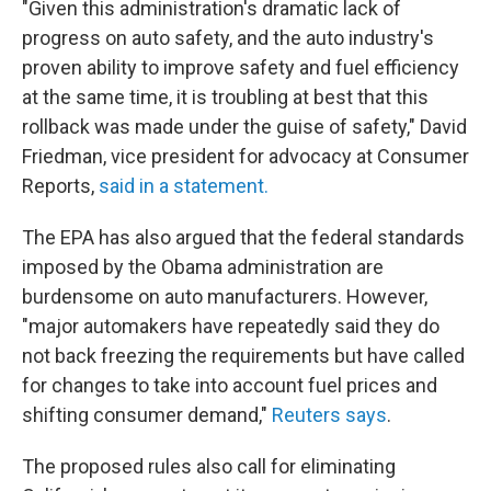
"Given this administration's dramatic lack of
progress on auto safety, and the auto industry's
proven ability to improve safety and fuel efficiency
at the same time, it is troubling at best that this
rollback was made under the guise of safety," David
Friedman, vice president for advocacy at Consumer
Reports,
said in a statement.
The EPA has also argued that the federal standards
imposed by the Obama administration are
burdensome on auto manufacturers. However,
"major automakers have repeatedly said they do
not back freezing the requirements but have called
for changes to take into account fuel prices and
shifting consumer demand,"
Reuters says
.
The proposed rules also call for eliminating