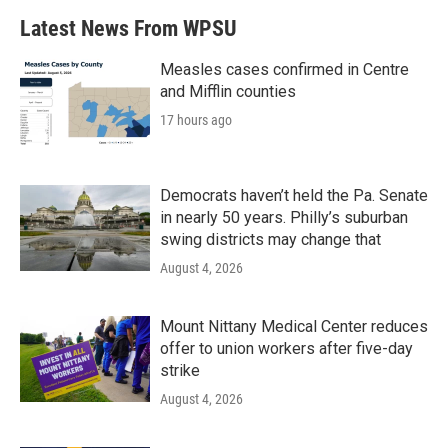
Latest News From WPSU
Measles cases confirmed in Centre
and Mifflin counties
17 hours ago
Democrats haven’t held the Pa. Senate
in nearly 50 years. Philly’s suburban
swing districts may change that
August 4, 2026
Mount Nittany Medical Center reduces
offer to union workers after five-day
strike
August 4, 2026