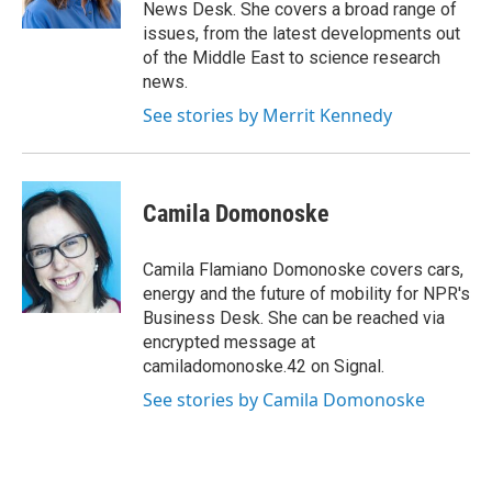
k
n
News Desk. She covers a broad range of
issues, from the latest developments out
of the Middle East to science research
news.
See stories by Merrit Kennedy
Camila Domonoske
Camila Flamiano Domonoske covers cars,
energy and the future of mobility for NPR's
Business Desk. She can be reached via
encrypted message at
camiladomonoske.42 on Signal.
See stories by Camila Domonoske