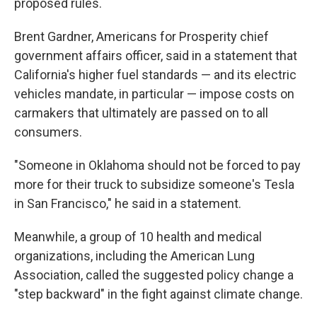
proposed rules.
Brent Gardner, Americans for Prosperity chief
government affairs officer, said in a statement that
California's higher fuel standards — and its electric
vehicles mandate, in particular — impose costs on
carmakers that ultimately are passed on to all
consumers.
"Someone in Oklahoma should not be forced to pay
more for their truck to subsidize someone's Tesla
in San Francisco," he said in a statement.
Meanwhile, a group of 10 health and medical
organizations, including the American Lung
Association, called the suggested policy change a
"step backward" in the fight against climate change.