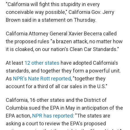
"California will fight this stupidity in every
conceivable way possible," California Gov. Jerry
Brown said in a statement on Thursday.
California Attorney General Xavier Becerra called
the proposed rules "a brazen attack, no matter how
it is cloaked, on our nation's Clean Car Standards."
At least
12 other states
have adopted California's
standards, and together they form a powerful unit.
As
NPR's Nate Rott reported
, "together they
account for a third of all car sales in the U.S."
California, 16 other states and the District of
Columbia sued the EPA in May in anticipation of the
EPA action,
NPR has reported
: "The states are
asking a court to review the EPA's proposed