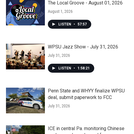
The Local Groove - August 01, 2026
August 1, 2026
LISTEN
•
57:57
WPSU Jazz Show - July 31, 2026
July 31, 2026
LISTEN
•
1:58:21
Penn State and WHYY finalize WPSU
deal, submit paperwork to FCC
July 31, 2026
ICE in central Pa. monitoring Chinese