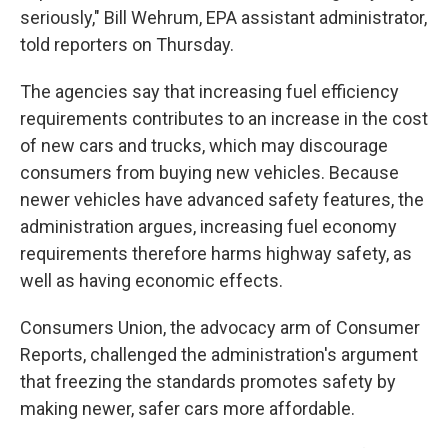
seriously," Bill Wehrum, EPA assistant administrator,
told reporters on Thursday.
The agencies say that increasing fuel efficiency
requirements contributes to an increase in the cost
of new cars and trucks, which may discourage
consumers from buying new vehicles. Because
newer vehicles have advanced safety features, the
administration argues, increasing fuel economy
requirements therefore harms highway safety, as
well as having economic effects.
Consumers Union, the advocacy arm of Consumer
Reports, challenged the administration's argument
that freezing the standards promotes safety by
making newer, safer cars more affordable.