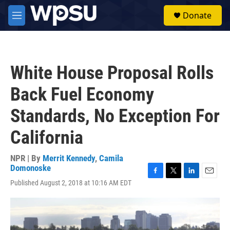
Skip to main content
S
Donate
e
M
a
e
r
n
c
u
h
White House Proposal Rolls
u
e
Back Fuel Economy
r
y
Standards, No Exception For
California
NPR | By
Merrit Kennedy
,
Camila
Domonoske
F
T
L
E
Published August 2, 2018 at 10:16 AM EDT
a
w
i
m
c
i
n
a
e
t
k
i
b
t
e
l
o
e
d