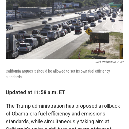
o
r
I
k
n
Rich Pedroncelli
/
AP
California argues it should be allowed to set its own fuel efficiency
standards.
Updated at 11:58 a.m. ET
The Trump administration has proposed a rollback
of Obama-era fuel efficiency and emissions
standards, while simultaneously taking aim at