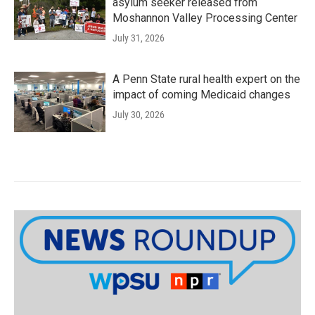
asylum seeker released from
Moshannon Valley Processing Center
July 31, 2026
A Penn State rural health expert on the
impact of coming Medicaid changes
July 30, 2026