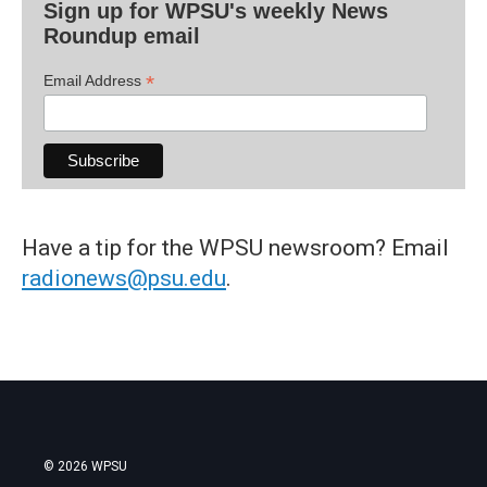
Sign up for WPSU's weekly News
Roundup email
*
Email Address
Have a tip for the WPSU newsroom? Email
radionews@psu.edu
.
© 2026 WPSU