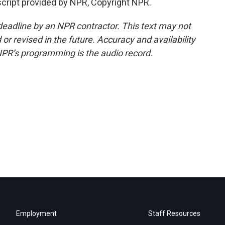
cript provided by NPR, Copyright NPR.
deadline by an NPR contractor. This text may not
or revised in the future. Accuracy and availability
NPR’s programming is the audio record.
Employment
Staff Resources