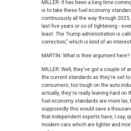
MILLER: It has been a long time coming. 
is to take these fuel economy standar
continuously all the way through 2025,
last five years or so of tightening - ev
least. The Trump administration is cal
correction," which is kind of an intere
MARTIN: What is their argument here?
MILLER: Well, they've got a couple of a
the current standards as they're set to
consumers, too tough on the auto indu
actually, they're really leaning hard on 
fuel economy standards are more lax, t
supposedly this would save a thousand 
that independent experts have, I say, q
modern cars which are lighter and more 