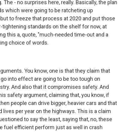
The - no surprises here, really. Basically, the plan
ds which were going to be ratcheting up
 but to freeze that process at 2020 and put those
er-tightening standards on the shelf for now, at
ling this a, quote, "much-needed time-out and a
sting choice of words.
rguments. You know, one is that they claim that
 go into effect are going to be too tough on
stry. And also that it compromises safety. And
this safety argument, claiming that, you know, if
hen people can drive bigger, heavier cars and that
lives per year on the highways. This is a claim
uestioned to say the least, saying that, no, these
fuel efficient perform just as well in crash