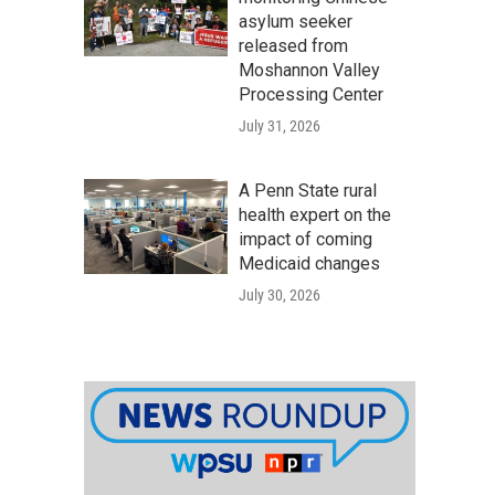
asylum seeker
released from
Moshannon Valley
Processing Center
July 31, 2026
A Penn State rural
health expert on the
impact of coming
Medicaid changes
July 30, 2026