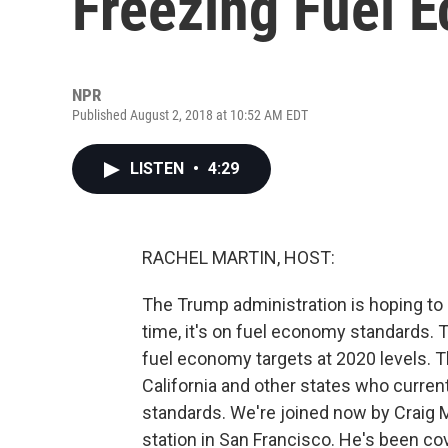
Freezing Fuel 
NPR
Published August 2, 2018 at 10:52 AM EDT
LISTEN
•
4:29
RACHEL MARTIN, HOST:
The Trump administration is hoping to r
time, it's on fuel economy standards. 
fuel economy targets at 2020 levels. 
California and other states who current
standards. We're joined now by Craig M
station in San Francisco. He's been cove