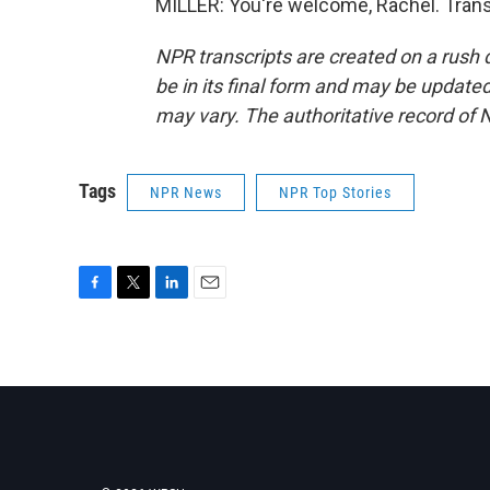
MILLER: You're welcome, Rachel. Trans
NPR transcripts are created on a rush 
be in its final form and may be updated 
may vary. The authoritative record of 
Tags
NPR News
NPR Top Stories
F
T
L
E
a
w
i
m
c
i
n
a
e
t
k
i
b
t
e
l
o
e
d
o
r
I
k
n