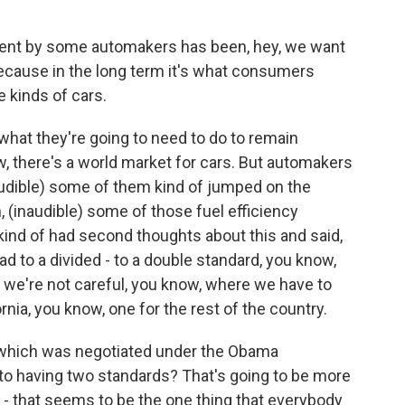
ument by some automakers has been, hey, we want
because in the long term it's what consumers
kinds of cars.
's what they're going to need to do to remain
w, there's a world market for cars. But automakers
naudible) some of them kind of jumped on the
(inaudible) some of those fuel efficiency
 kind of had second thoughts about this and said,
ad to a divided - to a double standard, you know,
 we're not careful, you know, where we have to
rnia, you know, one for the rest of the country.
d which was negotiated under the Obama
 to having two standards? That's going to be more
 - that seems to be the one thing that everybody