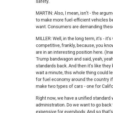
safety.
MARTIN: Also, I mean, isn't - the arg
to make more fuel-efficient vehicles 
want. Consumers are demanding these 
MILLER: Well, in the long term, it's - it
competitive, frankly, because, you kno
are in an interesting position here. (I
Trump bandwagon and said, yeah, yeah, 
standards back. And then it's like they
wait a minute, this whole thing could le
for fuel economy around the country if
make two types of cars - one for Califo
Right now, we have a unified standar
administration. Do we want to go back
expensive for everybody. And so that's