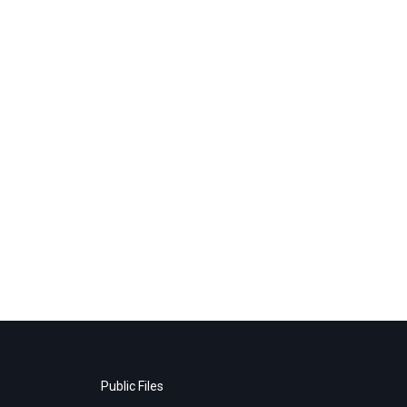
Public Files