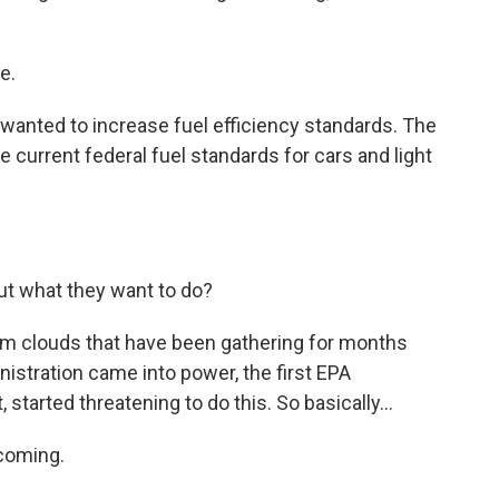
e.
anted to increase fuel efficiency standards. The
 current federal fuel standards for cars and light
ut what they want to do?
orm clouds that have been gathering for months
nistration came into power, the first EPA
 started threatening to do this. So basically...
 coming.