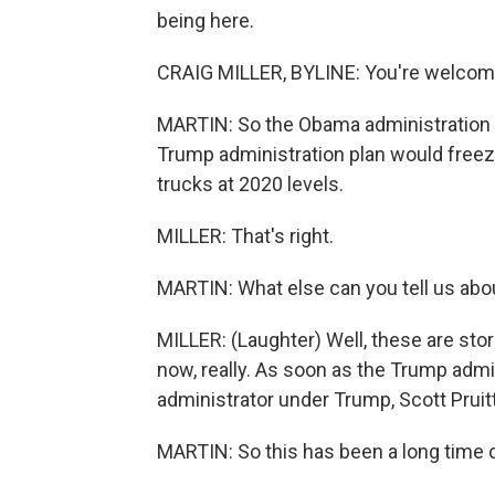
being here.
CRAIG MILLER, BYLINE: You're welcom
MARTIN: So the Obama administration w
Trump administration plan would freeze
trucks at 2020 levels.
MILLER: That's right.
MARTIN: What else can you tell us abo
MILLER: (Laughter) Well, these are st
now, really. As soon as the Trump admi
administrator under Trump, Scott Pruitt,
MARTIN: So this has been a long time