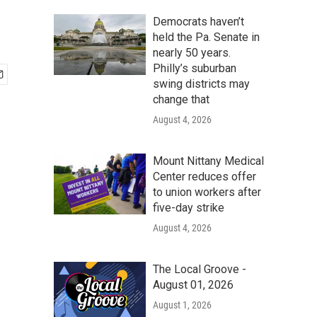
Democrats haven’t
held the Pa. Senate in
nearly 50 years.
Philly’s suburban
swing districts may
change that
August 4, 2026
Mount Nittany Medical
Center reduces offer
to union workers after
five-day strike
August 4, 2026
The Local Groove -
August 01, 2026
August 1, 2026