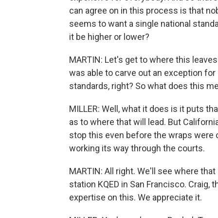
can agree on in this process is that n
seems to want a single national standa
it be higher or lower?
MARTIN: Let's get to where this leaves 
was able to carve out an exception for i
standards, right? So what does this me
MILLER: Well, what it does is it puts th
as to where that will lead. But Californ
stop this even before the wraps were off
working its way through the courts.
MARTIN: All right. We'll see where that
station KQED in San Francisco. Craig, 
expertise on this. We appreciate it.