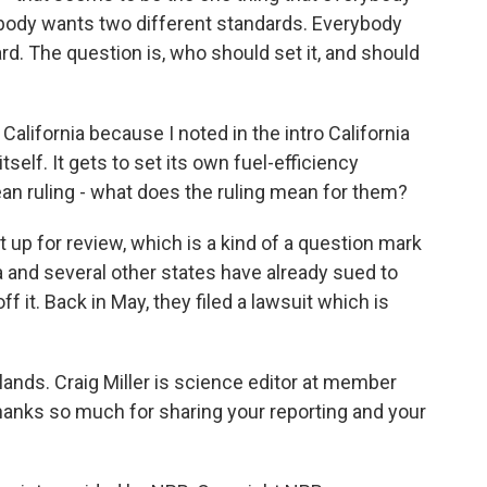
obody wants two different standards. Everybody
rd. The question is, who should set it, and should
California because I noted in the intro California
tself. It gets to set its own fuel-efficiency
an ruling - what does the ruling mean for them?
at up for review, which is a kind of a question mark
ia and several other states have already sued to
 it. Back in May, they filed a lawsuit which is
 lands. Craig Miller is science editor at member
thanks so much for sharing your reporting and your