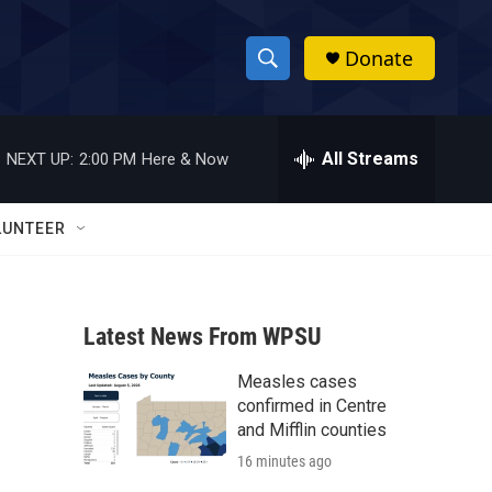
Donate
S
S
e
h
a
r
All Streams
NEXT UP:
2:00 PM
Here & Now
o
c
h
w
Q
LUNTEER
u
S
e
r
e
y
Latest News From WPSU
a
Measles cases
r
confirmed in Centre
c
and Mifflin counties
16 minutes ago
h