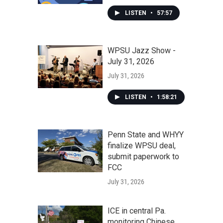
LISTEN
•
57:57
WPSU Jazz Show -
July 31, 2026
July 31, 2026
LISTEN
•
1:58:21
Penn State and WHYY
finalize WPSU deal,
submit paperwork to
FCC
July 31, 2026
ICE in central Pa.
monitoring Chinese