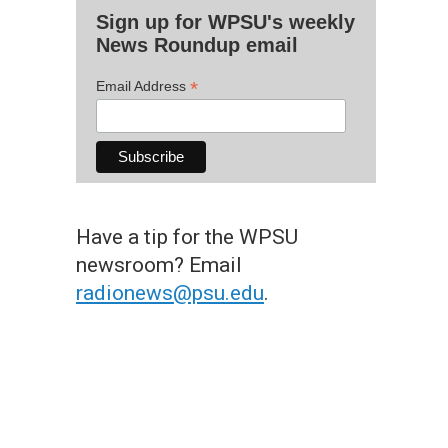
Sign up for WPSU's weekly
News Roundup email
*
Email Address
Have a tip for the WPSU
newsroom? Email
radionews@psu.edu
.