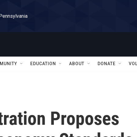
 Pennsylvania
MUNITY
EDUCATION
ABOUT
DONATE
VO
ration Proposes