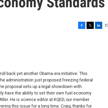
Economy Standards
F
T
L
E
a
w
i
m
c
i
n
a
e
t
k
i
b
t
e
l
o
e
d
o
r
I
k
n
oll back yet another Obama-era initiative. This
The administration just proposed freezing federal
The proposal sets up a legal showdown with
ly have the ability to set their own fuel economy
iller. He is science editor at KQED, our member
ring this issue for a long time. Craig, thanks for