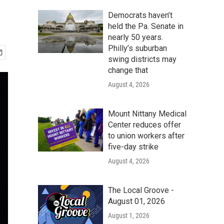
Democrats haven’t
held the Pa. Senate in
nearly 50 years.
Philly’s suburban
swing districts may
change that
August 4, 2026
Mount Nittany Medical
Center reduces offer
to union workers after
five-day strike
August 4, 2026
The Local Groove -
August 01, 2026
August 1, 2026