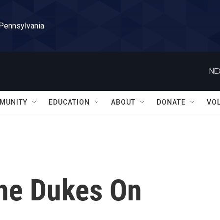
 Pennsylvania
NE
MUNITY
EDUCATION
ABOUT
DONATE
VO
The Dukes On