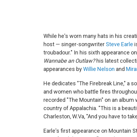
While he's worn many hats in his creati
host — singer-songwriter
Steve Earle
i
troubadour." In his sixth appearance o
Wannabe an Outlaw?
his latest collec
appearances by
Willie Nelson
and
Mira
He dedicates "The Firebreak Line," a s
and women who battle fires throughout t
recorded "The Mountain" on an album w
country of Appalachia. "This is a beauti
Charleston, W.Va, "And you have to take 
Earle's first appearance on Mountain S