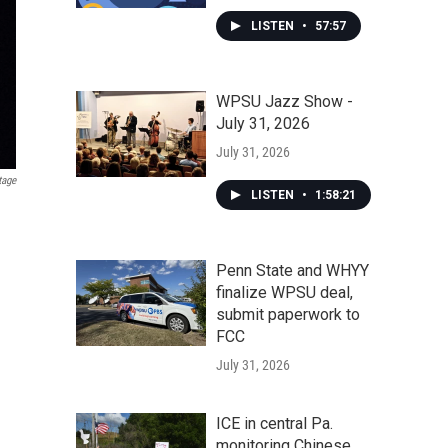
LISTEN
•
57:57
WPSU Jazz Show -
July 31, 2026
July 31, 2026
tage
LISTEN
•
1:58:21
Penn State and WHYY
finalize WPSU deal,
submit paperwork to
FCC
July 31, 2026
ICE in central Pa.
monitoring Chinese