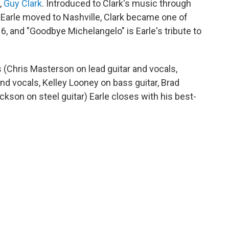
,
Guy Clark
. Introduced to Clark's music through
 Earle moved to Nashville, Clark became one of
16, and "Goodbye Michelangelo" is Earle's tribute to
 (Chris Masterson on lead guitar and vocals,
nd vocals, Kelley Looney on bass guitar, Brad
son on steel guitar) Earle closes with his best-