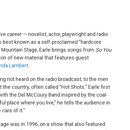
ve career — novelist, actor, playwright and radio
s best known as a self-proclaimed "hardcore
n Mountain Stage, Earle brings songs from
So You
tion of new material that features guest
nda Lambert
.
ong not heard on the radio broadcast, to the men
he country, often called "Hot Shots." Earle first
ith the Del McCoury Band inspired by the coal-
ful place where you live," he tells the audience in
care of it."
tage was in 1996, on a show that also featured