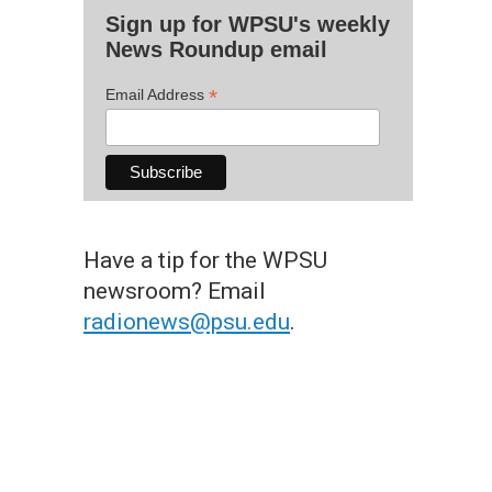
Sign up for WPSU's weekly
News Roundup email
*
Email Address
Have a tip for the WPSU
newsroom? Email
radionews@psu.edu
.