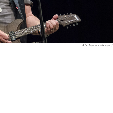
Brian Blauser
/
Mountain S