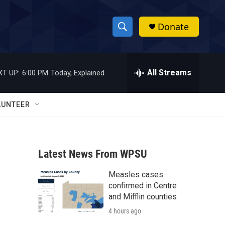
Donate
S
S
e
h
a
r
All Streams
XT UP:
6:00 PM
Today, Explained
o
c
h
w
Q
LUNTEER
u
S
e
r
e
y
Latest News From WPSU
a
Measles cases
r
confirmed in Centre
c
and Mifflin counties
4 hours ago
h