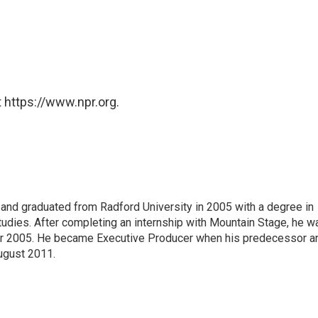
 https://www.npr.org.
 and graduated from Radford University in 2005 with a degree in
udies. After completing an internship with Mountain Stage, he w
ber 2005. He became Executive Producer when his predecessor a
ugust 2011.