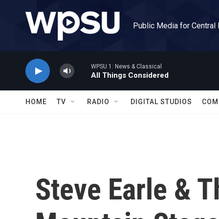
Skip to main content
Public Media for Central
WPSU 1: News & Classical
All Things Considered
HOME
TV
RADIO
DIGITAL STUDIOS
COM
Steve Earle & 