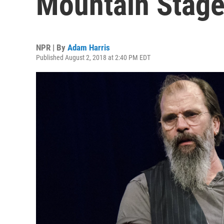
Mountain Stag
NPR | By
Adam Harris
Published August 2, 2018 at 2:40 PM EDT