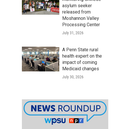
asylum seeker
released from
Moshannon Valley
Processing Center
July 31, 2026
A Penn State rural
health expert on the
impact of coming
Medicaid changes
July 30, 2026