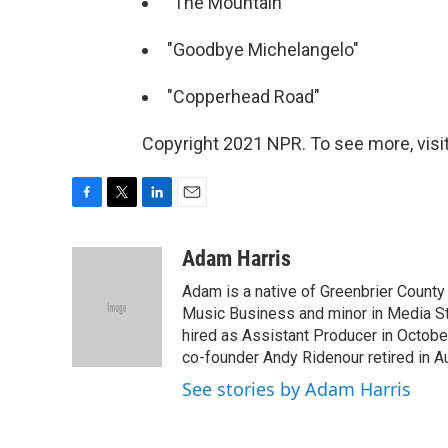
"The Mountain"
"Goodbye Michelangelo"
"Copperhead Road"
Copyright 2021 NPR. To see more, visit
F
T
L
E
a
w
i
m
c
i
n
a
Adam Harris
e
t
k
i
Adam is a native of Greenbrier County
b
t
e
l
o
e
d
Music Business and minor in Media St
o
r
I
hired as Assistant Producer in Octo
k
n
co-founder Andy Ridenour retired in A
See stories by Adam Harris