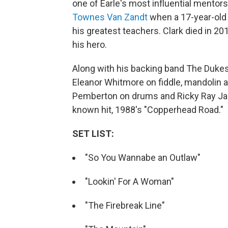
one of Earle's most influential mentors
Townes Van Zandt
when a 17-year-old
his greatest teachers. Clark died in 20
his hero.
Along with his backing band The Dukes
Eleanor Whitmore on fiddle, mandolin a
Pemberton on drums and Ricky Ray Jack
known hit, 1988's "Copperhead Road."
SET LIST:
"So You Wannabe an Outlaw"
"Lookin' For A Woman"
"The Firebreak Line"