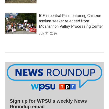
ICE in central Pa. monitoring Chinese
asylum seeker released from
Moshannon Valley Processing Center
July 31, 2026
Sign up for WPSU's weekly News
Roundup email