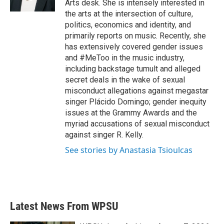
Arts desk. She is intensely interested in
the arts at the intersection of culture,
politics, economics and identity, and
primarily reports on music. Recently, she
has extensively covered gender issues
and #MeToo in the music industry,
including backstage tumult and alleged
secret deals in the wake of sexual
misconduct allegations against megastar
singer Plácido Domingo; gender inequity
issues at the Grammy Awards and the
myriad accusations of sexual misconduct
against singer R. Kelly.
See stories by Anastasia Tsioulcas
Latest News From WPSU