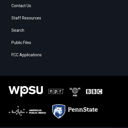
Contact Us
Staff Resources
Search
Public Files
FCC Applications