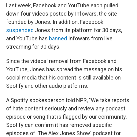
Last week, Facebook and YouTube each pulled
down four videos posted by Infowars, the site
founded by Jones. In addition, Facebook
suspended
Jones from its platform for 30 days,
and YouTube has
banned
Infowars from live
streaming for 90 days.
Since the videos' removal from Facebook and
YouTube, Jones has spread the message on his
social media that his content is still available on
Spotify and other audio platforms.
A Spotify spokesperson told NPR, "We take reports
of hate content seriously and review any podcast
episode or song that is flagged by our community.
Spotify can confirm it has removed specific
episodes of 'The Alex Jones Show' podcast for