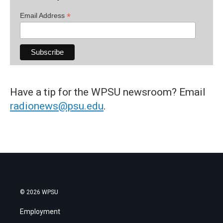
*
Email Address
Have a tip for the WPSU newsroom? Email
radionews@psu.edu
.
© 2026 WPSU
Employment