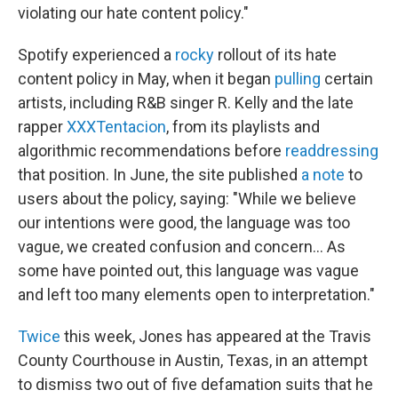
violating our hate content policy."
Spotify experienced a
rocky
rollout of its hate
content policy in May, when it began
pulling
certain
artists, including R&B singer R. Kelly and the late
rapper
XXXTentacion
, from its playlists and
algorithmic recommendations before
readdressing
that position. In June, the site published
a note
to
users about the policy, saying: "While we believe
our intentions were good, the language was too
vague, we created confusion and concern... As
some have pointed out, this language was vague
and left too many elements open to interpretation."
Twice
this week, Jones has appeared at the Travis
County Courthouse in Austin, Texas, in an attempt
to dismiss two out of five defamation suits that he