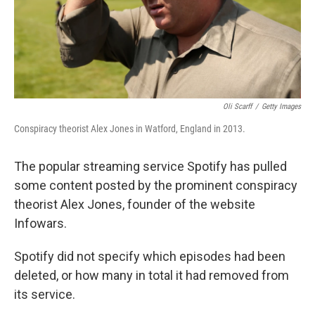
Oli Scarff
/
Getty Images
Conspiracy theorist Alex Jones in Watford, England in 2013.
The popular streaming service Spotify has pulled
some content posted by the prominent conspiracy
theorist Alex Jones, founder of the website
Infowars.
Spotify did not specify which episodes had been
deleted, or how many in total it had removed from
its service.