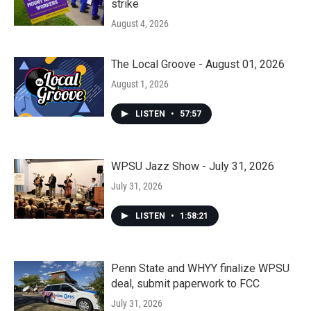
strike
August 4, 2026
The Local Groove - August 01, 2026
August 1, 2026
LISTEN
•
57:57
WPSU Jazz Show - July 31, 2026
July 31, 2026
LISTEN
•
1:58:21
Penn State and WHYY finalize WPSU
deal, submit paperwork to FCC
July 31, 2026