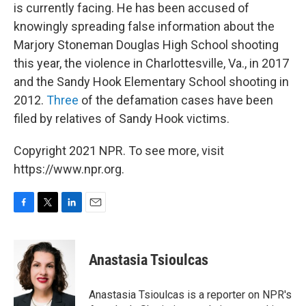
is currently facing. He has been accused of
knowingly spreading false information about the
Marjory Stoneman Douglas High School shooting
this year, the violence in Charlottesville, Va., in 2017
and the Sandy Hook Elementary School shooting in
2012.
Three
of the defamation cases have been
filed by relatives of Sandy Hook victims.
Copyright 2021 NPR. To see more, visit
https://www.npr.org.
F
T
L
E
a
w
i
m
c
i
n
a
e
t
k
i
Anastasia Tsioulcas
b
t
e
l
o
e
d
o
r
I
Anastasia Tsioulcas is a reporter on NPR's
k
n