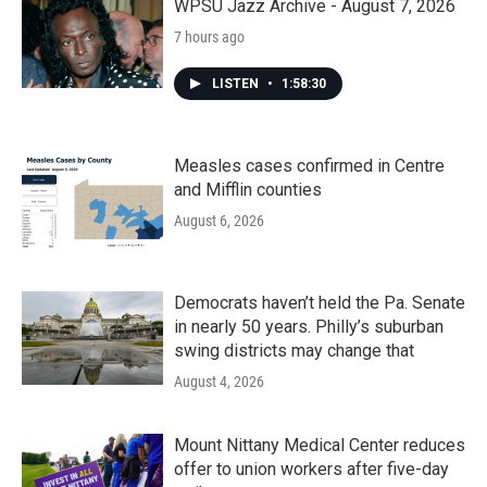
WPSU Jazz Archive - August 7, 2026
7 hours ago
LISTEN
•
1:58:30
Measles cases confirmed in Centre
and Mifflin counties
August 6, 2026
Democrats haven’t held the Pa. Senate
in nearly 50 years. Philly’s suburban
swing districts may change that
August 4, 2026
Mount Nittany Medical Center reduces
offer to union workers after five-day